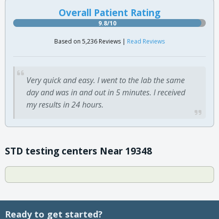
Overall Patient Rating
9.8/10
Based on 5,236 Reviews |
Read Reviews
Very quick and easy. I went to the lab the same
day and was in and out in 5 minutes. I received
my results in 24 hours.
STD testing centers Near 19348
Ready to get started?