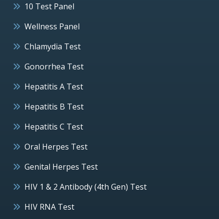
10 Test Panel
Wellness Panel
Chlamydia Test
Gonorrhea Test
Hepatitis A Test
Hepatitis B Test
Hepatitis C Test
Oral Herpes Test
Genital Herpes Test
HIV 1 & 2 Antibody (4th Gen) Test
HIV RNA Test