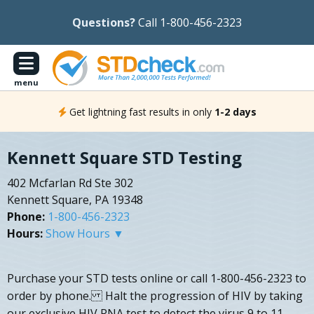
Questions?
Call 1-800-456-2323
menu
Get lightning fast results in only
1-2 days
Kennett Square STD Testing
402 Mcfarlan Rd Ste 302
Kennett Square, PA 19348
Phone:
1-800-456-2323
Hours:
Show Hours ▼
Purchase your STD tests online or call 1-800-456-2323 to
order by phone. Halt the progression of HIV by taking
our exclusive HIV RNA test to detect the virus 9 to 11