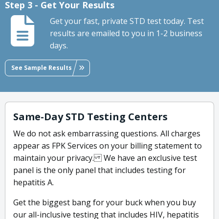
Step 3 - Get Your Results
Get your fast, private STD test today. Test
results are emailed to you in 1-2 business
days.
See Sample Results
Same-Day STD Testing Centers
We do not ask embarrassing questions. All charges
appear as FPK Services on your billing statement to
maintain your privacy. We have an exclusive test
panel is the only panel that includes testing for
hepatitis A.
Get the biggest bang for your buck when you buy
our all-inclusive testing that includes HIV, hepatitis