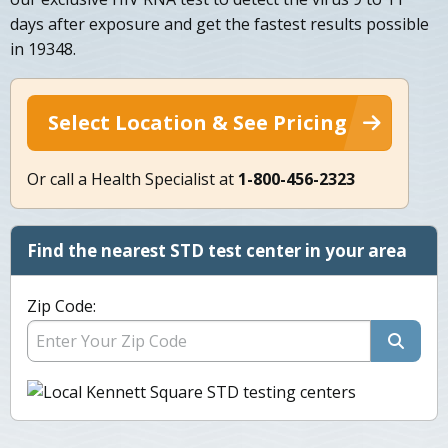
days after exposure and get the fastest results possible
in 19348.
Select Location & See Pricing
Or call a Health Specialist at
1-800-456-2323
Find the nearest STD test center in your area
Zip Code: