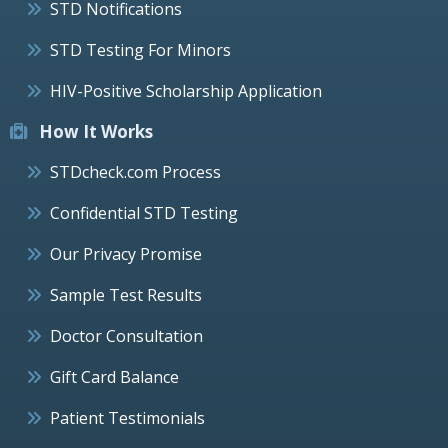
STD Notifications
STD Testing For Minors
HIV-Positive Scholarship Application
How It Works
STDcheck.com Process
Confidential STD Testing
Our Privacy Promise
Sample Test Results
Doctor Consultation
Gift Card Balance
Patient Testimonials