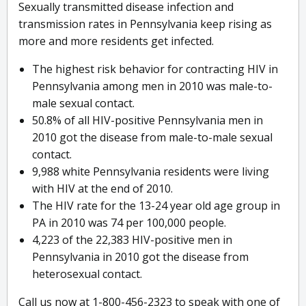
Sexually transmitted disease infection and
transmission rates in Pennsylvania keep rising as
more and more residents get infected.
The highest risk behavior for contracting HIV in
Pennsylvania among men in 2010 was male-to-
male sexual contact.
50.8% of all HIV-positive Pennsylvania men in
2010 got the disease from male-to-male sexual
contact.
9,988 white Pennsylvania residents were living
with HIV at the end of 2010.
The HIV rate for the 13-24 year old age group in
PA in 2010 was 74 per 100,000 people.
4,223 of the 22,383 HIV-positive men in
Pennsylvania in 2010 got the disease from
heterosexual contact.
Call us now at 1-800-456-2323 to speak with one of