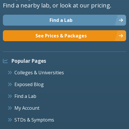
Find a nearby lab, or look at our pricing.
Find a Lab
See Prices & Packages
Popular Pages
Colleges & Universities
Exposed Blog
Find a Lab
My Account
STDs & Symptoms