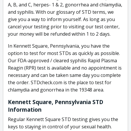
A, B, and C, herpes- 1 & 2, gonorrhea and chlamydia,
and syphilis. With our glossary of STD terms, we
give you a way to inform yourself. As long as you
cancel your testing prior to visiting our test center,
your money will be refunded within 1 to 2 days.
In Kennett Square, Pennsylvania, you have the
option to test for most STDs as quickly as possible.
Our FDA-approved / cleared syphilis Rapid Plasma
Reagin (RPR) test is available and no appointment is
necessary and can be taken same day you complete
the order. STDcheck.com is the place to test for
chlamydia and gonorrhea in the 19348 area.
Kennett Square, Pennsylvania STD
Information
Regular Kennett Square STD testing gives you the
keys to staying in control of your sexual health.