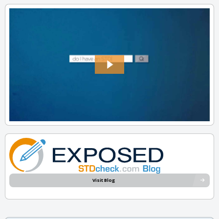
Visit Blog