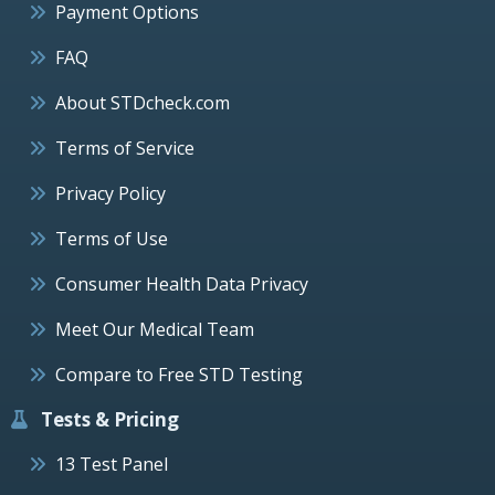
Payment Options
FAQ
About STDcheck.com
Terms of Service
Privacy Policy
Terms of Use
Consumer Health Data Privacy
Meet Our Medical Team
Compare to Free STD Testing
Tests & Pricing
13 Test Panel