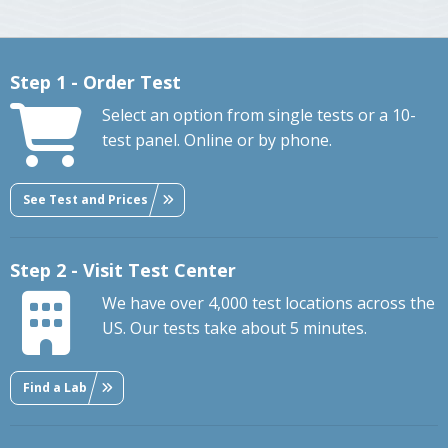
Step 1 - Order Test
Select an option from single tests or a 10-
test panel. Online or by phone.
See Test and Prices
Step 2 - Visit Test Center
We have over 4,000 test locations across the
US. Our tests take about 5 minutes.
Find a Lab