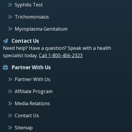
Syphilis Test
Trichomoniasis
Mycoplasma Genitalium
Contact Us
Need help? Have a question? Speak with a health
specialist today.
Call 1-800-456-2323
Partner With Us
Partner With Us
Affiliate Program
Media Relations
Contact Us
Sitemap