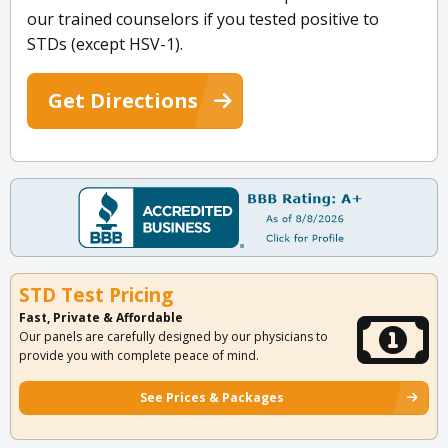
our trained counselors if you tested positive to
STDs (except HSV-1).
Get Directions
STD Test Pricing
Fast, Private & Affordable
Our panels are carefully designed by our physicians to
provide you with complete peace of mind.
See Prices & Packages