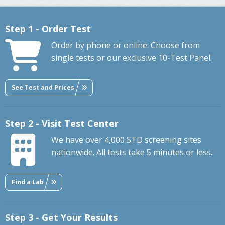
Step 1 - Order Test
Order by phone or online. Choose from
single tests or our exclusive 10-Test Panel.
See Test and Prices
Step 2 - Visit Test Center
We have over 4,000 STD screening sites
nationwide. All tests take 5 minutes or less.
Find a Lab
Step 3 - Get Your Results