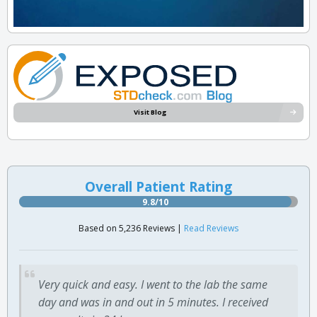
Visit Blog
Overall Patient Rating
9.8/10
Based on 5,236 Reviews |
Read Reviews
Very quick and easy. I went to the lab the same
day and was in and out in 5 minutes. I received