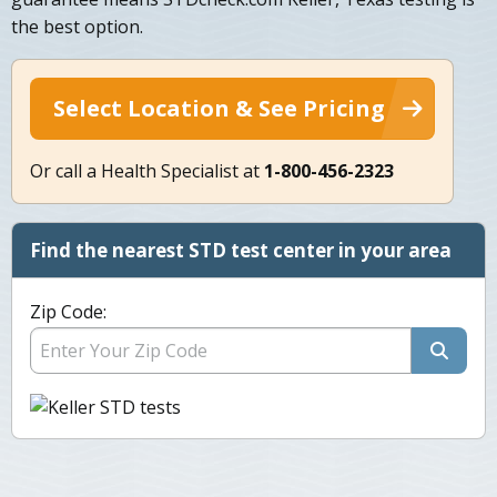
the best option.
Select Location & See Pricing
Or call a Health Specialist at
1-800-456-2323
Find the nearest STD test center in your area
Zip Code: