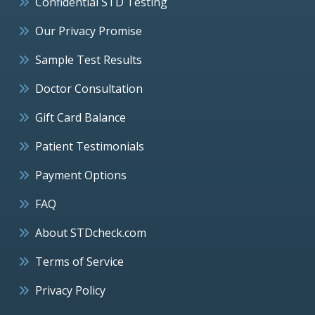
Confidential STD Testing
Our Privacy Promise
Sample Test Results
Doctor Consultation
Gift Card Balance
Patient Testimonials
Payment Options
FAQ
About STDcheck.com
Terms of Service
Privacy Policy