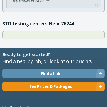
my results in 24 hours.
STD testing centers Near 76244
Ready to get started?
Find a nearby lab, or look at our pricing.
Find a Lab
See Prices & Packages