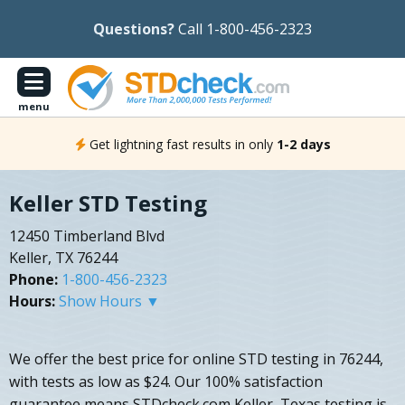
Questions?
Call 1-800-456-2323
menu
Get lightning fast results in only
1-2 days
Keller STD Testing
12450 Timberland Blvd
Keller, TX 76244
Phone:
1-800-456-2323
Hours:
Show Hours ▼
We offer the best price for online STD testing in 76244,
with tests as low as $24. Our 100% satisfaction
guarantee means STDcheck.com Keller, Texas testing is