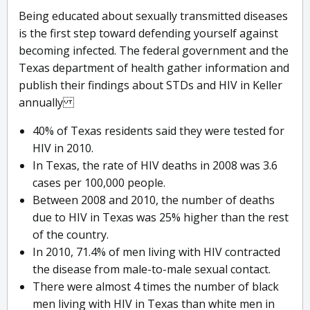
Being educated about sexually transmitted diseases
is the first step toward defending yourself against
becoming infected. The federal government and the
Texas department of health gather information and
publish their findings about STDs and HIV in Keller
annually
40% of Texas residents said they were tested for
HIV in 2010.
In Texas, the rate of HIV deaths in 2008 was 3.6
cases per 100,000 people.
Between 2008 and 2010, the number of deaths
due to HIV in Texas was 25% higher than the rest
of the country.
In 2010, 71.4% of men living with HIV contracted
the disease from male-to-male sexual contact.
There were almost 4 times the number of black
men living with HIV in Texas than white men in