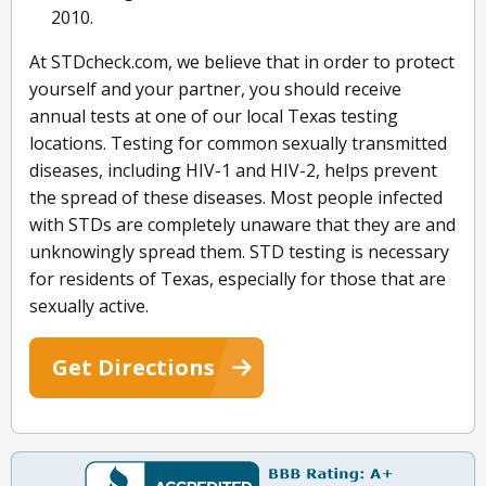
2010.
At STDcheck.com, we believe that in order to protect
yourself and your partner, you should receive
annual tests at one of our local Texas testing
locations. Testing for common sexually transmitted
diseases, including HIV-1 and HIV-2, helps prevent
the spread of these diseases. Most people infected
with STDs are completely unaware that they are and
unknowingly spread them. STD testing is necessary
for residents of Texas, especially for those that are
sexually active.
Get Directions