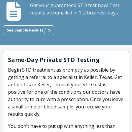
Get your guaranteed STD test now! Test
results are emailed in 1-2 business days.
See Sample Results
Same-Day Private STD Testing
Begin STD treatment as promptly as possible by
getting a referral to a specialist in Keller, Texas. Get
antibiotics in Keller, Texas if your STD test is
positive for one of the conditions our doctors have
authority to cure with a prescription. Once you leave
a small urine or blood sample, you receive your
results quickly.
You don't have to put up with anything less than