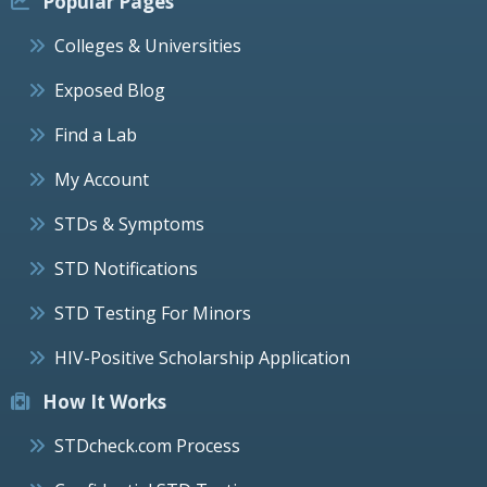
Popular Pages
Colleges & Universities
Exposed Blog
Find a Lab
My Account
STDs & Symptoms
STD Notifications
STD Testing For Minors
HIV-Positive Scholarship Application
How It Works
STDcheck.com Process