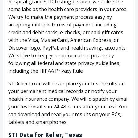
hospital-grade STD testing because we utilize the
same labs as the health care providers in your area.
We try to make the payment process easy by
accepting multiple forms of payment, including
credit and debit cards, e-checks, prepaid gift cards
with the Visa, MasterCard, American Express, or
Discover logo, PayPal, and health savings accounts.
We strive to keep your information private by
following all federal and state privacy guidelines,
including the HIPAA Privacy Rule.
STDcheck.com will never place your test results on
your permanent medical records or notify your
health insurance company. We will dispatch by email
your test results in 24-48 hours after your test. You
can download and read your results on your PCs,
tablets and smartphones.
STI Data for Keller, Texas