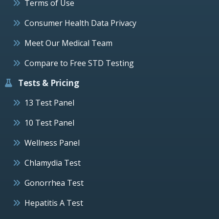
Terms of Use
Consumer Health Data Privacy
Meet Our Medical Team
Compare to Free STD Testing
Tests & Pricing
13 Test Panel
10 Test Panel
Wellness Panel
Chlamydia Test
Gonorrhea Test
Hepatitis A Test