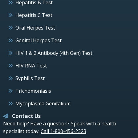
Hepatitis B Test
Hepatitis C Test
Oral Herpes Test
Genital Herpes Test
HIV 1 & 2 Antibody (4th Gen) Test
HIV RNA Test
Syphilis Test
Trichomoniasis
Mycoplasma Genitalium
Contact Us
Need help? Have a question? Speak with a health
specialist today.
Call 1-800-456-2323