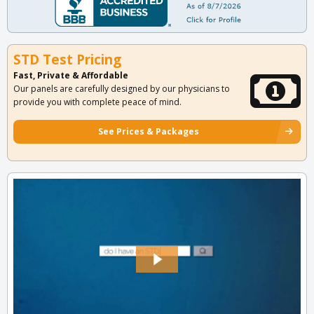
STD Test Pricing
Fast, Private & Affordable
Our panels are carefully designed by our physicians to
provide you with complete peace of mind.
See Prices & Packages