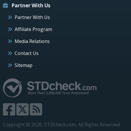
Partner With Us
Partner With Us
Affiliate Program
Media Relations
Contact Us
Sitemap
Copyright © 2026, STDcheck.com, All Rights Reserved