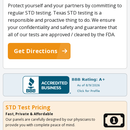
Protect yourself and your partners by committing to
regular STD testing. Texas STD testing is a
responsible and proactive thing to do. We ensure
your confidentiality and safety and guarantee that
all of our tests are approved / cleared by the FDA.
Get Directions
STD Test Pricing
Fast, Private & Affordable
Our panels are carefully designed by our physicians to
provide you with complete peace of mind.