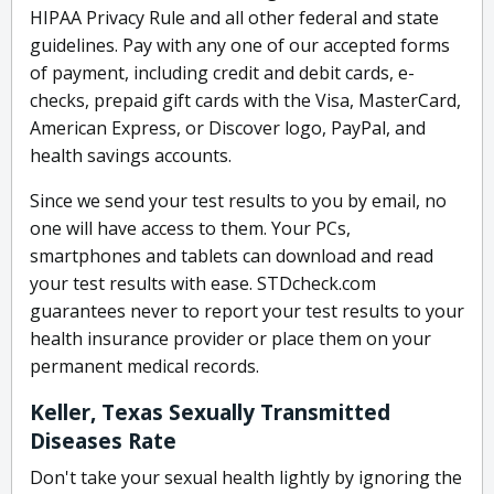
HIPAA Privacy Rule and all other federal and state
guidelines. Pay with any one of our accepted forms
of payment, including credit and debit cards, e-
checks, prepaid gift cards with the Visa, MasterCard,
American Express, or Discover logo, PayPal, and
health savings accounts.
Since we send your test results to you by email, no
one will have access to them. Your PCs,
smartphones and tablets can download and read
your test results with ease. STDcheck.com
guarantees never to report your test results to your
health insurance provider or place them on your
permanent medical records.
Keller, Texas Sexually Transmitted
Diseases Rate
Don't take your sexual health lightly by ignoring the