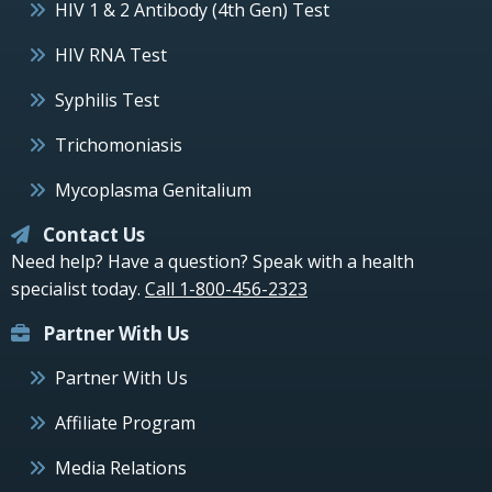
HIV 1 & 2 Antibody (4th Gen) Test
HIV RNA Test
Syphilis Test
Trichomoniasis
Mycoplasma Genitalium
Contact Us
Need help? Have a question? Speak with a health
specialist today.
Call 1-800-456-2323
Partner With Us
Partner With Us
Affiliate Program
Media Relations