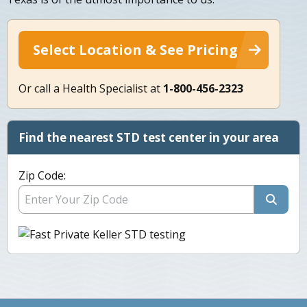
Select Location & See Pricing
Or call a Health Specialist at
1-800-456-2323
Find the nearest STD test center in your area
Zip Code: