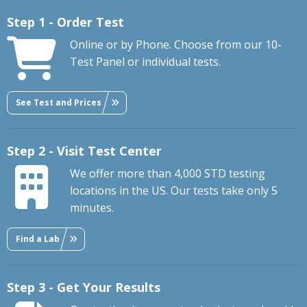
Step 1 - Order Test
Online or by Phone. Choose from our 10-
Test Panel or individual tests.
See Test and Prices
Step 2 - Visit Test Center
We offer more than 4,000 STD testing
locations in the US. Our tests take only 5
minutes.
Find a Lab
Step 3 - Get Your Results