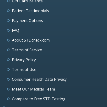
Gift Card Balance
Patient Testimonials
Payment Options
FAQ
About STDcheck.com
Terms of Service
Privacy Policy
Terms of Use
Consumer Health Data Privacy
Meet Our Medical Team
Compare to Free STD Testing