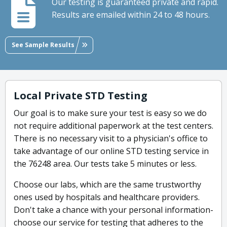
Our testing is guaranteed private and rapid.
Results are emailed within 24 to 48 hours.
See Sample Results
Local Private STD Testing
Our goal is to make sure your test is easy so we do
not require additional paperwork at the test centers.
There is no necessary visit to a physician's office to
take advantage of our online STD testing service in
the 76248 area. Our tests take 5 minutes or less.
Choose our labs, which are the same trustworthy
ones used by hospitals and healthcare providers.
Don't take a chance with your personal information-
choose our service for testing that adheres to the