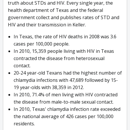
truth about STDs and HIV. Every single year, the
health department of Texas and the federal
government collect and publishes rates of STD and
HIV and their transmission in Keller.
In Texas, the rate of HIV deaths in 2008 was 3.6
cases per 100,000 people.
In 2010, 15,359 people living with HIV in Texas
contracted the disease from heterosexual
contact.
20-24 year-old Texans had the highest number of
chlamydia infections with 47,689 followed by 15-
19 year-olds with 38,359 in 2012.
In 2010, 71.4% of men living with HIV contracted
the disease from male-to-male sexual contact.
In 2010, Texas' chlamydia infection rate exceeded
the national average of 426 cases per 100,000
residents.