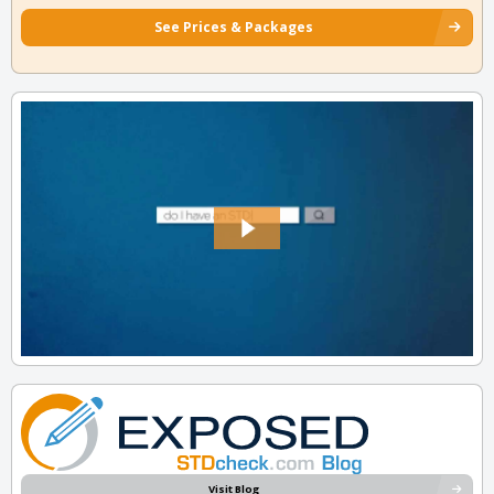
See Prices & Packages
Visit Blog