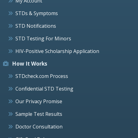
My Account
STDs & Symptoms
STD Notifications
STD Testing For Minors
HIV-Positive Scholarship Application
How It Works
STDcheck.com Process
Confidential STD Testing
Our Privacy Promise
Sample Test Results
Doctor Consultation