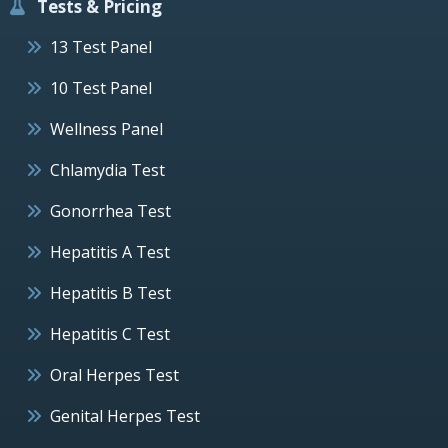
Tests & Pricing
13 Test Panel
10 Test Panel
Wellness Panel
Chlamydia Test
Gonorrhea Test
Hepatitis A Test
Hepatitis B Test
Hepatitis C Test
Oral Herpes Test
Genital Herpes Test