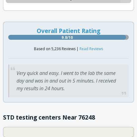
Overall Patient Rating
9.8/10
Based on 5,236 Reviews |
Read Reviews
Very quick and easy. I went to the lab the same
day and was in and out in 5 minutes. I received
my results in 24 hours.
STD testing centers Near 76248