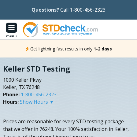
Questions?
Call 1-800-456-2323
menu
Get lightning fast results in only
1-2 days
Keller STD Testing
1000 Keller Pkwy
Keller, TX 76248
Phone:
1-800-456-2323
Hours:
Show Hours ▼
Prices are reasonable for every STD testing package
that we offer in 76248. Your 100% satisfaction in Keller,
Texas is of the utmost importance to us.