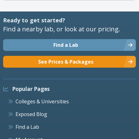
Ready to get started?
Find a nearby lab, or look at our pricing.
Find a Lab
See Prices & Packages
Popular Pages
Colleges & Universities
Exposed Blog
Find a Lab