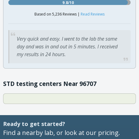
9.8/10
Based on 5,236 Reviews |
Read Reviews
Very quick and easy. I went to the lab the same
day and was in and out in 5 minutes. I received
my results in 24 hours.
STD testing centers Near 96707
Ready to get started?
Find a nearby lab, or look at our pricing.