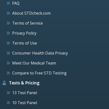
FAQ
About STDcheck.com
Terms of Service
Privacy Policy
Terms of Use
Consumer Health Data Privacy
Meet Our Medical Team
Compare to Free STD Testing
Tests & Pricing
13 Test Panel
10 Test Panel