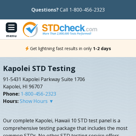
Questions?
Call 1-800-456-2323
menu
Get lightning fast results in only
1-2 days
Kapolei STD Testing
91-5431 Kapolei Parkway Suite 1706
Kapolei, HI 96707
Phone:
1-800-456-2323
Hours:
Show Hours ▼
Our complete Kapolei, Hawaii 10 STD test panel is a
comprehensive testing package that includes the most
common STDs. No other STD testing service offers