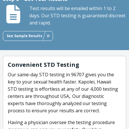
Test results will be emailed within 1 to 2
days. Our STD testing is guaranteed discreet
and rapid.
See Sample Results
Convenient STD Testing
Our same-day STD testing in 96707 gives you the
key to your sexual health faster. Kapolei, Hawaii
STD testing is effortless at any of our 4,000 testing
centers are throughout USA,. Our diagnostic
experts have thoroughly analyzed our testing
process to ensure your results are correct.
Having a physician oversee the testing procedure