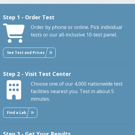
Step 1 - Order Test
Order by phone or online. Pick individual
tests or our all-inclusive 10-test panel.
See Test and Prices
Step 2 - Visit Test Center
Choose one of our 4,000 nationwide test
facilities nearest you. Test in about 5
minutes.
Find a Lab
Step 3 - Get Your Results