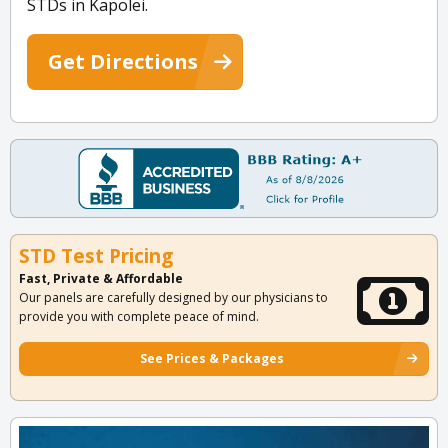
STDs in Kapolei.
Get Directions
STD Test Pricing
Fast, Private & Affordable
Our panels are carefully designed by our physicians to
provide you with complete peace of mind.
See Prices & Packages