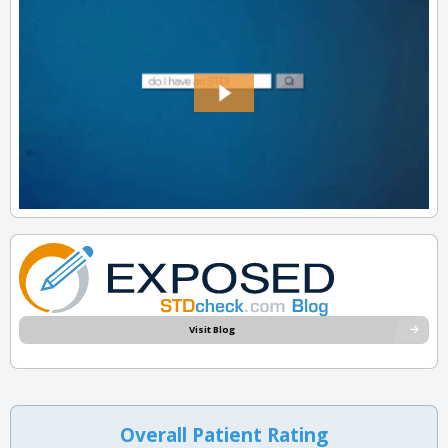
Visit Blog
Overall Patient Rating