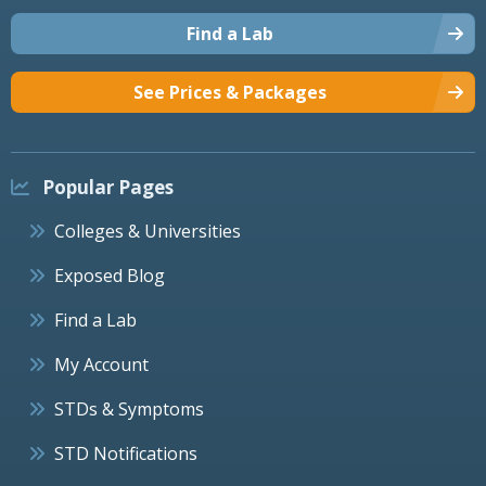
Find a Lab
See Prices & Packages
Popular Pages
Colleges & Universities
Exposed Blog
Find a Lab
My Account
STDs & Symptoms
STD Notifications