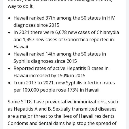
way to do it.
Hawaii ranked 37th among the 50 states in HIV
diagnoses since 2015
In 2021 there were 6,078 new cases of Chlamydia
and 1,457 new cases of Gonorrhea reported in
Hawaii
Hawaii ranked 14th among the 50 states in
Syphilis diagnoses since 2015
Reported rates of active Hepatitis B cases in
Hawaii increased by 150% in 2015
From 2017 to 2021, new Syphilis infection rates
per 100,000 people rose 173% in Hawaii
Some STDs have preventative immunizations, such
as Hepatitis A and B. Sexually transmitted diseases
are a major threat to the lives of Hawaii residents.
Condoms and dental dams help stop the spread of