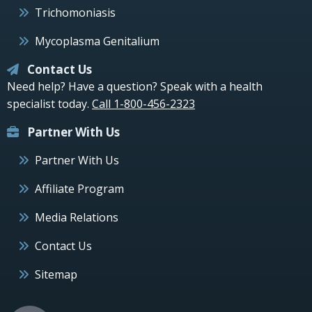
Trichomoniasis
Mycoplasma Genitalium
Contact Us
Need help? Have a question? Speak with a health
specialist today.
Call 1-800-456-2323
Partner With Us
Partner With Us
Affiliate Program
Media Relations
Contact Us
Sitemap