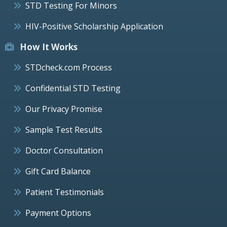
STD Testing For Minors
HIV-Positive Scholarship Application
How It Works
STDcheck.com Process
Confidential STD Testing
Our Privacy Promise
Sample Test Results
Doctor Consultation
Gift Card Balance
Patient Testimonials
Payment Options