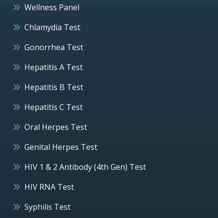
Wellness Panel
Chlamydia Test
Gonorrhea Test
Hepatitis A Test
Hepatitis B Test
Hepatitis C Test
Oral Herpes Test
Genital Herpes Test
HIV 1 & 2 Antibody (4th Gen) Test
HIV RNA Test
Syphilis Test