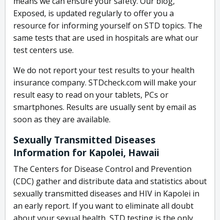
means we can ensure your safety. Our blog,
Exposed, is updated regularly to offer you a
resource for informing yourself on STD topics. The
same tests that are used in hospitals are what our
test centers use.
We do not report your test results to your health
insurance company. STDcheck.com will make your
result easy to read on your tablets, PCs or
smartphones. Results are usually sent by email as
soon as they are available.
Sexually Transmitted Diseases
Information for Kapolei, Hawaii
The Centers for Disease Control and Prevention
(CDC) gather and distribute data and statistics about
sexually transmitted diseases and HIV in Kapolei in
an early report. If you want to eliminate all doubt
about your sexual health, STD testing is the only