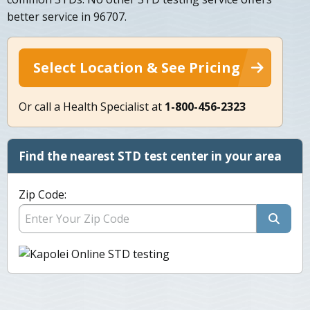
better service in 96707.
Select Location & See Pricing
Or call a Health Specialist at
1-800-456-2323
Find the nearest STD test center in your area
Zip Code: