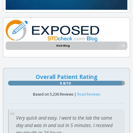
Visit Blog
Overall Patient Rating
9.8/10
Based on 5,236 Reviews |
Read Reviews
Very quick and easy. I went to the lab the same
day and was in and out in 5 minutes. I received
my results in 24 hours.