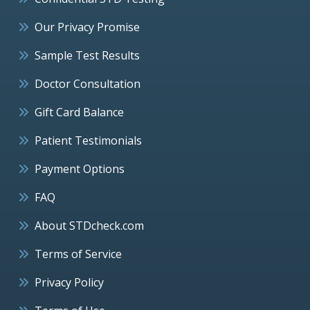
Our Privacy Promise
Sample Test Results
Doctor Consultation
Gift Card Balance
Patient Testimonials
Payment Options
FAQ
About STDcheck.com
Terms of Service
Privacy Policy