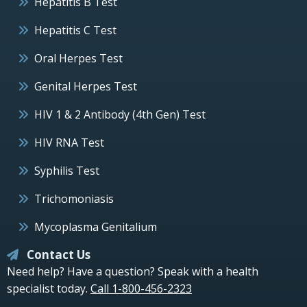
Hepatitis B Test
Hepatitis C Test
Oral Herpes Test
Genital Herpes Test
HIV 1 & 2 Antibody (4th Gen) Test
HIV RNA Test
Syphilis Test
Trichomoniasis
Mycoplasma Genitalium
Contact Us
Need help? Have a question? Speak with a health
specialist today.
Call 1-800-456-2323