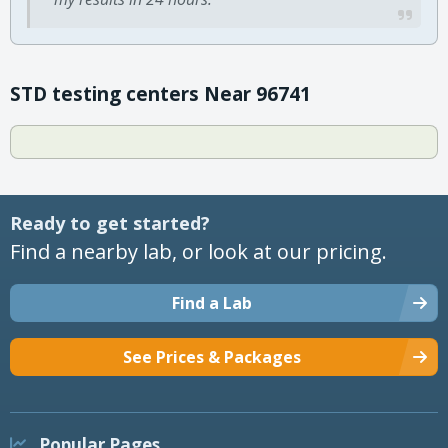
STD testing centers Near 96741
Ready to get started?
Find a nearby lab, or look at our pricing.
Find a Lab
See Prices & Packages
Popular Pages