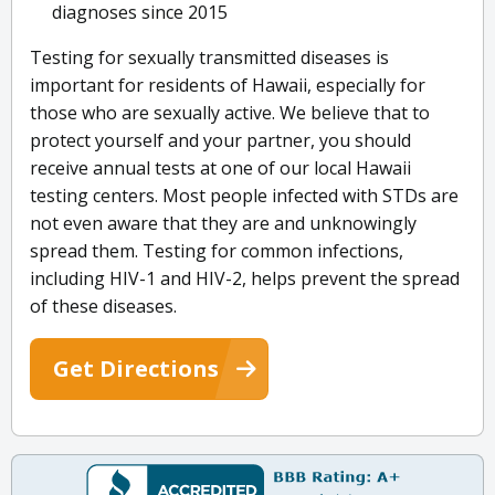
diagnoses since 2015
Testing for sexually transmitted diseases is
important for residents of Hawaii, especially for
those who are sexually active. We believe that to
protect yourself and your partner, you should
receive annual tests at one of our local Hawaii
testing centers. Most people infected with STDs are
not even aware that they are and unknowingly
spread them. Testing for common infections,
including HIV-1 and HIV-2, helps prevent the spread
of these diseases.
Get Directions