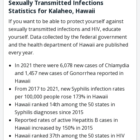
Sexually Transmitted Infections
Statistics for Kalaheo, Hawaii
If you want to be able to protect yourself against
sexually transmitted infections and HIV, educate
yourself. Data collected by the federal government
and the health department of Hawaii are published
every year.
In 2021 there were 6,078 new cases of Chlamydia
and 1,457 new cases of Gonorrhea reported in
Hawaii
From 2017 to 2021, new Syphilis infection rates
per 100,000 people rose 173% in Hawaii
Hawaii ranked 14th among the 50 states in
Syphilis diagnoses since 2015
Reported rates of active Hepatitis B cases in
Hawaii increased by 150% in 2015
Hawaii ranked 37th among the 50 states in HIV