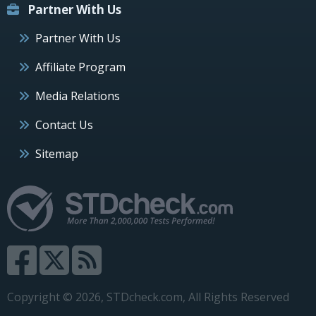
Partner With Us
Partner With Us
Affiliate Program
Media Relations
Contact Us
Sitemap
Copyright © 2026, STDcheck.com, All Rights Reserved