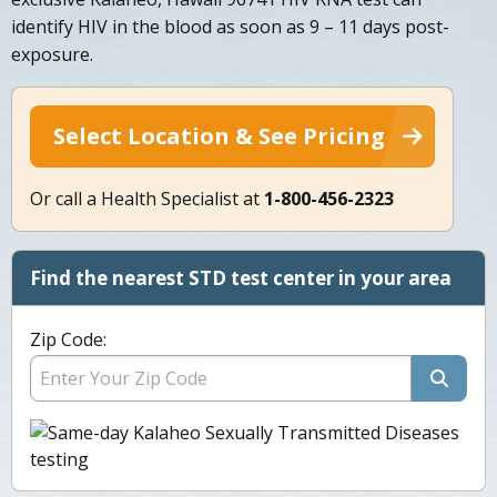
identify HIV in the blood as soon as 9 – 11 days post-
exposure.
Select Location & See Pricing
Or call a Health Specialist at
1-800-456-2323
Find the nearest STD test center in your area
Zip Code: