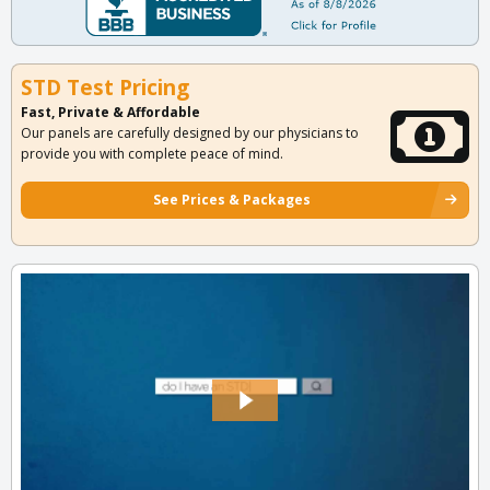
STD Test Pricing
Fast, Private & Affordable
Our panels are carefully designed by our physicians to
provide you with complete peace of mind.
See Prices & Packages