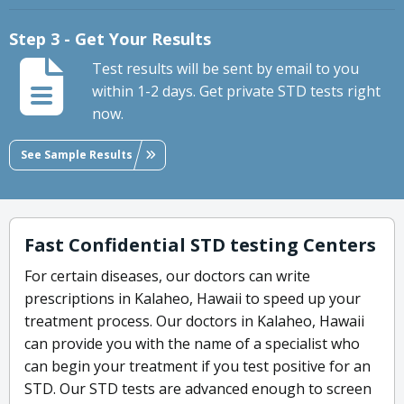
Step 3 - Get Your Results
Test results will be sent by email to you
within 1-2 days. Get private STD tests right
now.
See Sample Results
Fast Confidential STD testing Centers
For certain diseases, our doctors can write
prescriptions in Kalaheo, Hawaii to speed up your
treatment process. Our doctors in Kalaheo, Hawaii
can provide you with the name of a specialist who
can begin your treatment if you test positive for an
STD. Our STD tests are advanced enough to screen