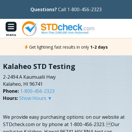
Questions?
Call 1-800-456-2323
menu
Get lightning fast results in only
1-2 days
Kalaheo STD Testing
2-2494 A Kaumualii Hwy
Kalaheo, HI 96741
Phone:
1-800-456-2323
Hours:
Show Hours ▼
We provide easy purchasing options: on our website at
STDcheck.com or by phone at 1-800-456-2323. Our
exclusive Kalaheo, Hawaii 96741 HIV RNA test can