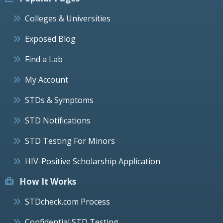
Colleges & Universities
Exposed Blog
Find a Lab
My Account
STDs & Symptoms
STD Notifications
STD Testing For Minors
HIV-Positive Scholarship Application
How It Works
STDcheck.com Process
Confidential STD Testing