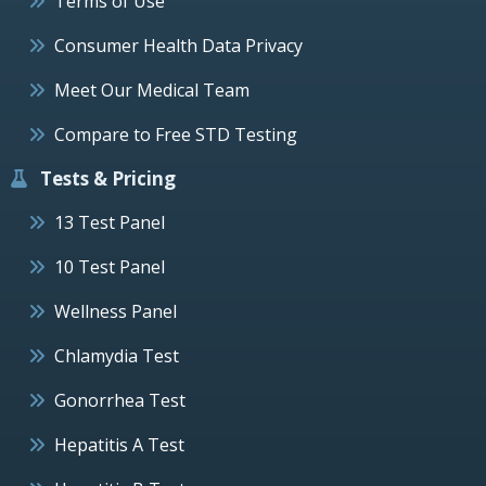
Terms of Use
Consumer Health Data Privacy
Meet Our Medical Team
Compare to Free STD Testing
Tests & Pricing
13 Test Panel
10 Test Panel
Wellness Panel
Chlamydia Test
Gonorrhea Test
Hepatitis A Test