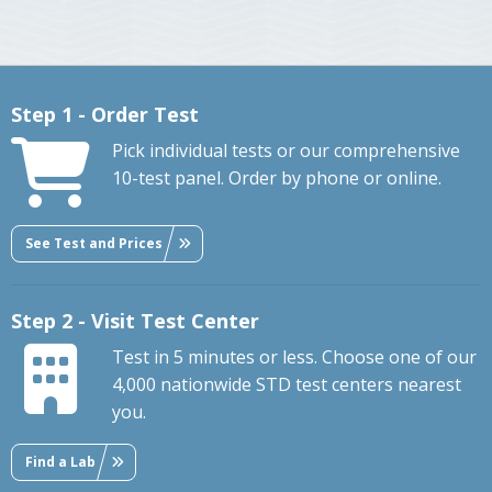
Step 1 - Order Test
Pick individual tests or our comprehensive
10-test panel. Order by phone or online.
See Test and Prices
Step 2 - Visit Test Center
Test in 5 minutes or less. Choose one of our
4,000 nationwide STD test centers nearest
you.
Find a Lab