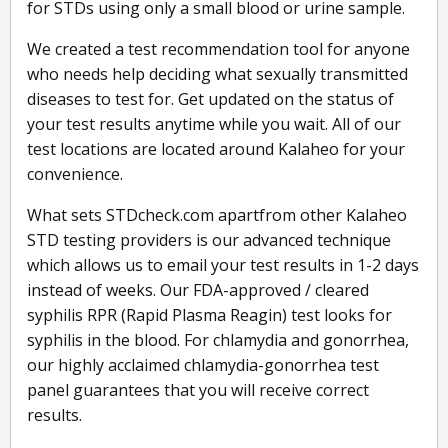
for STDs using only a small blood or urine sample.
We created a test recommendation tool for anyone
who needs help deciding what sexually transmitted
diseases to test for. Get updated on the status of
your test results anytime while you wait. All of our
test locations are located around Kalaheo for your
convenience.
What sets STDcheck.com apartfrom other Kalaheo
STD testing providers is our advanced technique
which allows us to email your test results in 1-2 days
instead of weeks. Our FDA-approved / cleared
syphilis RPR (Rapid Plasma Reagin) test looks for
syphilis in the blood. For chlamydia and gonorrhea,
our highly acclaimed chlamydia-gonorrhea test
panel guarantees that you will receive correct
results.