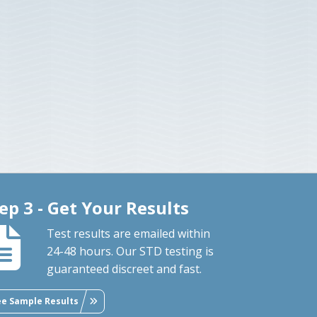
ep 3 - Get Your Results
Test results are emailed within
24-48 hours. Our STD testing is
guaranteed discreet and fast.
ee Sample Results