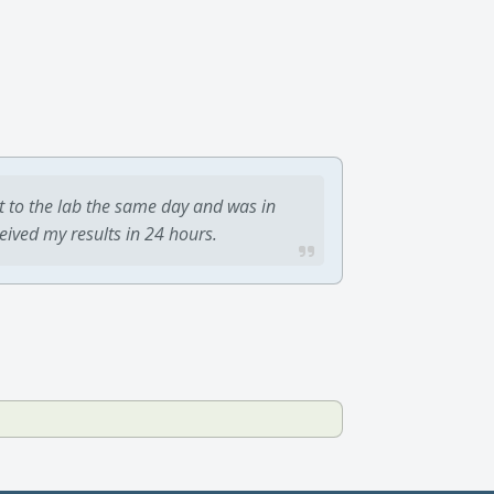
t to the lab the same day and was in
ceived my results in 24 hours.