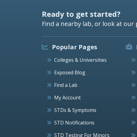
Ready to get started?
Find a nearby lab, or look at our 
Popular Pages
Colleges & Universities
Exposed Blog
Find a Lab
My Account
STDs & Symptoms
STD Notifications
STD Testing For Minors