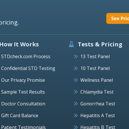
See Pri
pricing.
How It Works
Tests & Pricing
STDcheck.com Process
13 Test Panel
Confidential STD Testing
10 Test Panel
Our Privacy Promise
Wellness Panel
Sample Test Results
Chlamydia Test
Doctor Consultation
Gonorrhea Test
Gift Card Balance
Hepatitis A Test
Patient Testimonials
Hepatitis B Test