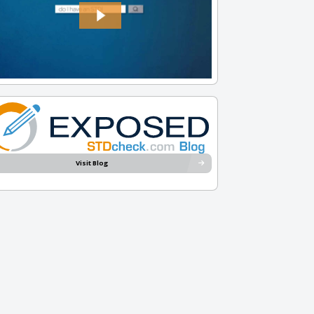
Visit Blog