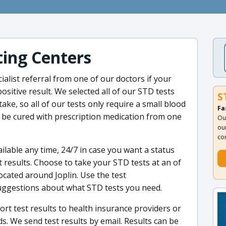
ing Centers
ialist referral from one of our doctors if your
ositive result. We selected all of our STD tests
S
ake, so all of our tests only require a small blood
Fa
n be cured with prescription medication from one
Ou
ou
co
ilable any time, 24/7 in case you want a status
 results. Choose to take your STD tests at an of
ocated around Joplin. Use the test
uggestions about what STD tests you need.
rt test results to health insurance providers or
. We send test results by email. Results can be