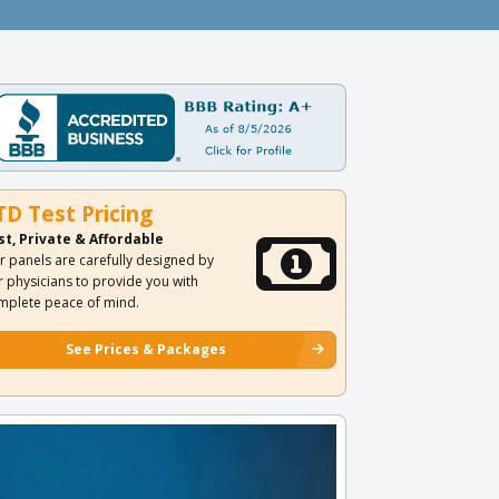
TD Test Pricing
st, Private & Affordable
r panels are carefully designed by
r physicians to provide you with
mplete peace of mind.
See Prices & Packages