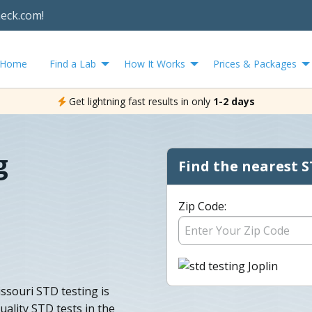
heck.com!
Home
Find a Lab
How It Works
Prices & Packages
Get lightning fast results in only
1-2 days
g
Find the nearest S
Zip Code:
issouri STD testing is
uality STD tests in the