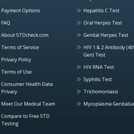
Payment Options
Hepatitis C Test
FAQ
Oral Herpes Test
About STDcheck.com
Genital Herpes Test
Terms of Service
HIV 1 & 2 Antibody (4t
Gen) Test
Privacy Policy
HIV RNA Test
Terms of Use
Syphilis Test
Consumer Health Data
Privacy
Trichomoniasis
Meet Our Medical Team
Mycoplasma Genitali
Compare to Free STD
Testing