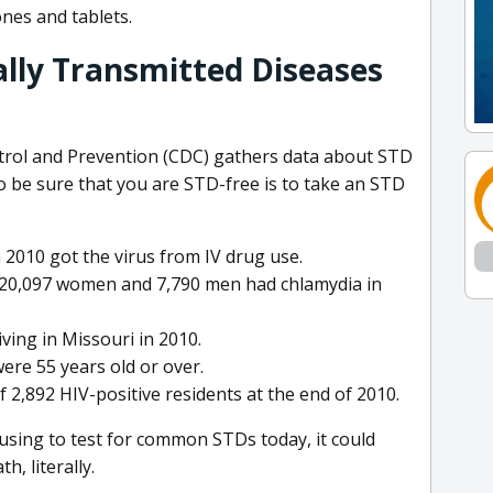
nes and tablets.
ally Transmitted Diseases
ntrol and Prevention (CDC) gathers data about STD
 to be sure that you are STD-free is to take an STD
 2010 got the virus from IV drug use.
t 20,097 women and 7,790 men had chlamydia in
ving in Missouri in 2010.
ere 55 years old or over.
2,892 HIV-positive residents at the end of 2010.
using to test for common STDs today, it could
, literally.