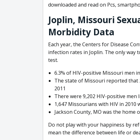
downloaded and read on Pcs, smartpho
Joplin, Missouri Sexu
Morbidity Data
Each year, the Centers for Disease Co
infection rates in Joplin. The only way
test.
6.3% of HIV-positive Missouri men in
The state of Missouri reported tha
2011
There were 9,202 HIV-positive men li
1,647 Missourians with HIV in 2010 w
Jackson County, MO was the home of 
Do not play with your happiness by ref
mean the difference between life or death