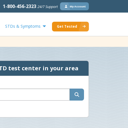
1-800-456-2323
24/7 Support
My Account
STDs & Symptoms
Get Tested
TD test center in your area