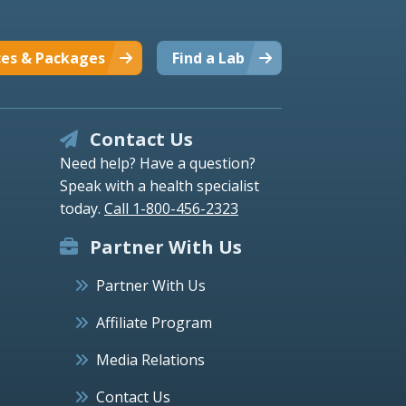
ces & Packages
Find a Lab
Contact Us
Need help? Have a question?
Speak with a health specialist
today.
Call 1-800-456-2323
Partner With Us
Partner With Us
Affiliate Program
Media Relations
Contact Us