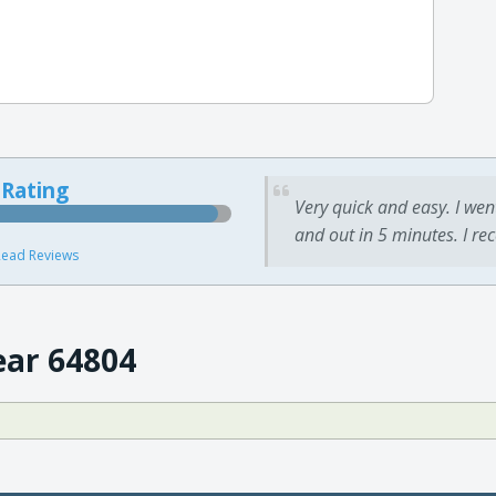
 Rating
Very quick and easy. I wen
and out in 5 minutes. I re
ead Reviews
ear 64804