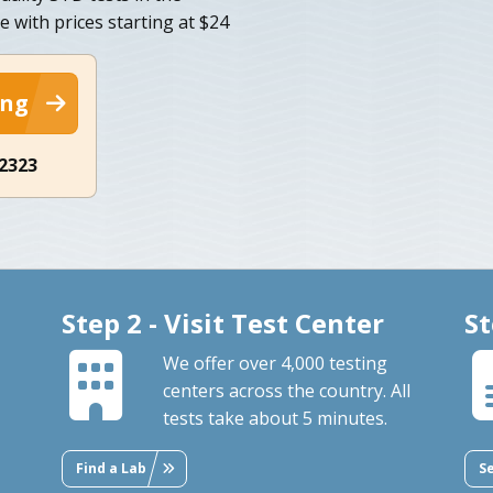
e with prices starting at $24
ing
-2323
Step 2 - Visit Test Center
St
We offer over 4,000 testing
centers across the country. All
tests take about 5 minutes.
Find a Lab
S