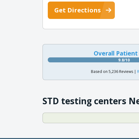
Get Directions
Overall Patient
9.8/10
Based on 5,236 Reviews |
R
STD testing centers N