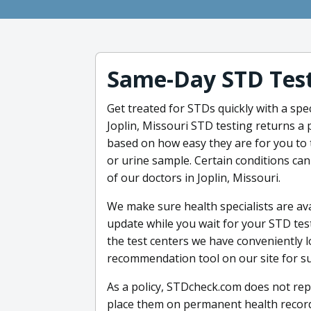
Same-Day STD Test
Get treated for STDs quickly with a spec
Joplin, Missouri STD testing returns a p
based on how easy they are for you to t
or urine sample. Certain conditions ca
of our doctors in Joplin, Missouri.
We make sure health specialists are ava
update while you wait for your STD test
the test centers we have conveniently l
recommendation tool on our site for s
As a policy, STDcheck.com does not repo
place them on permanent health records