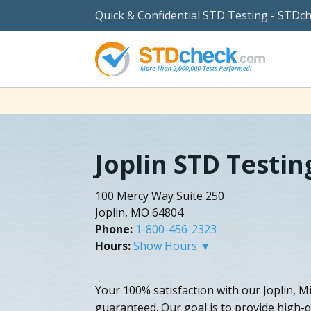
Quick & Confidential STD Testing - STDc
Joplin STD Testin
100 Mercy Way Suite 250
Joplin, MO 64804
Phone:
1-800-456-2323
Hours:
Show Hours ▼
Your 100% satisfaction with our Joplin, M
guaranteed. Our goal is to provide high-q