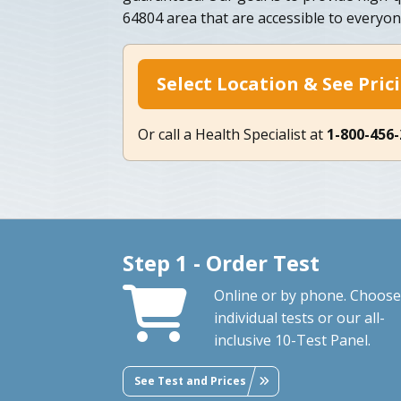
64804 area that are accessible to everyon
Select Location & See Pric
Or call a Health Specialist at
1-800-456
Step 1 - Order Test
Online or by phone. Choose
individual tests or our all-
inclusive 10-Test Panel.
See Test and Prices