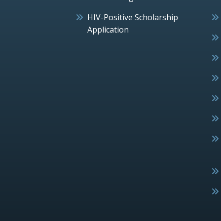
HIV-Positive Scholarship
Application