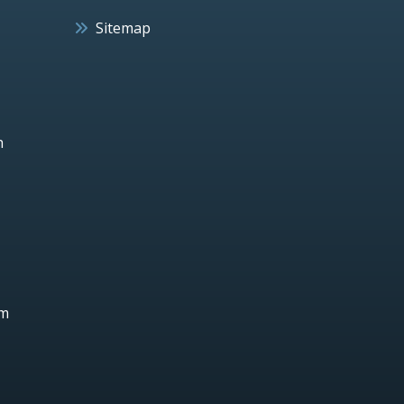
Sitemap
h
um