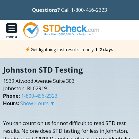
Questions?
Call 1-800-456-2323
menu
Get lightning fast results in only
1-2 days
Johnston STD Testing
1539 Atwood Avenue Suite 303
Johnston, RI 02919
Phone:
1-800-456-2323
Hours:
Show Hours ▼
You can count on us for not difficult to read STD test
results. No one does STD testing for less in Johnston,
Rhode Island 02919 Do not sacrifice your confidentiality