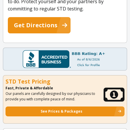
to do. Protect yourself and your partners by
committing to regular STD testing.
Get Directions
STD Test Pricing
Fast, Private & Affordable
Our panels are carefully designed by our physicians to
provide you with complete peace of mind.
See Prices & Packages