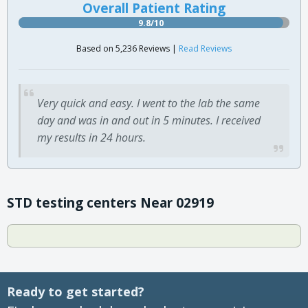
Overall Patient Rating
9.8/10
Based on 5,236 Reviews |
Read Reviews
Very quick and easy. I went to the lab the same
day and was in and out in 5 minutes. I received
my results in 24 hours.
STD testing centers Near 02919
Ready to get started?