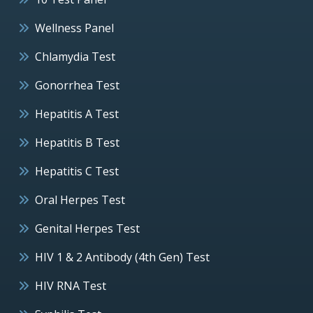
Wellness Panel
Chlamydia Test
Gonorrhea Test
Hepatitis A Test
Hepatitis B Test
Hepatitis C Test
Oral Herpes Test
Genital Herpes Test
HIV 1 & 2 Antibody (4th Gen) Test
HIV RNA Test