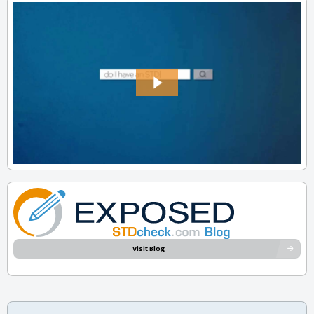
Visit Blog