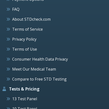
FAQ
About STDcheck.com
Terms of Service
Privacy Policy
Terms of Use
Consumer Health Data Privacy
Meet Our Medical Team
Compare to Free STD Testing
Tests & Pricing
13 Test Panel
10 Test Panel