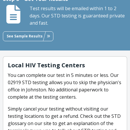
Test results will be emailed within 1 to 2
days. Our STD testing is guaranteed private
and fast.
See Sample Results
Local HIV Testing Centers
You can complete our test in 5 minutes or less. Our
02919 STD testing allows you to skip the physician's
office in Johnston. No additional paperwork to
complete at the testing centers.
Simply cancel your testing without visiting our
testing locations to get a refund. Check out the STD
glossary on our site to get an explanation of the