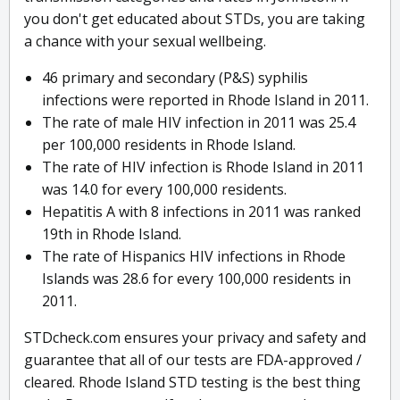
you don't get educated about STDs, you are taking
a chance with your sexual wellbeing.
46 primary and secondary (P&S) syphilis
infections were reported in Rhode Island in 2011.
The rate of male HIV infection in 2011 was 25.4
per 100,000 residents in Rhode Island.
The rate of HIV infection is Rhode Island in 2011
was 14.0 for every 100,000 residents.
Hepatitis A with 8 infections in 2011 was ranked
19th in Rhode Island.
The rate of Hispanics HIV infections in Rhode
Islands was 28.6 for every 100,000 residents in
2011.
STDcheck.com ensures your privacy and safety and
guarantee that all of our tests are FDA-approved /
cleared. Rhode Island STD testing is the best thing