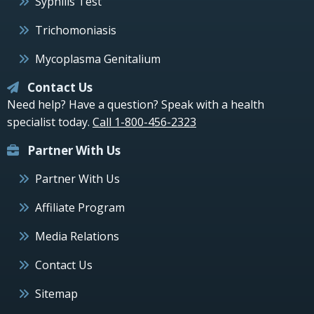
Syphilis Test
Trichomoniasis
Mycoplasma Genitalium
Contact Us
Need help? Have a question? Speak with a health
specialist today.
Call 1-800-456-2323
Partner With Us
Partner With Us
Affiliate Program
Media Relations
Contact Us
Sitemap