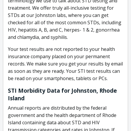
terminology we use to talk about STD testing and
treatment. We offer truly all-inclusive testing for
STDs at our Johnston labs, where you can get
checked for all of the most common STDs, including
HIV, hepatitis A, B, and C, herpes- 1 & 2, gonorrhea
and chlamydia, and syphilis.
Your test results are not reported to your health
insurance company placed on your permanent
records. We make sure you get your results by email
as soon as they are ready. Your STI test results can
be read on your smartphones, tablets or PCs.
STI Morbidity Data for Johnston, Rhode
Island
Annual reports are distributed by the federal
government and the health department of Rhode
Island containing data about STD and HIV
transmission categories and rates in Johnston. If