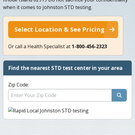
when it comes to Johnston STD testing.
Select Location & See Pricing
Or call a Health Specialist at
1-800-456-2323
Find the nearest STD test center in your area
Zip Code: