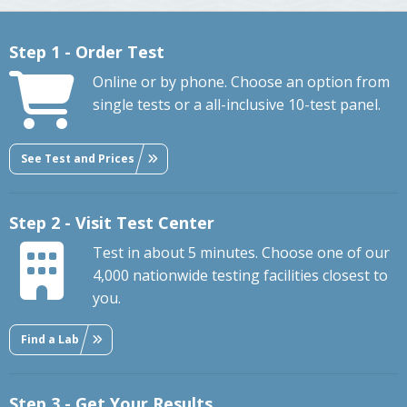
Step 1 - Order Test
Online or by phone. Choose an option from
single tests or a all-inclusive 10-test panel.
See Test and Prices
Step 2 - Visit Test Center
Test in about 5 minutes. Choose one of our
4,000 nationwide testing facilities closest to
you.
Find a Lab
Step 3 - Get Your Results