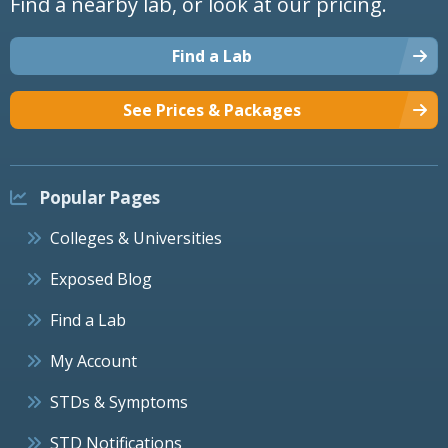
Find a nearby lab, or look at our pricing.
Find a Lab
See Prices & Packages
Popular Pages
Colleges & Universities
Exposed Blog
Find a Lab
My Account
STDs & Symptoms
STD Notifications