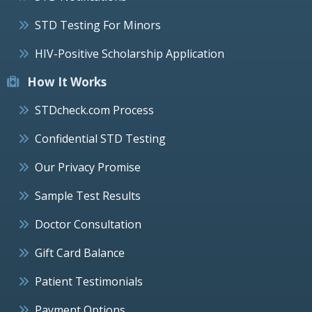
STD Testing For Minors
HIV-Positive Scholarship Application
How It Works
STDcheck.com Process
Confidential STD Testing
Our Privacy Promise
Sample Test Results
Doctor Consultation
Gift Card Balance
Patient Testimonials
Payment Options