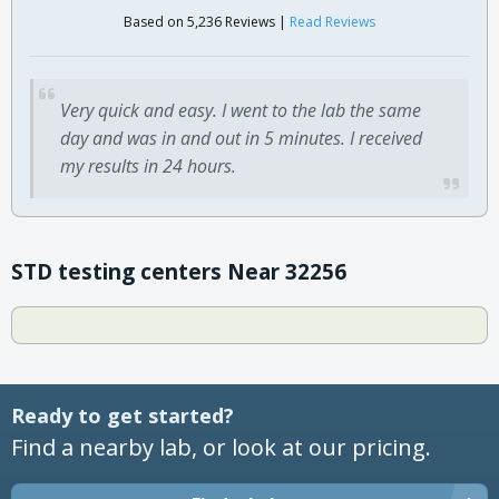
Based on 5,236 Reviews |
Read Reviews
Very quick and easy. I went to the lab the same
day and was in and out in 5 minutes. I received
my results in 24 hours.
STD testing centers Near 32256
Ready to get started?
Find a nearby lab, or look at our pricing.