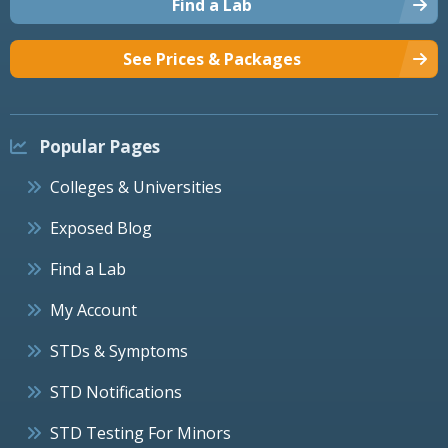
Find a Lab
See Prices & Packages
Popular Pages
Colleges & Universities
Exposed Blog
Find a Lab
My Account
STDs & Symptoms
STD Notifications
STD Testing For Minors