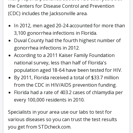
the Centers for Disease Control and Prevention
(CDC) includes the Jacksonville area.
In 2012, men aged 20-24 accounted for more than
3,100 gonorrhea infections in Florida.
Duval County had the fourth highest number of
gonorrhea infections in 2012.
According to a 2011 Kaiser Family Foundation
national survey, less than half of Florida's
population aged 18-64 have been tested for HIV.
By 2011, Florida received a total of $33.7 million
from the CDC in HIV/AIDS prevention funding.
Florida had a rate of 403.2 cases of chlamydia per
every 100,000 residents in 2010.
Specialists in your area use our labs to test for
various diseases so you can trust the test results
you get from STDcheck.com.