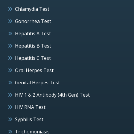
Chlamydia Test
Gonorrhea Test
Hepatitis A Test
Hepatitis B Test
Hepatitis C Test
Oral Herpes Test
Genital Herpes Test
HIV 1 & 2 Antibody (4th Gen) Test
HIV RNA Test
Syphilis Test
Trichomoniasis