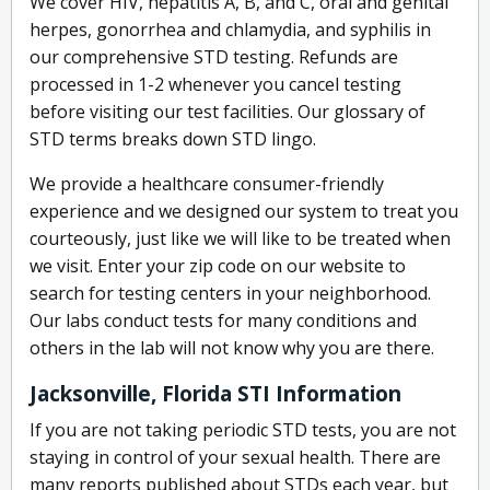
We cover HIV, hepatitis A, B, and C, oral and genital
herpes, gonorrhea and chlamydia, and syphilis in
our comprehensive STD testing. Refunds are
processed in 1-2 whenever you cancel testing
before visiting our test facilities. Our glossary of
STD terms breaks down STD lingo.
We provide a healthcare consumer-friendly
experience and we designed our system to treat you
courteously, just like we will like to be treated when
we visit. Enter your zip code on our website to
search for testing centers in your neighborhood.
Our labs conduct tests for many conditions and
others in the lab will not know why you are there.
Jacksonville, Florida STI Information
If you are not taking periodic STD tests, you are not
staying in control of your sexual health. There are
many reports published about STDs each year, but