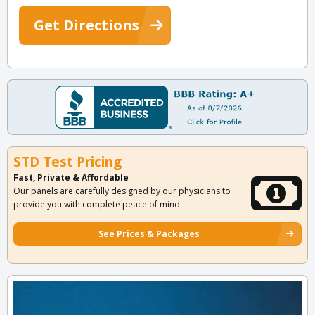
Get Directions
STD Test Pricing
Fast, Private & Affordable
Our panels are carefully designed by our physicians to
provide you with complete peace of mind.
See Prices & Packages