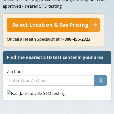
approved / cleared STD testing.
Select Location & See Pricing
Or call a Health Specialist at
1-800-456-2323
Find the nearest STD test center in your area
Zip Code: