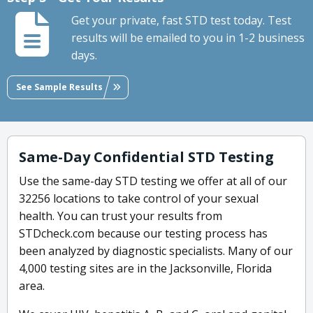
Get your private, fast STD test today. Test
results will be emailed to you in 1-2 business
days.
See Sample Results
Same-Day Confidential STD Testing
Use the same-day STD testing we offer at all of our
32256 locations to take control of your sexual
health. You can trust your results from
STDcheck.com because our testing process has
been analyzed by diagnostic specialists. Many of our
4,000 testing sites are in the Jacksonville, Florida
area.