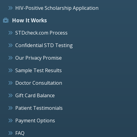
HIV-Positive Scholarship Application
How It Works
STDcheck.com Process
Confidential STD Testing
Our Privacy Promise
Sample Test Results
Doctor Consultation
Gift Card Balance
Patient Testimonials
Payment Options
FAQ