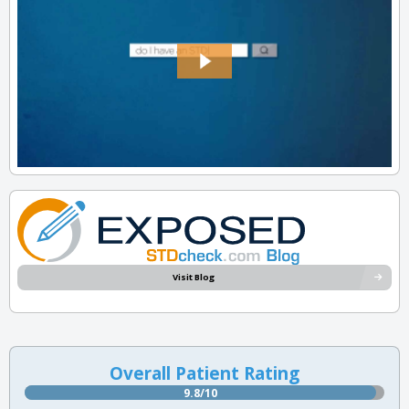
Visit Blog
Overall Patient Rating
9.8/10