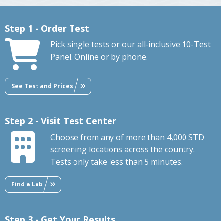
Step 1 - Order Test
Pick single tests or our all-inclusive 10-Test
Panel. Online or by phone.
See Test and Prices
Step 2 - Visit Test Center
Choose from any of more than 4,000 STD
screening locations across the country.
Tests only take less than 5 minutes.
Find a Lab
Step 3 - Get Your Results