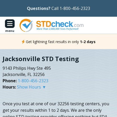
Questions?
Call 1-800-456-2323
menu
Get lightning fast results in only
1-2 days
Jacksonville STD Testing
9143 Philips Hwy Ste 495
Jacksonville, FL 32256
Phone:
1-800-456-2323
Hours:
Show Hours ▼
Once you test at one of our 32256 testing centers, you
get your results within 1 to 2 days. We are the only
online STD testing provider offering nothing but FDA-