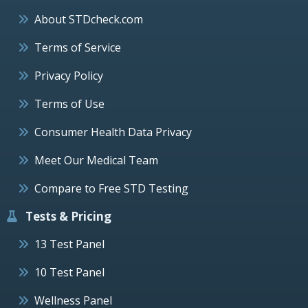
About STDcheck.com
Terms of Service
Privacy Policy
Terms of Use
Consumer Health Data Privacy
Meet Our Medical Team
Compare to Free STD Testing
Tests & Pricing
13 Test Panel
10 Test Panel
Wellness Panel