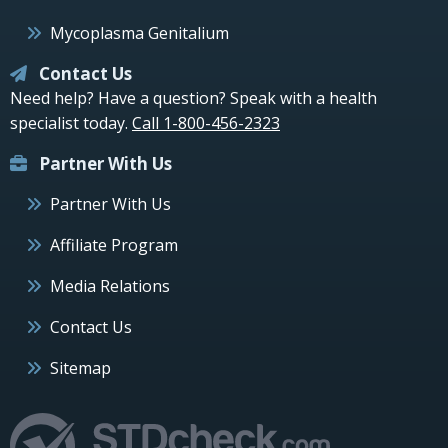
Mycoplasma Genitalium
Contact Us
Need help? Have a question? Speak with a health
specialist today.
Call 1-800-456-2323
Partner With Us
Partner With Us
Affiliate Program
Media Relations
Contact Us
Sitemap