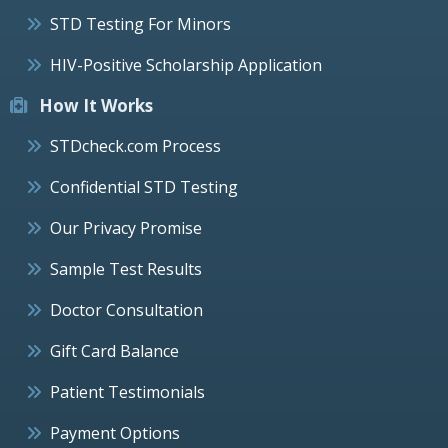
STD Testing For Minors
HIV-Positive Scholarship Application
How It Works
STDcheck.com Process
Confidential STD Testing
Our Privacy Promise
Sample Test Results
Doctor Consultation
Gift Card Balance
Patient Testimonials
Payment Options