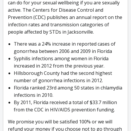
can do for your sexual wellbeing if you are sexually
active. The Centers for Disease Control and
Prevention (CDC) publishes an annual report on the
infection rates and transmission categories of
people affected by STDs in Jacksonville.
There was a 24% increase in reported cases of
gonorrhea between 2006 and 2009 in Florida
Syphilis infections among women in Florida
increased in 2012 from the previous year.
Hillsborough County had the second highest
number of gonorrhea infections in 2012.
Florida ranked 23rd among 50 states in chlamydia
infections in 2010.
By 2011, Florida received a total of $33.7 million
from the CDC in HIV/AIDS prevention funding.
We promise you will be satisfied 100% or we will
refund your money if you choose not to go through