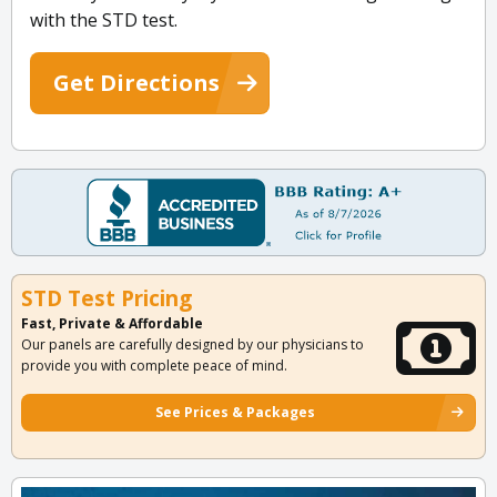
with the STD test.
Get Directions
STD Test Pricing
Fast, Private & Affordable
Our panels are carefully designed by our physicians to
provide you with complete peace of mind.
See Prices & Packages