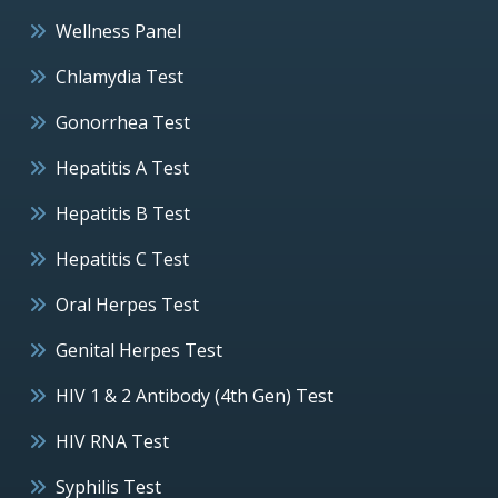
Wellness Panel
Chlamydia Test
Gonorrhea Test
Hepatitis A Test
Hepatitis B Test
Hepatitis C Test
Oral Herpes Test
Genital Herpes Test
HIV 1 & 2 Antibody (4th Gen) Test
HIV RNA Test
Syphilis Test