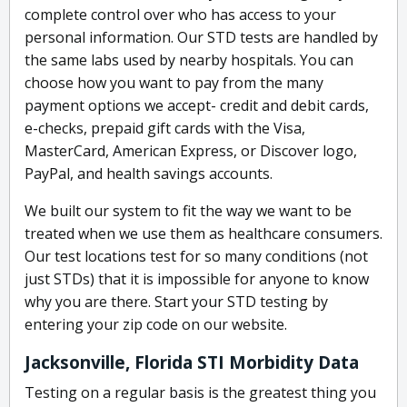
complete control over who has access to your
personal information. Our STD tests are handled by
the same labs used by nearby hospitals. You can
choose how you want to pay from the many
payment options we accept- credit and debit cards,
e-checks, prepaid gift cards with the Visa,
MasterCard, American Express, or Discover logo,
PayPal, and health savings accounts.
We built our system to fit the way we want to be
treated when we use them as healthcare consumers.
Our test locations test for so many conditions (not
just STDs) that it is impossible for anyone to know
why you are there. Start your STD testing by
entering your zip code on our website.
Jacksonville, Florida STI Morbidity Data
Testing on a regular basis is the greatest thing you