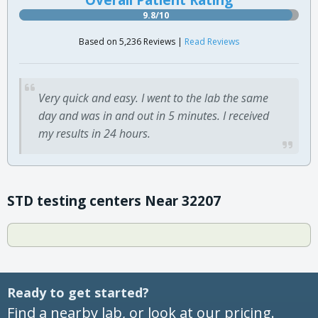
9.8/10
Based on 5,236 Reviews |
Read Reviews
Very quick and easy. I went to the lab the same
day and was in and out in 5 minutes. I received
my results in 24 hours.
STD testing centers Near 32207
Ready to get started?
Find a nearby lab, or look at our pricing.