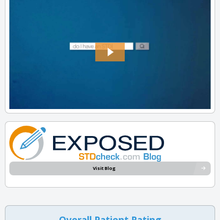
Visit Blog
Overall Patient Rating