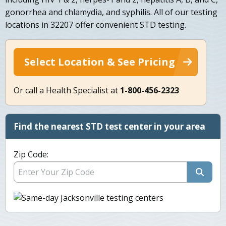
gonorrhea and chlamydia, and syphilis. All of our testing
locations in 32207 offer convenient STD testing.
Select Location & See Pricing
Or call a Health Specialist at
1-800-456-2323
Find the nearest STD test center in your area
Zip Code: