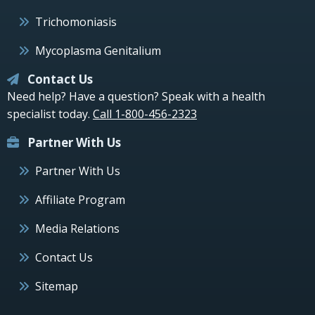
Trichomoniasis
Mycoplasma Genitalium
Contact Us
Need help? Have a question? Speak with a health
specialist today.
Call 1-800-456-2323
Partner With Us
Partner With Us
Affiliate Program
Media Relations
Contact Us
Sitemap