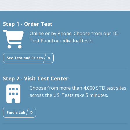
Step 1 - Order Test
Online or by Phone. Choose from our 10-
Test Panel or individual tests.
See Test and Prices
Step 2 - Visit Test Center
Choose from more than 4,000 STD test sites
across the US. Tests take 5 minutes.
Find a Lab