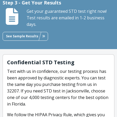
Step 3 - Get Your Results
Get your guaranteed STD test right now!
Test results are emailed in 1-2 business
days.
See Sample Results
Confidential STD Testing
Test with us in confidence, our testing process has
been approved by diagnostic experts. You can test
the same day you purchase testing from us in
32207. If you need STD test in Jacksonville, choose
one of our 4,000 testing centers for the best option
in Florida.
We follow the HIPAA Privacy Rule, which gives you