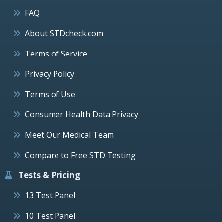
FAQ
About STDcheck.com
Terms of Service
Privacy Policy
Terms of Use
Consumer Health Data Privacy
Meet Our Medical Team
Compare to Free STD Testing
Tests & Pricing
13 Test Panel
10 Test Panel