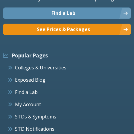
Find a Lab
See Prices & Packages
Popular Pages
Colleges & Universities
Exposed Blog
Find a Lab
My Account
STDs & Symptoms
STD Notifications