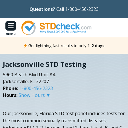
Questions?
Call 1-800-456-2323
menu
Get lightning fast results in only
1-2 days
Jacksonville STD Testing
5960 Beach Blvd Unit #4
Jacksonville, FL 32207
Phone:
1-800-456-2323
Hours:
Show Hours ▼
Our Jacksonville, Florida STD test panel includes tests for
the most common sexually transmitted diseases,
including HIV 1 & 2, herpes-1 and 2, hepatitis A, B, and C,