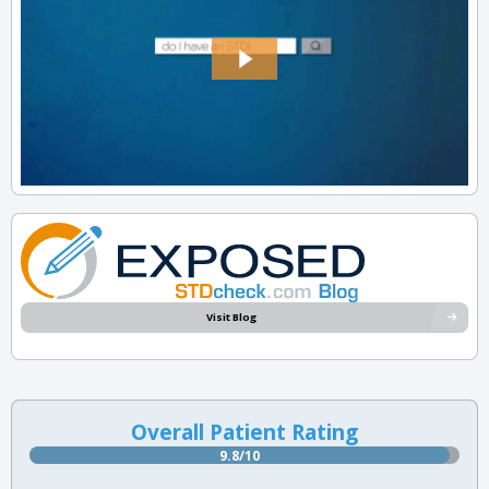
Visit Blog
Overall Patient Rating
9.8/10