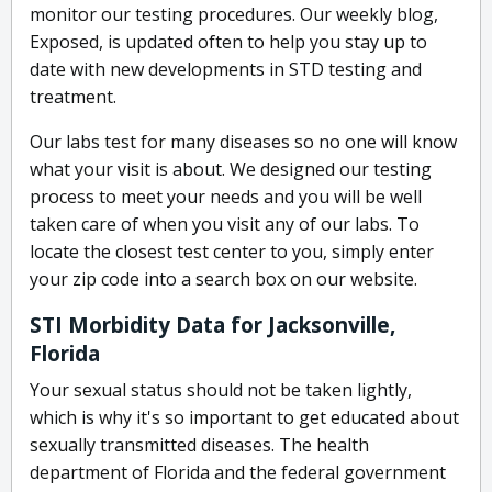
monitor our testing procedures. Our weekly blog,
Exposed, is updated often to help you stay up to
date with new developments in STD testing and
treatment.
Our labs test for many diseases so no one will know
what your visit is about. We designed our testing
process to meet your needs and you will be well
taken care of when you visit any of our labs. To
locate the closest test center to you, simply enter
your zip code into a search box on our website.
STI Morbidity Data for Jacksonville,
Florida
Your sexual status should not be taken lightly,
which is why it's so important to get educated about
sexually transmitted diseases. The health
department of Florida and the federal government