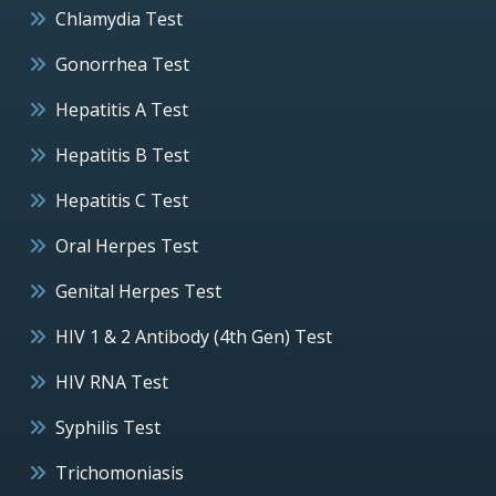
Chlamydia Test
Gonorrhea Test
Hepatitis A Test
Hepatitis B Test
Hepatitis C Test
Oral Herpes Test
Genital Herpes Test
HIV 1 & 2 Antibody (4th Gen) Test
HIV RNA Test
Syphilis Test
Trichomoniasis