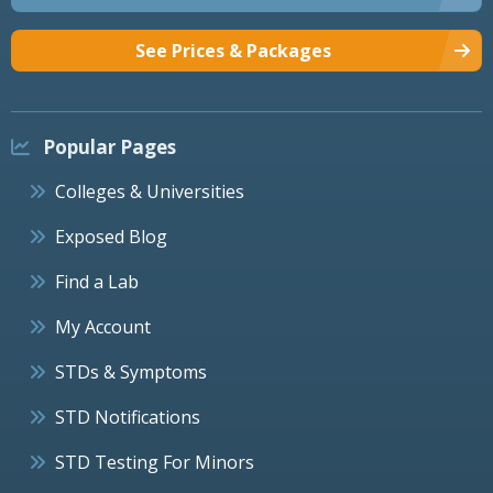
See Prices & Packages
Popular Pages
Colleges & Universities
Exposed Blog
Find a Lab
My Account
STDs & Symptoms
STD Notifications
STD Testing For Minors