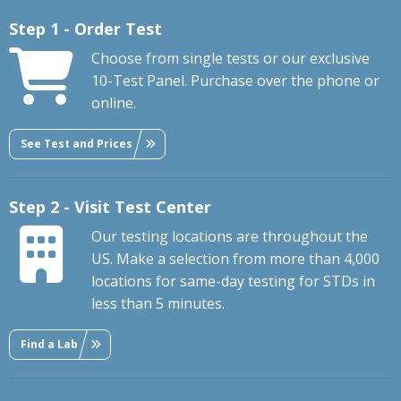
Step 1 - Order Test
Choose from single tests or our exclusive
10-Test Panel. Purchase over the phone or
online.
See Test and Prices
Step 2 - Visit Test Center
Our testing locations are throughout the
US. Make a selection from more than 4,000
locations for same-day testing for STDs in
less than 5 minutes.
Find a Lab