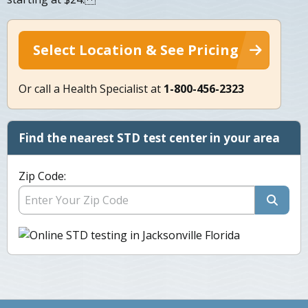
Select Location & See Pricing
Or call a Health Specialist at
1-800-456-2323
Find the nearest STD test center in your area
Zip Code: