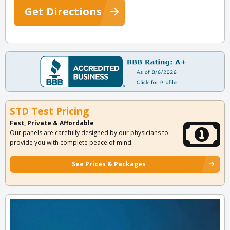
Get Directions
STD Test Pricing
Fast, Private & Affordable
Our panels are carefully designed by our physicians to
provide you with complete peace of mind.
See Prices & Packages