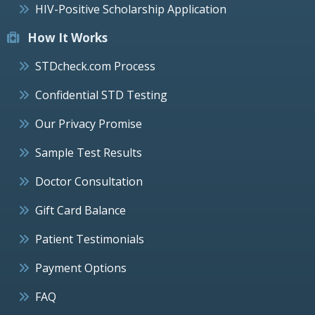
HIV-Positive Scholarship Application
How It Works
STDcheck.com Process
Confidential STD Testing
Our Privacy Promise
Sample Test Results
Doctor Consultation
Gift Card Balance
Patient Testimonials
Payment Options
FAQ