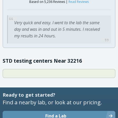
Based on 5,236 Reviews |
Read Reviews
Very quick and easy. I went to the lab the same
day and was in and out in 5 minutes. I received
my results in 24 hours.
STD testing centers Near 32216
Ready to get started?
Find a nearby lab, or look at our pricing.
Find a Lab