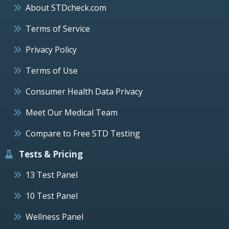
About STDcheck.com
Terms of Service
Privacy Policy
Terms of Use
Consumer Health Data Privacy
Meet Our Medical Team
Compare to Free STD Testing
Tests & Pricing
13 Test Panel
10 Test Panel
Wellness Panel