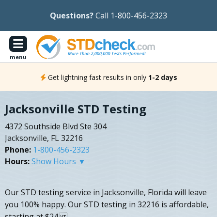
Questions?
Call 1-800-456-2323
menu
Get lightning fast results in only
1-2 days
Jacksonville STD Testing
4372 Southside Blvd Ste 304
Jacksonville, FL 32216
Phone:
1-800-456-2323
Hours:
Show Hours ▼
Our STD testing service in Jacksonville, Florida will leave
you 100% happy. Our STD testing in 32216 is affordable,
starting at $24.