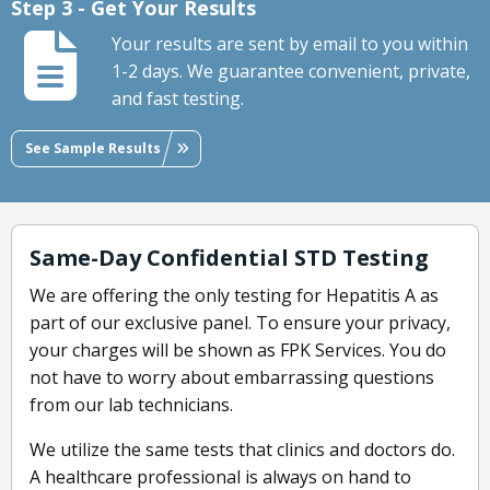
Step 3 - Get Your Results
Your results are sent by email to you within
1-2 days. We guarantee convenient, private,
and fast testing.
See Sample Results
Same-Day Confidential STD Testing
We are offering the only testing for Hepatitis A as
part of our exclusive panel. To ensure your privacy,
your charges will be shown as FPK Services. You do
not have to worry about embarrassing questions
from our lab technicians.
We utilize the same tests that clinics and doctors do.
A healthcare professional is always on hand to