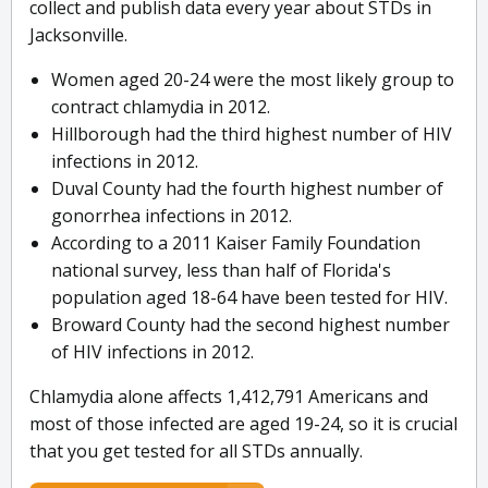
collect and publish data every year about STDs in
Jacksonville.
Women aged 20-24 were the most likely group to
contract chlamydia in 2012.
Hillborough had the third highest number of HIV
infections in 2012.
Duval County had the fourth highest number of
gonorrhea infections in 2012.
According to a 2011 Kaiser Family Foundation
national survey, less than half of Florida's
population aged 18-64 have been tested for HIV.
Broward County had the second highest number
of HIV infections in 2012.
Chlamydia alone affects 1,412,791 Americans and
most of those infected are aged 19-24, so it is crucial
that you get tested for all STDs annually.