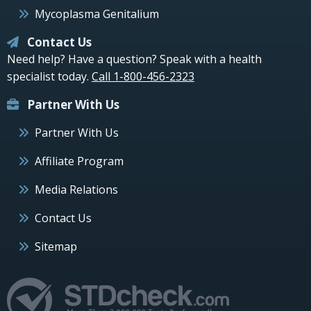
Mycoplasma Genitalium
Contact Us
Need help? Have a question? Speak with a health
specialist today.
Call 1-800-456-2323
Partner With Us
Partner With Us
Affiliate Program
Media Relations
Contact Us
Sitemap