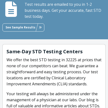
Test results are emailed to you in 1-2
business days. Get your accurate, fast STD
test today.
See Sample Results
Same-Day STD Testing Centers
We offer the best STD testing in 32225 at prices that
none of our competitors can beat. We guarantee a
straightforward and easy testing process. Our test
locations are certified by Clinical Laboratory
Improvement Amendments (CLIA) standards.
Your testing will always be administered under the
management of a physician at our labs. Our blog is
full of valuable and informative articles about STDs.