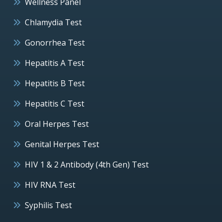
Wellness Panel
Chlamydia Test
Gonorrhea Test
Hepatitis A Test
Hepatitis B Test
Hepatitis C Test
Oral Herpes Test
Genital Herpes Test
HIV 1 & 2 Antibody (4th Gen) Test
HIV RNA Test
Syphilis Test