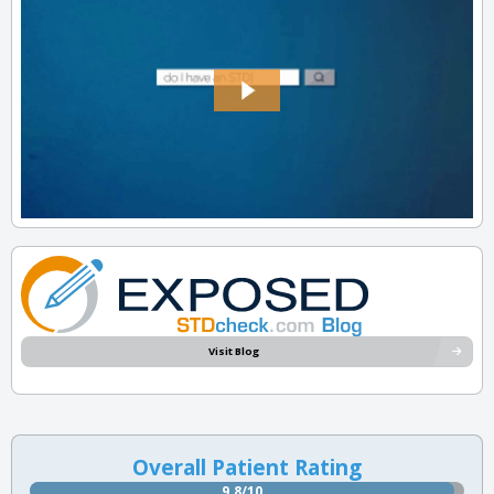
Visit Blog
Overall Patient Rating
9.8/10