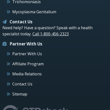
Trichomoniasis
Mycoplasma Genitalium
Contact Us
Need help? Have a question? Speak with a health
specialist today.
Call 1-800-456-2323
Partner With Us
Partner With Us
Affiliate Program
Media Relations
Contact Us
Sitemap