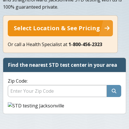
100% guaranteed private.
Select Location & See Pricing
Or call a Health Specialist at
1-800-456-2323
Find the nearest STD test center in your area
Zip Code: