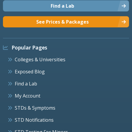
Find a Lab
See Prices & Packages
Popular Pages
Colleges & Universities
Exposed Blog
Find a Lab
My Account
STDs & Symptoms
STD Notifications
STD Testing For Minors