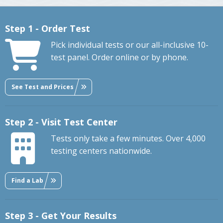
Step 1 - Order Test
Pick individual tests or our all-inclusive 10-
test panel. Order online or by phone.
See Test and Prices
Step 2 - Visit Test Center
Tests only take a few minutes. Over 4,000
testing centers nationwide.
Find a Lab
Step 3 - Get Your Results