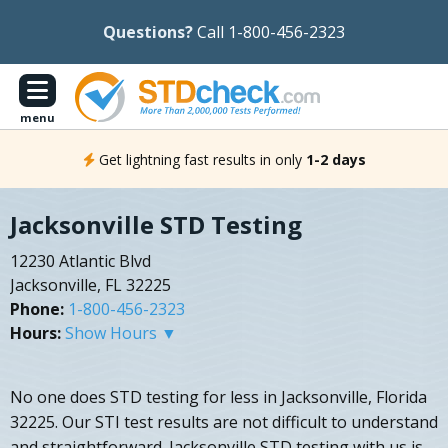
Questions?
Call 1-800-456-2323
menu
Get lightning fast results in only
1-2 days
Jacksonville STD Testing
12230 Atlantic Blvd
Jacksonville, FL 32225
Phone:
1-800-456-2323
Hours:
Show Hours ▼
No one does STD testing for less in Jacksonville, Florida
32225. Our STI test results are not difficult to understand
and straightforward. Jacksonville STD testing with us is