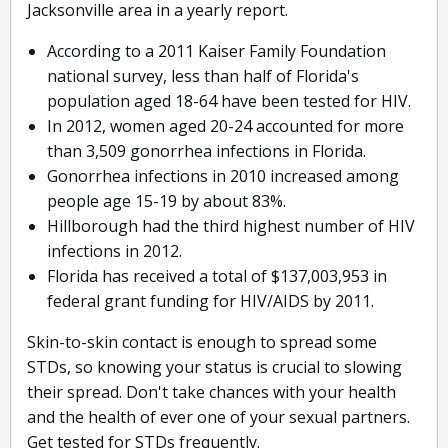
Jacksonville area in a yearly report.
According to a 2011 Kaiser Family Foundation
national survey, less than half of Florida's
population aged 18-64 have been tested for HIV.
In 2012, women aged 20-24 accounted for more
than 3,509 gonorrhea infections in Florida.
Gonorrhea infections in 2010 increased among
people age 15-19 by about 83%.
Hillborough had the third highest number of HIV
infections in 2012.
Florida has received a total of $137,003,953 in
federal grant funding for HIV/AIDS by 2011.
Skin-to-skin contact is enough to spread some
STDs, so knowing your status is crucial to slowing
their spread. Don't take chances with your health
and the health of ever one of your sexual partners.
Get tested for STDs frequently.