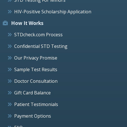
HIV-Positive Scholarship Application
How It Works
STDcheck.com Process
Confidential STD Testing
Our Privacy Promise
Sample Test Results
Doctor Consultation
Gift Card Balance
Patient Testimonials
Payment Options