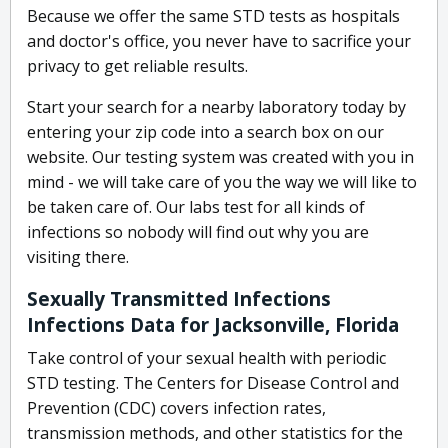
Because we offer the same STD tests as hospitals
and doctor's office, you never have to sacrifice your
privacy to get reliable results.
Start your search for a nearby laboratory today by
entering your zip code into a search box on our
website. Our testing system was created with you in
mind - we will take care of you the way we will like to
be taken care of. Our labs test for all kinds of
infections so nobody will find out why you are
visiting there.
Sexually Transmitted Infections
Infections Data for Jacksonville, Florida
Take control of your sexual health with periodic
STD testing. The Centers for Disease Control and
Prevention (CDC) covers infection rates,
transmission methods, and other statistics for the