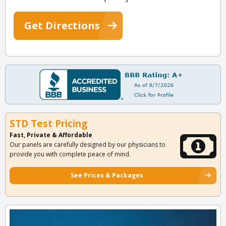
Get Directions
STD Test Pricing
Fast, Private & Affordable
Our panels are carefully designed by our physicians to
provide you with complete peace of mind.
See Prices & Packages