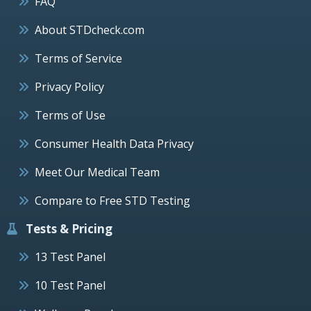
FAQ
About STDcheck.com
Terms of Service
Privacy Policy
Terms of Use
Consumer Health Data Privacy
Meet Our Medical Team
Compare to Free STD Testing
Tests & Pricing
13 Test Panel
10 Test Panel