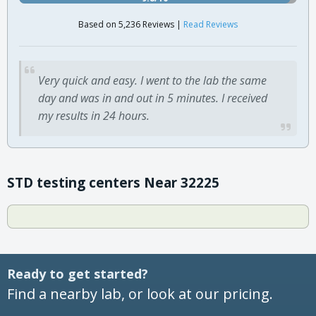
Based on 5,236 Reviews |
Read Reviews
Very quick and easy. I went to the lab the same
day and was in and out in 5 minutes. I received
my results in 24 hours.
STD testing centers Near 32225
Ready to get started?
Find a nearby lab, or look at our pricing.