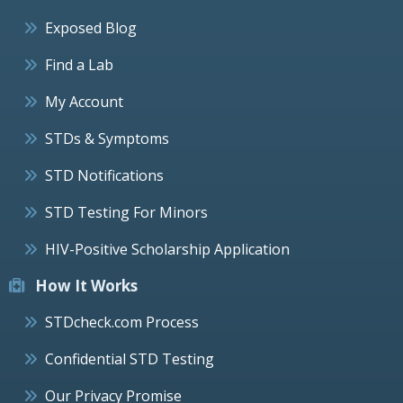
Exposed Blog
Find a Lab
My Account
STDs & Symptoms
STD Notifications
STD Testing For Minors
HIV-Positive Scholarship Application
How It Works
STDcheck.com Process
Confidential STD Testing
Our Privacy Promise