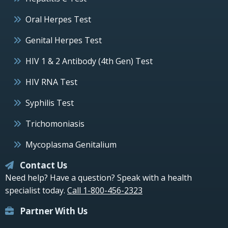
Oral Herpes Test
Genital Herpes Test
HIV 1 & 2 Antibody (4th Gen) Test
HIV RNA Test
Syphilis Test
Trichomoniasis
Mycoplasma Genitalium
Contact Us
Need help? Have a question? Speak with a health
specialist today.
Call 1-800-456-2323
Partner With Us