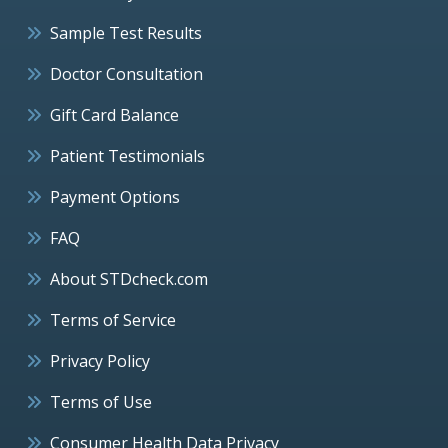
Sample Test Results
Doctor Consultation
Gift Card Balance
Patient Testimonials
Payment Options
FAQ
About STDcheck.com
Terms of Service
Privacy Policy
Terms of Use
Consumer Health Data Privacy