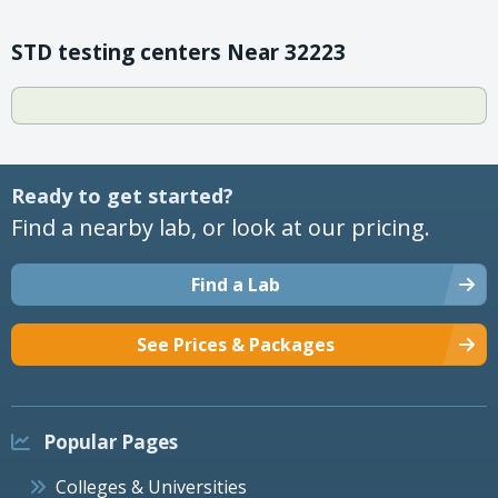
STD testing centers Near 32223
Ready to get started?
Find a nearby lab, or look at our pricing.
Find a Lab
See Prices & Packages
Popular Pages
Colleges & Universities