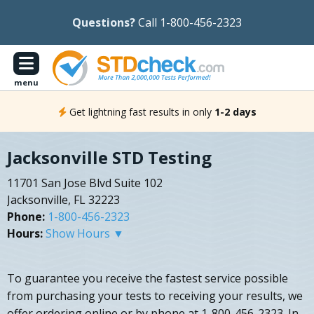
Questions?
Call 1-800-456-2323
menu
Get lightning fast results in only
1-2 days
Jacksonville STD Testing
11701 San Jose Blvd Suite 102
Jacksonville, FL 32223
Phone:
1-800-456-2323
Hours:
Show Hours ▼
To guarantee you receive the fastest service possible
from purchasing your tests to receiving your results, we
offer ordering online or by phone at 1-800-456-2323. In