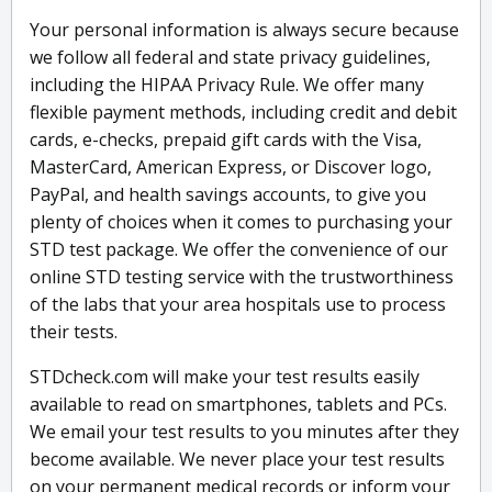
Your personal information is always secure because
we follow all federal and state privacy guidelines,
including the HIPAA Privacy Rule. We offer many
flexible payment methods, including credit and debit
cards, e-checks, prepaid gift cards with the Visa,
MasterCard, American Express, or Discover logo,
PayPal, and health savings accounts, to give you
plenty of choices when it comes to purchasing your
STD test package. We offer the convenience of our
online STD testing service with the trustworthiness
of the labs that your area hospitals use to process
their tests.
STDcheck.com will make your test results easily
available to read on smartphones, tablets and PCs.
We email your test results to you minutes after they
become available. We never place your test results
on your permanent medical records or inform your