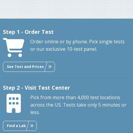
Step 1 - Order Test
Order online or by phone. Pick single tests
or our exclusive 10-test panel.
See Test and Prices
Step 2 - Visit Test Center
Pick from more than 4,000 test locations
across the US. Tests take only 5 minutes or
less.
Find a Lab