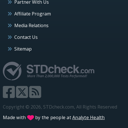
Partner With Us
Affiliate Program
Media Relations
Contact Us
Sitemap
Copyright © 2026, STDcheck.com, All Rights Reserved
Made with
by the people at
Analyte Health