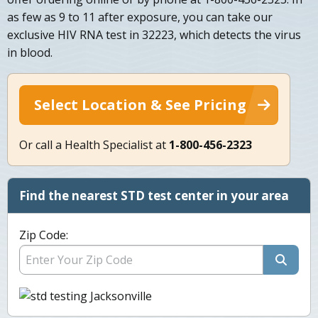
as few as 9 to 11 after exposure, you can take our
exclusive HIV RNA test in 32223, which detects the virus
in blood.
Select Location & See Pricing
Or call a Health Specialist at
1-800-456-2323
Find the nearest STD test center in your area
Zip Code: