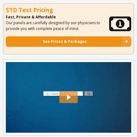
STD Test Pricing
Fast, Private & Affordable
Our panels are carefully designed by our physicians to
provide you with complete peace of mind.
See Prices & Packages