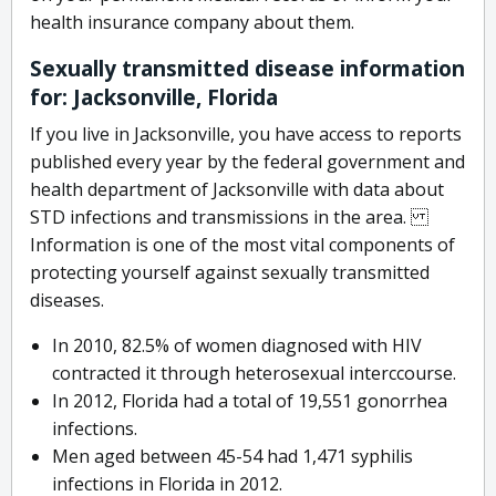
health insurance company about them.
Sexually transmitted disease information
for: Jacksonville, Florida
If you live in Jacksonville, you have access to reports
published every year by the federal government and
health department of Jacksonville with data about
STD infections and transmissions in the area.
Information is one of the most vital components of
protecting yourself against sexually transmitted
diseases.
In 2010, 82.5% of women diagnosed with HIV
contracted it through heterosexual interccourse.
In 2012, Florida had a total of 19,551 gonorrhea
infections.
Men aged between 45-54 had 1,471 syphilis
infections in Florida in 2012.