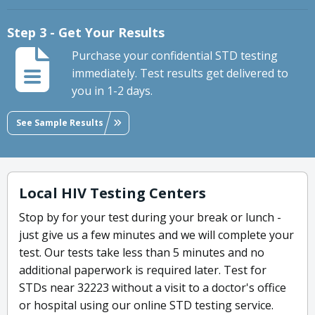
Step 3 - Get Your Results
Purchase your confidential STD testing
immediately. Test results get delivered to
you in 1-2 days.
See Sample Results
Local HIV Testing Centers
Stop by for your test during your break or lunch -
just give us a few minutes and we will complete your
test. Our tests take less than 5 minutes and no
additional paperwork is required later. Test for
STDs near 32223 without a visit to a doctor's office
or hospital using our online STD testing service.