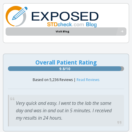
Visit Blog
Overall Patient Rating
9.8/10
Based on 5,236 Reviews |
Read Reviews
Very quick and easy. I went to the lab the same
day and was in and out in 5 minutes. I received
my results in 24 hours.