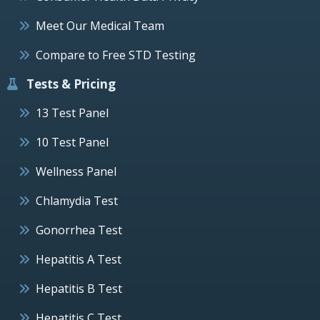
Meet Our Medical Team
Compare to Free STD Testing
Tests & Pricing
13 Test Panel
10 Test Panel
Wellness Panel
Chlamydia Test
Gonorrhea Test
Hepatitis A Test
Hepatitis B Test
Hepatitis C Test