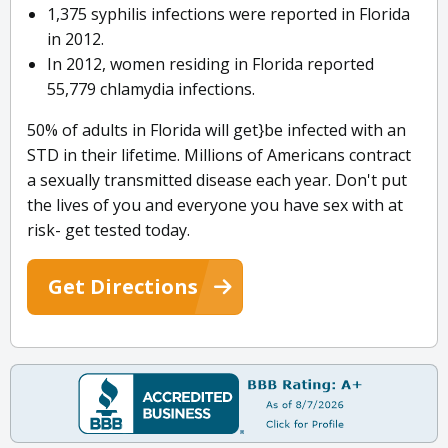
1,375 syphilis infections were reported in Florida
in 2012.
In 2012, women residing in Florida reported
55,779 chlamydia infections.
50% of adults in Florida will get}be infected with an
STD in their lifetime. Millions of Americans contract
a sexually transmitted disease each year. Don't put
the lives of you and everyone you have sex with at
risk- get tested today.
Get Directions