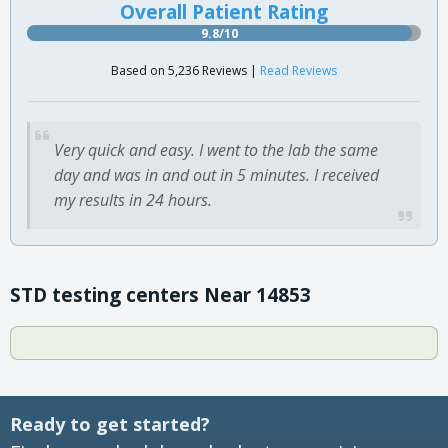
Overall Patient Rating
9.8/10
Based on 5,236 Reviews |
Read Reviews
Very quick and easy. I went to the lab the same
day and was in and out in 5 minutes. I received
my results in 24 hours.
STD testing centers Near 14853
Ready to get started?