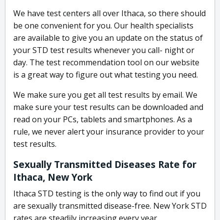
We have test centers all over Ithaca, so there should
be one convenient for you. Our health specialists
are available to give you an update on the status of
your STD test results whenever you call- night or
day. The test recommendation tool on our website
is a great way to figure out what testing you need.
We make sure you get all test results by email. We
make sure your test results can be downloaded and
read on your PCs, tablets and smartphones. As a
rule, we never alert your insurance provider to your
test results.
Sexually Transmitted Diseases Rate for
Ithaca, New York
Ithaca STD testing is the only way to find out if you
are sexually transmitted disease-free. New York STD
rates are steadily increasing every year.