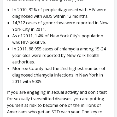
In 2010, 32% of people diagnosed with HIV were
diagnosed with AIDS within 12 months.
14,312 cases of gonorrhea were reported in New
York City in 2011.
As of 2011, 1.4% of New York City's population
was HIV-positive.
In 2011, 68,955 cases of chlamydia among 15-24
year-olds were reported by New York health
authorities.
Monroe County had the 2nd highest number of
diagnosed chlamydia infections in New York in
2011 with 5009.
If you are engaging in sexual activity and don't test
for sexually transmitted diseases, you are putting
yourself at risk to become one of the millions of
Americans who get an STD each year. The key to