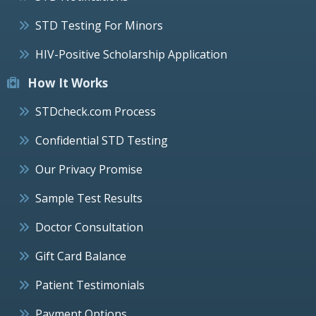
STD Testing For Minors
HIV-Positive Scholarship Application
How It Works
STDcheck.com Process
Confidential STD Testing
Our Privacy Promise
Sample Test Results
Doctor Consultation
Gift Card Balance
Patient Testimonials
Payment Options