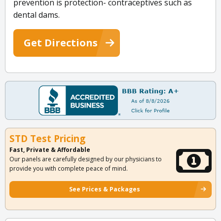
prevention is protection- contraceptives such as
dental dams.
Get Directions
STD Test Pricing
Fast, Private & Affordable
Our panels are carefully designed by our physicians to
provide you with complete peace of mind.
See Prices & Packages