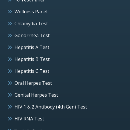
Wellness Panel
Chlamydia Test
Gonorrhea Test
Hepatitis A Test
Hepatitis B Test
Hepatitis C Test
Oral Herpes Test
Genital Herpes Test
HIV 1 & 2 Antibody (4th Gen) Test
HIV RNA Test