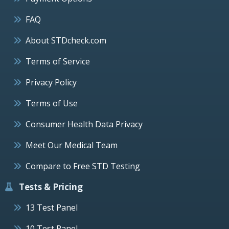
FAQ
About STDcheck.com
Terms of Service
Privacy Policy
Terms of Use
Consumer Health Data Privacy
Meet Our Medical Team
Compare to Free STD Testing
Tests & Pricing
13 Test Panel
10 Test Panel