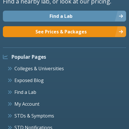
Find a nearby lab, or look at our pricing.
Find a Lab
See Prices & Packages
Popular Pages
Colleges & Universities
Exposed Blog
Find a Lab
My Account
STDs & Symptoms
STD Notifications