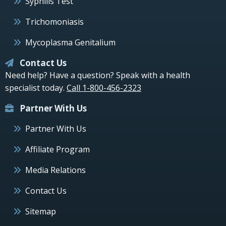
Syphilis Test
Trichomoniasis
Mycoplasma Genitalium
Contact Us
Need help? Have a question? Speak with a health
specialist today.
Call 1-800-456-2323
Partner With Us
Partner With Us
Affiliate Program
Media Relations
Contact Us
Sitemap