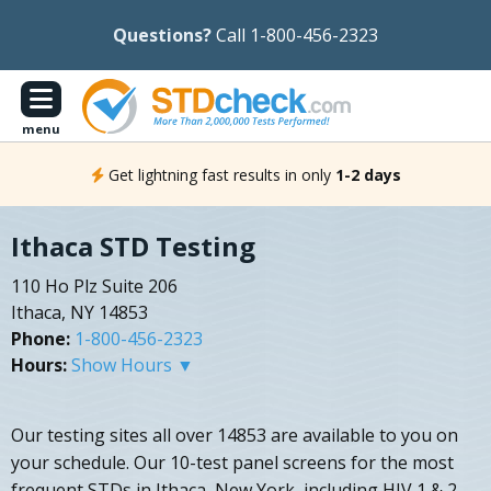
Questions?
Call 1-800-456-2323
menu
Get lightning fast results in only
1-2 days
Ithaca STD Testing
110 Ho Plz Suite 206
Ithaca, NY 14853
Phone:
1-800-456-2323
Hours:
Show Hours ▼
Our testing sites all over 14853 are available to you on
your schedule. Our 10-test panel screens for the most
frequent STDs in Ithaca, New York, including HIV 1 & 2,