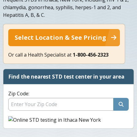
chlamydia, gonorrhea, syphilis, herpes-1 and 2, and
Hepatitis A, B, & C.
Select Location & See Pricing
Or call a Health Specialist at
1-800-456-2323
Find the nearest STD test center in your area
Zip Code: