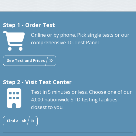
Step 1 - Order Test
Online or by phone. Pick single tests or our
comprehensive 10-Test Panel.
See Test and Prices
Step 2 - Visit Test Center
Test in 5 minutes or less. Choose one of our
4,000 nationwide STD testing facilities
closest to you.
Find a Lab