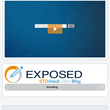
Visit Blog