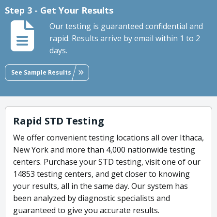
Step 3 - Get Your Results
Our testing is guaranteed confidential and
rapid. Results arrive by email within 1 to 2
days.
See Sample Results
Rapid STD Testing
We offer convenient testing locations all over Ithaca,
New York and more than 4,000 nationwide testing
centers. Purchase your STD testing, visit one of our
14853 testing centers, and get closer to knowing
your results, all in the same day. Our system has
been analyzed by diagnostic specialists and
guaranteed to give you accurate results.