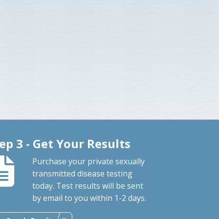
ep 3 - Get Your Results
Purchase your private sexually
transmitted disease testing
today. Test results will be sent
by email to you within 1-2 days.