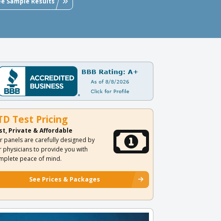
ee Sample Results
TD Test Pricing
st, Private & Affordable
r panels are carefully designed by
r physicians to provide you with
mplete peace of mind.
See Prices & Packages