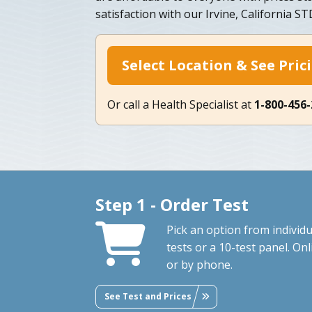
satisfaction with our Irvine, California S
Select Location & See Pric
Or call a Health Specialist at
1-800-456
Step 1 - Order Test
Pick an option from individu
tests or a 10-test panel. Onl
or by phone.
See Test and Prices