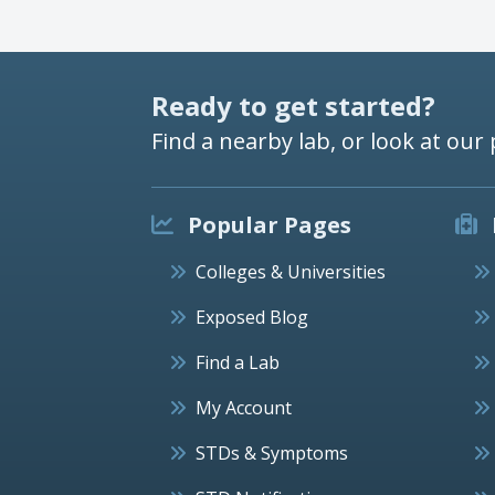
Ready to get started?
Find a nearby lab, or look at our 
Popular Pages
Colleges & Universities
Exposed Blog
Find a Lab
My Account
STDs & Symptoms