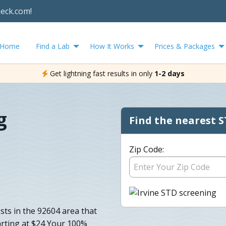
heck.com!
Home
Find a Lab
How It Works
Prices & Packages
Get lightning fast results in only
1-2 days
g
Find the nearest S
Zip Code:
sts in the 92604 area that
arting at $24 Your 100%