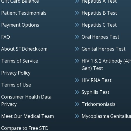
Gift Card Balance
Hepatitis A Test
Patient Testimonials
Hepatitis B Test
Payment Options
Hepatitis C Test
FAQ
Oral Herpes Test
About STDcheck.com
Genital Herpes Test
Terms of Service
HIV 1 & 2 Antibody (4t
Gen) Test
Privacy Policy
HIV RNA Test
Terms of Use
Syphilis Test
Consumer Health Data
Privacy
Trichomoniasis
Meet Our Medical Team
Mycoplasma Genitali
Compare to Free STD