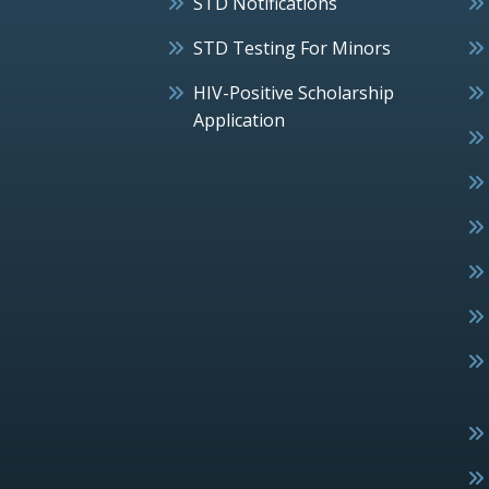
STD Notifications
STD Testing For Minors
HIV-Positive Scholarship
Application