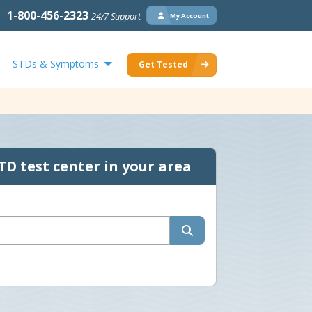
1-800-456-2323
24/7 Support
My Account
STDs & Symptoms
Get Tested
TD test center in your area