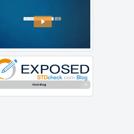
Visit Blog