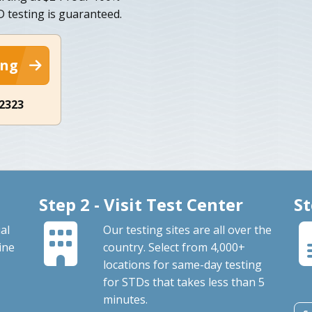
TD testing is guaranteed.
ing
-2323
Step 2 - Visit Test Center
St
al
Our testing sites are all over the
ine
country. Select from 4,000+
locations for same-day testing
for STDs that takes less than 5
minutes.