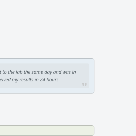
t to the lab the same day and was in
ceived my results in 24 hours.