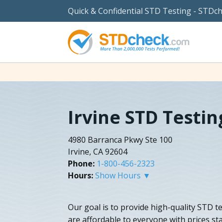
Quick & Confidential STD Testing - STDc
Irvine STD Testin
4980 Barranca Pkwy Ste 100
Irvine, CA 92604
Phone:
1-800-456-2323
Hours:
Show Hours ▼
Our goal is to provide high-quality STD te
are affordable to everyone with prices st