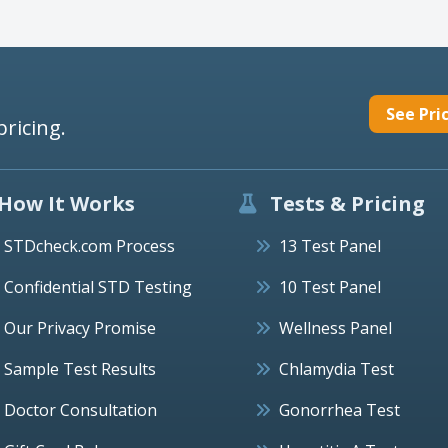
See Pri
pricing.
How It Works
Tests & Pricing
STDcheck.com Process
13 Test Panel
Confidential STD Testing
10 Test Panel
Our Privacy Promise
Wellness Panel
Sample Test Results
Chlamydia Test
Doctor Consultation
Gonorrhea Test