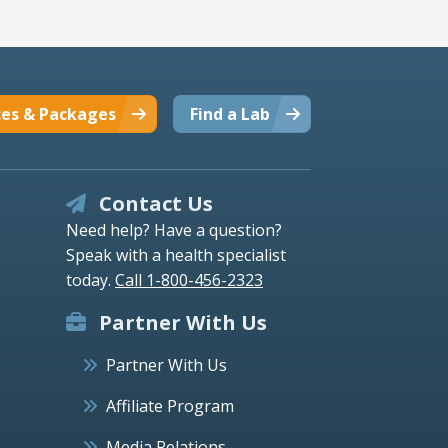
ces & Packages
Find a Lab
Contact Us
Need help? Have a question?
Speak with a health specialist
today.
Call 1-800-456-2323
Partner With Us
Partner With Us
Affiliate Program
Media Relations