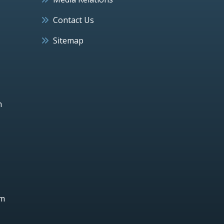
Contact Us
Sitemap
h
um