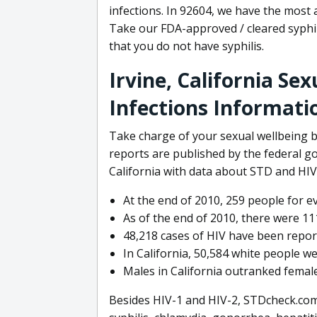
infections. In 92604, we have the most 
Take our FDA-approved / cleared syphi
that you do not have syphilis.
Irvine, California Se
Infections Informati
Take charge of your sexual wellbeing b
reports are published by the federal 
California with data about STD and HIV 
At the end of 2010, 259 people for e
As of the end of 2010, there were 111
48,218 cases of HIV have been reporte
In California, 50,584 white people we
Males in California outranked female
Besides HIV-1 and HIV-2, STDcheck.com