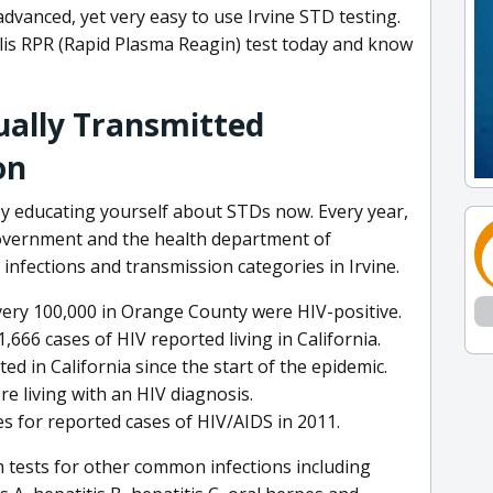
advanced, yet very easy to use Irvine STD testing.
lis RPR (Rapid Plasma Reagin) test today and know
xually Transmitted
on
y educating yourself about STDs now. Every year,
government and the health department of
infections and transmission categories in Irvine.
very 100,000 in Orange County were HIV-positive.
,666 cases of HIV reported living in California.
d in California since the start of the epidemic.
re living with an HIV diagnosis.
s for reported cases of HIV/AIDS in 2011.
 tests for other common infections including