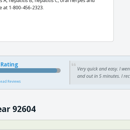
s A, hepatitis B, hepatitis C, oral herpes and
e at 1-800-456-2323.
 Rating
Very quick and easy. I wen
and out in 5 minutes. I re
ead Reviews
ear 92604