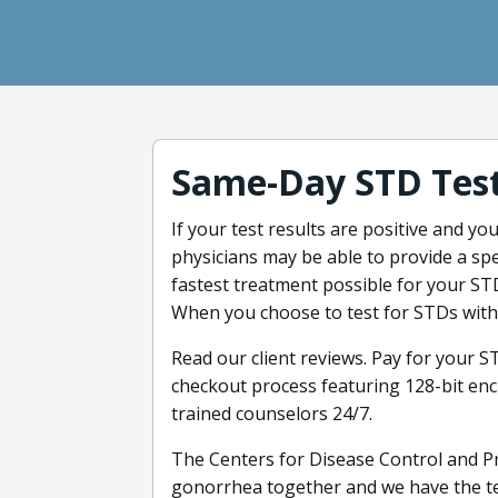
Same-Day STD Test
If your test results are positive and you
physicians may be able to provide a spe
fastest treatment possible for your STDs
When you choose to test for STDs with 
Read our client reviews. Pay for your S
checkout process featuring 128-bit enc
trained counselors 24/7.
The Centers for Disease Control and Pr
gonorrhea together and we have the tes