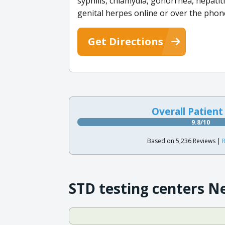
syphilis, chlamydia, gonorrhea, hepatiti
genital herpes online or over the phon
Get Directions
Overall Patient
9.8/10
Based on 5,236 Reviews |
R
STD testing centers N