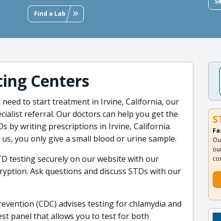
S
Find a Lab
ing Centers
 need to start treatment in Irvine, California, our
cialist referral. Our doctors can help you get the
S
 by writing prescriptions in Irvine, California.
Fa
us, you only give a small blood or urine sample.
Ou
ou
TD testing securely on our website with our
co
ryption. Ask questions and discuss STDs with our
evention (CDC) advises testing for chlamydia and
t panel that allows you to test for both