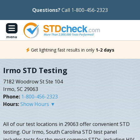
Questions?
Call 1-800-456-2323
menu
Get lightning fast results in only
1-2 days
Irmo STD Testing
7182 Woodrow St Ste 104
Irmo, SC 29063
Phone:
1-800-456-2323
Hours:
Show Hours ▼
All of our test locations in 29063 offer convenient STD
testing. Our Irmo, South Carolina STD test panel
includes tests for the most common STDs, including HIV