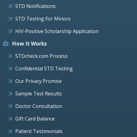
STD Notifications
STD Testing For Minors
HIV-Positive Scholarship Application
How It Works
STDcheck.com Process
Confidential STD Testing
Our Privacy Promise
Sample Test Results
Doctor Consultation
Gift Card Balance
Patient Testimonials