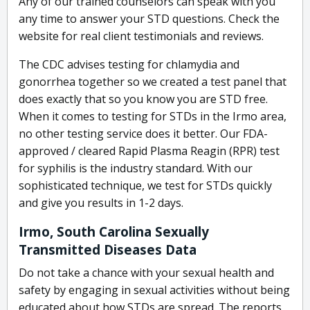
Any of our trained counselors can speak with you
any time to answer your STD questions. Check the
website for real client testimonials and reviews.
The CDC advises testing for chlamydia and
gonorrhea together so we created a test panel that
does exactly that so you know you are STD free.
When it comes to testing for STDs in the Irmo area,
no other testing service does it better. Our FDA-
approved / cleared Rapid Plasma Reagin (RPR) test
for syphilis is the industry standard. With our
sophisticated technique, we test for STDs quickly
and give you results in 1-2 days.
Irmo, South Carolina Sexually
Transmitted Diseases Data
Do not take a chance with your sexual health and
safety by engaging in sexual activities without being
educated about how STDs are spread. The reports