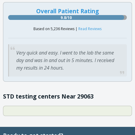
Overall Patient Rating
9.8/10
Based on 5,236 Reviews |
Read Reviews
Very quick and easy. I went to the lab the same
day and was in and out in 5 minutes. I received
my results in 24 hours.
STD testing centers Near 29063