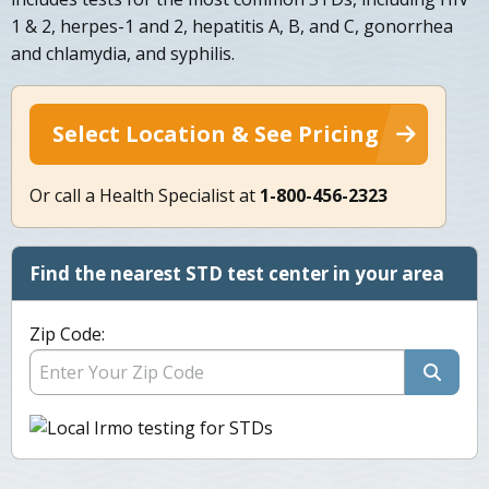
1 & 2, herpes-1 and 2, hepatitis A, B, and C, gonorrhea
and chlamydia, and syphilis.
Select Location & See Pricing
Or call a Health Specialist at
1-800-456-2323
Find the nearest STD test center in your area
Zip Code: