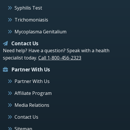
Syphilis Test
Trichomoniasis
Mycoplasma Genitalium
Contact Us
Need help? Have a question? Speak with a health
specialist today.
Call 1-800-456-2323
Partner With Us
Partner With Us
Affiliate Program
Media Relations
Contact Us
Sitemap