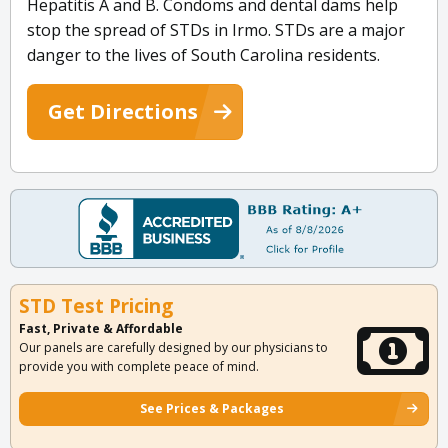
Hepatitis A and B. Condoms and dental dams help
stop the spread of STDs in Irmo. STDs are a major
danger to the lives of South Carolina residents.
Get Directions
STD Test Pricing
Fast, Private & Affordable
Our panels are carefully designed by our physicians to
provide you with complete peace of mind.
See Prices & Packages