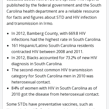
published by the federal government and the South
Carolina health department are a reliable resource
for facts and figures about STD and HIV infection
and transmission in Irmo.
In 2012, Bamberg County, with 669.8 HIV
infections had the highest rate in South Carolina.
161 Hispanic/Latino South Carolina residents
contracted HIV between 2008 and 2011.
In 2012, Blacks accounted for 73.2% of new HIV
diagnosis in South Carolina.
The second-most common HIV transmission
category for South Carolina men in 2010 was
heterosexual contact.
84% of women with HIV in South Carolina as of
2010 got the disease from heterosexual contact.
Some STDs have preventative vaccines, such as