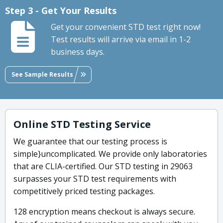
Step 3 - Get Your Results
Get your convenient STD test right now!
Test results will arrive via email in 1-2
business days.
See Sample Results
Online STD Testing Service
We guarantee that our testing process is
simple}uncomplicated. We provide only laboratories
that are CLIA-certified. Our STD testing in 29063
surpasses your STD test requirements with
competitively priced testing packages.
128 encryption means checkout is always secure.