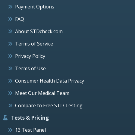
Payment Options
FAQ
About STDcheck.com
Terms of Service
Privacy Policy
Terms of Use
Consumer Health Data Privacy
Meet Our Medical Team
Compare to Free STD Testing
Tests & Pricing
13 Test Panel