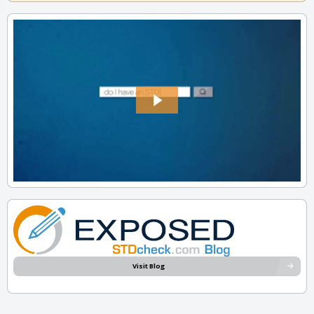
Visit Blog