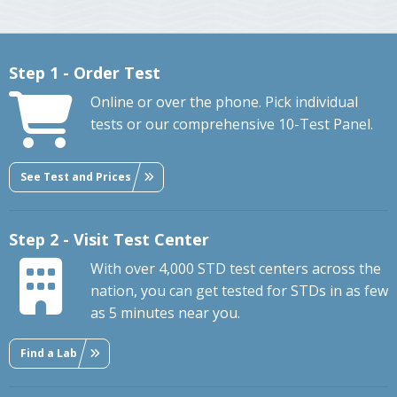
Step 1 - Order Test
Online or over the phone. Pick individual
tests or our comprehensive 10-Test Panel.
See Test and Prices
Step 2 - Visit Test Center
With over 4,000 STD test centers across the
nation, you can get tested for STDs in as few
as 5 minutes near you.
Find a Lab