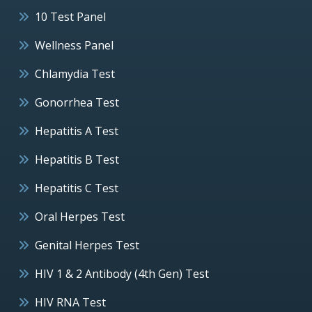
10 Test Panel
Wellness Panel
Chlamydia Test
Gonorrhea Test
Hepatitis A Test
Hepatitis B Test
Hepatitis C Test
Oral Herpes Test
Genital Herpes Test
HIV 1 & 2 Antibody (4th Gen) Test
HIV RNA Test