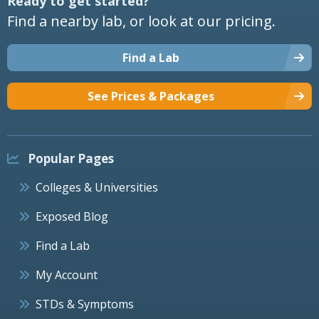
Ready to get started?
Find a nearby lab, or look at our pricing.
Find a Lab
See Prices & Packages
Popular Pages
Colleges & Universities
Exposed Blog
Find a Lab
My Account
STDs & Symptoms