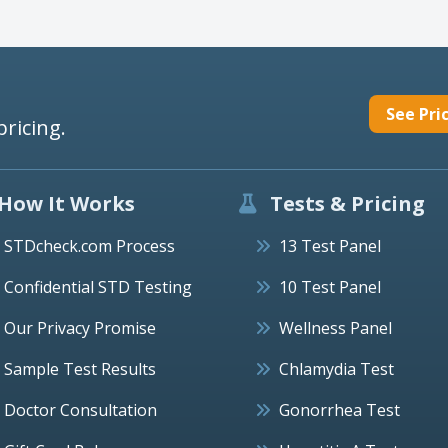
See Pri
pricing.
How It Works
Tests & Pricing
STDcheck.com Process
13 Test Panel
Confidential STD Testing
10 Test Panel
Our Privacy Promise
Wellness Panel
Sample Test Results
Chlamydia Test
Doctor Consultation
Gonorrhea Test