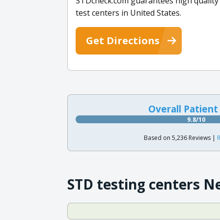
STDcheck.com guarantees high quality co
test centers in United States.
Get Directions
Overall Patient
9.8/10
Based on 5,236 Reviews |
R
STD testing centers N