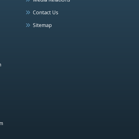
Contact Us
Sitemap
h
um