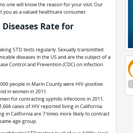
o one will know the reason for your visit. Our
t you as a valued healthcare consumer.
 Diseases Rate for
a
aking STD tests regularly. Sexually transmitted
able diseases in the US and are the subject of a
ease Control and Prevention (CDC) on infection
,000 people in Marin County were HIV-positive.
und in women in 2011.
en for contracting syphilis infections in 2011.
,666 cases of HIV reported living in California.
g in California are 7 times more likely to contract
 same age group.