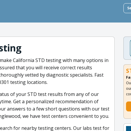
S
sting
 make California STD testing with many options in
sured that you will receive correct results
S
oroughly vetted by diagnostic specialists. Fast
Fa
0301 testing locations.
Ou
ou
atus of your STD test results from any of our
co
anytime. Get a personalized recommendation of
ur answers to a few short questions with our test
nglewood, we have test centers convenient to you.
earch for nearby testing centers. Our labs test for