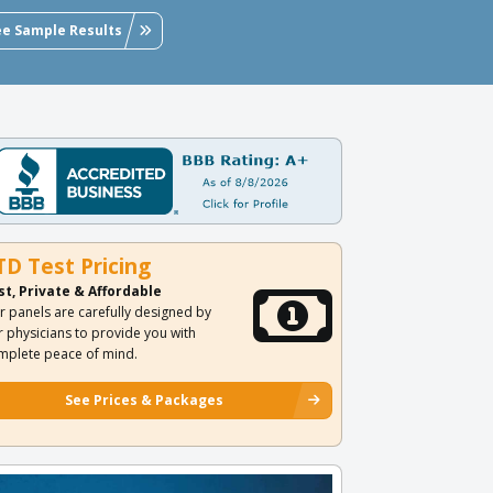
ee Sample Results
TD Test Pricing
st, Private & Affordable
r panels are carefully designed by
r physicians to provide you with
mplete peace of mind.
See Prices & Packages