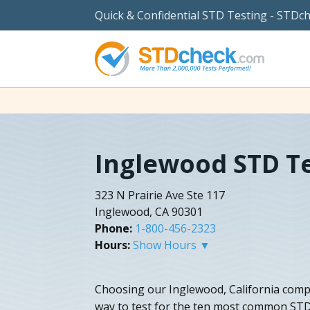
Quick & Confidential STD Testing - STDc
Inglewood STD T
323 N Prairie Ave Ste 117
Inglewood, CA 90301
Phone:
1-800-456-2323
Hours:
Show Hours ▼
Choosing our Inglewood, California compl
way to test for the ten most common STD