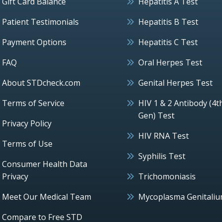
Gift Card Balance
Hepatitis A Test
Patient Testimonials
Hepatitis B Test
Payment Options
Hepatitis C Test
FAQ
Oral Herpes Test
About STDcheck.com
Genital Herpes Test
Terms of Service
HIV 1 & 2 Antibody (4t
Gen) Test
Privacy Policy
HIV RNA Test
Terms of Use
Syphilis Test
Consumer Health Data
Privacy
Trichomoniasis
Meet Our Medical Team
Mycoplasma Genitali
Compare to Free STD