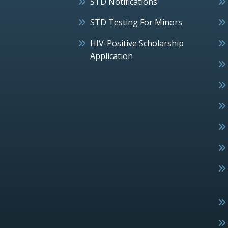
STD Notifications
STD Testing For Minors
HIV-Positive Scholarship
Application