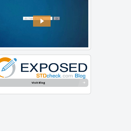
Visit Blog