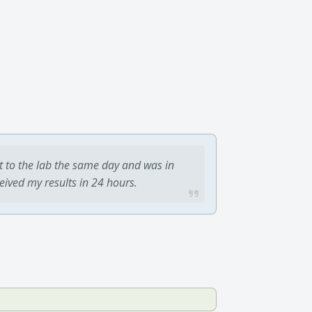
t to the lab the same day and was in
ceived my results in 24 hours.