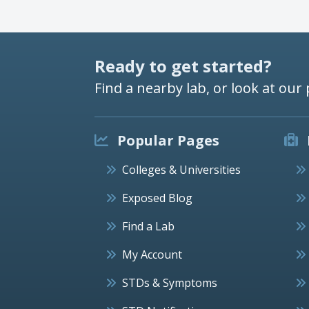
Ready to get started?
Find a nearby lab, or look at our 
Popular Pages
Colleges & Universities
Exposed Blog
Find a Lab
My Account
STDs & Symptoms