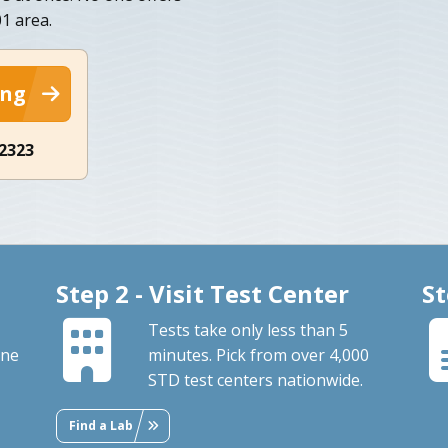
1 area.
ing
-2323
Step 2 - Visit Test Center
St
Tests take only less than 5
ine
minutes. Pick from over 4,000
STD test centers nationwide.
Find a Lab