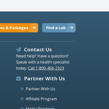
ces & Packages
Find a Lab
Contact Us
Need help? Have a question?
Speak with a health specialist
today.
Call 1-800-456-2323
Partner With Us
Partner With Us
Affiliate Program
Media Relations