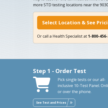
more STD testing locations near the 9030
Select Location & See Pric
Or call a Health Specialist at
1-800-456
Step 1 - Order Test
Pick single tests or our all-
inclusive 10-Test Panel. Onl
or over the phone.
See Test and Prices