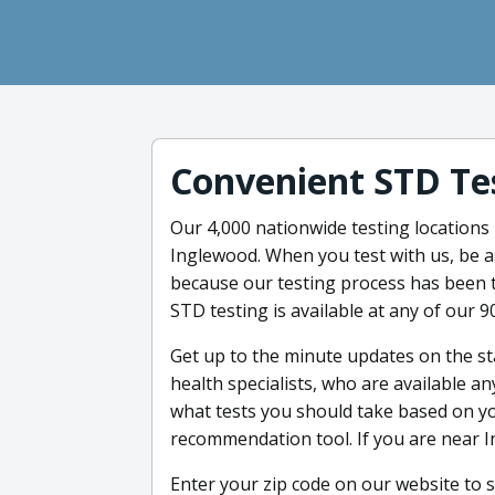
Convenient STD Te
Our 4,000 nationwide testing locations
Inglewood. When you test with us, be as
because our testing process has been th
STD testing is available at any of our 9
Get up to the minute updates on the st
health specialists, who are available 
what tests you should take based on yo
recommendation tool. If you are near I
Enter your zip code on our website to s