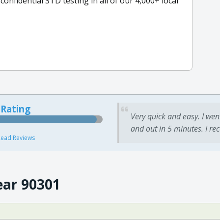
nfidential STD testing in all of our 4,000+ local
 Rating
Very quick and easy. I wen
and out in 5 minutes. I re
ead Reviews
ear 90301