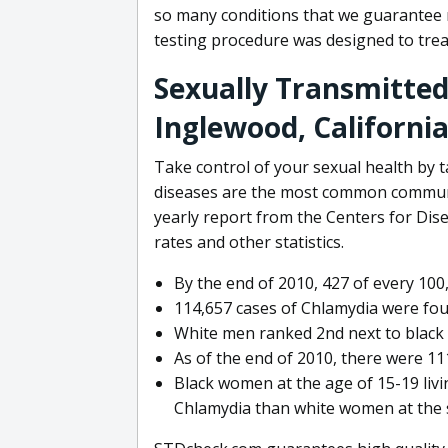
so many conditions that we guarantee n
testing procedure was designed to trea
Sexually Transmitted
Inglewood, Californi
Take control of your sexual health by t
diseases are the most common communic
yearly report from the Centers for Dis
rates and other statistics.
By the end of 2010, 427 of every 100
114,657 cases of Chlamydia were fo
White men ranked 2nd next to black m
As of the end of 2010, there were 111
Black women at the age of 15-19 livin
Chlamydia than white women at the