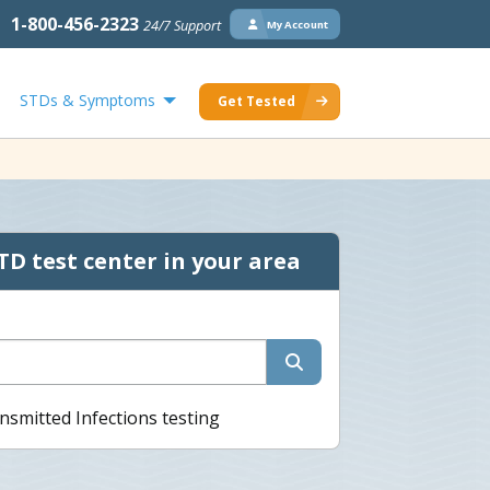
1-800-456-2323
24/7 Support
My Account
STDs & Symptoms
Get Tested
TD test center in your area