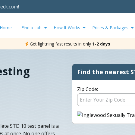
heck.com!
Home
Find a Lab
How It Works
Prices & Packages
Get lightning fast results in only
1-2 days
esting
Find the nearest S
Zip Code:
ete STD 10 test panel is a
s at once. No one offers