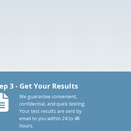
ep 3 - Get Your Results
We guarantee convenient,
confidential, and quick testing.
Your test results are sent by
email to you within 24 to 48
hours.