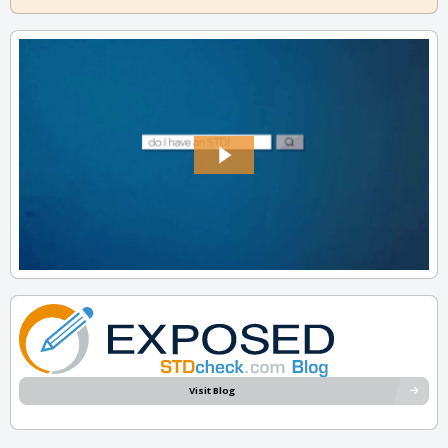
Visit Blog