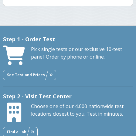
Step 1 - Order Test
Pick single tests or our exclusive 10-test
panel. Order by phone or online.
See Test and Prices
Step 2 - Visit Test Center
Choose one of our 4,000 nationwide test
locations closest to you. Test in minutes.
Find a Lab