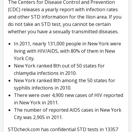
The Centers for Disease Control and Prevention
(CDC) releases a yearly report with infection rates
and other STD information for the Ilion area. If you
do not take an STD test, you cannot be certain
whether you have a sexually transmitted diseases.
In 2011, nearly 131,000 people in New York were
living with HIV/AIDS, with 80% of them in New
York City.
New York ranked 8th out of 50 states for
chlamydia infections in 2010.
New York ranked 8th among the 50 states for
syphilis infections in 2010.
There were over 4,900 new cases of HIV reported
in New York in 2011.
The number of reported AIDS cases in New York
City was 2,905 in 2011.
STDcheck.com has confidential STD tests in 13357