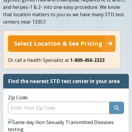
and herpes-1 & 2- into one easy procedure. We know
that location matters to you so we have many STD test
centers near 13357.
Select Location & See Pricing
Or call a Health Specialist at
1-800-456-2323
Find the nearest STD test center in your area
Zip Code: