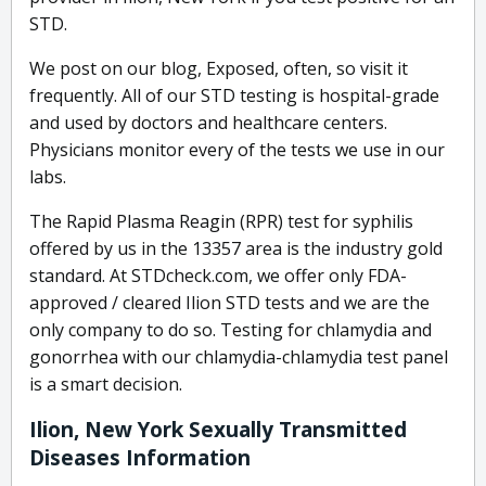
STD.
We post on our blog, Exposed, often, so visit it
frequently. All of our STD testing is hospital-grade
and used by doctors and healthcare centers.
Physicians monitor every of the tests we use in our
labs.
The Rapid Plasma Reagin (RPR) test for syphilis
offered by us in the 13357 area is the industry gold
standard. At STDcheck.com, we offer only FDA-
approved / cleared Ilion STD tests and we are the
only company to do so. Testing for chlamydia and
gonorrhea with our chlamydia-chlamydia test panel
is a smart decision.
Ilion, New York Sexually Transmitted
Diseases Information