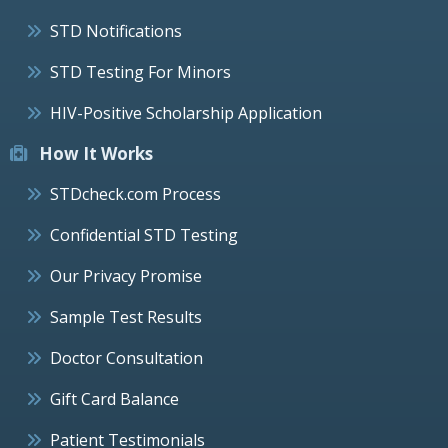
STD Notifications
STD Testing For Minors
HIV-Positive Scholarship Application
How It Works
STDcheck.com Process
Confidential STD Testing
Our Privacy Promise
Sample Test Results
Doctor Consultation
Gift Card Balance
Patient Testimonials