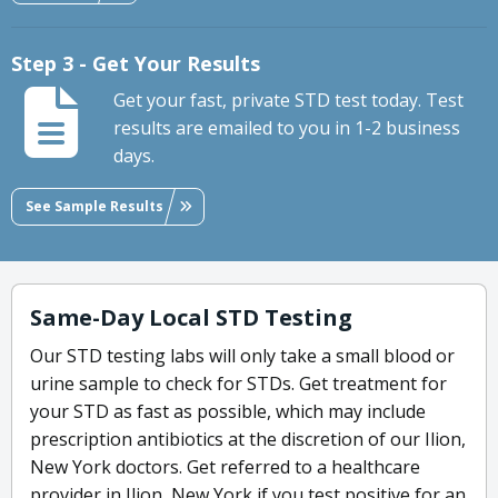
Step 3 - Get Your Results
Get your fast, private STD test today. Test
results are emailed to you in 1-2 business
days.
See Sample Results
Same-Day Local STD Testing
Our STD testing labs will only take a small blood or
urine sample to check for STDs. Get treatment for
your STD as fast as possible, which may include
prescription antibiotics at the discretion of our Ilion,
New York doctors. Get referred to a healthcare
provider in Ilion, New York if you test positive for an