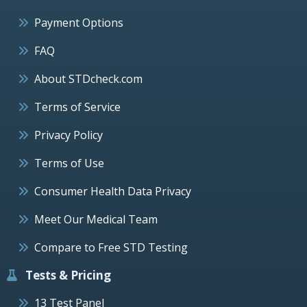
Payment Options
FAQ
About STDcheck.com
Terms of Service
Privacy Policy
Terms of Use
Consumer Health Data Privacy
Meet Our Medical Team
Compare to Free STD Testing
Tests & Pricing
13 Test Panel