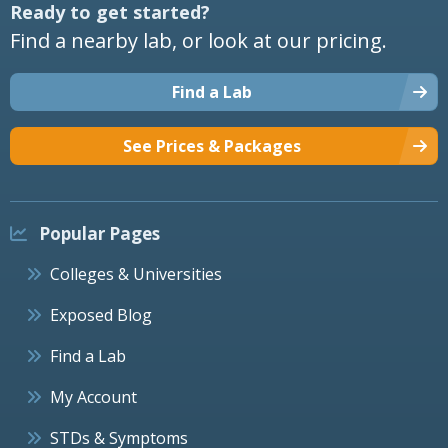
Ready to get started?
Find a nearby lab, or look at our pricing.
Find a Lab
See Prices & Packages
Popular Pages
Colleges & Universities
Exposed Blog
Find a Lab
My Account
STDs & Symptoms