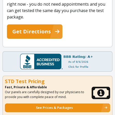
right now - you do not need appointments and you
can get tested the same day you purchase the test
package.
Get Directions
STD Test Pricing
Fast, Private & Affordable
Our panels are carefully designed by our physicians to
provide you with complete peace of mind.
See Prices & Packages