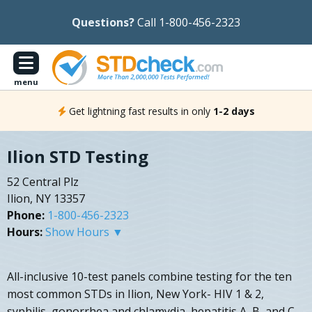
Questions?
Call 1-800-456-2323
menu
Get lightning fast results in only
1-2 days
Ilion STD Testing
52 Central Plz
Ilion, NY 13357
Phone:
1-800-456-2323
Hours:
Show Hours ▼
All-inclusive 10-test panels combine testing for the ten
most common STDs in Ilion, New York- HIV 1 & 2,
syphilis, gonorrhea and chlamydia, hepatitis A, B, and C,