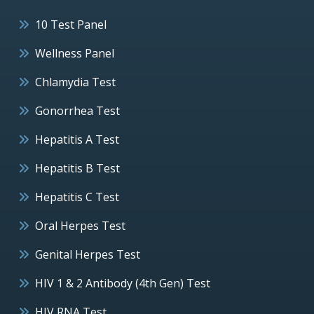
10 Test Panel
Wellness Panel
Chlamydia Test
Gonorrhea Test
Hepatitis A Test
Hepatitis B Test
Hepatitis C Test
Oral Herpes Test
Genital Herpes Test
HIV 1 & 2 Antibody (4th Gen) Test
HIV RNA Test