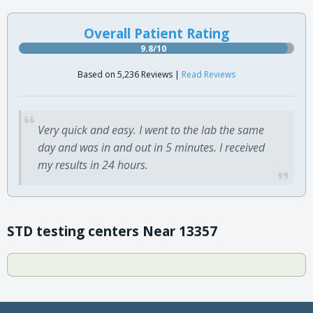
Overall Patient Rating
9.8/10
Based on 5,236 Reviews |
Read Reviews
Very quick and easy. I went to the lab the same
day and was in and out in 5 minutes. I received
my results in 24 hours.
STD testing centers Near 13357