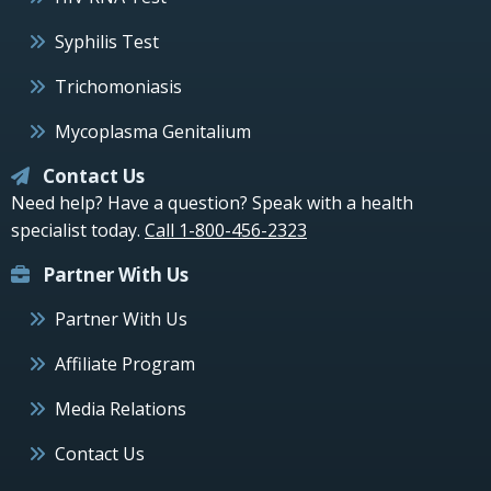
Syphilis Test
Trichomoniasis
Mycoplasma Genitalium
Contact Us
Need help? Have a question? Speak with a health
specialist today.
Call 1-800-456-2323
Partner With Us
Partner With Us
Affiliate Program
Media Relations
Contact Us