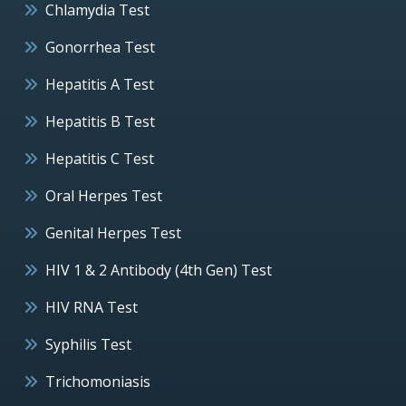
Chlamydia Test
Gonorrhea Test
Hepatitis A Test
Hepatitis B Test
Hepatitis C Test
Oral Herpes Test
Genital Herpes Test
HIV 1 & 2 Antibody (4th Gen) Test
HIV RNA Test
Syphilis Test
Trichomoniasis