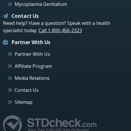
Mycoplasma Genitalium
Contact Us
Need help? Have a question? Speak with a health
specialist today.
Call 1-800-456-2323
Partner With Us
Partner With Us
Affiliate Program
Media Relations
Contact Us
Sitemap