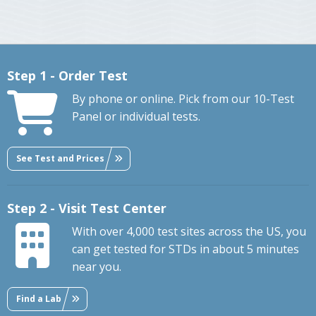
Step 1 - Order Test
By phone or online. Pick from our 10-Test
Panel or individual tests.
See Test and Prices
Step 2 - Visit Test Center
With over 4,000 test sites across the US, you
can get tested for STDs in about 5 minutes
near you.
Find a Lab