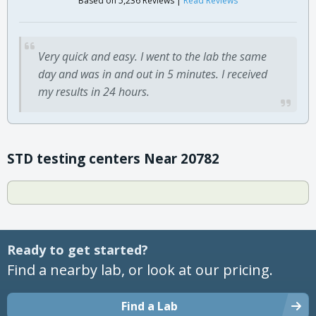
Based on 5,236 Reviews |
Read Reviews
Very quick and easy. I went to the lab the same
day and was in and out in 5 minutes. I received
my results in 24 hours.
STD testing centers Near 20782
Ready to get started?
Find a nearby lab, or look at our pricing.
Find a Lab