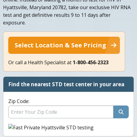
Hyattsville, Maryland 20782, take our exclusive HIV RNA
test and get definitive results 9 to 11 days after
exposure.
Select Location & See Pricing
Or call a Health Specialist at
1-800-456-2323
Find the nearest STD test center in your area
Zip Code: