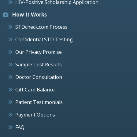
HIV-Positive Scholarship Application
How It Works
STDcheck.com Process
Confidential STD Testing
Our Privacy Promise
Sample Test Results
Doctor Consultation
Gift Card Balance
Patient Testimonials
Payment Options
FAQ