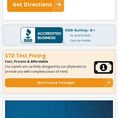
Get Directions
STD Test Pricing
Fast, Private & Affordable
Our panels are carefully designed by our physicians to
provide you with complete peace of mind.
See Prices & Packages