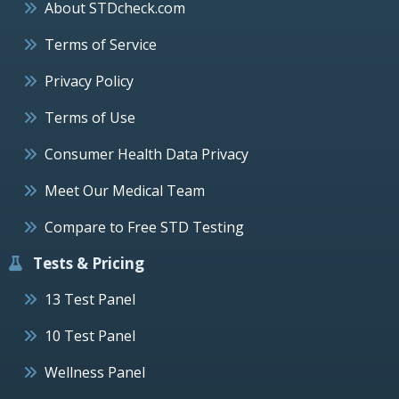
About STDcheck.com
Terms of Service
Privacy Policy
Terms of Use
Consumer Health Data Privacy
Meet Our Medical Team
Compare to Free STD Testing
Tests & Pricing
13 Test Panel
10 Test Panel
Wellness Panel