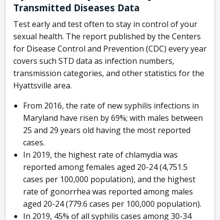
Transmitted Diseases Data
Test early and test often to stay in control of your
sexual health. The report published by the Centers
for Disease Control and Prevention (CDC) every year
covers such STD data as infection numbers,
transmission categories, and other statistics for the
Hyattsville area.
From 2016, the rate of new syphilis infections in
Maryland have risen by 69%; with males between
25 and 29 years old having the most reported
cases.
In 2019, the highest rate of chlamydia was
reported among females aged 20-24 (4,751.5
cases per 100,000 population), and the highest
rate of gonorrhea was reported among males
aged 20-24 (779.6 cases per 100,000 population).
In 2019, 45% of all syphilis cases among 30-34