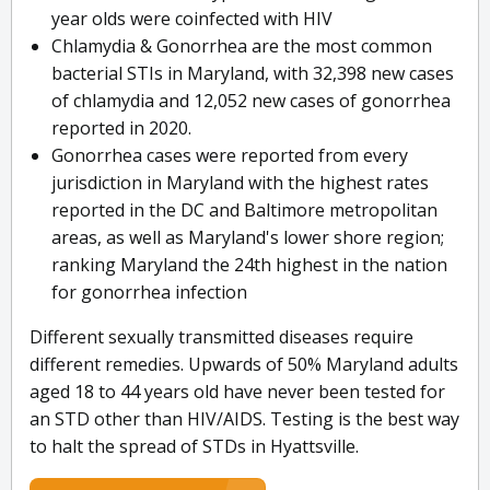
year olds were coinfected with HIV
Chlamydia & Gonorrhea are the most common
bacterial STIs in Maryland, with 32,398 new cases
of chlamydia and 12,052 new cases of gonorrhea
reported in 2020.
Gonorrhea cases were reported from every
jurisdiction in Maryland with the highest rates
reported in the DC and Baltimore metropolitan
areas, as well as Maryland's lower shore region;
ranking Maryland the 24th highest in the nation
for gonorrhea infection
Different sexually transmitted diseases require
different remedies. Upwards of 50% Maryland adults
aged 18 to 44 years old have never been tested for
an STD other than HIV/AIDS. Testing is the best way
to halt the spread of STDs in Hyattsville.