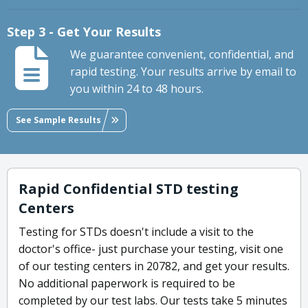
Step 3 - Get Your Results
We guarantee convenient, confidential, and
rapid testing. Your results arrive by email to
you within 24 to 48 hours.
See Sample Results
Rapid Confidential STD testing
Centers
Testing for STDs doesn't include a visit to the
doctor's office- just purchase your testing, visit one
of our testing centers in 20782, and get your results.
No additional paperwork is required to be
completed by our test labs. Our tests take 5 minutes