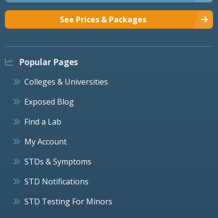
See Prices & Packages
Popular Pages
Colleges & Universities
Exposed Blog
Find a Lab
My Account
STDs & Symptoms
STD Notifications
STD Testing For Minors