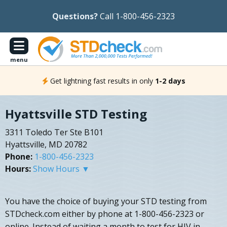
Questions?
Call 1-800-456-2323
menu
Get lightning fast results in only
1-2 days
Hyattsville STD Testing
3311 Toledo Ter Ste B101
Hyattsville, MD 20782
Phone:
1-800-456-2323
Hours:
Show Hours ▼
You have the choice of buying your STD testing from
STDcheck.com either by phone at 1-800-456-2323 or
online. Instead of waiting a month to test for HIV in