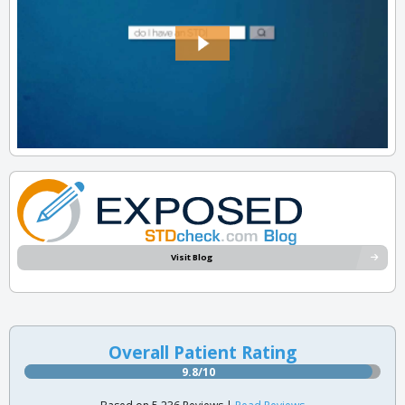
Visit Blog
Overall Patient Rating
9.8/10