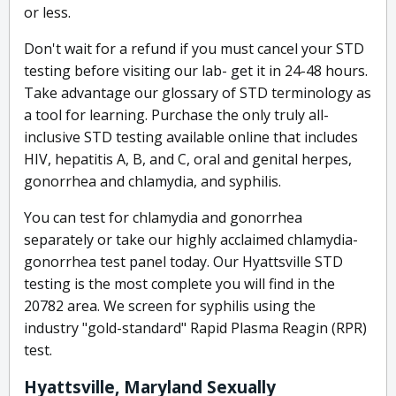
or less.
Don't wait for a refund if you must cancel your STD
testing before visiting our lab- get it in 24-48 hours.
Take advantage our glossary of STD terminology as
a tool for learning. Purchase the only truly all-
inclusive STD testing available online that includes
HIV, hepatitis A, B, and C, oral and genital herpes,
gonorrhea and chlamydia, and syphilis.
You can test for chlamydia and gonorrhea
separately or take our highly acclaimed chlamydia-
gonorrhea test panel today. Our Hyattsville STD
testing is the most complete you will find in the
20782 area. We screen for syphilis using the
industry "gold-standard" Rapid Plasma Reagin (RPR)
test.
Hyattsville, Maryland Sexually