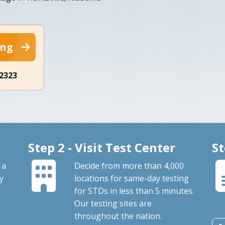
ing
-2323
Step 2 - Visit Test Center
St
 a
Decide from more than 4,000
By
locations for same-day testing
for STDs in less than 5 minutes.
Our testing sites are
throughout the nation.