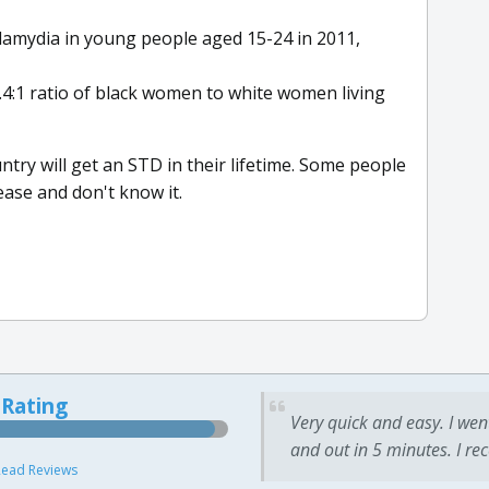
lamydia in young people aged 15-24 in 2011,
.4:1 ratio of black women to white women living
country will get an STD in their lifetime. Some people
ease and don't know it.
 Rating
Very quick and easy. I wen
and out in 5 minutes. I re
ead Reviews