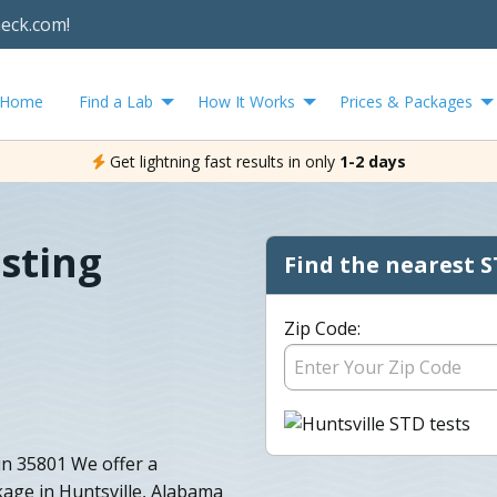
heck.com!
Home
Find a Lab
How It Works
Prices & Packages
Get lightning fast results in only
1-2 days
esting
Find the nearest S
Zip Code:
in 35801 We offer a
age in Huntsville, Alabama