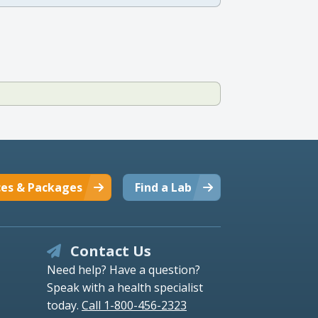
ces & Packages
Find a Lab
Contact Us
Need help? Have a question?
Speak with a health specialist
today.
Call 1-800-456-2323