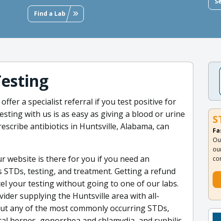
S
Find a Lab
Testing
fer a specialist referral if you test positive for
ting with us is as easy as giving a blood or urine
S
escribe antibiotics in Huntsville, Alabama, can
Fa
Ou
ou
 website is there for you if you need an
co
s STDs, testing, and treatment. Getting a refund
el your testing without going to one of our labs.
ider supplying the Huntsville area with all-
 out any of the most commonly occurring STDs,
ital herpes, gonorrhea and chlamydia, and syphilis.