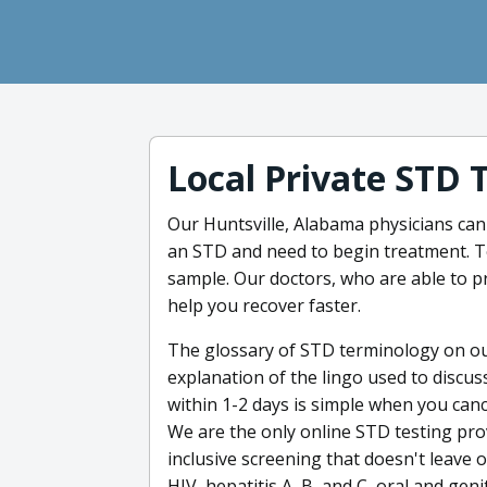
Local Private STD 
Our Huntsville, Alabama physicians can of
an STD and need to begin treatment. Tes
sample. Our doctors, who are able to pr
help you recover faster.
The glossary of STD terminology on our
explanation of the lingo used to discus
within 1-2 days is simple when you canc
We are the only online STD testing prov
inclusive screening that doesn't leave
HIV, hepatitis A, B, and C, oral and gen