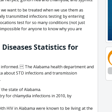
y we want to be treated when we use them as
ly transmitted infections testing by entering
locations test for so many conditions (not just
is impossible for anyone to know why you are
Diseases Statistics for
et informed. The Alabama health department and
a about STD infections and transmission
.
f the state of Alabama.
y for chlamydia infections in 2010, by
ith HIV in Alabama were known to be living at the