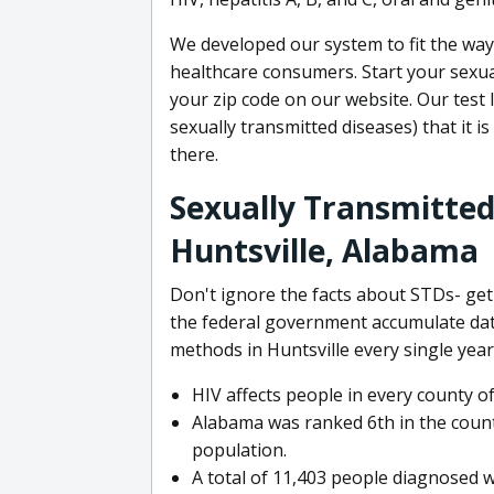
We developed our system to fit the wa
healthcare consumers. Start your sexual
your zip code on our website. Our test 
sexually transmitted diseases) that it 
there.
Sexually Transmitted 
Huntsville, Alabama
Don't ignore the facts about STDs- g
the federal government accumulate dat
methods in Huntsville every single year
HIV affects people in every county o
Alabama was ranked 6th in the countr
population.
A total of 11,403 people diagnosed w