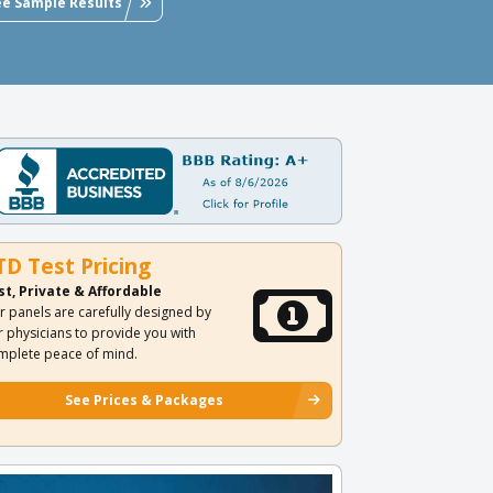
ee Sample Results
TD Test Pricing
st, Private & Affordable
r panels are carefully designed by
r physicians to provide you with
mplete peace of mind.
See Prices & Packages