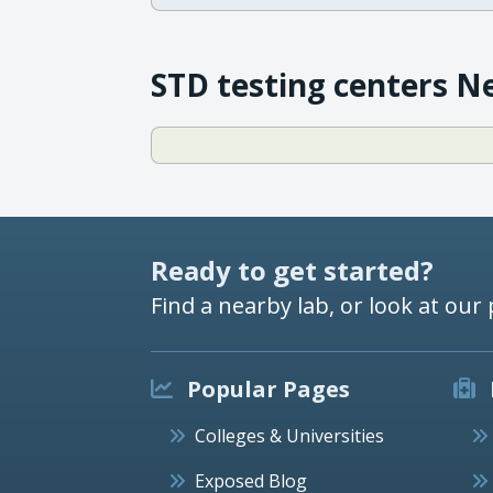
STD testing centers N
Ready to get started?
Find a nearby lab, or look at our 
Popular Pages
Colleges & Universities
Exposed Blog