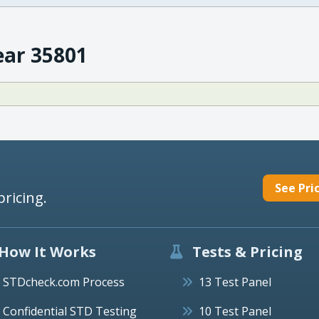
ear 35801
See Pri
pricing.
How It Works
Tests & Pricing
STDcheck.com Process
13 Test Panel
Confidential STD Testing
10 Test Panel