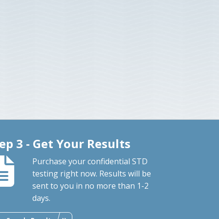
ep 3 - Get Your Results
Purchase your confidential STD
testing right now. Results will be
sent to you in no more than 1-2
days.