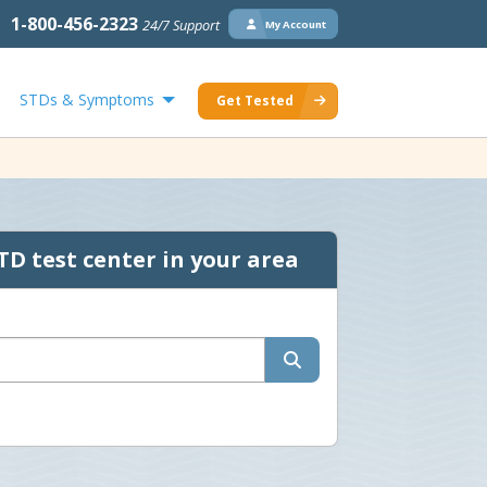
1-800-456-2323
24/7 Support
My Account
STDs & Symptoms
Get Tested
TD test center in your area