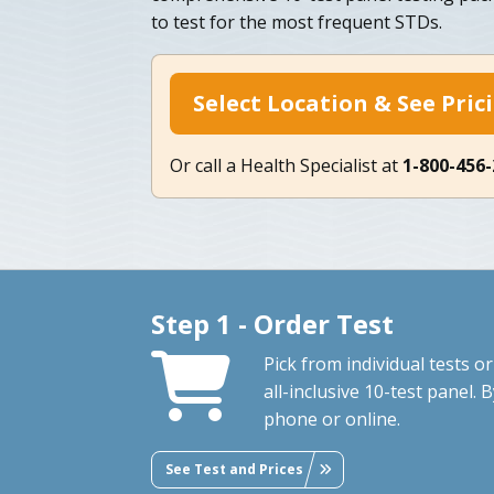
to test for the most frequent STDs.
Select Location & See Pric
Or call a Health Specialist at
1-800-456
Step 1 - Order Test
Pick from individual tests or
all-inclusive 10-test panel. 
phone or online.
See Test and Prices