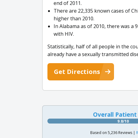
end of 2011.
There are 22,335 known cases of Ch
higher than 2010.
In Alabama as of 2010, there was a 9
with HIV.
Statistically, half of all people in the 
already have a sexually transmitted dis
Get Directions
Overall Patient
9.8/10
Based on 5,236 Reviews |
R