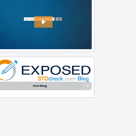
Visit Blog