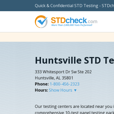
Quick & Confidential STD Testing - STDc
Huntsville STD T
333 Whitesport Dr Sw Ste 202
Huntsville, AL 35801
Phone:
1-800-456-2323
Hours:
Show Hours ▼
Our testing centers are located near you 
comprehensive 10-test panel testing pack