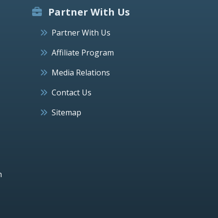
Partner With Us
Partner With Us
Affiliate Program
Media Relations
Contact Us
Sitemap
h