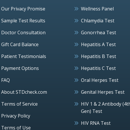
Our Privacy Promise
Wellness Panel
Sample Test Results
Chlamydia Test
Doctor Consultation
Gonorrhea Test
Gift Card Balance
Hepatitis A Test
Patient Testimonials
Hepatitis B Test
Payment Options
Hepatitis C Test
FAQ
Oral Herpes Test
About STDcheck.com
Genital Herpes Test
Terms of Service
HIV 1 & 2 Antibody (4t
Gen) Test
Privacy Policy
HIV RNA Test
Terms of Use