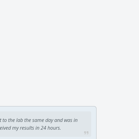
t to the lab the same day and was in
ceived my results in 24 hours.