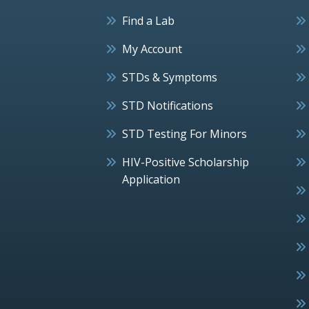
Find a Lab
My Account
STDs & Symptoms
STD Notifications
STD Testing For Minors
HIV-Positive Scholarship
Application