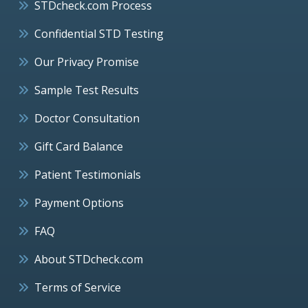
STDcheck.com Process
Confidential STD Testing
Our Privacy Promise
Sample Test Results
Doctor Consultation
Gift Card Balance
Patient Testimonials
Payment Options
FAQ
About STDcheck.com
Terms of Service