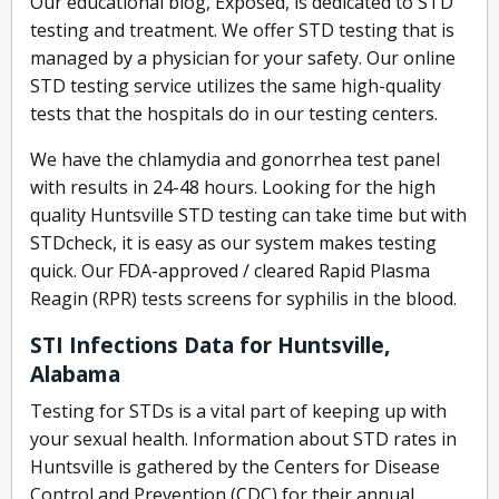
Our educational blog, Exposed, is dedicated to STD
testing and treatment. We offer STD testing that is
managed by a physician for your safety. Our online
STD testing service utilizes the same high-quality
tests that the hospitals do in our testing centers.
We have the chlamydia and gonorrhea test panel
with results in 24-48 hours. Looking for the high
quality Huntsville STD testing can take time but with
STDcheck, it is easy as our system makes testing
quick. Our FDA-approved / cleared Rapid Plasma
Reagin (RPR) tests screens for syphilis in the blood.
STI Infections Data for Huntsville,
Alabama
Testing for STDs is a vital part of keeping up with
your sexual health. Information about STD rates in
Huntsville is gathered by the Centers for Disease
Control and Prevention (CDC) for their annual