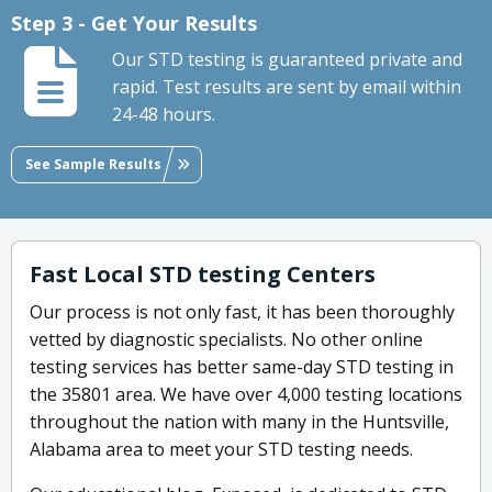
Step 3 - Get Your Results
Our STD testing is guaranteed private and
rapid. Test results are sent by email within
24-48 hours.
See Sample Results
Fast Local STD testing Centers
Our process is not only fast, it has been thoroughly
vetted by diagnostic specialists. No other online
testing services has better same-day STD testing in
the 35801 area. We have over 4,000 testing locations
throughout the nation with many in the Huntsville,
Alabama area to meet your STD testing needs.