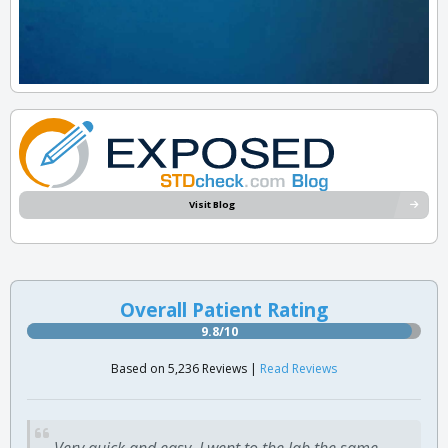
Visit Blog
Overall Patient Rating
9.8/10
Based on 5,236 Reviews |
Read Reviews
Very quick and easy. I went to the lab the same