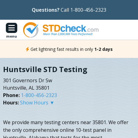
Questions?
Call 1-800-456-2323
menu
Get lightning fast results in only
1-2 days
Huntsville STD Testing
301 Governors Dr Sw
Huntsville, AL 35801
Phone:
1-800-456-2323
Hours:
Show Hours ▼
We provide many testing centers near 35801. We offer
the only comprehensive online 10-test panel in
Huntsville, Alabama that tests for the most