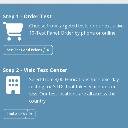
Step 1 - Order Test
Choose from targeted tests or our exclusive
10-Test Panel. Order by phone or online.
See Test and Prices
Step 2 - Visit Test Center
Select from 4,000+ locations for same-day
testing for STDs that takes 5 minutes or
less. Our test locations are all across the
country.
Find a Lab