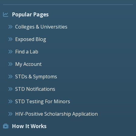
Popular Pages
Colleges & Universities
Exposed Blog
Find a Lab
My Account
STDs & Symptoms
STD Notifications
STD Testing For Minors
HIV-Positive Scholarship Application
How It Works