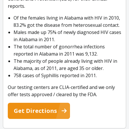
reports.
Of the females living in Alabama with HIV in 2010,
83.2% got the disease from heterosexual contact.
Males made up 75% of newly diagnosed HIV cases
in Alabama in 2011.
The total number of gonorrhea infections
reported in Alabama in 2011 was 9,132.
The majority of people already living with HIV in
Alabama, as of 2011, are aged 35 or older.
758 cases of Syphillis reported in 2011.
Our testing centers are CLIA-certified and we only
offer tests approved / cleared by the FDA.
Get Directions