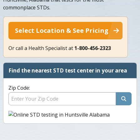
commonplace STDs.
Select Location & See Pricing
Or call a Health Specialist at
1-800-456-2323
Find the nearest STD test center in your area
Zip Code: