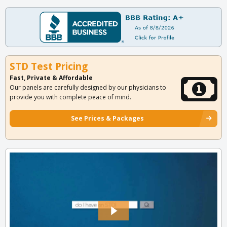
STD Test Pricing
Fast, Private & Affordable
Our panels are carefully designed by our physicians to
provide you with complete peace of mind.
See Prices & Packages