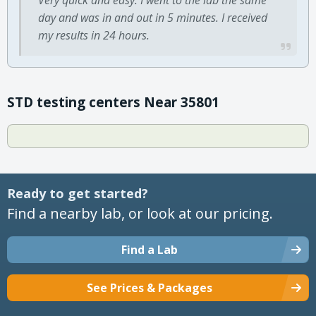
day and was in and out in 5 minutes. I received
my results in 24 hours.
STD testing centers Near 35801
Ready to get started?
Find a nearby lab, or look at our pricing.
Find a Lab
See Prices & Packages