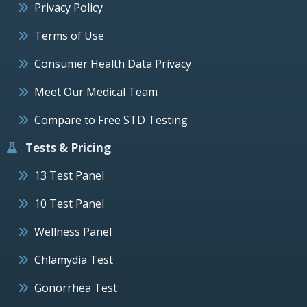
Privacy Policy
Terms of Use
Consumer Health Data Privacy
Meet Our Medical Team
Compare to Free STD Testing
Tests & Pricing
13 Test Panel
10 Test Panel
Wellness Panel
Chlamydia Test
Gonorrhea Test