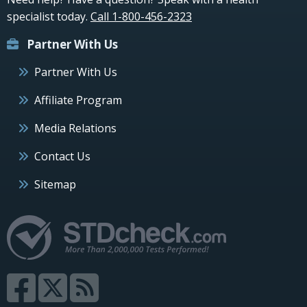
specialist today.
Call 1-800-456-2323
Partner With Us
Partner With Us
Affiliate Program
Media Relations
Contact Us
Sitemap