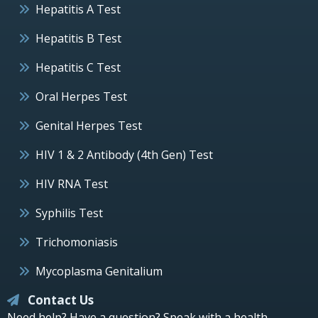
Hepatitis A Test
Hepatitis B Test
Hepatitis C Test
Oral Herpes Test
Genital Herpes Test
HIV 1 & 2 Antibody (4th Gen) Test
HIV RNA Test
Syphilis Test
Trichomoniasis
Mycoplasma Genitalium
Contact Us
Need help? Have a question? Speak with a health