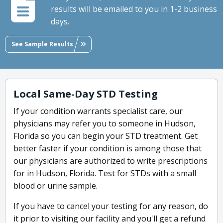
results will be emailed to you in 1-2 business
days.
See Sample Results
Local Same-Day STD Testing
If your condition warrants specialist care, our
physicians may refer you to someone in Hudson,
Florida so you can begin your STD treatment. Get
better faster if your condition is among those that
our physicians are authorized to write prescriptions
for in Hudson, Florida. Test for STDs with a small
blood or urine sample.
If you have to cancel your testing for any reason, do
it prior to visiting our facility and you'll get a refund