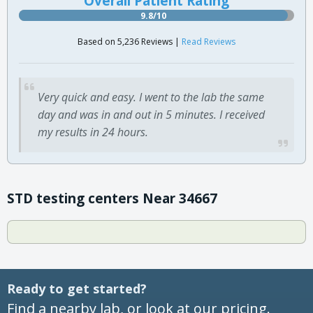
Overall Patient Rating
9.8/10
Based on 5,236 Reviews |
Read Reviews
Very quick and easy. I went to the lab the same
day and was in and out in 5 minutes. I received
my results in 24 hours.
STD testing centers Near 34667
Ready to get started?
Find a nearby lab, or look at our pricing.