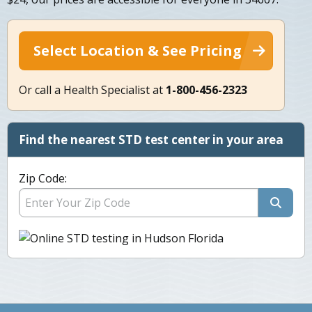
Select Location & See Pricing
Or call a Health Specialist at
1-800-456-2323
Find the nearest STD test center in your area
Zip Code: