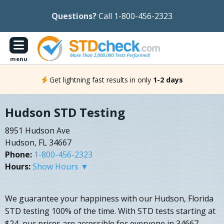
Questions?
Call 1-800-456-2323
menu
Get lightning fast results in only
1-2 days
Hudson STD Testing
8951 Hudson Ave
Hudson, FL 34667
Phone:
1-800-456-2323
Hours:
Show Hours ▼
We guarantee your happiness with our Hudson, Florida
STD testing 100% of the time. With STD tests starting at
$24, our prices are accessible for everyone in 34667.