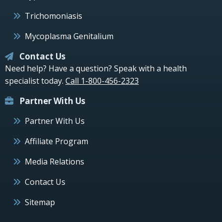
Trichomoniasis
Mycoplasma Genitalium
Contact Us
Need help? Have a question? Speak with a health
specialist today.
Call 1-800-456-2323
Partner With Us
Partner With Us
Affiliate Program
Media Relations
Contact Us
Sitemap