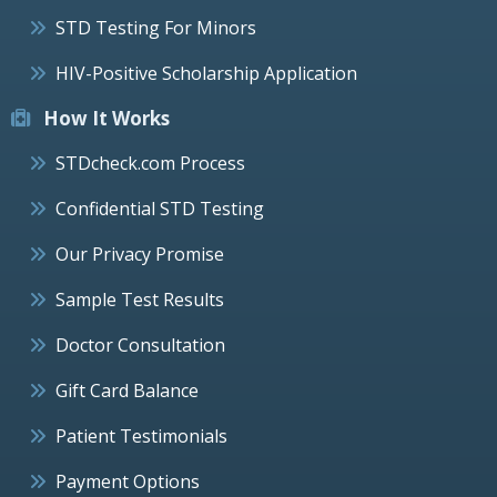
STD Testing For Minors
HIV-Positive Scholarship Application
How It Works
STDcheck.com Process
Confidential STD Testing
Our Privacy Promise
Sample Test Results
Doctor Consultation
Gift Card Balance
Patient Testimonials
Payment Options