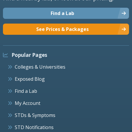
Find a Lab
See Prices & Packages
Popular Pages
Colleges & Universities
Exposed Blog
Find a Lab
My Account
STDs & Symptoms
STD Notifications