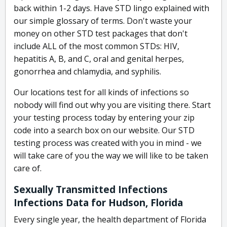
back within 1-2 days. Have STD lingo explained with
our simple glossary of terms. Don't waste your
money on other STD test packages that don't
include ALL of the most common STDs: HIV,
hepatitis A, B, and C, oral and genital herpes,
gonorrhea and chlamydia, and syphilis.
Our locations test for all kinds of infections so
nobody will find out why you are visiting there. Start
your testing process today by entering your zip
code into a search box on our website. Our STD
testing process was created with you in mind - we
will take care of you the way we will like to be taken
care of.
Sexually Transmitted Infections
Infections Data for Hudson, Florida
Every single year, the health department of Florida