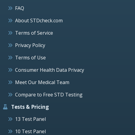
FAQ
About STDcheck.com
Terms of Service
Privacy Policy
Terms of Use
Consumer Health Data Privacy
Meet Our Medical Team
Compare to Free STD Testing
Tests & Pricing
13 Test Panel
10 Test Panel