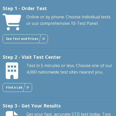
Step 1 - Order Test
Online or by phone. Choose individual tests
or our comprehensive 10-Test Panel.
See Test and Prices
Step 2 - Visit Test Center
Test in 5 minutes or less. Choose one of our
4,000 nationwide test sites nearest you.
Find a Lab
Step 3 - Get Your Results
Get your fast, accurate STD test today. Test