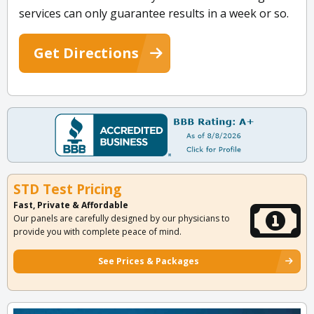
services can only guarantee results in a week or so.
Get Directions
STD Test Pricing
Fast, Private & Affordable
Our panels are carefully designed by our physicians to
provide you with complete peace of mind.
See Prices & Packages