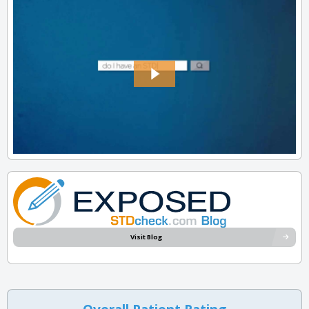
Visit Blog