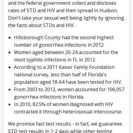
and the federal government collect and discloses
rates of STD and HIV and their spread in Hudson.
Don't take your sexual well being lightly by ignoring
the facts about STDs and HIV.
Hillsborough County had the second highest
number of gonorrhea infections in 2012.
Women aged between 20-24 accounted for the
most syphilis infections in FL in 2012.
According to a 2011 Kaiser Family Foundation
national survey, less than half of Florida's
population aged 18-64 have been tested for HIV.
From 2003 to 2012, women accounted for 106,057
gonorrhea infections in Florida.
In 2010, 82.5% of women diagnosed with HIV
contracted it through heterosexual interccourse.
We promise fast test results - in fact, we guarantee
STD test results in 1-2 days while other testing