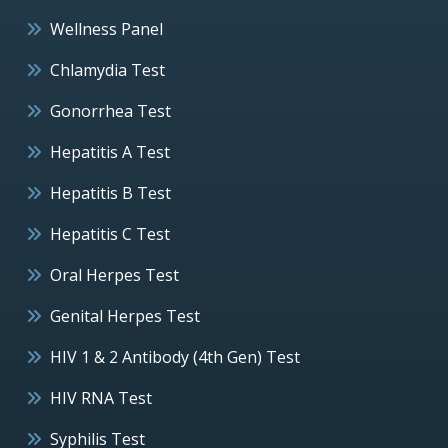
Wellness Panel
Chlamydia Test
Gonorrhea Test
Hepatitis A Test
Hepatitis B Test
Hepatitis C Test
Oral Herpes Test
Genital Herpes Test
HIV 1 & 2 Antibody (4th Gen) Test
HIV RNA Test
Syphilis Test