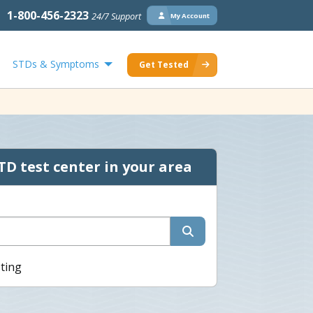
1-800-456-2323
24/7 Support
My Account
STDs & Symptoms
Get Tested
TD test center in your area