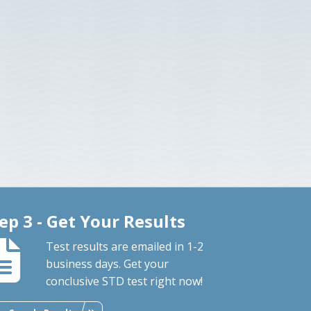
ep 3 - Get Your Results
Test results are emailed in 1-2
business days. Get your
conclusive STD test right now!