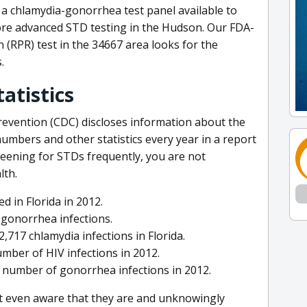
a chlamydia-gonorrhea test panel available to
ore advanced STD testing in the Hudson. Our FDA-
 (RPR) test in the 34667 area looks for the
.
tatistics
revention (CDC) discloses information about the
numbers and other statistics every year in a report
reening for STDs frequently, you are not
lth.
d in Florida in 2012.
1 gonorrhea infections.
717 chlamydia infections in Florida.
mber of HIV infections in 2012.
t number of gonorrhea infections in 2012.
t even aware that they are and unknowingly