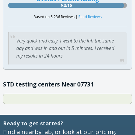
9.8/10
Based on 5,236 Reviews |
Read Reviews
Very quick and easy. I went to the lab the same
day and was in and out in 5 minutes. I received
my results in 24 hours.
STD testing centers Near 07731
Ready to get started?
Find a nearby lab, or look at our pricing.