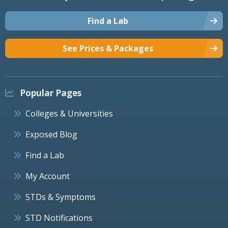
Find a Lab
See Prices & Packages
Popular Pages
Colleges & Universities
Exposed Blog
Find a Lab
My Account
STDs & Symptoms
STD Notifications