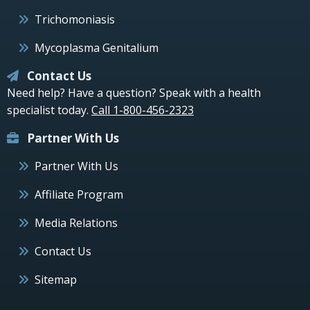
Trichomoniasis
Mycoplasma Genitalium
Contact Us
Need help? Have a question? Speak with a health
specialist today.
Call 1-800-456-2323
Partner With Us
Partner With Us
Affiliate Program
Media Relations
Contact Us
Sitemap