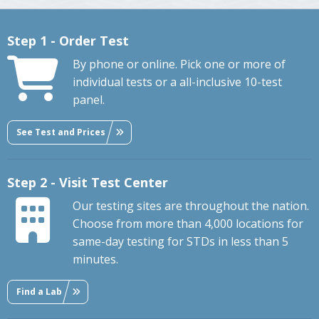
Step 1 - Order Test
By phone or online. Pick one or more of
individual tests or a all-inclusive 10-test
panel.
See Test and Prices
Step 2 - Visit Test Center
Our testing sites are throughout the nation.
Choose from more than 4,000 locations for
same-day testing for STDs in less than 5
minutes.
Find a Lab