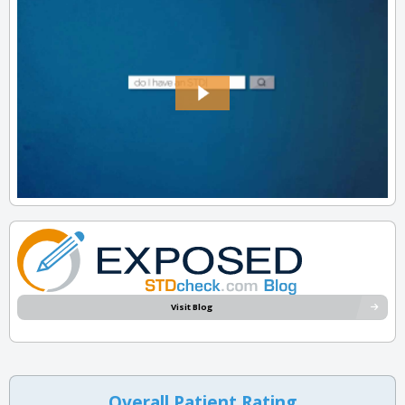
Visit Blog
Overall Patient Rating