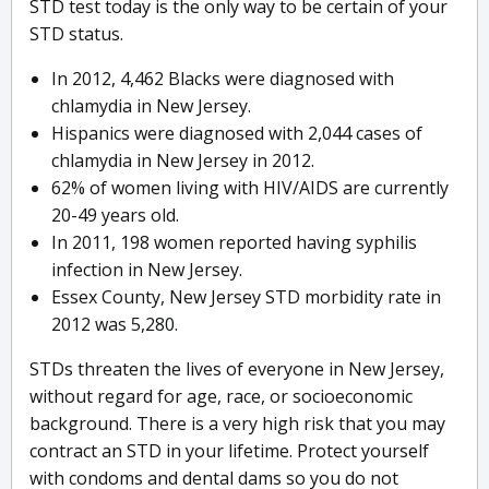
STD test today is the only way to be certain of your
STD status.
In 2012, 4,462 Blacks were diagnosed with
chlamydia in New Jersey.
Hispanics were diagnosed with 2,044 cases of
chlamydia in New Jersey in 2012.
62% of women living with HIV/AIDS are currently
20-49 years old.
In 2011, 198 women reported having syphilis
infection in New Jersey.
Essex County, New Jersey STD morbidity rate in
2012 was 5,280.
STDs threaten the lives of everyone in New Jersey,
without regard for age, race, or socioeconomic
background. There is a very high risk that you may
contract an STD in your lifetime. Protect yourself
with condoms and dental dams so you do not