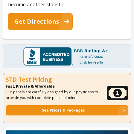
become another statistic.
Get Directions
STD Test Pricing
Fast, Private & Affordable
Our panels are carefully designed by our physicians to
provide you with complete peace of mind.
See Prices & Packages