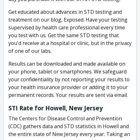
Get educated about advances in STD testing and
treatment on our blog, Exposed. Have your testing
supervised by health care professional every time
you test with us. Get the same STD testing that
you'd receive at a hospital or clinic, but in the privacy
of one of our labs.
Results can be downloaded and made available on
your phone, tablet or smartphones. We safeguard
your confidentiality by not reporting your results to
your health insurance provider or adding it to your
permanent records. Your results are sent via email.
STI Rate for Howell, New Jersey
The Centers for Disease Control and Prevention
(CDC) gathers data and STD statistics in Howell and
the entire state of New Jersey every year. Taking an