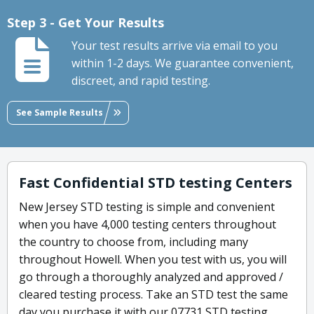
Step 3 - Get Your Results
Your test results arrive via email to you
within 1-2 days. We guarantee convenient,
discreet, and rapid testing.
See Sample Results
Fast Confidential STD testing Centers
New Jersey STD testing is simple and convenient
when you have 4,000 testing centers throughout
the country to choose from, including many
throughout Howell. When you test with us, you will
go through a thoroughly analyzed and approved /
cleared testing process. Take an STD test the same
day you purchase it with our 07731 STD testing.