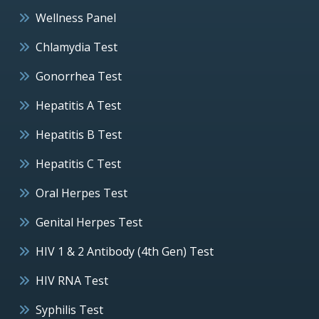
Wellness Panel
Chlamydia Test
Gonorrhea Test
Hepatitis A Test
Hepatitis B Test
Hepatitis C Test
Oral Herpes Test
Genital Herpes Test
HIV 1 & 2 Antibody (4th Gen) Test
HIV RNA Test
Syphilis Test