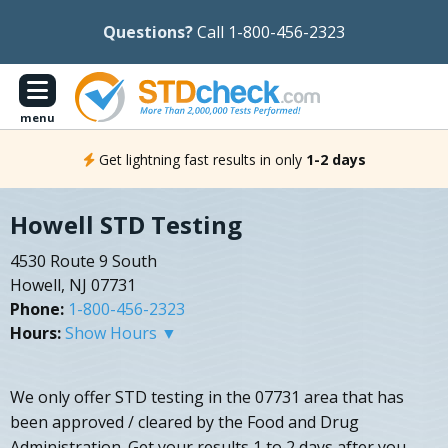
Questions?
Call 1-800-456-2323
menu
Get lightning fast results in only
1-2 days
Howell STD Testing
4530 Route 9 South
Howell, NJ 07731
Phone:
1-800-456-2323
Hours:
Show Hours ▼
We only offer STD testing in the 07731 area that has
been approved / cleared by the Food and Drug
Administration. Get your results 1 to 2 days after you