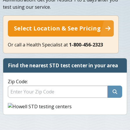
test using our service.
Select Location & See Pricing
Or call a Health Specialist at
1-800-456-2323
Find the nearest STD test center in your area
Zip Code: