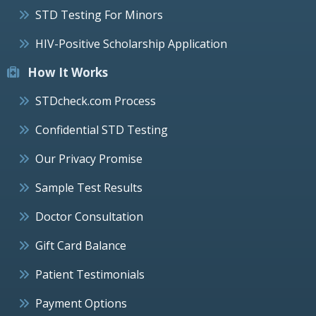
STD Testing For Minors
HIV-Positive Scholarship Application
How It Works
STDcheck.com Process
Confidential STD Testing
Our Privacy Promise
Sample Test Results
Doctor Consultation
Gift Card Balance
Patient Testimonials
Payment Options