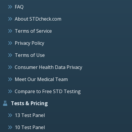
FAQ
About STDcheck.com
Terms of Service
Privacy Policy
Terms of Use
Consumer Health Data Privacy
Meet Our Medical Team
Compare to Free STD Testing
Tests & Pricing
13 Test Panel
10 Test Panel