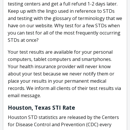
testing centers and get a full refund 1-2 days later.
Keep up with the lingo used in reference to STDs
and testing with the glossary of terminology that we
have on our website. Why test for a few STDs when
you can test for all of the most frequently occurring
STDs at once?
Your test results are available for your personal
computers, tablet computers and smartphones.
Your health insurance provider will never know
about your test because we never notify them or
place your results in your permanent medical
records. We inform all clients of their test results via
email message.
Houston, Texas STI Rate
Houston STD statistics are released by the Centers
for Disease Control and Prevention (CDC) every