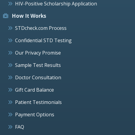
HIV-Positive Scholarship Application
How It Works
STDcheck.com Process
Confidential STD Testing
Our Privacy Promise
Sample Test Results
Doctor Consultation
Gift Card Balance
Patient Testimonials
Payment Options
FAQ