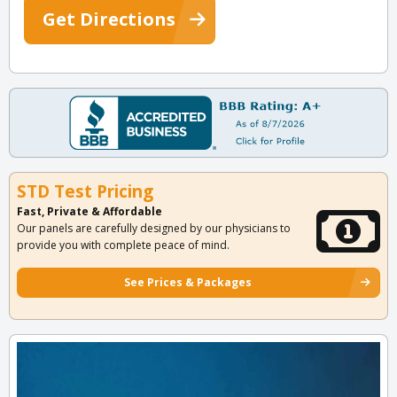
Get Directions
STD Test Pricing
Fast, Private & Affordable
Our panels are carefully designed by our physicians to
provide you with complete peace of mind.
See Prices & Packages