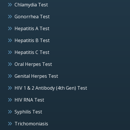
Chlamydia Test
Gonorrhea Test
Hepatitis A Test
Hepatitis B Test
Hepatitis C Test
Oral Herpes Test
Genital Herpes Test
HIV 1 & 2 Antibody (4th Gen) Test
HIV RNA Test
Syphilis Test
Trichomoniasis