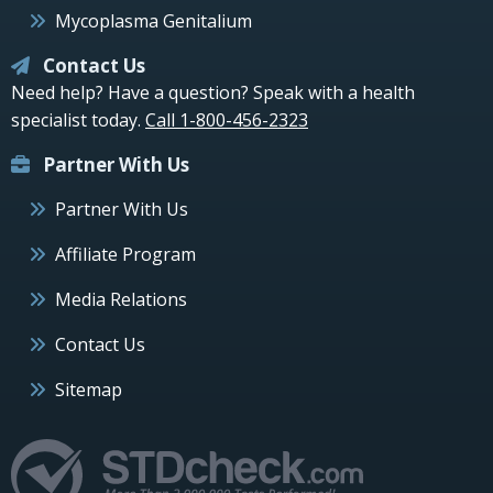
Mycoplasma Genitalium
Contact Us
Need help? Have a question? Speak with a health
specialist today.
Call 1-800-456-2323
Partner With Us
Partner With Us
Affiliate Program
Media Relations
Contact Us
Sitemap