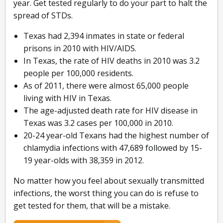
year. Get tested regularly to do your part to halt the
spread of STDs.
Texas had 2,394 inmates in state or federal
prisons in 2010 with HIV/AIDS.
In Texas, the rate of HIV deaths in 2010 was 3.2
people per 100,000 residents.
As of 2011, there were almost 65,000 people
living with HIV in Texas.
The age-adjusted death rate for HIV disease in
Texas was 3.2 cases per 100,000 in 2010.
20-24 year-old Texans had the highest number of
chlamydia infections with 47,689 followed by 15-
19 year-olds with 38,359 in 2012.
No matter how you feel about sexually transmitted
infections, the worst thing you can do is refuse to
get tested for them, that will be a mistake.