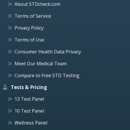
About STDcheck.com
Terms of Service
Privacy Policy
Terms of Use
Consumer Health Data Privacy
Meet Our Medical Team
Compare to Free STD Testing
Tests & Pricing
13 Test Panel
10 Test Panel
Wellness Panel