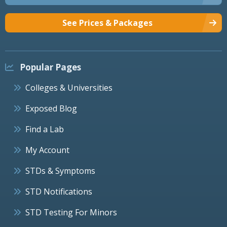
See Prices & Packages
Popular Pages
Colleges & Universities
Exposed Blog
Find a Lab
My Account
STDs & Symptoms
STD Notifications
STD Testing For Minors