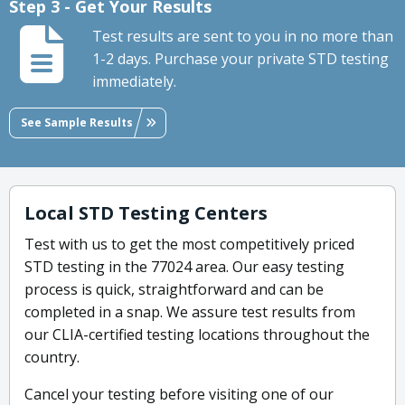
Step 3 - Get Your Results
Test results are sent to you in no more than
1-2 days. Purchase your private STD testing
immediately.
See Sample Results
Local STD Testing Centers
Test with us to get the most competitively priced
STD testing in the 77024 area. Our easy testing
process is quick, straightforward and can be
completed in a snap. We assure test results from
our CLIA-certified testing locations throughout the
country.
Cancel your testing before visiting one of our