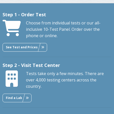
Step 1 - Order Test
Choose from individual tests or our all-
inclusive 10-Test Panel. Order over the
phone or online.
See Test and Prices
Step 2 - Visit Test Center
Tests take only a few minutes. There are
over 4,000 testing centers across the
country.
Find a Lab