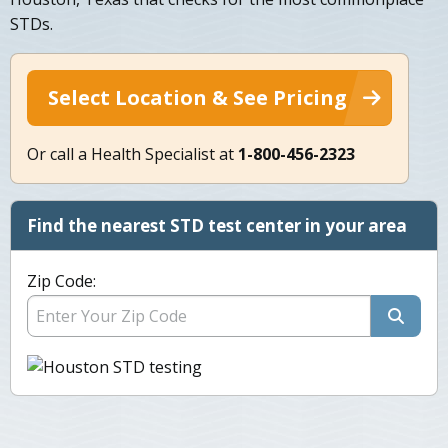
STDs.
Select Location & See Pricing
Or call a Health Specialist at
1-800-456-2323
Find the nearest STD test center in your area
Zip Code: