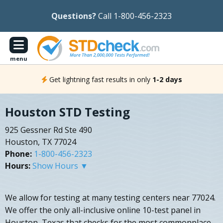
Questions?
Call 1-800-456-2323
menu
Get lightning fast results in only
1-2 days
Houston STD Testing
925 Gessner Rd Ste 490
Houston, TX 77024
Phone:
1-800-456-2323
Hours:
Show Hours ▼
We allow for testing at many testing centers near 77024.
We offer the only all-inclusive online 10-test panel in
Houston, Texas that checks for the most commonplace