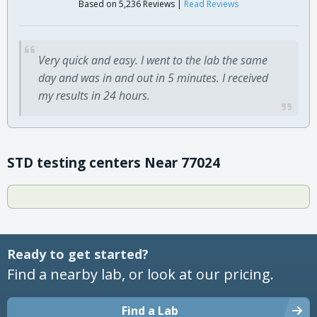
Based on 5,236 Reviews |
Read Reviews
Very quick and easy. I went to the lab the same
day and was in and out in 5 minutes. I received
my results in 24 hours.
STD testing centers Near 77024
Ready to get started?
Find a nearby lab, or look at our pricing.
Find a Lab