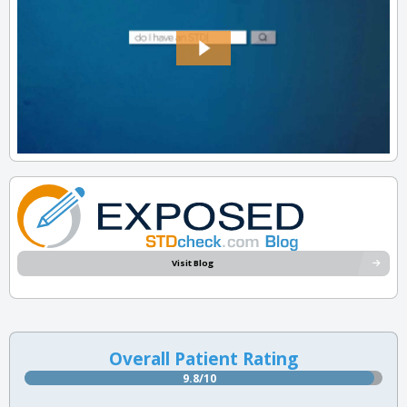
Visit Blog
Overall Patient Rating
9.8/10