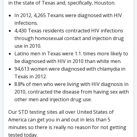
in the state of Texas and, specifically, Houston.
In 2012, 4,265 Texans were diagnosed with HIV
infections.
4,430 Texas residents contracted HIV infections
through homosexual contact and injection drug
use in 2010.
Latino men in Texas were 1.1. times more likely to
be diagnosed with HIV in 2010 than white men.
94,613 women were diagnosed with chlamydia in
Texas in 2012.
8.8% of men who were living with HIV diagnosis in
2010, contracted the disease from having sex with
other men and injection drug use.
Our STD testing sites all over United States of
America can get you in and out in less than 5
minutes so there is really no reason for not getting
tested today.