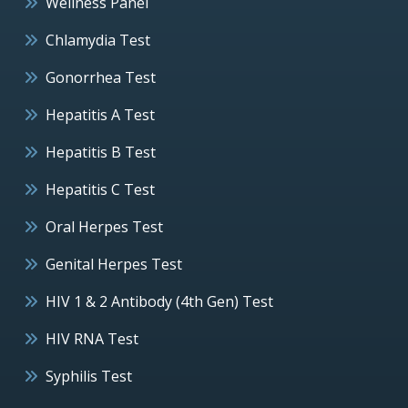
Wellness Panel
Chlamydia Test
Gonorrhea Test
Hepatitis A Test
Hepatitis B Test
Hepatitis C Test
Oral Herpes Test
Genital Herpes Test
HIV 1 & 2 Antibody (4th Gen) Test
HIV RNA Test
Syphilis Test