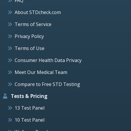
FAQ
About STDcheck.com
Terms of Service
Privacy Policy
Terms of Use
Consumer Health Data Privacy
Meet Our Medical Team
Compare to Free STD Testing
Tests & Pricing
13 Test Panel
10 Test Panel