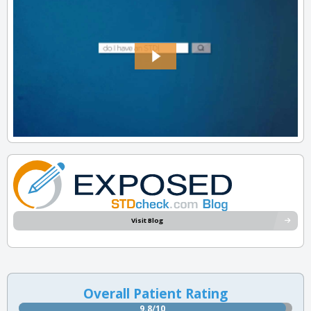
Visit Blog
Overall Patient Rating
9.8/10