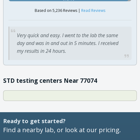
Based on 5,236 Reviews |
Read Reviews
Very quick and easy. I went to the lab the same
day and was in and out in 5 minutes. I received
my results in 24 hours.
STD testing centers Near 77074
Ready to get started?
Find a nearby lab, or look at our pricing.