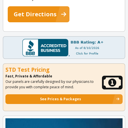
Get Directions
STD Test Pricing
Fast, Private & Affordable
Our panels are carefully designed by our physicians to
provide you with complete peace of mind.
See Prices & Packages