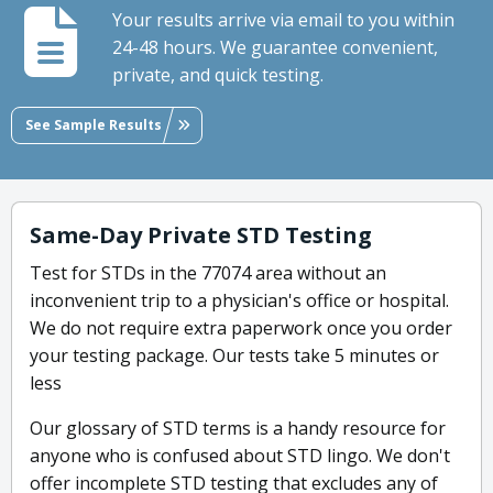
Your results arrive via email to you within
24-48 hours. We guarantee convenient,
private, and quick testing.
See Sample Results
Same-Day Private STD Testing
Test for STDs in the 77074 area without an
inconvenient trip to a physician's office or hospital.
We do not require extra paperwork once you order
your testing package. Our tests take 5 minutes or
less
Our glossary of STD terms is a handy resource for
anyone who is confused about STD lingo. We don't
offer incomplete STD testing that excludes any of