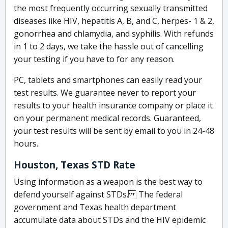
the most frequently occurring sexually transmitted
diseases like HIV, hepatitis A, B, and C, herpes- 1 & 2,
gonorrhea and chlamydia, and syphilis. With refunds
in 1 to 2 days, we take the hassle out of cancelling
your testing if you have to for any reason.
PC, tablets and smartphones can easily read your
test results. We guarantee never to report your
results to your health insurance company or place it
on your permanent medical records. Guaranteed,
your test results will be sent by email to you in 24-48
hours.
Houston, Texas STD Rate
Using information as a weapon is the best way to
defend yourself against STDs. The federal
government and Texas health department
accumulate data about STDs and the HIV epidemic