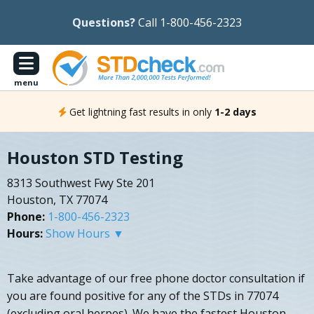
Questions?
Call 1-800-456-2323
menu
Get lightning fast results in only
1-2 days
Houston STD Testing
8313 Southwest Fwy Ste 201
Houston, TX 77074
Phone:
1-800-456-2323
Hours:
Show Hours ▼
Take advantage of our free phone doctor consultation if
you are found positive for any of the STDs in 77074
(excluding oral herpes). We have the fastest Houston