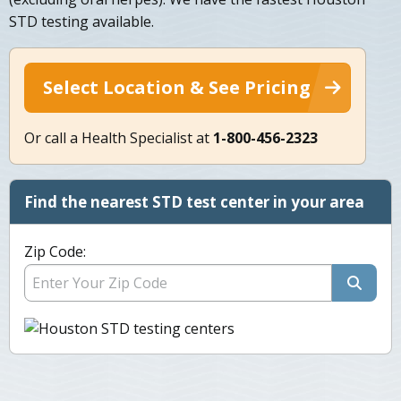
STD testing available.
Select Location & See Pricing
Or call a Health Specialist at
1-800-456-2323
Find the nearest STD test center in your area
Zip Code: