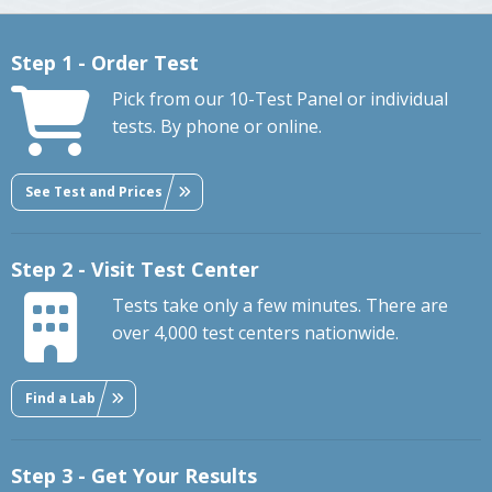
Step 1 - Order Test
Pick from our 10-Test Panel or individual
tests. By phone or online.
See Test and Prices
Step 2 - Visit Test Center
Tests take only a few minutes. There are
over 4,000 test centers nationwide.
Find a Lab
Step 3 - Get Your Results