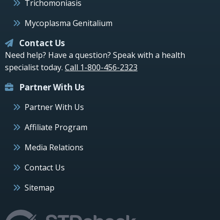
Trichomoniasis
Mycoplasma Genitalium
Contact Us
Need help? Have a question? Speak with a health
specialist today.
Call 1-800-456-2323
Partner With Us
Partner With Us
Affiliate Program
Media Relations
Contact Us
Sitemap