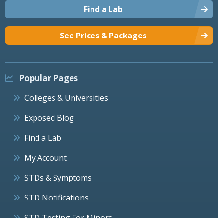
Find a Lab
See Prices & Packages
Popular Pages
Colleges & Universities
Exposed Blog
Find a Lab
My Account
STDs & Symptoms
STD Notifications
STD Testing For Minors