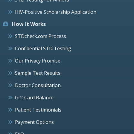
HIV-Positive Scholarship Application
How It Works
STDcheck.com Process
Confidential STD Testing
Our Privacy Promise
Sample Test Results
Doctor Consultation
Gift Card Balance
Patient Testimonials
Payment Options