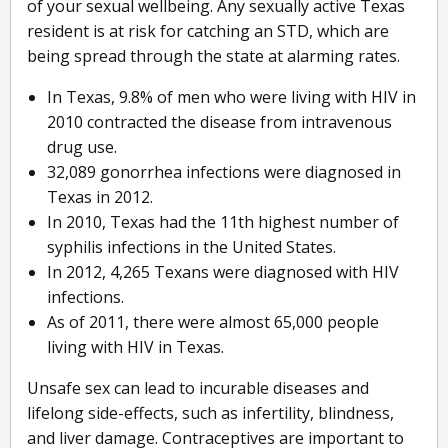
of your sexual wellbeing. Any sexually active Texas
resident is at risk for catching an STD, which are
being spread through the state at alarming rates.
In Texas, 9.8% of men who were living with HIV in
2010 contracted the disease from intravenous
drug use.
32,089 gonorrhea infections were diagnosed in
Texas in 2012.
In 2010, Texas had the 11th highest number of
syphilis infections in the United States.
In 2012, 4,265 Texans were diagnosed with HIV
infections.
As of 2011, there were almost 65,000 people
living with HIV in Texas.
Unsafe sex can lead to incurable diseases and
lifelong side-effects, such as infertility, blindness,
and liver damage. Contraceptives are important to