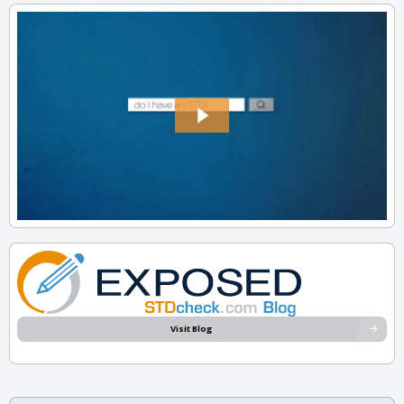
Visit Blog