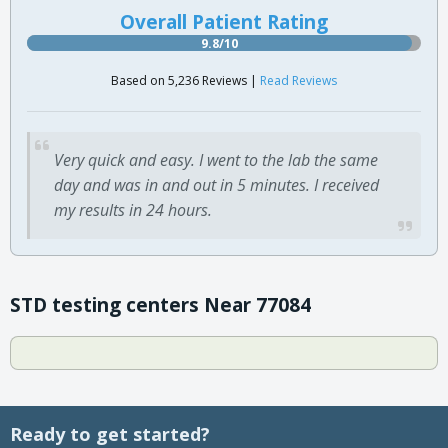
Overall Patient Rating
9.8/10
Based on 5,236 Reviews |
Read Reviews
Very quick and easy. I went to the lab the same
day and was in and out in 5 minutes. I received
my results in 24 hours.
STD testing centers Near 77084
Ready to get started?