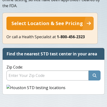
the FDA.
Select Location & See Pricing
Or call a Health Specialist at
1-800-456-2323
Find the nearest STD test center in your area
Zip Code: