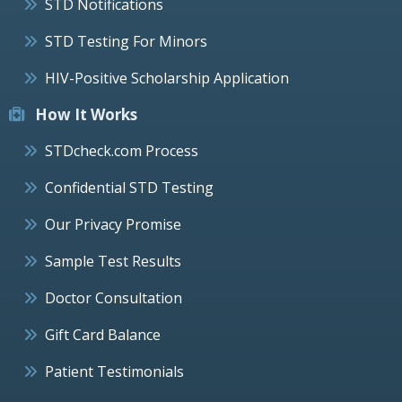
STD Notifications
STD Testing For Minors
HIV-Positive Scholarship Application
How It Works
STDcheck.com Process
Confidential STD Testing
Our Privacy Promise
Sample Test Results
Doctor Consultation
Gift Card Balance
Patient Testimonials