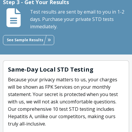
Step 3 - Get Your Results
Test results are sent by email to you in 1-2
days. Purchase your private STD tests
immediately.
See Sample Results
Same-Day Local STD Testing
Because your privacy matters to us, your charges
will be shown as FPK Services on your monthly
statement. Your secret is protected when you test
with us, we will not ask uncomfortable questions.
Our comprehensive 10 test STD testing includes
Hepatitis A, unlike our competitors, making ours
truly all-inclusive.