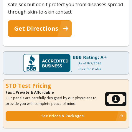
safe sex but don't protect you from diseases spread
through skin-to-skin contact.
Get Directions
STD Test Pricing
Fast, Private & Affordable
Our panels are carefully designed by our physicians to
provide you with complete peace of mind.
See Prices & Packages