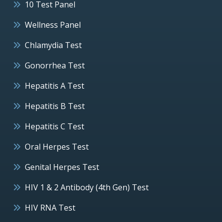
10 Test Panel
Wellness Panel
Chlamydia Test
Gonorrhea Test
Hepatitis A Test
Hepatitis B Test
Hepatitis C Test
Oral Herpes Test
Genital Herpes Test
HIV 1 & 2 Antibody (4th Gen) Test
HIV RNA Test