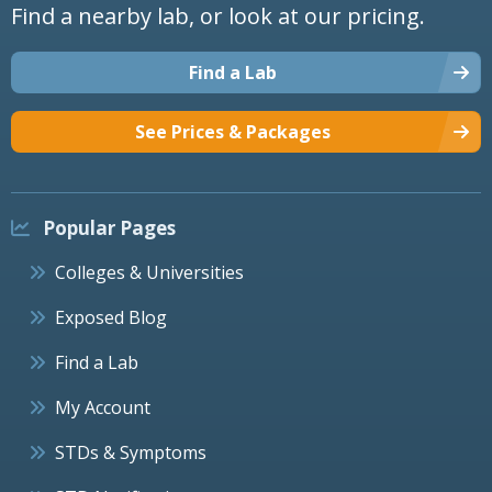
Find a nearby lab, or look at our pricing.
Find a Lab
See Prices & Packages
Popular Pages
Colleges & Universities
Exposed Blog
Find a Lab
My Account
STDs & Symptoms