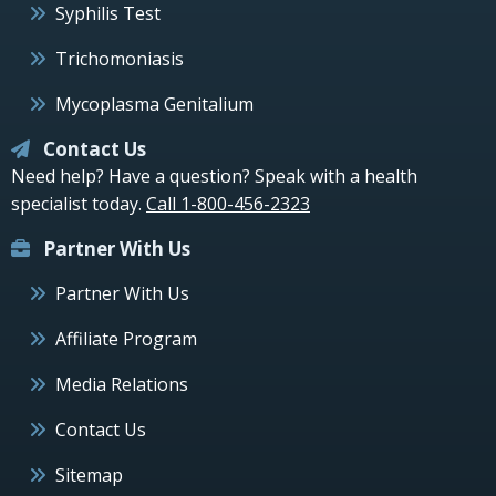
Syphilis Test
Trichomoniasis
Mycoplasma Genitalium
Contact Us
Need help? Have a question? Speak with a health
specialist today.
Call 1-800-456-2323
Partner With Us
Partner With Us
Affiliate Program
Media Relations
Contact Us
Sitemap