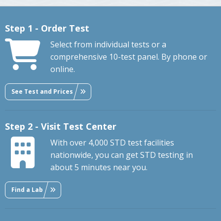
Step 1 - Order Test
Select from individual tests or a
comprehensive 10-test panel. By phone or
online.
See Test and Prices
Step 2 - Visit Test Center
With over 4,000 STD test facilities
nationwide, you can get STD testing in
about 5 minutes near you.
Find a Lab