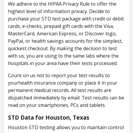
We adhere to the HIPAA Privacy Rule to offer the
highest level of information privacy. Decide to
purchase your STD test package with credit or debit
cards, e-checks, prepaid gift cards with the Visa,
MasterCard, American Express, or Discover logo,
PayPal, or health savings accounts for the simplest,
quickest checkout. By making the decision to test
with us, you are using to the same labs where the
hospitals in your area have their tests processed.
Count on us not to report your test results to
yourhealth insurance company or place it in your
permanent medical records. All test results are
dispatched immediately by email. Test results can be
read on your smartphones, PCs and tablets.
STD Data for Houston, Texas
Houston STD testing allows you to maintain control