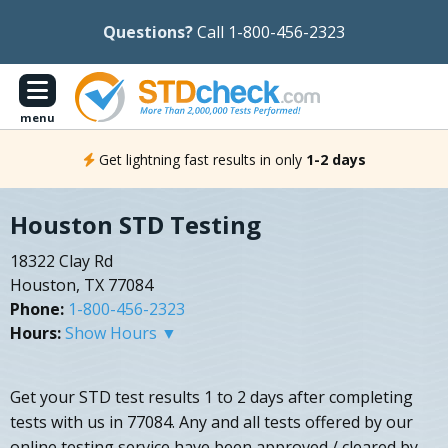
Questions?
Call 1-800-456-2323
menu
Get lightning fast results in only
1-2 days
Houston STD Testing
18322 Clay Rd
Houston, TX 77084
Phone:
1-800-456-2323
Hours:
Show Hours ▼
Get your STD test results 1 to 2 days after completing
tests with us in 77084. Any and all tests offered by our
online testing service have been approved / cleared by