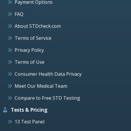
Payment Options
FAQ
About STDcheck.com
Terms of Service
Privacy Policy
Terms of Use
Consumer Health Data Privacy
Meet Our Medical Team
Compare to Free STD Testing
Tests & Pricing
13 Test Panel