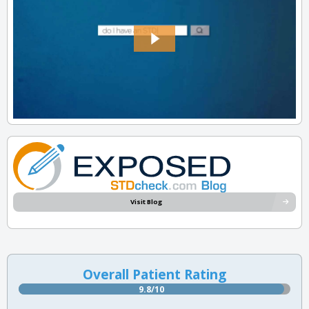
Visit Blog
Overall Patient Rating
9.8/10