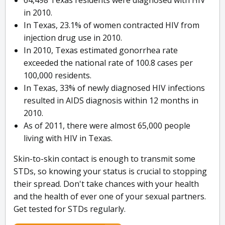
64,498 Texas residents were diagnosed with HIV
in 2010.
In Texas, 23.1% of women contracted HIV from
injection drug use in 2010.
In 2010, Texas estimated gonorrhea rate
exceeded the national rate of 100.8 cases per
100,000 residents.
In Texas, 33% of newly diagnosed HIV infections
resulted in AIDS diagnosis within 12 months in
2010.
As of 2011, there were almost 65,000 people
living with HIV in Texas.
Skin-to-skin contact is enough to transmit some
STDs, so knowing your status is crucial to stopping
their spread. Don't take chances with your health
and the health of ever one of your sexual partners.
Get tested for STDs regularly.