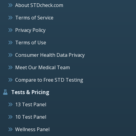
About STDcheck.com
Terms of Service
Privacy Policy
Terms of Use
Consumer Health Data Privacy
Meet Our Medical Team
Compare to Free STD Testing
Tests & Pricing
13 Test Panel
10 Test Panel
Wellness Panel