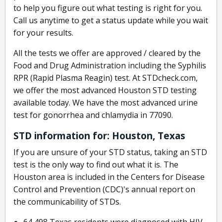
to help you figure out what testing is right for you.
Call us anytime to get a status update while you wait
for your results.
All the tests we offer are approved / cleared by the
Food and Drug Administration including the Syphilis
RPR (Rapid Plasma Reagin) test. At STDcheck.com,
we offer the most advanced Houston STD testing
available today. We have the most advanced urine
test for gonorrhea and chlamydia in 77090.
STD information for: Houston, Texas
If you are unsure of your STD status, taking an STD
test is the only way to find out what it is. The
Houston area is included in the Centers for Disease
Control and Prevention (CDC)'s annual report on
the communicability of STDs.