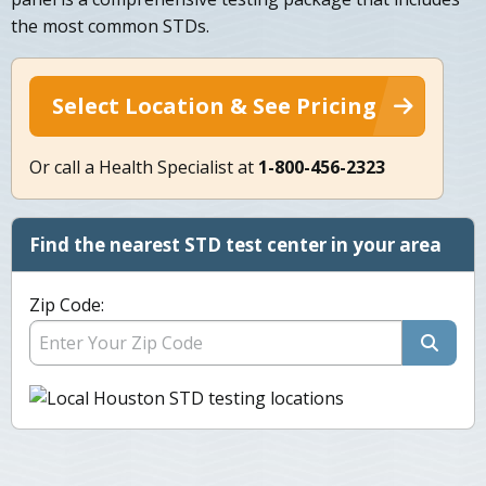
the most common STDs.
Select Location & See Pricing
Or call a Health Specialist at
1-800-456-2323
Find the nearest STD test center in your area
Zip Code: