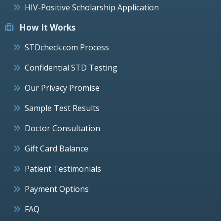
HIV-Positive Scholarship Application
How It Works
STDcheck.com Process
Confidential STD Testing
Our Privacy Promise
Sample Test Results
Doctor Consultation
Gift Card Balance
Patient Testimonials
Payment Options
FAQ