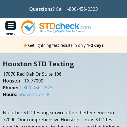
Questions?
Call 1-800-456-2323
menu
Get lightning fast results in only
1-2 days
Houston STD Testing
17070 Red Oak Dr Suite 106
Houston, TX 77090
Phone:
1-800-456-2323
Hours:
Show Hours ▼
No other STD testing service offers better service in
77090. Our comprehensive Houston, Texas STD test
panel is a comprehensive testing package that includes