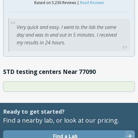
Based on 5,236 Reviews |
Read Reviews
Very quick and easy. I went to the lab the same
day and was in and out in 5 minutes. I received
my results in 24 hours.
STD testing centers Near 77090
Ready to get started?
Find a nearby lab, or look at our pricing.
Find a Lab