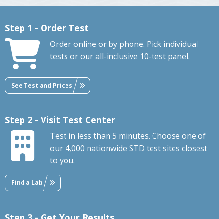
Step 1 - Order Test
Order online or by phone. Pick individual
tests or our all-inclusive 10-test panel.
See Test and Prices
Step 2 - Visit Test Center
Test in less than 5 minutes. Choose one of
our 4,000 nationwide STD test sites closest
to you.
Find a Lab
Step 3 - Get Your Results