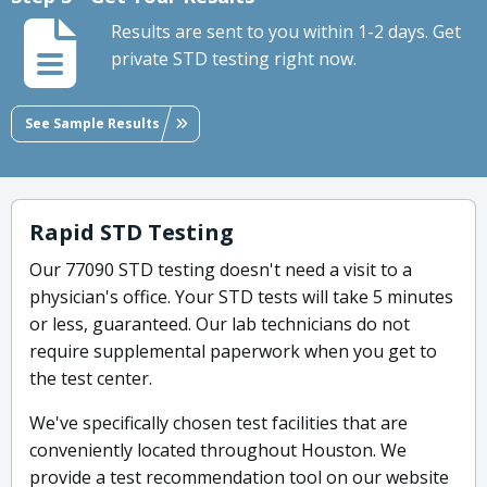
Results are sent to you within 1-2 days. Get
private STD testing right now.
See Sample Results
Rapid STD Testing
Our 77090 STD testing doesn't need a visit to a
physician's office. Your STD tests will take 5 minutes
or less, guaranteed. Our lab technicians do not
require supplemental paperwork when you get to
the test center.
We've specifically chosen test facilities that are
conveniently located throughout Houston. We
provide a test recommendation tool on our website