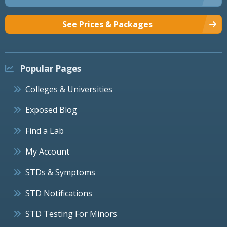
See Prices & Packages
Popular Pages
Colleges & Universities
Exposed Blog
Find a Lab
My Account
STDs & Symptoms
STD Notifications
STD Testing For Minors