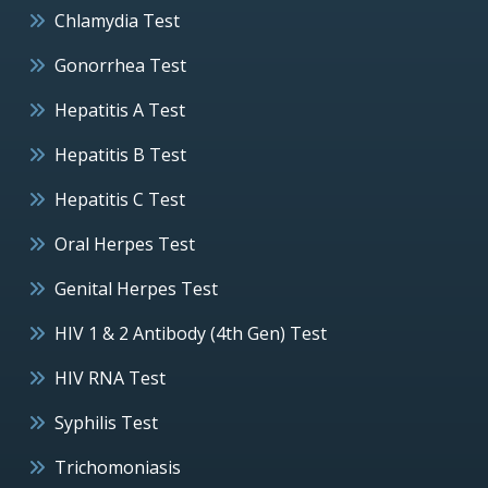
Chlamydia Test
Gonorrhea Test
Hepatitis A Test
Hepatitis B Test
Hepatitis C Test
Oral Herpes Test
Genital Herpes Test
HIV 1 & 2 Antibody (4th Gen) Test
HIV RNA Test
Syphilis Test
Trichomoniasis