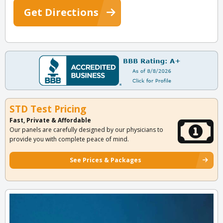
Get Directions
STD Test Pricing
Fast, Private & Affordable
Our panels are carefully designed by our physicians to
provide you with complete peace of mind.
See Prices & Packages