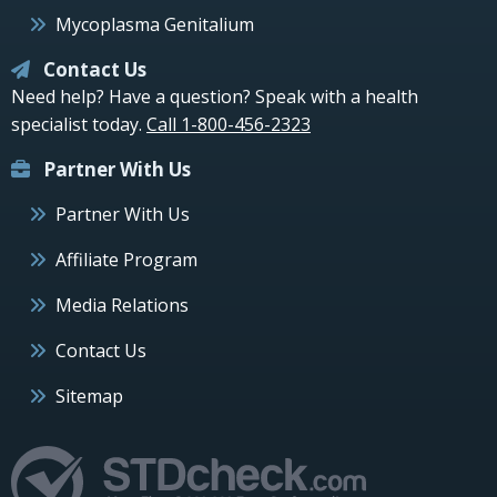
Mycoplasma Genitalium
Contact Us
Need help? Have a question? Speak with a health
specialist today.
Call 1-800-456-2323
Partner With Us
Partner With Us
Affiliate Program
Media Relations
Contact Us
Sitemap