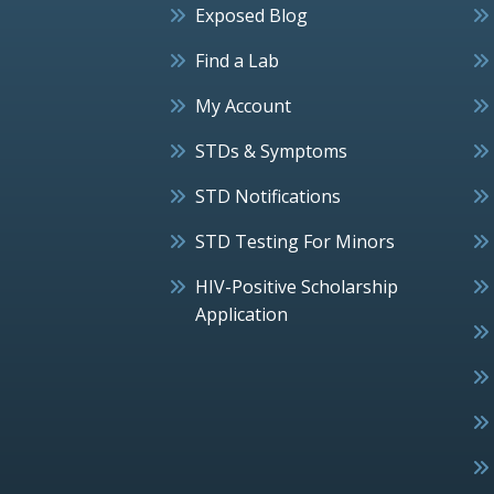
Exposed Blog
Find a Lab
My Account
STDs & Symptoms
STD Notifications
STD Testing For Minors
HIV-Positive Scholarship
Application