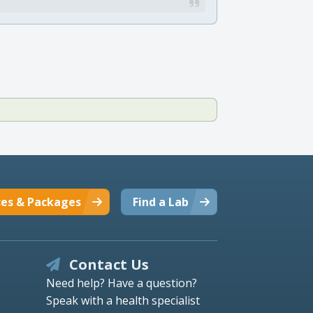
ces & Packages
Find a Lab
Contact Us
Need help? Have a question?
Speak with a health specialist