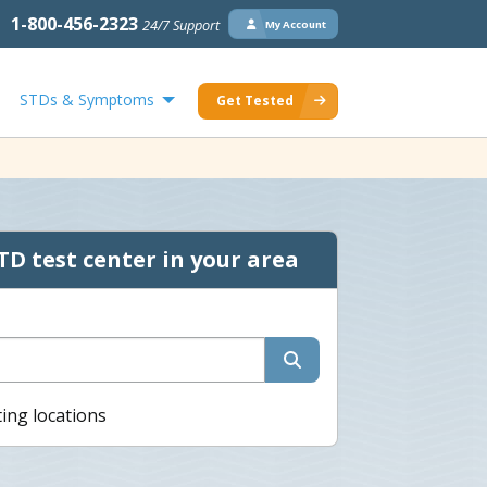
1-800-456-2323
24/7 Support
My Account
STDs & Symptoms
Get Tested
TD test center in your area