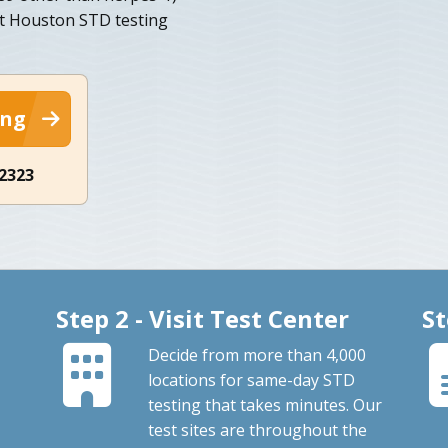
st Houston STD testing
ing
-2323
Step 2 - Visit Test Center
St
Decide from more than 4,000
locations for same-day STD
testing that takes minutes. Our
test sites are throughout the