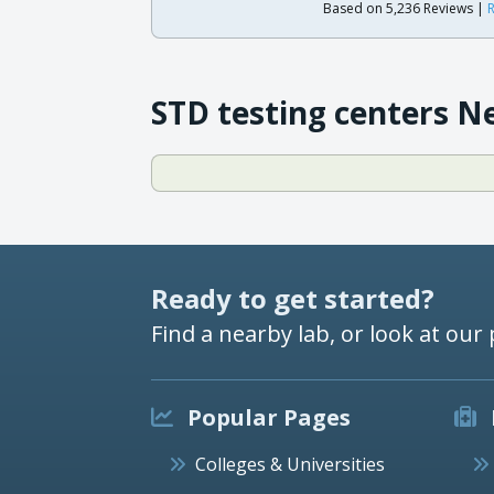
Based on 5,236 Reviews |
R
STD testing centers N
Ready to get started?
Find a nearby lab, or look at our 
Popular Pages
Colleges & Universities