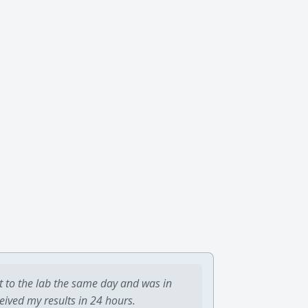
t to the lab the same day and was in
ceived my results in 24 hours.