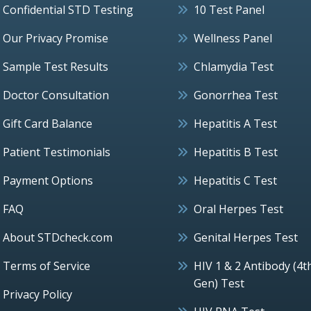
Confidential STD Testing
10 Test Panel
Our Privacy Promise
Wellness Panel
Sample Test Results
Chlamydia Test
Doctor Consultation
Gonorrhea Test
Gift Card Balance
Hepatitis A Test
Patient Testimonials
Hepatitis B Test
Payment Options
Hepatitis C Test
FAQ
Oral Herpes Test
About STDcheck.com
Genital Herpes Test
Terms of Service
HIV 1 & 2 Antibody (4t
Gen) Test
Privacy Policy