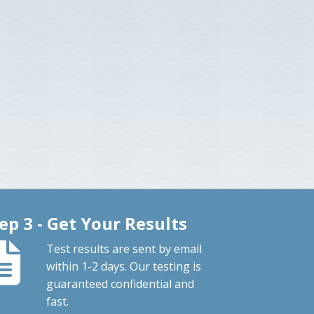
ep 3 - Get Your Results
Test results are sent by email
within 1-2 days. Our testing is
guaranteed confidential and
fast.