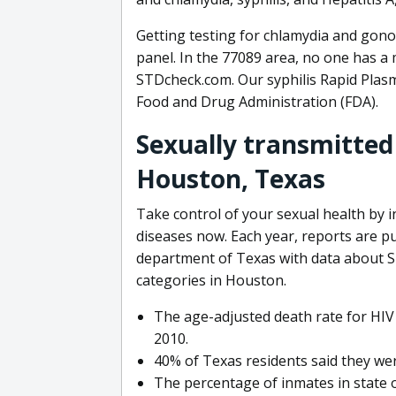
Getting testing for chlamydia and gono
panel. In the 77089 area, no one has a
STDcheck.com. Our syphilis Rapid Plasm
Food and Drug Administration (FDA).
Sexually transmitted
Houston, Texas
Take control of your sexual health by 
diseases now. Each year, reports are p
department of Texas with data about S
categories in Houston.
The age-adjusted death rate for HIV 
2010.
40% of Texas residents said they wer
The percentage of inmates in state 