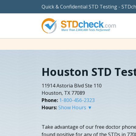
Quick & Confidential STD Testing - STDc
Houston STD Tes
11914 Astoria Blvd Ste 110
Houston, TX 77089
Phone:
1-800-456-2323
Hours:
Show Hours ▼
Take advantage of our free doctor phone 
found positive for any of the STDs in 77