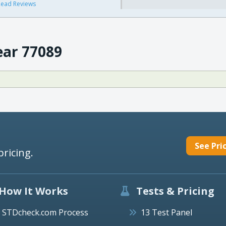
ead Reviews
ear 77089
See Pri
pricing.
How It Works
Tests & Pricing
STDcheck.com Process
13 Test Panel