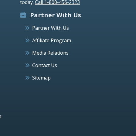
today.
Call 1-800-456-2323
Partner With Us
Partner With Us
Affiliate Program
Media Relations
Contact Us
Sitemap
h