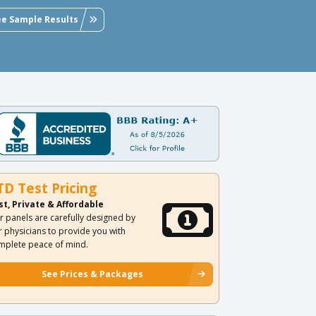
ee Sample Results
TD Test Pricing
st, Private & Affordable
r panels are carefully designed by
r physicians to provide you with
mplete peace of mind.
See Prices & Packages