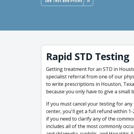
See Test and Prices
Rapid STD Testing
Getting treatment for an STD in Housto
specialist referral from one of our phy
to write prescriptions in Houston, Texa
because you only have to give a small 
If you must cancel your testing for any 
center, you'll get a full refund within
if you need to clarify any of the comm
includes all of the most commonly occu
and chlamydia, syphilis, and Hepatitis A,