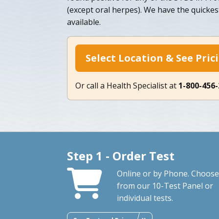
(except oral herpes). We have the quicke
available.
Select Location & See Pric
Or call a Health Specialist at
1-800-456
Step 1 - Order Test
Online or by Phone. Choose
from our 10-Test Panel or
individual tests.