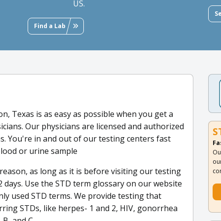
US.
S
Find a Lab
n, Texas is as easy as possible when you get a
sicians. Our physicians are licensed and authorized
S
s. You're in and out of our testing centers fast
Fa
blood or urine sample
Ou
ou
reason, as long as it is before visiting our testing
co
 1-2 days. Use the STD term glossary on our website
only used STD terms. We provide testing that
rring STDs, like herpes- 1 and 2, HIV, gonorrhea
 B, and C.