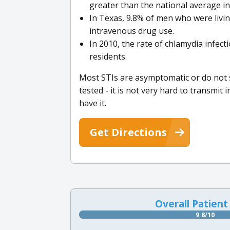
greater than the national average in
In Texas, 9.8% of men who were livin
intravenous drug use.
In 2010, the rate of chlamydia infec
residents.
Most STIs are asymptomatic or do not s
tested - it is not very hard to transmit
have it.
Get Directions
Overall Patient
9.8/10