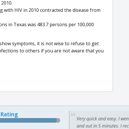
 2010.
g with HIV in 2010 contracted the disease from
tions in Texas was 483.7 persons per 100,000
how symptoms, it is not wise to refuse to get
 infections to others if you are not aware that you
 Rating
Very quick and easy. I wen
and out in 5 minutes. I re