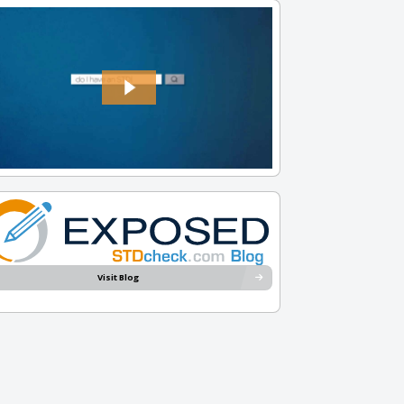
Visit Blog