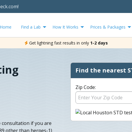
heck.com!
Home
Find a Lab
How It Works
Prices & Packages
Get lightning fast results in only
1-2 days
ting
Find the nearest S
Zip Code:
consultation if you are
089 other than herpes-1)