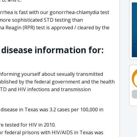
rrhea is fast with our gonorrhea-chlamydia test
 more sophisticated STD testing than
a Reagin (RPR) test is approved / cleared by the
 disease information for:
informing yourself about sexually transmitted
ublished by the federal government and the health
TD and HIV infections and transmission
disease in Texas was 3.2 cases per 100,000 in
e tested for HIV in 2010.
or federal prisons with HIV/AIDS in Texas was