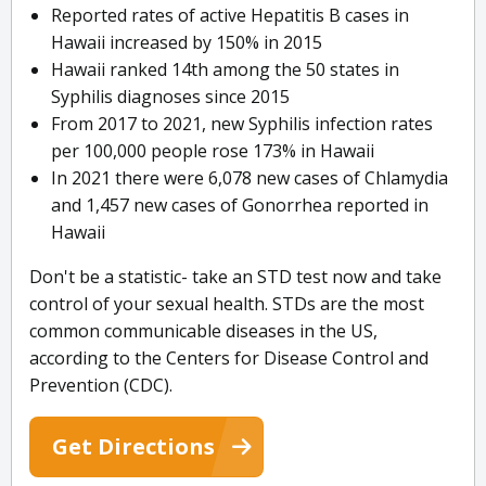
Reported rates of active Hepatitis B cases in
Hawaii increased by 150% in 2015
Hawaii ranked 14th among the 50 states in
Syphilis diagnoses since 2015
From 2017 to 2021, new Syphilis infection rates
per 100,000 people rose 173% in Hawaii
In 2021 there were 6,078 new cases of Chlamydia
and 1,457 new cases of Gonorrhea reported in
Hawaii
Don't be a statistic- take an STD test now and take
control of your sexual health. STDs are the most
common communicable diseases in the US,
according to the Centers for Disease Control and
Prevention (CDC).
Get Directions