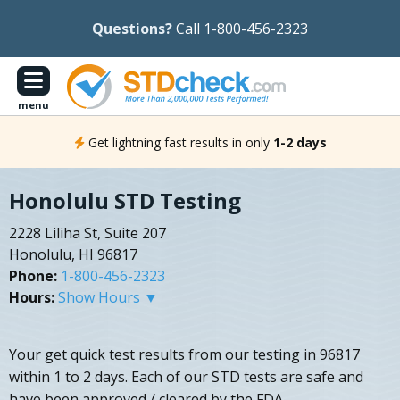
Questions?
Call 1-800-456-2323
menu
Get lightning fast results in only
1-2 days
Honolulu STD Testing
2228 Liliha St, Suite 207
Honolulu, HI 96817
Phone:
1-800-456-2323
Hours:
Show Hours ▼
Your get quick test results from our testing in 96817
within 1 to 2 days. Each of our STD tests are safe and
have been approved / cleared by the FDA.