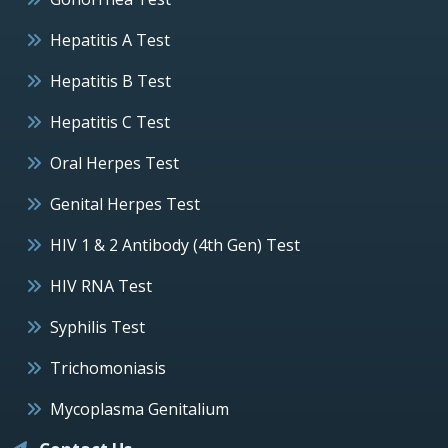
Hepatitis A Test
Hepatitis B Test
Hepatitis C Test
Oral Herpes Test
Genital Herpes Test
HIV 1 & 2 Antibody (4th Gen) Test
HIV RNA Test
Syphilis Test
Trichomoniasis
Mycoplasma Genitalium