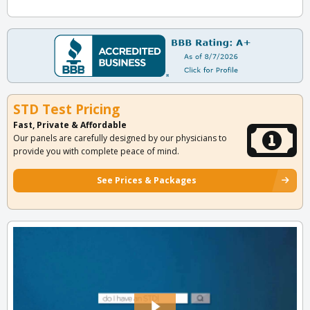
STD Test Pricing
Fast, Private & Affordable
Our panels are carefully designed by our physicians to
provide you with complete peace of mind.
See Prices & Packages