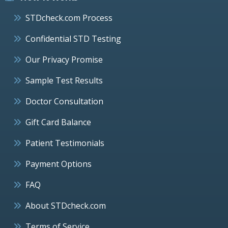
STDcheck.com Process
Confidential STD Testing
Our Privacy Promise
Sample Test Results
Doctor Consultation
Gift Card Balance
Patient Testimonials
Payment Options
FAQ
About STDcheck.com
Terms of Service