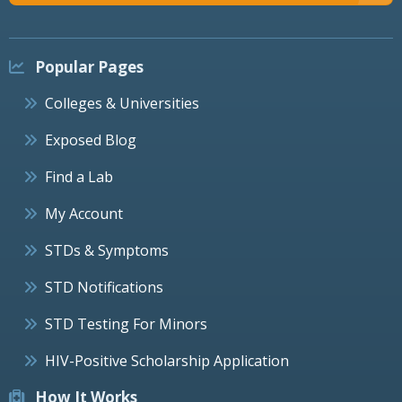
Popular Pages
Colleges & Universities
Exposed Blog
Find a Lab
My Account
STDs & Symptoms
STD Notifications
STD Testing For Minors
HIV-Positive Scholarship Application
How It Works