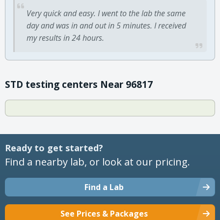
Very quick and easy. I went to the lab the same
day and was in and out in 5 minutes. I received
my results in 24 hours.
STD testing centers Near 96817
Ready to get started?
Find a nearby lab, or look at our pricing.
Find a Lab
See Prices & Packages