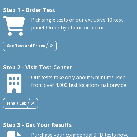
Step 1 - Order Test
Pick single tests or our exclusive 10-test
panel. Order by phone or online.
See Test and Prices
Step 2 - Visit Test Center
Our tests take only about 5 minutes. Pick
from over 4,000 test locations nationwide.
Find a Lab
Step 3 - Get Your Results
Purchase your confidential STD tests now.