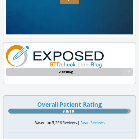
Visit Blog
Overall Patient Rating
9.8/10
Based on 5,236 Reviews |
Read Reviews