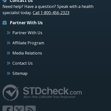
Contact Us
Need help? Have a question? Speak with a health
specialist today.
Call 1-800-456-2323
Partner With Us
Partner With Us
Affiliate Program
Media Relations
Contact Us
Sitemap