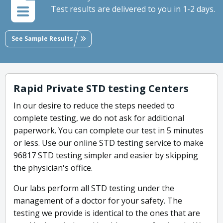
Test results are delivered to you in 1-2 days.
See Sample Results
Rapid Private STD testing Centers
In our desire to reduce the steps needed to
complete testing, we do not ask for additional
paperwork. You can complete our test in 5 minutes
or less. Use our online STD testing service to make
96817 STD testing simpler and easier by skipping
the physician's office.
Our labs perform all STD testing under the
management of a doctor for your safety. The
testing we provide is identical to the ones that are