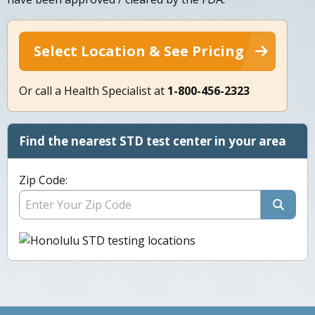
Select Location & See Pricing
Or call a Health Specialist at
1-800-456-2323
Find the nearest STD test center in your area
Zip Code: