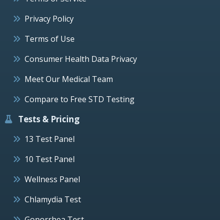
Privacy Policy
Terms of Use
Consumer Health Data Privacy
Meet Our Medical Team
Compare to Free STD Testing
Tests & Pricing
13 Test Panel
10 Test Panel
Wellness Panel
Chlamydia Test
Gonorrhea Test