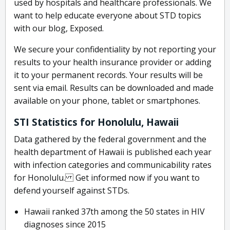
used by hospitals and healthcare professionals. We
want to help educate everyone about STD topics
with our blog, Exposed.
We secure your confidentiality by not reporting your
results to your health insurance provider or adding
it to your permanent records. Your results will be
sent via email. Results can be downloaded and made
available on your phone, tablet or smartphones.
STI Statistics for Honolulu, Hawaii
Data gathered by the federal government and the
health department of Hawaii is published each year
with infection categories and communicability rates
for Honolulu. Get informed now if you want to
defend yourself against STDs.
Hawaii ranked 37th among the 50 states in HIV
diagnoses since 2015