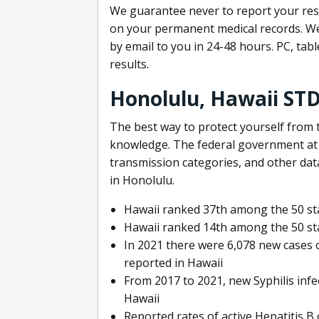
We guarantee never to report your resu
on your permanent medical records. We 
by email to you in 24-48 hours. PC, tab
results.
Honolulu, Hawaii ST
The best way to protect yourself from t
knowledge. The federal government at t
transmission categories, and other da
in Honolulu.
Hawaii ranked 37th among the 50 sta
Hawaii ranked 14th among the 50 sta
In 2021 there were 6,078 new cases
reported in Hawaii
From 2017 to 2021, new Syphilis infe
Hawaii
Reported rates of active Hepatitis B