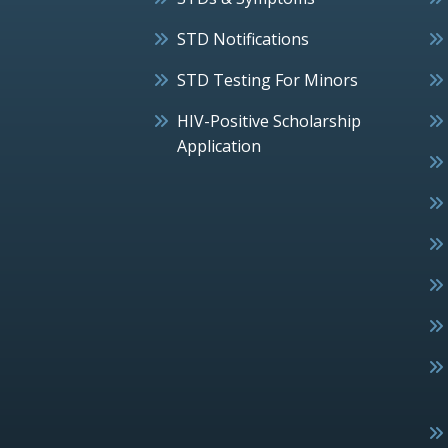
STD Notifications
STD Testing For Minors
HIV-Positive Scholarship
Application