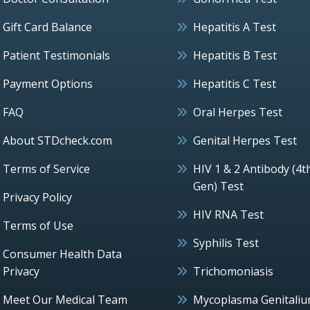
Gift Card Balance
Hepatitis A Test
Patient Testimonials
Hepatitis B Test
Payment Options
Hepatitis C Test
FAQ
Oral Herpes Test
About STDcheck.com
Genital Herpes Test
Terms of Service
HIV 1 & 2 Antibody (4t
Gen) Test
Privacy Policy
HIV RNA Test
Terms of Use
Syphilis Test
Consumer Health Data
Privacy
Trichomoniasis
Meet Our Medical Team
Mycoplasma Genitali