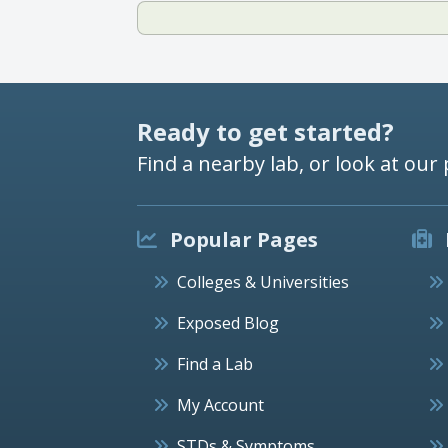
Ready to get started?
Find a nearby lab, or look at our 
Popular Pages
Colleges & Universities
Exposed Blog
Find a Lab
My Account
STDs & Symptoms