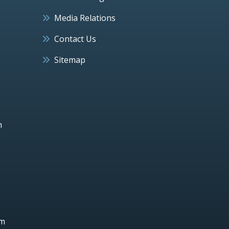
Media Relations
Contact Us
Sitemap
h
um