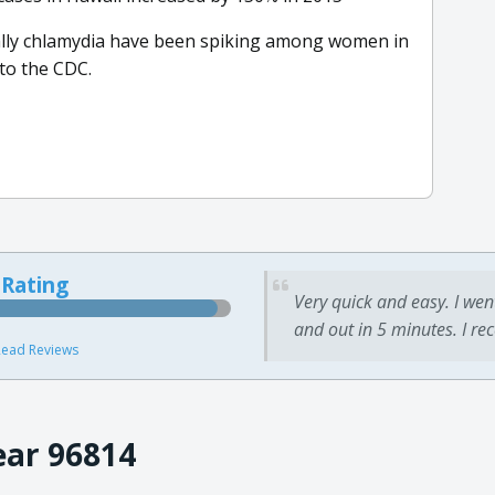
ially chlamydia have been spiking among women in
 to the CDC.
 Rating
Very quick and easy. I wen
and out in 5 minutes. I re
ead Reviews
ear 96814