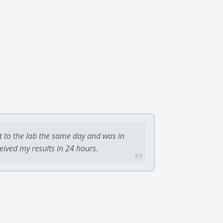
t to the lab the same day and was in
ceived my results in 24 hours.