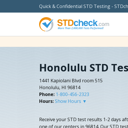
Quick & Confidential STD Testing - STDc
Honolulu STD Tes
1441 Kapiolani Blvd room 515
Honolulu, HI 96814
Phone:
1-800-456-2323
Hours:
Show Hours ▼
Receive your STD test results 1-2 days af
one of our centers in 96814. Our STD tes