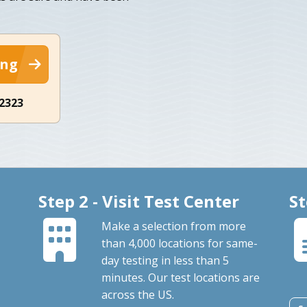
ing
-2323
Step 2 - Visit Test Center
St
Make a selection from more
than 4,000 locations for same-
day testing in less than 5
minutes. Our test locations are
across the US.