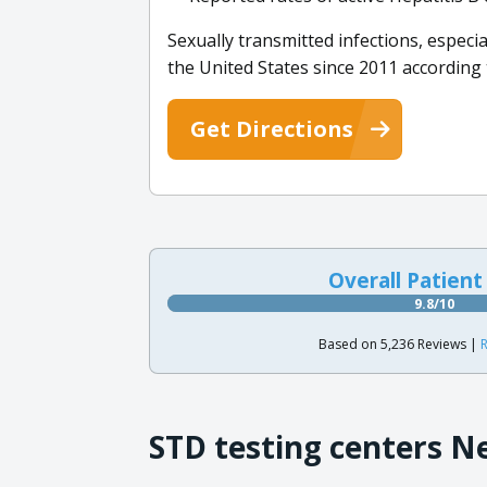
Sexually transmitted infections, espec
the United States since 2011 according
Get Directions
Overall Patient
9.8/10
Based on 5,236 Reviews |
R
STD testing centers N