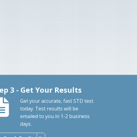
ep 3 - Get Your Results
Get your accurate, fast STD test
today. Test results will be
emailed to you in 1-2 business
days.