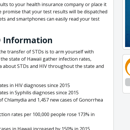
lts to your health insurance company or place it
promise that your test results will be dispatched
lets and smartphones can easily read your test
D Information
he transfer of STDs is to arm yourself with
he state of Hawaii gather infection rates,
ta about STDs and HIV throughout the state and
tes in HIV diagnoses since 2015
tes in Syphilis diagnoses since 2015
 of Chlamydia and 1,457 new cases of Gonorrhea
ction rates per 100,000 people rose 173% in
 cases in Hawaii increased by 150% in 2015