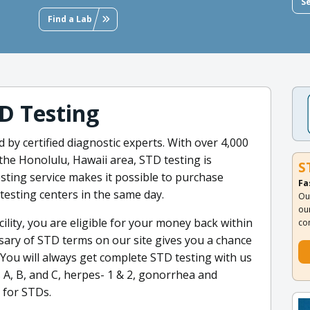
S
Find a Lab
D Testing
by certified diagnostic experts. With over 4,000
 the Honolulu, Hawaii area, STD testing is
S
sting service makes it possible to purchase
Fa
 testing centers in the same day.
Ou
ou
cility, you are eligible for your money back within
co
ssary of STD terms on our site gives you a chance
 You will always get complete STD testing with us
 A, B, and C, herpes- 1 & 2, gonorrhea and
 for STDs.