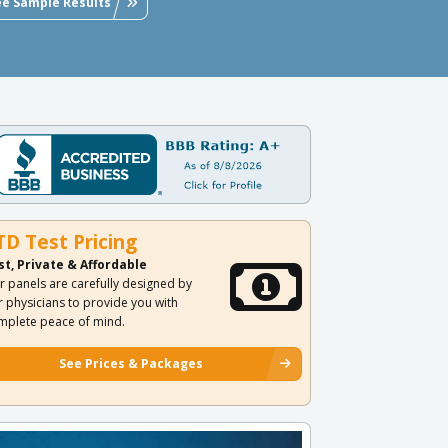
ee Sample Results
TD Test Pricing
st, Private & Affordable
r panels are carefully designed by
r physicians to provide you with
mplete peace of mind.
See Prices & Packages