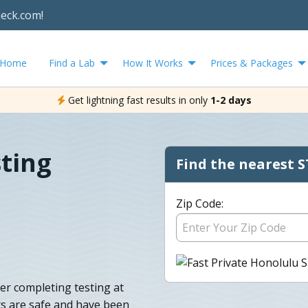
heck.com!
Home
Find a Lab
How It Works
Prices & Packages
Get lightning fast results in only
1-2 days
ting
Find the nearest S
Zip Code:
ter completing testing at
ts are safe and have been