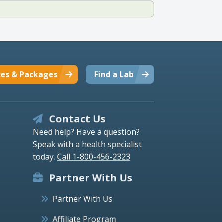
ces & Packages
Find a Lab
Contact Us
Need help? Have a question?
Speak with a health specialist
today.
Call 1-800-456-2323
Partner With Us
Partner With Us
Affiliate Program