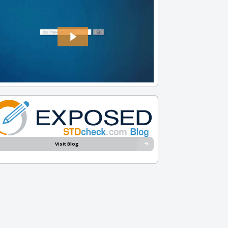
Visit Blog