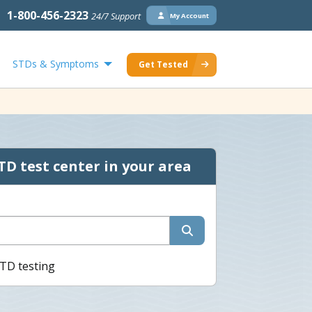
1-800-456-2323
24/7 Support
My Account
STDs & Symptoms
Get Tested
TD test center in your area