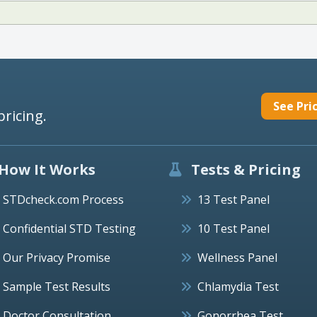
See Pri
pricing.
How It Works
Tests & Pricing
STDcheck.com Process
13 Test Panel
Confidential STD Testing
10 Test Panel
Our Privacy Promise
Wellness Panel
Sample Test Results
Chlamydia Test
Doctor Consultation
Gonorrhea Test