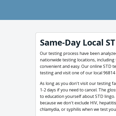
Same-Day Local ST
Our testing process have been analyzed 
nationwide testing locations, including
convenient and easy. Our online STD te
testing and visit one of our local 96814
As long as you don't visit our testing fa
1-2 days if you need to cancel. The glo
to education yourself about STD lingo.
because we don't exclude HIV, hepatitis
chlamydia, or syphilis when we test you