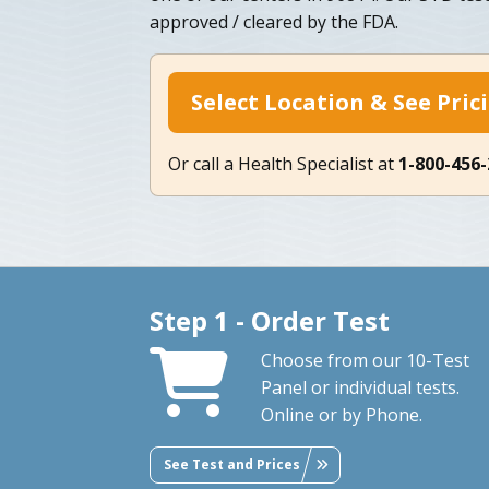
approved / cleared by the FDA.
Select Location & See Pric
Or call a Health Specialist at
1-800-456
Step 1 - Order Test
Choose from our 10-Test
Panel or individual tests.
Online or by Phone.
See Test and Prices