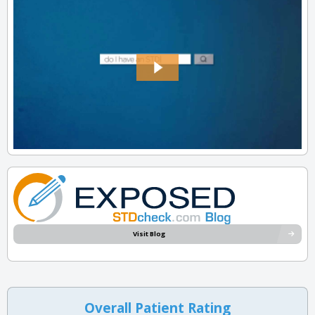
Visit Blog
Overall Patient Rating