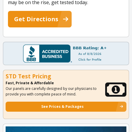
may be on the rise, get tested today.
Get Directions
STD Test Pricing
Fast, Private & Affordable
Our panels are carefully designed by our physicians to
provide you with complete peace of mind.
See Prices & Packages