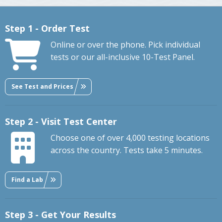
Step 1 - Order Test
Online or over the phone. Pick individual
tests or our all-inclusive 10-Test Panel.
See Test and Prices
Step 2 - Visit Test Center
Choose one of over 4,000 testing locations
across the country. Tests take 5 minutes.
Find a Lab
Step 3 - Get Your Results