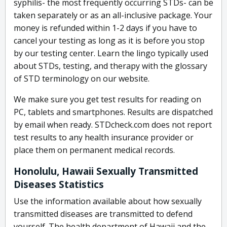
syphilis- the most frequently occurring STDs- can be
taken separately or as an all-inclusive package. Your
money is refunded within 1-2 days if you have to
cancel your testing as long as it is before you stop
by our testing center. Learn the lingo typically used
about STDs, testing, and therapy with the glossary
of STD terminology on our website.
We make sure you get test results for reading on
PC, tablets and smartphones. Results are dispatched
by email when ready. STDcheck.com does not report
test results to any health insurance provider or
place them on permanent medical records.
Honolulu, Hawaii Sexually Transmitted
Diseases Statistics
Use the information available about how sexually
transmitted diseases are transmitted to defend
yourself. The health department of Hawaii and the