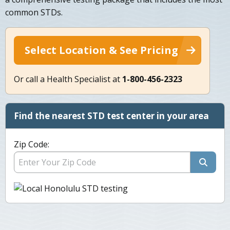
common STDs.
Select Location & See Pricing
Or call a Health Specialist at
1-800-456-2323
Find the nearest STD test center in your area
Zip Code: