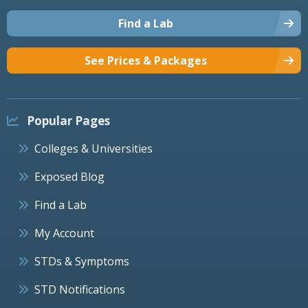
Find a Lab
See Prices & Packages
Popular Pages
Colleges & Universities
Exposed Blog
Find a Lab
My Account
STDs & Symptoms
STD Notifications