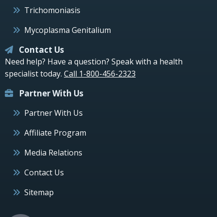
Trichomoniasis
Mycoplasma Genitalium
Contact Us
Need help? Have a question? Speak with a health
specialist today.
Call 1-800-456-2323
Partner With Us
Partner With Us
Affiliate Program
Media Relations
Contact Us
Sitemap