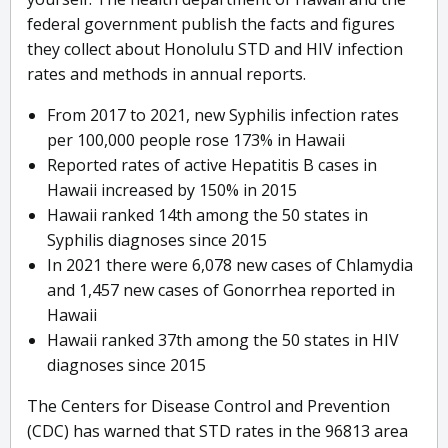
federal government publish the facts and figures
they collect about Honolulu STD and HIV infection
rates and methods in annual reports.
From 2017 to 2021, new Syphilis infection rates
per 100,000 people rose 173% in Hawaii
Reported rates of active Hepatitis B cases in
Hawaii increased by 150% in 2015
Hawaii ranked 14th among the 50 states in
Syphilis diagnoses since 2015
In 2021 there were 6,078 new cases of Chlamydia
and 1,457 new cases of Gonorrhea reported in
Hawaii
Hawaii ranked 37th among the 50 states in HIV
diagnoses since 2015
The Centers for Disease Control and Prevention
(CDC) has warned that STD rates in the 96813 area