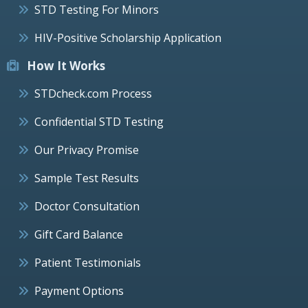
STD Testing For Minors
HIV-Positive Scholarship Application
How It Works
STDcheck.com Process
Confidential STD Testing
Our Privacy Promise
Sample Test Results
Doctor Consultation
Gift Card Balance
Patient Testimonials
Payment Options