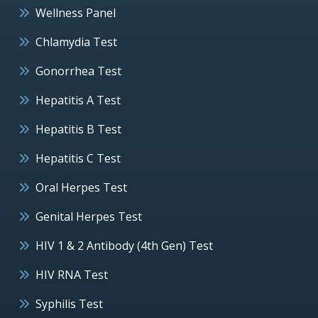
Wellness Panel
Chlamydia Test
Gonorrhea Test
Hepatitis A Test
Hepatitis B Test
Hepatitis C Test
Oral Herpes Test
Genital Herpes Test
HIV 1 & 2 Antibody (4th Gen) Test
HIV RNA Test
Syphilis Test