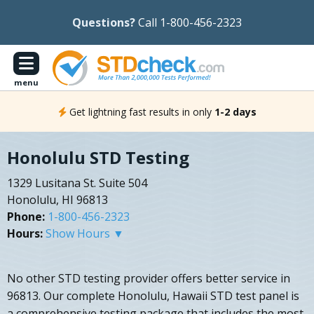
Questions?
Call 1-800-456-2323
menu
Get lightning fast results in only
1-2 days
Honolulu STD Testing
1329 Lusitana St. Suite 504
Honolulu, HI 96813
Phone:
1-800-456-2323
Hours:
Show Hours ▼
No other STD testing provider offers better service in
96813. Our complete Honolulu, Hawaii STD test panel is
a comprehensive testing package that includes the most