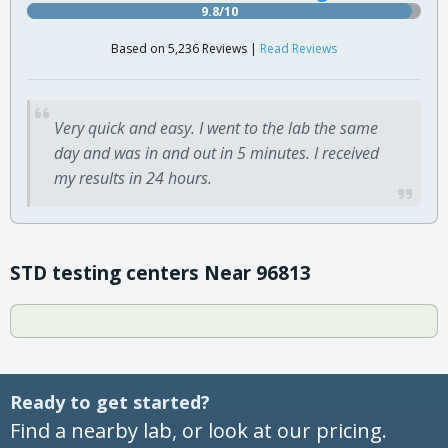
9.8/10
Based on 5,236 Reviews |
Read Reviews
Very quick and easy. I went to the lab the same
day and was in and out in 5 minutes. I received
my results in 24 hours.
STD testing centers Near 96813
Ready to get started?
Find a nearby lab, or look at our pricing.