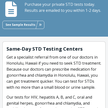
Purchase your private STD tests today.
Results are emailed to you within 1-2 days.
See Sample Results
Same-Day STD Testing Centers
Get a specialist referral from one of our doctors in
Honolulu, Hawaii if you need to seek STD treatment.
Because our doctors can prescribe medication for
gonorrhea and chlamydia in Honolulu, Hawaii, you
can get treatment quicker. You can test for STDs
with no more than a small blood or urine sample.
Our tests for HIV, hepatitis A, B, and C, oral and
genital herpes, gonorrhea and chlamydia, and