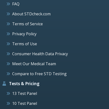
FAQ
About STDcheck.com
Terms of Service
Privacy Policy
Terms of Use
Consumer Health Data Privacy
Meet Our Medical Team
Compare to Free STD Testing
Tests & Pricing
13 Test Panel
10 Test Panel