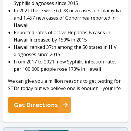
Syphilis diagnoses since 2015
In 2021 there were 6,078 new cases of Chlamydia
and 1,457 new cases of Gonorrhea reported in
Hawaii
Reported rates of active Hepatitis B cases in
Hawaii increased by 150% in 2015
Hawaii ranked 37th among the 50 states in HIV
diagnoses since 2015
From 2017 to 2021, new Syphilis infection rates
per 100,000 people rose 173% in Hawaii
We can give you a million reasons to get testing for
STDs today but we believe one is enough - your life.
Get Directions