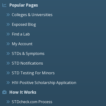
Popular Pages
Colleges & Universities
Exposed Blog
Find a Lab
My Account
STDs & Symptoms
STD Notifications
STD Testing For Minors
HIV-Positive Scholarship Application
How It Works
STDcheck.com Process