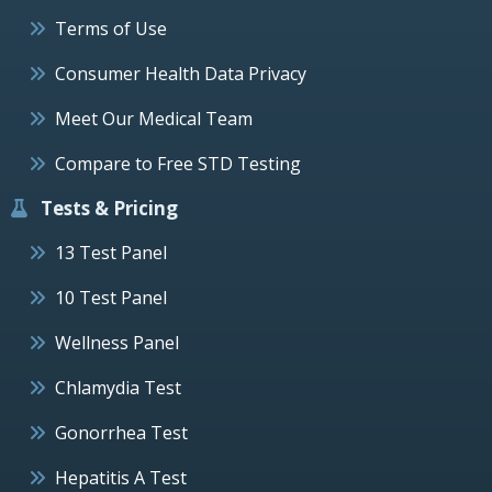
Terms of Use
Consumer Health Data Privacy
Meet Our Medical Team
Compare to Free STD Testing
Tests & Pricing
13 Test Panel
10 Test Panel
Wellness Panel
Chlamydia Test
Gonorrhea Test
Hepatitis A Test