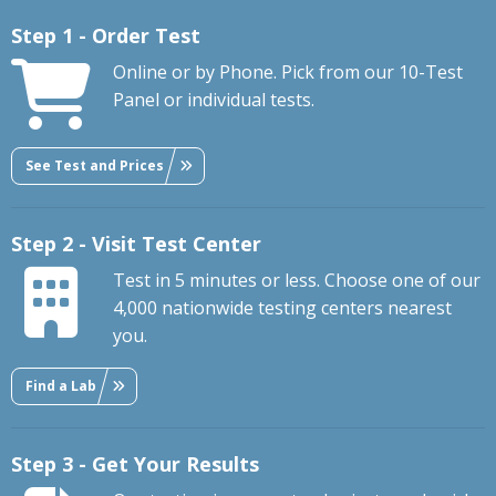
Step 1 - Order Test
Online or by Phone. Pick from our 10-Test
Panel or individual tests.
See Test and Prices
Step 2 - Visit Test Center
Test in 5 minutes or less. Choose one of our
4,000 nationwide testing centers nearest
you.
Find a Lab
Step 3 - Get Your Results