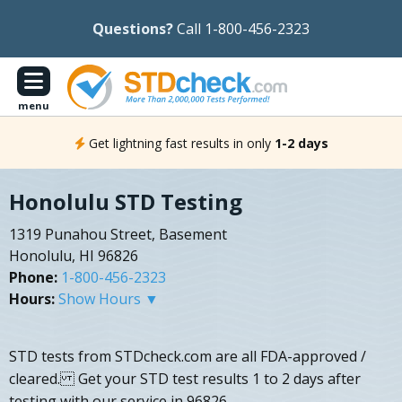
Questions?
Call 1-800-456-2323
menu
Get lightning fast results in only
1-2 days
Honolulu STD Testing
1319 Punahou Street, Basement
Honolulu, HI 96826
Phone:
1-800-456-2323
Hours:
Show Hours ▼
STD tests from STDcheck.com are all FDA-approved /
cleared. Get your STD test results 1 to 2 days after
testing with our service in 96826.