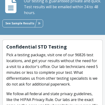
Our testing is guaranteed private and quick.
Test results will be emailed within 24 to 48
hours.
See Sample Results
Confidential STD Testing
Pick a testing package, visit one of our 96826 test
locations, and get your results without the need for
a visit to a doctor's office. Our lab technicians need 5
minutes or less to complete your test. What
differentiates us from other testing specialists is we
do not ask for additional paperwork.
We follow all federal and state privacy guidelines,
like the HIPAA Privacy Rule. Our labs are the exact