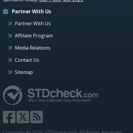
Partner With Us
Partner With Us
Affiliate Program
Media Relations
Contact Us
Sitemap
Copyright © 2026, STDcheck.com, All Rights Reserved