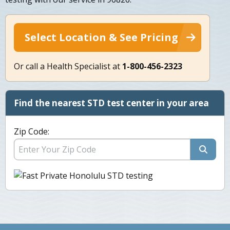
Select Location & See Pricing
Or call a Health Specialist at
1-800-456-2323
Find the nearest STD test center in your area
Zip Code: