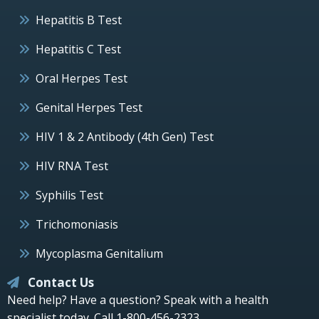
Hepatitis B Test
Hepatitis C Test
Oral Herpes Test
Genital Herpes Test
HIV 1 & 2 Antibody (4th Gen) Test
HIV RNA Test
Syphilis Test
Trichomoniasis
Mycoplasma Genitalium
Contact Us
Need help? Have a question? Speak with a health
specialist today.
Call 1-800-456-2323