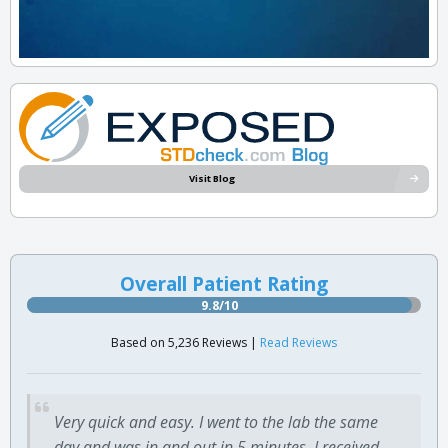
Visit Blog
Overall Patient Rating
9.8/10
Based on 5,236 Reviews |
Read Reviews
Very quick and easy. I went to the lab the same
day and was in and out in 5 minutes. I received