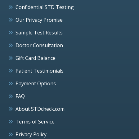
Confidential STD Testing
Our Privacy Promise
Sample Test Results
Doctor Consultation
Gift Card Balance
Patient Testimonials
Payment Options
FAQ
About STDcheck.com
Terms of Service
Privacy Policy