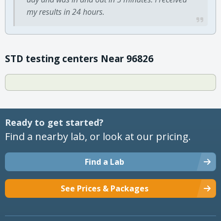
my results in 24 hours.
STD testing centers Near 96826
Ready to get started?
Find a nearby lab, or look at our pricing.
Find a Lab
See Prices & Packages