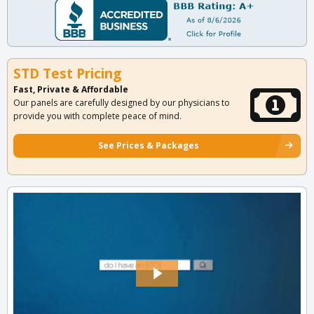
STD Test Pricing
Fast, Private & Affordable
Our panels are carefully designed by our physicians to
provide you with complete peace of mind.
See Prices & Packages