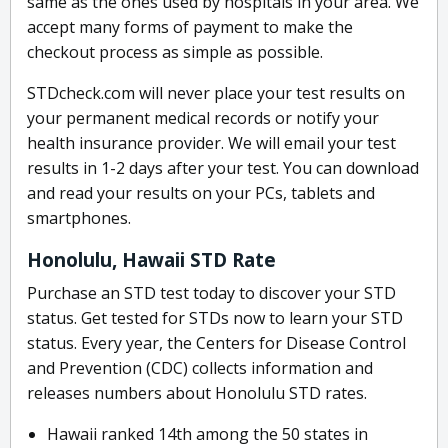
same as the ones used by hospitals in your area. We
accept many forms of payment to make the
checkout process as simple as possible.
STDcheck.com will never place your test results on
your permanent medical records or notify your
health insurance provider. We will email your test
results in 1-2 days after your test. You can download
and read your results on your PCs, tablets and
smartphones.
Honolulu, Hawaii STD Rate
Purchase an STD test today to discover your STD
status. Get tested for STDs now to learn your STD
status. Every year, the Centers for Disease Control
and Prevention (CDC) collects information and
releases numbers about Honolulu STD rates.
Hawaii ranked 14th among the 50 states in