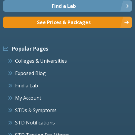
Find a Lab
See Prices & Packages
Popular Pages
Colleges & Universities
Exposed Blog
Find a Lab
My Account
STDs & Symptoms
STD Notifications
STD Testing For Minors