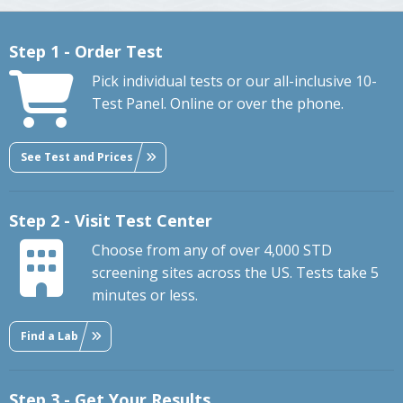
Step 1 - Order Test
Pick individual tests or our all-inclusive 10-
Test Panel. Online or over the phone.
See Test and Prices
Step 2 - Visit Test Center
Choose from any of over 4,000 STD
screening sites across the US. Tests take 5
minutes or less.
Find a Lab
Step 3 - Get Your Results