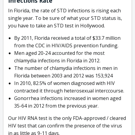
Infections Rate
In Florida, the rate of STD infections is rising each
single year. To be sure of what your STD status is,
you have to take an STD test in Hollywood.
By 2011, Florida received a total of $33.7 million
from the CDC in HIV/AIDS prevention funding.
Men aged 20-24 accounted for the most
chlamydia infections in Florida in 2012.
The number of chlamydia infections in men in
Florida between 2003 and 2012 was 153,924
In 2010, 82.5% of women diagnosed with HIV
contracted it through heterosexual interccourse.
Gonorrhea infections increased in women aged
35-64 in 2012 from the previous year.
Our HIV RNA test is the only FDA-approved / cleared
HIV test that can confirm the presence of the virus
in as little as 9-11 days.