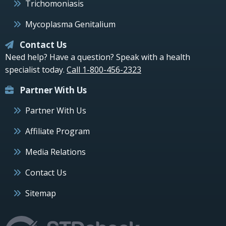
Trichomoniasis
Mycoplasma Genitalium
Contact Us
Need help? Have a question? Speak with a health
specialist today.
Call 1-800-456-2323
Partner With Us
Partner With Us
Affiliate Program
Media Relations
Contact Us
Sitemap