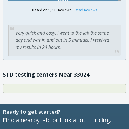
Based on 5,236 Reviews |
Read Reviews
Very quick and easy. I went to the lab the same
day and was in and out in 5 minutes. I received
my results in 24 hours.
STD testing centers Near 33024
Ready to get started?
Find a nearby lab, or look at our pricing.