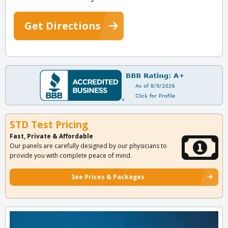
Get Directions
STD Test Pricing
Fast, Private & Affordable
Our panels are carefully designed by our physicians to
provide you with complete peace of mind.
See Prices & Packages