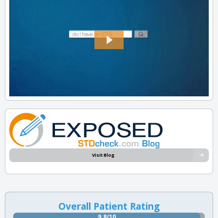
Visit Blog
Overall Patient Rating
9.8/10