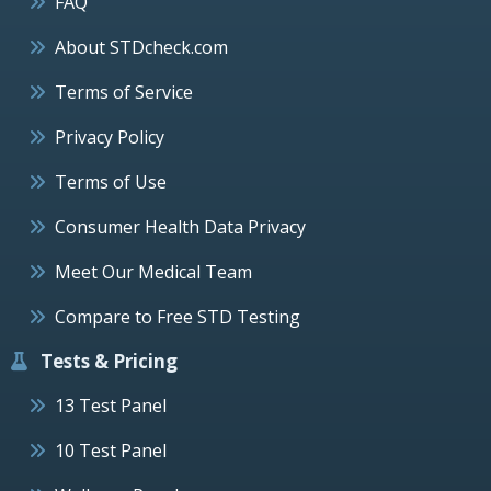
FAQ
About STDcheck.com
Terms of Service
Privacy Policy
Terms of Use
Consumer Health Data Privacy
Meet Our Medical Team
Compare to Free STD Testing
Tests & Pricing
13 Test Panel
10 Test Panel