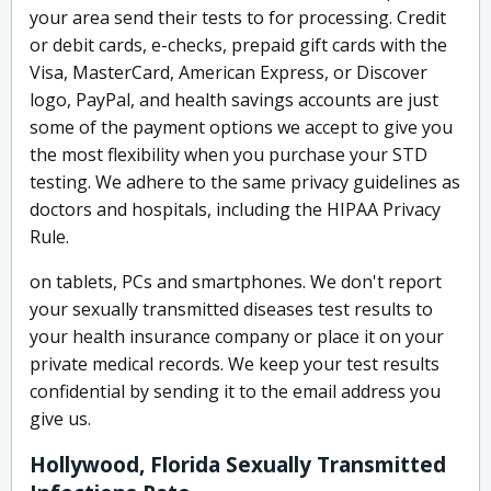
your area send their tests to for processing. Credit
or debit cards, e-checks, prepaid gift cards with the
Visa, MasterCard, American Express, or Discover
logo, PayPal, and health savings accounts are just
some of the payment options we accept to give you
the most flexibility when you purchase your STD
testing. We adhere to the same privacy guidelines as
doctors and hospitals, including the HIPAA Privacy
Rule.
on tablets, PCs and smartphones. We don't report
your sexually transmitted diseases test results to
your health insurance company or place it on your
private medical records. We keep your test results
confidential by sending it to the email address you
give us.
Hollywood, Florida Sexually Transmitted