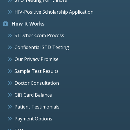
HIV-Positive Scholarship Application
How It Works
STDcheck.com Process
Confidential STD Testing
Our Privacy Promise
Sample Test Results
Doctor Consultation
Gift Card Balance
Patient Testimonials
Payment Options