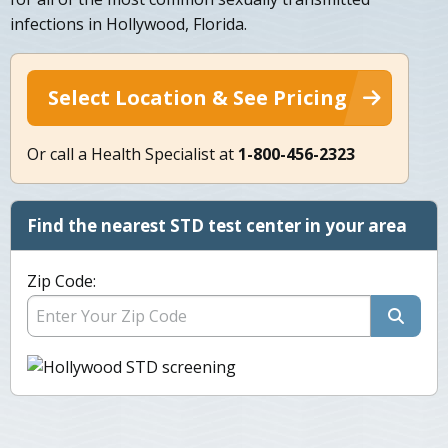
infections in Hollywood, Florida.
Select Location & See Pricing
Or call a Health Specialist at
1-800-456-2323
Find the nearest STD test center in your area
Zip Code: