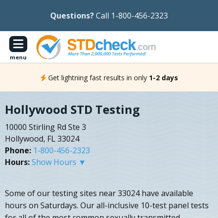
Questions?
Call 1-800-456-2323
menu
Get lightning fast results in only
1-2 days
Hollywood STD Testing
10000 Stirling Rd Ste 3
Hollywood, FL 33024
Phone:
1-800-456-2323
Hours:
Show Hours ▼
Some of our testing sites near 33024 have available
hours on Saturdays. Our all-inclusive 10-test panel tests
for all of the most common sexually transmitted