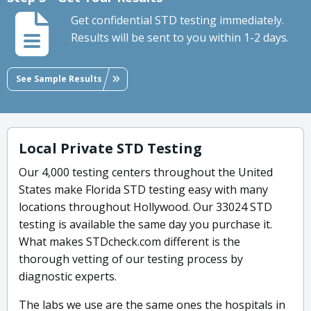
Get confidential STD testing immediately.
Results will be sent to you within 1-2 days.
See Sample Results
Local Private STD Testing
Our 4,000 testing centers throughout the United
States make Florida STD testing easy with many
locations throughout Hollywood. Our 33024 STD
testing is available the same day you purchase it.
What makes STDcheck.com different is the
thorough vetting of our testing process by
diagnostic experts.
The labs we use are the same ones the hospitals in