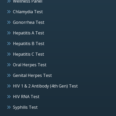
Wellness Panel
Chlamydia Test
Gonorrhea Test
Hepatitis A Test
Hepatitis B Test
Hepatitis C Test
Oral Herpes Test
Genital Herpes Test
HIV 1 & 2 Antibody (4th Gen) Test
HIV RNA Test
Syphilis Test