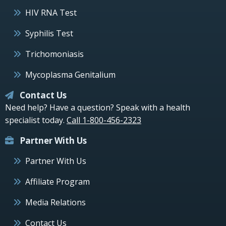
HIV RNA Test
Syphilis Test
Trichomoniasis
Mycoplasma Genitalium
Contact Us
Need help? Have a question? Speak with a health
specialist today.
Call 1-800-456-2323
Partner With Us
Partner With Us
Affiliate Program
Media Relations
Contact Us