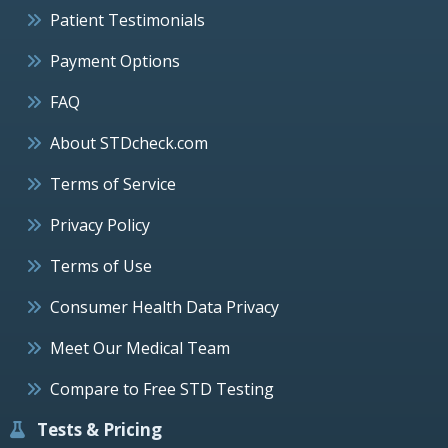
Patient Testimonials
Payment Options
FAQ
About STDcheck.com
Terms of Service
Privacy Policy
Terms of Use
Consumer Health Data Privacy
Meet Our Medical Team
Compare to Free STD Testing
Tests & Pricing