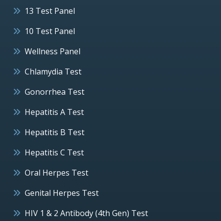
13 Test Panel
10 Test Panel
Wellness Panel
Chlamydia Test
Gonorrhea Test
Hepatitis A Test
Hepatitis B Test
Hepatitis C Test
Oral Herpes Test
Genital Herpes Test
HIV 1 & 2 Antibody (4th Gen) Test