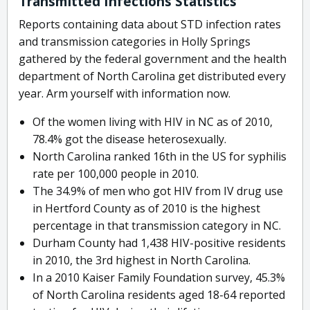
Transmitted Infections Statistics
Reports containing data about STD infection rates
and transmission categories in Holly Springs
gathered by the federal government and the health
department of North Carolina get distributed every
year. Arm yourself with information now.
Of the women living with HIV in NC as of 2010,
78.4% got the disease heterosexually.
North Carolina ranked 16th in the US for syphilis
rate per 100,000 people in 2010.
The 34.9% of men who got HIV from IV drug use
in Hertford County as of 2010 is the highest
percentage in that transmission category in NC.
Durham County had 1,438 HIV-positive residents
in 2010, the 3rd highest in North Carolina.
In a 2010 Kaiser Family Foundation survey, 45.3%
of North Carolina residents aged 18-64 reported