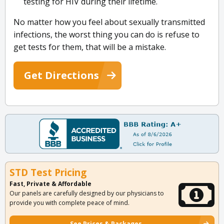
testing for HIV during their lifetime.
No matter how you feel about sexually transmitted
infections, the worst thing you can do is refuse to
get tests for them, that will be a mistake.
Get Directions
STD Test Pricing
Fast, Private & Affordable
Our panels are carefully designed by our physicians to
provide you with complete peace of mind.
See Prices & Packages