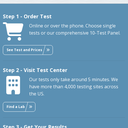
Step 1 - Order Test
Online or over the phone. Choose single
tests or our comprehensive 10-Test Panel.
See Test and Prices
Step 2 - Visit Test Center
Our tests only take around 5 minutes. We
have more than 4,000 testing sites across
the US.
Find a Lab
Step 3 - Get Your Results