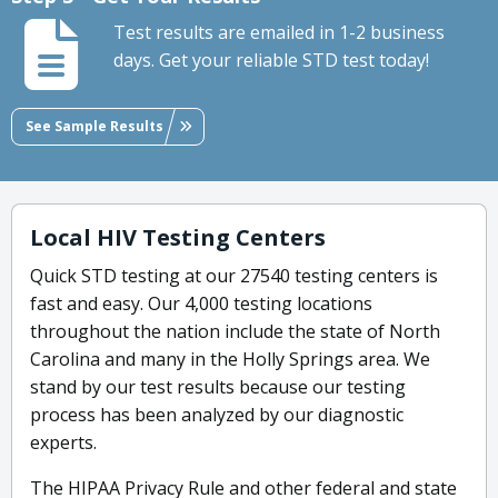
Test results are emailed in 1-2 business
days. Get your reliable STD test today!
See Sample Results
Local HIV Testing Centers
Quick STD testing at our 27540 testing centers is
fast and easy. Our 4,000 testing locations
throughout the nation include the state of North
Carolina and many in the Holly Springs area. We
stand by our test results because our testing
process has been analyzed by our diagnostic
experts.
The HIPAA Privacy Rule and other federal and state