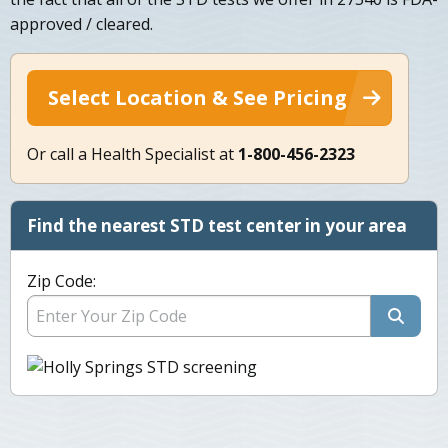
approved / cleared.
Select Location & See Pricing
Or call a Health Specialist at
1-800-456-2323
Find the nearest STD test center in your area
Zip Code: