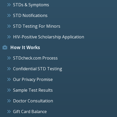
STDs & Symptoms
STD Notifications
STD Testing For Minors
HIV-Positive Scholarship Application
How It Works
STDcheck.com Process
Confidential STD Testing
Our Privacy Promise
Sample Test Results
Doctor Consultation
Gift Card Balance