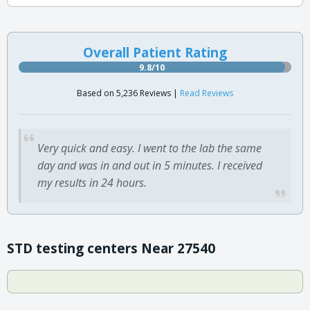
Overall Patient Rating
9.8/10
Based on 5,236 Reviews |
Read Reviews
Very quick and easy. I went to the lab the same
day and was in and out in 5 minutes. I received
my results in 24 hours.
STD testing centers Near 27540