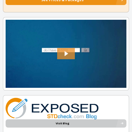
Visit Blog