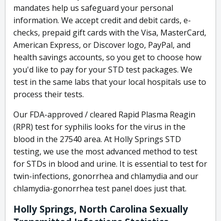
mandates help us safeguard your personal
information. We accept credit and debit cards, e-
checks, prepaid gift cards with the Visa, MasterCard,
American Express, or Discover logo, PayPal, and
health savings accounts, so you get to choose how
you'd like to pay for your STD test packages. We
test in the same labs that your local hospitals use to
process their tests.
Our FDA-approved / cleared Rapid Plasma Reagin
(RPR) test for syphilis looks for the virus in the
blood in the 27540 area. At Holly Springs STD
testing, we use the most advanced method to test
for STDs in blood and urine. It is essential to test for
twin-infections, gonorrhea and chlamydia and our
chlamydia-gonorrhea test panel does just that.
Holly Springs, North Carolina Sexually