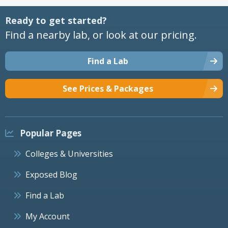
Ready to get started?
Find a nearby lab, or look at our pricing.
Find a Lab
See Prices & Packages
Popular Pages
Colleges & Universities
Exposed Blog
Find a Lab
My Account