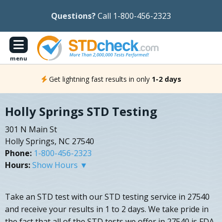
Questions?
Call 1-800-456-2323
menu
Get lightning fast results in only
1-2 days
Holly Springs STD Testing
301 N Main St
Holly Springs, NC 27540
Phone:
1-800-456-2323
Hours:
Show Hours ▼
Take an STD test with our STD testing service in 27540
and receive your results in 1 to 2 days. We take pride in
the fact that all of the STD tests we offer in 27540 is FDA-