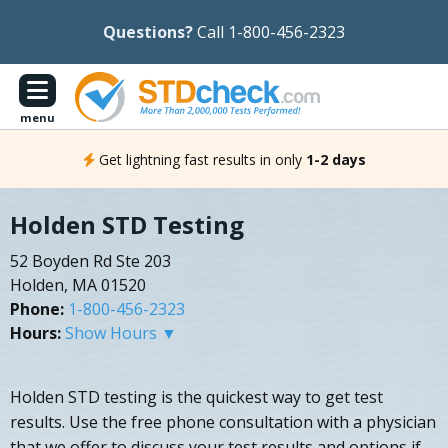
Questions?
Call 1-800-456-2323
menu
Get lightning fast results in only
1-2 days
Holden STD Testing
52 Boyden Rd Ste 203
Holden, MA 01520
Phone:
1-800-456-2323
Hours:
Show Hours ▼
Holden STD testing is the quickest way to get test
results. Use the free phone consultation with a physician
that we offer to discuss your test results and options if