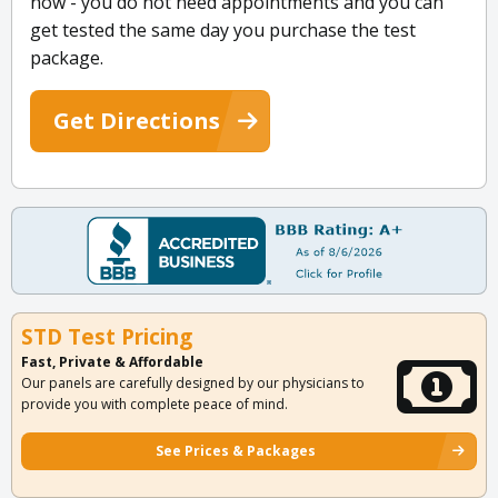
now - you do not need appointments and you can
get tested the same day you purchase the test
package.
Get Directions
STD Test Pricing
Fast, Private & Affordable
Our panels are carefully designed by our physicians to
provide you with complete peace of mind.
See Prices & Packages