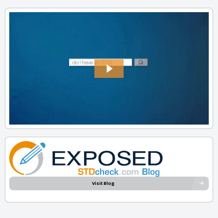
Visit Blog