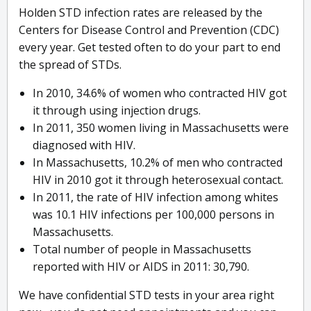
Holden STD infection rates are released by the
Centers for Disease Control and Prevention (CDC)
every year. Get tested often to do your part to end
the spread of STDs.
In 2010, 34.6% of women who contracted HIV got
it through using injection drugs.
In 2011, 350 women living in Massachusetts were
diagnosed with HIV.
In Massachusetts, 10.2% of men who contracted
HIV in 2010 got it through heterosexual contact.
In 2011, the rate of HIV infection among whites
was 10.1 HIV infections per 100,000 persons in
Massachusetts.
Total number of people in Massachusetts
reported with HIV or AIDS in 2011: 30,790.
We have confidential STD tests in your area right