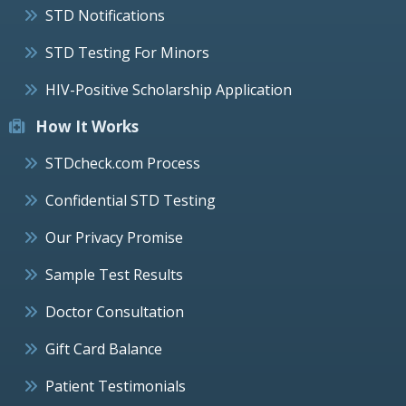
STD Notifications
STD Testing For Minors
HIV-Positive Scholarship Application
How It Works
STDcheck.com Process
Confidential STD Testing
Our Privacy Promise
Sample Test Results
Doctor Consultation
Gift Card Balance
Patient Testimonials