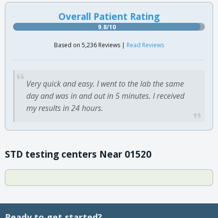
Overall Patient Rating
9.8/10
Based on 5,236 Reviews |
Read Reviews
Very quick and easy. I went to the lab the same
day and was in and out in 5 minutes. I received
my results in 24 hours.
STD testing centers Near 01520
Ready to get started?