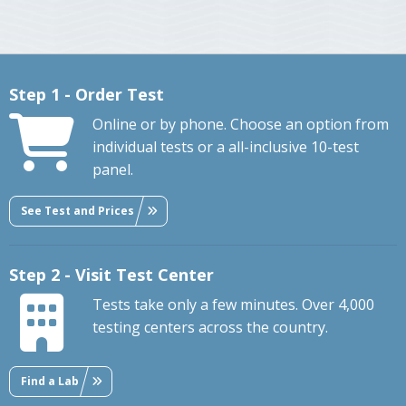
Step 1 - Order Test
Online or by phone. Choose an option from
individual tests or a all-inclusive 10-test
panel.
See Test and Prices
Step 2 - Visit Test Center
Tests take only a few minutes. Over 4,000
testing centers across the country.
Find a Lab