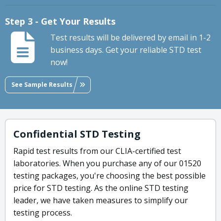
Step 3 - Get Your Results
Test results will be delivered by email in 1-2
business days. Get your reliable STD test
now!
See Sample Results
Confidential STD Testing
Rapid test results from our CLIA-certified test
laboratories. When you purchase any of our 01520
testing packages, you're choosing the best possible
price for STD testing. As the online STD testing
leader, we have taken measures to simplify our
testing process.