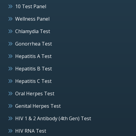
10 Test Panel
Wellness Panel
Chlamydia Test
Gonorrhea Test
Hepatitis A Test
Hepatitis B Test
Hepatitis C Test
Oral Herpes Test
Genital Herpes Test
HIV 1 & 2 Antibody (4th Gen) Test
HIV RNA Test