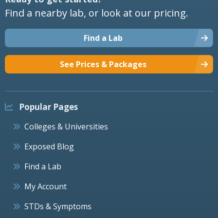
Find a nearby lab, or look at our pricing.
Find a Lab
See Prices & Packages
Popular Pages
Colleges & Universities
Exposed Blog
Find a Lab
My Account
STDs & Symptoms