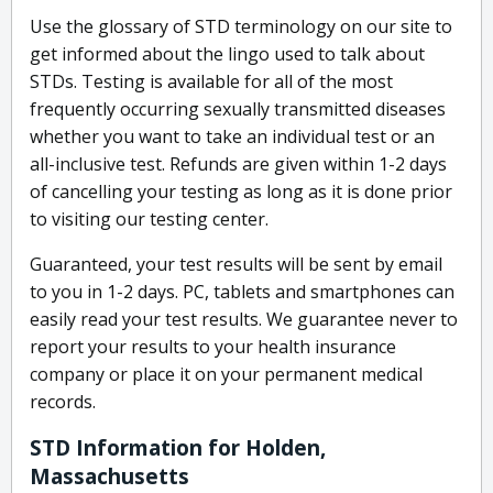
Use the glossary of STD terminology on our site to
get informed about the lingo used to talk about
STDs. Testing is available for all of the most
frequently occurring sexually transmitted diseases
whether you want to take an individual test or an
all-inclusive test. Refunds are given within 1-2 days
of cancelling your testing as long as it is done prior
to visiting our testing center.
Guaranteed, your test results will be sent by email
to you in 1-2 days. PC, tablets and smartphones can
easily read your test results. We guarantee never to
report your results to your health insurance
company or place it on your permanent medical
records.
STD Information for Holden,
Massachusetts