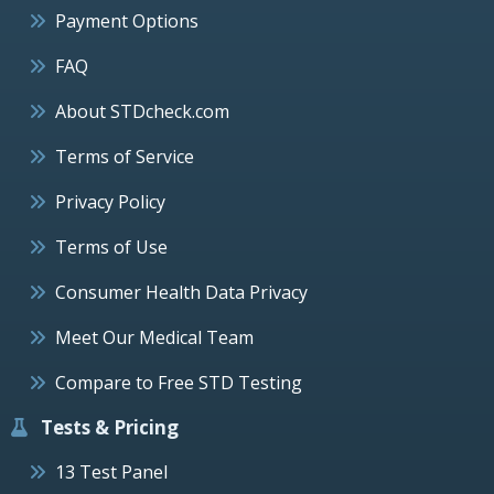
Payment Options
FAQ
About STDcheck.com
Terms of Service
Privacy Policy
Terms of Use
Consumer Health Data Privacy
Meet Our Medical Team
Compare to Free STD Testing
Tests & Pricing
13 Test Panel