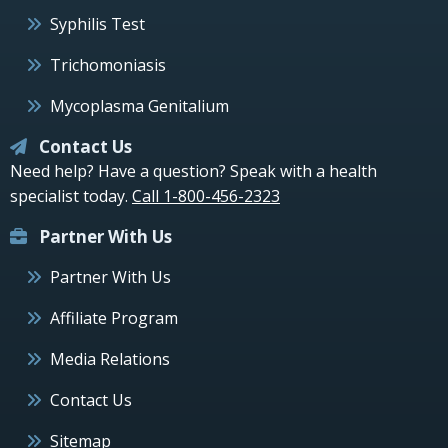
Syphilis Test
Trichomoniasis
Mycoplasma Genitalium
Contact Us
Need help? Have a question? Speak with a health
specialist today.
Call 1-800-456-2323
Partner With Us
Partner With Us
Affiliate Program
Media Relations
Contact Us
Sitemap