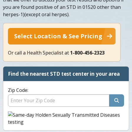
you are found positive of an STD in 01520 other than
herpes-1)(except oral herpes).
Select Location & See Pricing
Or call a Health Specialist at
1-800-456-2323
Find the nearest STD test center in your area
Zip Code: