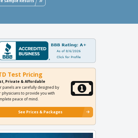
ee Sample Results
TD Test Pricing
st, Private & Affordable
r panels are carefully designed by
r physicians to provide you with
mplete peace of mind.
See Prices & Packages