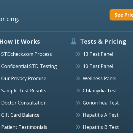
See Pri
pricing.
How It Works
Tests & Pricing
STDcheck.com Process
13 Test Panel
Confidential STD Testing
10 Test Panel
Our Privacy Promise
Wellness Panel
Sample Test Results
Chlamydia Test
Doctor Consultation
Gonorrhea Test
Gift Card Balance
Hepatitis A Test
Patient Testimonials
Hepatitis B Test