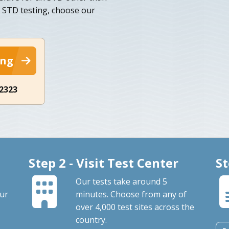
e STD testing, choose our
ing
-2323
Step 2 - Visit Test Center
St
Our tests take around 5
our
minutes. Choose from any of
over 4,000 test sites across the
country.