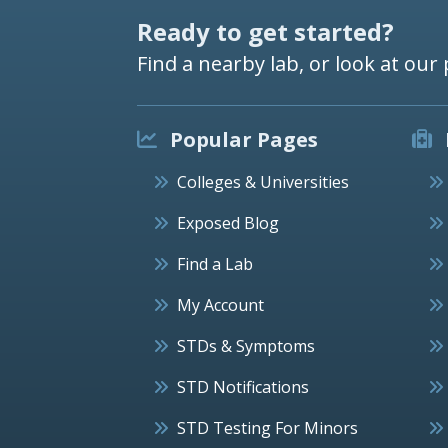
Ready to get started?
Find a nearby lab, or look at our 
Popular Pages
Colleges & Universities
Exposed Blog
Find a Lab
My Account
STDs & Symptoms
STD Notifications
STD Testing For Minors