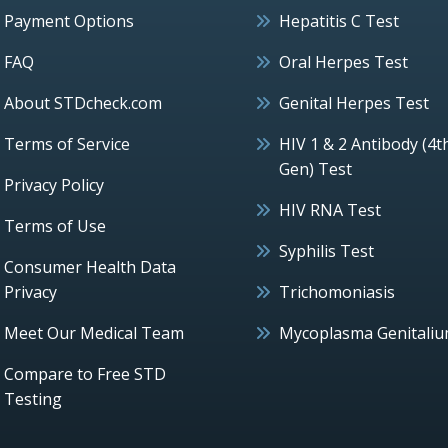
Payment Options
Hepatitis C Test
FAQ
Oral Herpes Test
About STDcheck.com
Genital Herpes Test
Terms of Service
HIV 1 & 2 Antibody (4t
Gen) Test
Privacy Policy
HIV RNA Test
Terms of Use
Syphilis Test
Consumer Health Data
Privacy
Trichomoniasis
Meet Our Medical Team
Mycoplasma Genitali
Compare to Free STD
Testing