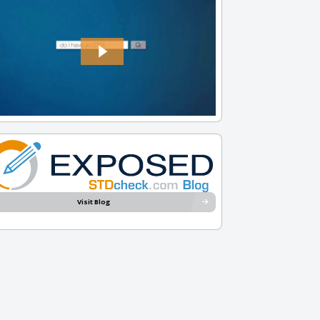
Visit Blog