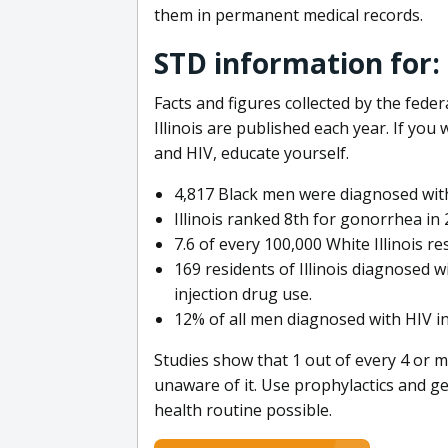
them in permanent medical records.
STD information for: H
Facts and figures collected by the fed
Illinois are published each year. If you
and HIV, educate yourself.
4,817 Black men were diagnosed with
Illinois ranked 8th for gonorrhea in
7.6 of every 100,000 White Illinois r
169 residents of Illinois diagnosed 
injection drug use.
12% of all men diagnosed with HIV in 
Studies show that 1 out of every 4 or m
unaware of it. Use prophylactics and ge
health routine possible.