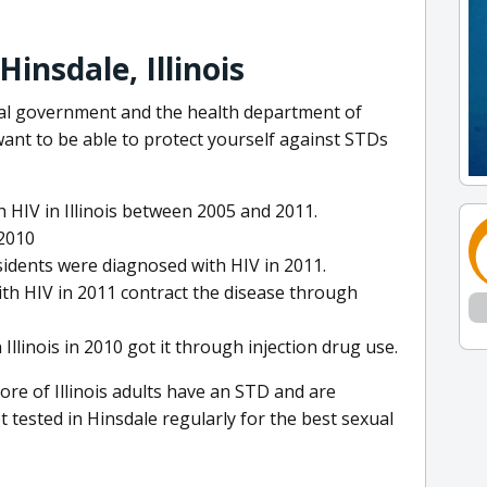
insdale, Illinois
eral government and the health department of
 want to be able to protect yourself against STDs
 HIV in Illinois between 2005 and 2011.
 2010
esidents were diagnosed with HIV in 2011.
with HIV in 2011 contract the disease through
Illinois in 2010 got it through injection drug use.
ore of Illinois adults have an STD and are
t tested in Hinsdale regularly for the best sexual