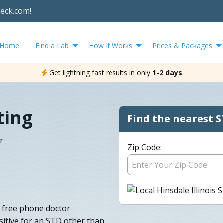
heck.com!
Home
Find a Lab
How It Works
Prices & Packages
Get lightning fast results in only
1-2 days
ting
Find the nearest S
r
Zip Code:
a free phone doctor
sitive for an STD other than