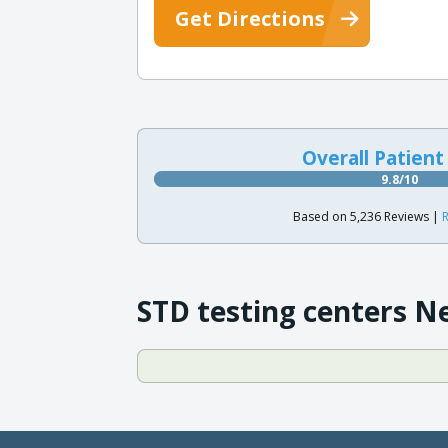
Get Directions
Overall Patient
9.8/10
Based on 5,236 Reviews |
R
STD testing centers N