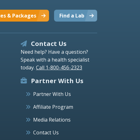
ces & Packages
Find a Lab
Contact Us
Need help? Have a question?
Speak with a health specialist
today.
Call 1-800-456-2323
Partner With Us
Partner With Us
Affiliate Program
Media Relations
Contact Us