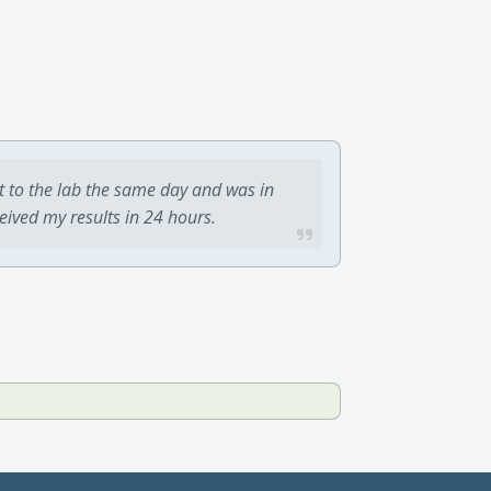
t to the lab the same day and was in
ceived my results in 24 hours.