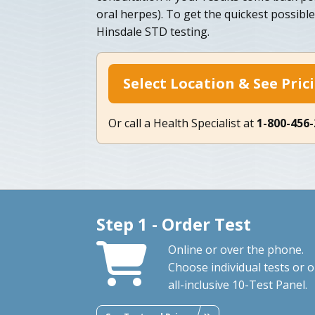
oral herpes). To get the quickest possibl
Hinsdale STD testing.
Select Location & See Pric
Or call a Health Specialist at
1-800-456
Step 1 - Order Test
Online or over the phone.
Choose individual tests or 
all-inclusive 10-Test Panel.