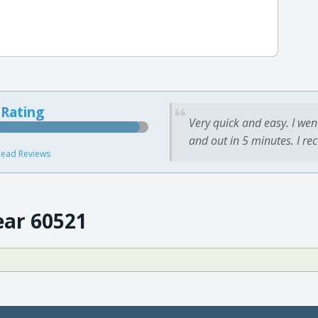
 Rating
Very quick and easy. I wen
and out in 5 minutes. I re
ead Reviews
ear 60521