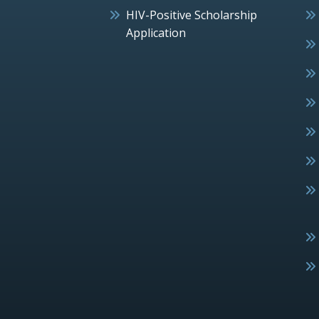
HIV-Positive Scholarship
Application