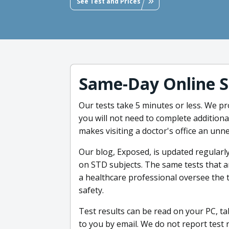
See Test and Prices
Same-Day Online S
Our tests take 5 minutes or less. We pr
you will not need to complete addition
makes visiting a doctor's office an unn
Our blog, Exposed, is updated regularly
on STD subjects. The same tests that a
a healthcare professional oversee the
safety.
Test results can be read on your PC, ta
to you by email. We do not report test 