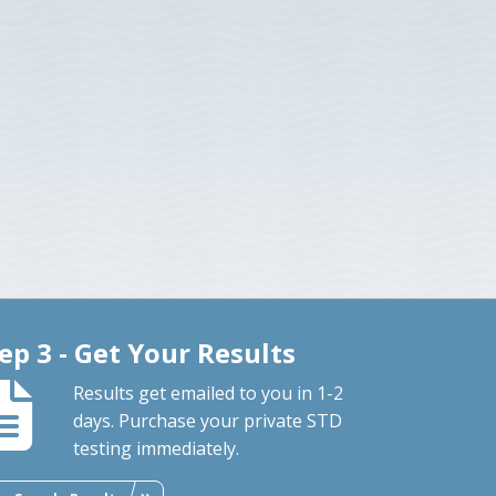
ep 3 - Get Your Results
Results get emailed to you in 1-2
days. Purchase your private STD
testing immediately.