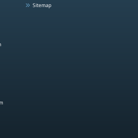
Sitemap
h
um