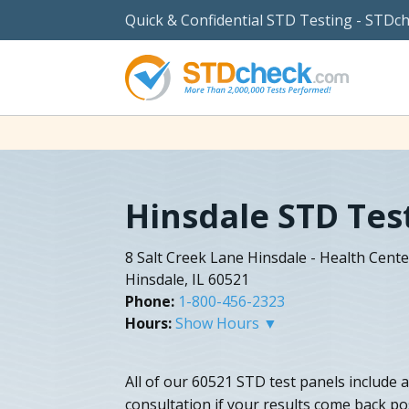
Quick & Confidential STD Testing - STDc
Hinsdale STD Tes
8 Salt Creek Lane Hinsdale - Health Cente
Hinsdale, IL 60521
Phone:
1-800-456-2323
Hours:
Show Hours ▼
All of our 60521 STD test panels include 
consultation if your results come back po