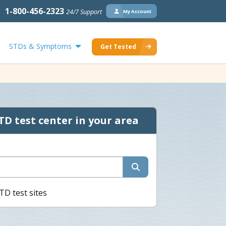
1-800-456-2323
24/7 Support
My Account
STDs & Symptoms
Get Tested
TD test center in your area