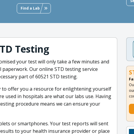
S
Find a Lab
TD Testing
omised your test will only take a few minutes and
al paperwork. Our online STD testing service
S
ecessary part of 60521 STD testing.
Fa
Ou
 to offer you a resource for enlightening yourself
ou
re used in hospitals are what our labs use. Having
co
 testing procedure means we can ensure your
blets or smartphones. Your test reports will sent
results to your health insurance provider or place