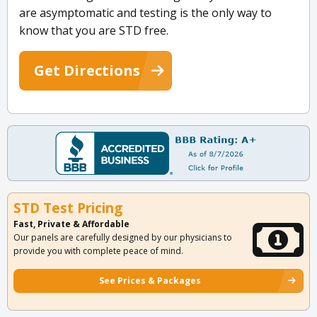
are asymptomatic and testing is the only way to
know that you are STD free.
Get Directions
STD Test Pricing
Fast, Private & Affordable
Our panels are carefully designed by our physicians to
provide you with complete peace of mind.
See Prices & Packages