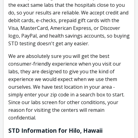
the exact same labs that the hospitals close to you
do, so your results are reliable. We accept credit and
debit cards, e-checks, prepaid gift cards with the
Visa, MasterCard, American Express, or Discover
logo, PayPal, and health savings accounts, so buying
STD testing doesn't get any easier.
We are absolutely sure you will get the best
consumer-friendly experience when you visit our
labs, they are designed to give you the kind of
experience we would expect when we use them
ourselves. We have test location in your area -
simply enter your zip code in a search box to start.
Since our labs screen for other conditions, your
reason for visiting the centers will remain
confidential.
STD Information for Hilo, Hawaii