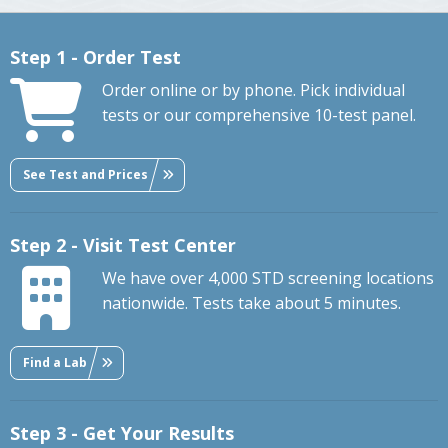
Step 1 - Order Test
Order online or by phone. Pick individual
tests or our comprehensive 10-test panel.
See Test and Prices
Step 2 - Visit Test Center
We have over 4,000 STD screening locations
nationwide. Tests take about 5 minutes.
Find a Lab
Step 3 - Get Your Results