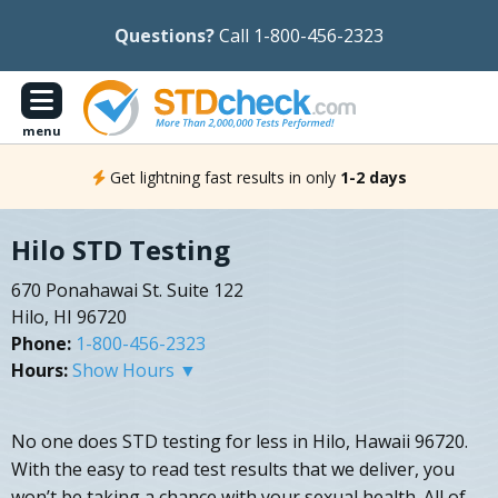
Questions?
Call 1-800-456-2323
menu
Get lightning fast results in only
1-2 days
Hilo STD Testing
670 Ponahawai St. Suite 122
Hilo, HI 96720
Phone:
1-800-456-2323
Hours:
Show Hours ▼
No one does STD testing for less in Hilo, Hawaii 96720.
With the easy to read test results that we deliver, you
won’t be taking a chance with your sexual health. All of