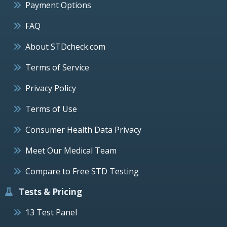
Payment Options
FAQ
About STDcheck.com
Terms of Service
Privacy Policy
Terms of Use
Consumer Health Data Privacy
Meet Our Medical Team
Compare to Free STD Testing
Tests & Pricing
13 Test Panel