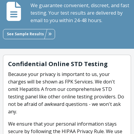
We guarantee convenient, discreet, and fast
testing. Your test results are delivered by
email to you within 24-48 hours.
See Sample Results
Confidential Online STD Testing
Because your privacy is important to us, your
charges will be shown as FPK Services. We don't
omit Hepatitis A from our comprehensive STD
testing panel like other online testing providers. Do
not be afraid of awkward questions - we won't ask
any.
We ensure that your personal information stays
secure by following the HIPAA Privacy Rule. We use