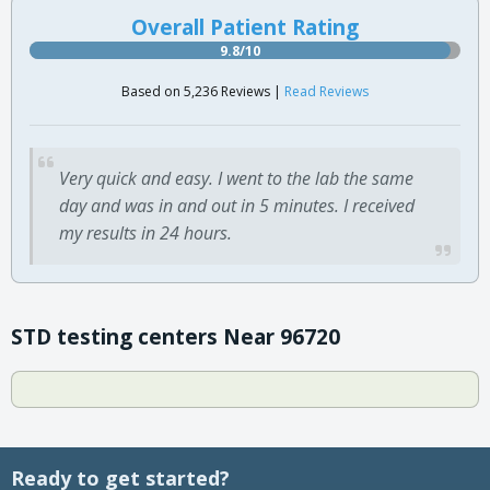
Overall Patient Rating
9.8/10
Based on 5,236 Reviews |
Read Reviews
Very quick and easy. I went to the lab the same
day and was in and out in 5 minutes. I received
my results in 24 hours.
STD testing centers Near 96720
Ready to get started?