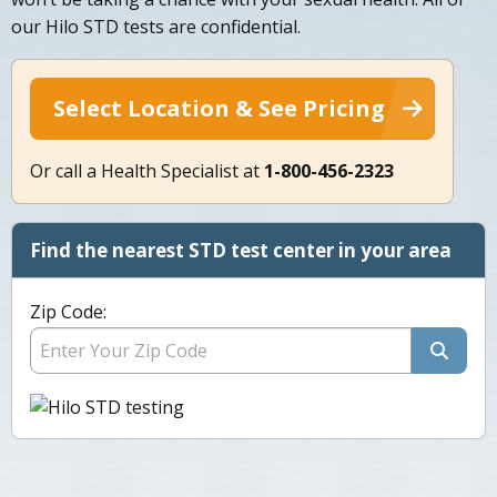
our Hilo STD tests are confidential.
Select Location & See Pricing
Or call a Health Specialist at
1-800-456-2323
Find the nearest STD test center in your area
Zip Code: