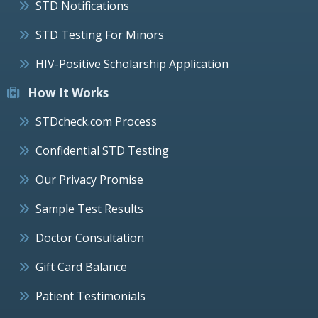
STD Notifications
STD Testing For Minors
HIV-Positive Scholarship Application
How It Works
STDcheck.com Process
Confidential STD Testing
Our Privacy Promise
Sample Test Results
Doctor Consultation
Gift Card Balance
Patient Testimonials