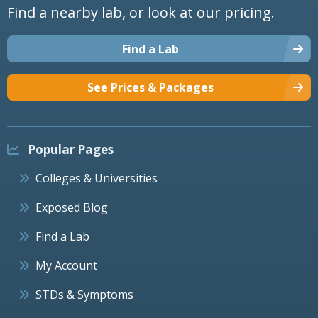
Find a nearby lab, or look at our pricing.
Find a Lab
See Prices & Packages
Popular Pages
Colleges & Universities
Exposed Blog
Find a Lab
My Account
STDs & Symptoms