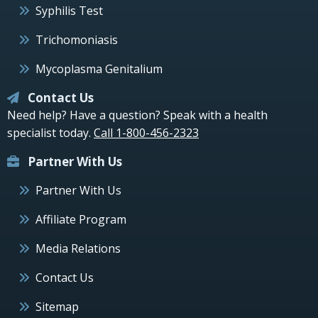
Syphilis Test
Trichomoniasis
Mycoplasma Genitalium
Contact Us
Need help? Have a question? Speak with a health
specialist today.
Call 1-800-456-2323
Partner With Us
Partner With Us
Affiliate Program
Media Relations
Contact Us
Sitemap