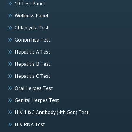
10 Test Panel
Wellness Panel
Chlamydia Test
Gonorrhea Test
Hepatitis A Test
Hepatitis B Test
Hepatitis C Test
Oral Herpes Test
Genital Herpes Test
HIV 1 & 2 Antibody (4th Gen) Test
HIV RNA Test