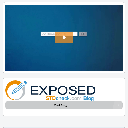
Visit Blog