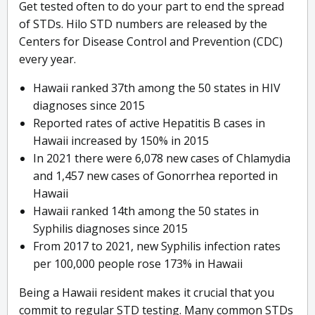
Get tested often to do your part to end the spread
of STDs. Hilo STD numbers are released by the
Centers for Disease Control and Prevention (CDC)
every year.
Hawaii ranked 37th among the 50 states in HIV
diagnoses since 2015
Reported rates of active Hepatitis B cases in
Hawaii increased by 150% in 2015
In 2021 there were 6,078 new cases of Chlamydia
and 1,457 new cases of Gonorrhea reported in
Hawaii
Hawaii ranked 14th among the 50 states in
Syphilis diagnoses since 2015
From 2017 to 2021, new Syphilis infection rates
per 100,000 people rose 173% in Hawaii
Being a Hawaii resident makes it crucial that you
commit to regular STD testing. Many common STDs