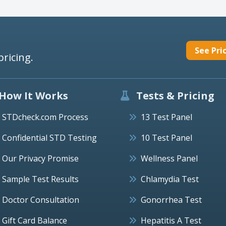
See Pri
pricing.
How It Works
Tests & Pricing
STDcheck.com Process
13 Test Panel
Confidential STD Testing
10 Test Panel
Our Privacy Promise
Wellness Panel
Sample Test Results
Chlamydia Test
Doctor Consultation
Gonorrhea Test
Gift Card Balance
Hepatitis A Test