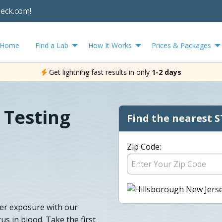
heck.com!
Home
Find a Lab
How It Works
Prices & Packages
Get lightning fast results in only
1-2 days
 Testing
Find the nearest S
Zip Code:
fter exposure with our
us in blood. Take the first