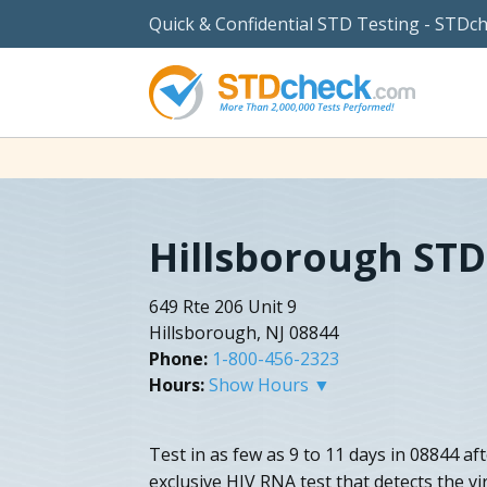
Quick & Confidential STD Testing - STDc
Hillsborough STD
649 Rte 206 Unit 9
Hillsborough, NJ 08844
Phone:
1-800-456-2323
Hours:
Show Hours ▼
Test in as few as 9 to 11 days in 08844 a
exclusive HIV RNA test that detects the vir