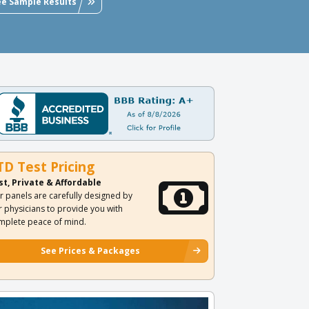
ee Sample Results
TD Test Pricing
st, Private & Affordable
r panels are carefully designed by
r physicians to provide you with
mplete peace of mind.
See Prices & Packages