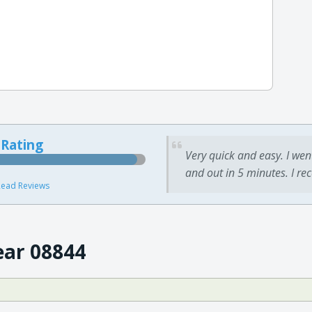
 Rating
Very quick and easy. I wen
and out in 5 minutes. I re
ead Reviews
ear 08844