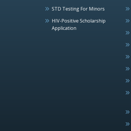
STD Testing For Minors
HIV-Positive Scholarship
Application