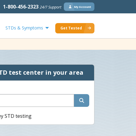
1-800-456-2323
24/7 Support
My Account
STDs & Symptoms
Get Tested
TD test center in your area