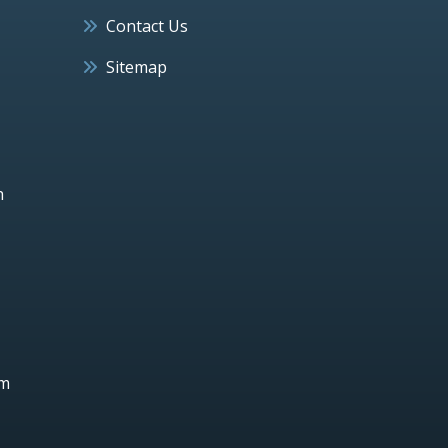
Contact Us
Sitemap
h
um