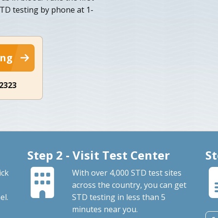
STD testing by phone at 1-
ing
-2323
Step 2 - Visit Test Center
St
ick
With over 4,000 STD test sites
across the country, you can get
el.
STD testing in less than 5
minutes near you.