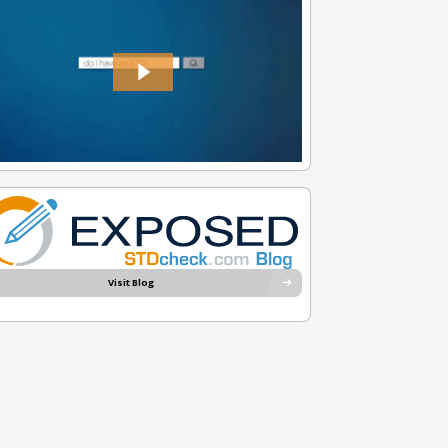
Visit Blog