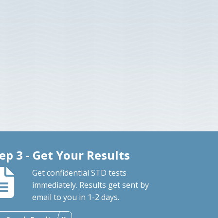
ep 3 - Get Your Results
Get confidential STD tests
immediately. Results get sent by
email to you in 1-2 days.