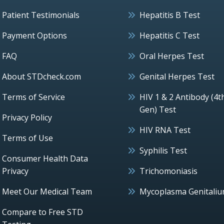
Patient Testimonials
Hepatitis B Test
Payment Options
Hepatitis C Test
FAQ
Oral Herpes Test
About STDcheck.com
Genital Herpes Test
Terms of Service
HIV 1 & 2 Antibody (4t
Gen) Test
Privacy Policy
HIV RNA Test
Terms of Use
Syphilis Test
Consumer Health Data
Privacy
Trichomoniasis
Meet Our Medical Team
Mycoplasma Genitali
Compare to Free STD