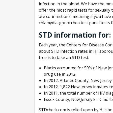
infection in the blood. We have the mo
offer the most rapid tests for sexually
are co-infections, meaning if you have 
chlamydia-gonorrhea test panel tests f
STD information for:
Each year, the Centers for Disease Con
about STD infection rates in Hillsboro
free is to take an STD test.
Blacks accounted for 59% of New Jer
drug use in 2012.
In 2012, Atlantic County, New Jersey
In 2012, 1,822 New Jersey inmates r
In 2011, the total number of HIV dia
Essex County, New Jersey STD morbid
STDcheck.com is relied upon by Hillsbo