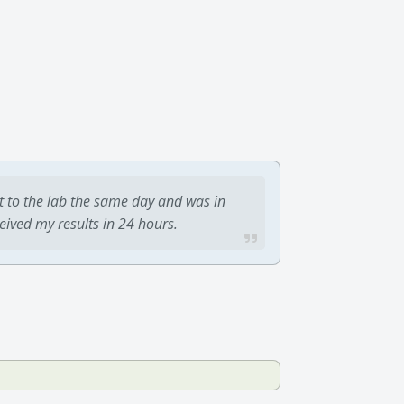
t to the lab the same day and was in
ceived my results in 24 hours.