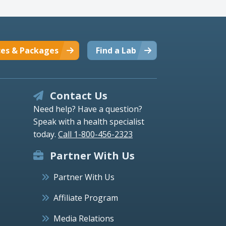
ces & Packages
Find a Lab
Contact Us
Need help? Have a question?
Speak with a health specialist
today.
Call 1-800-456-2323
Partner With Us
Partner With Us
Affiliate Program
Media Relations