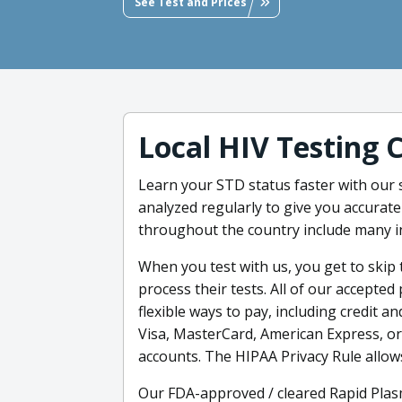
See Test and Prices
Local HIV Testing 
Learn your STD status faster with our
analyzed regularly to give you accurate
throughout the country include many i
When you test with us, you get to skip t
process their tests. All of our accept
flexible ways to pay, including credit an
Visa, MasterCard, American Express, or
accounts. The HIPAA Privacy Rule allow
Our FDA-approved / cleared Rapid Plasm