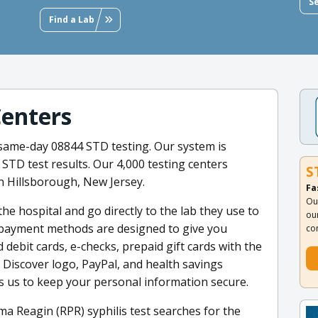
S
Find a Lab
Centers
 same-day 08844 STD testing. Our system is
 STD test results. Our 4,000 testing centers
S
n Hillsborough, New Jersey.
Fa
Ou
he hospital and go directly to the lab they use to
ou
ed payment methods are designed to give you
co
d debit cards, e-checks, prepaid gift cards with the
 Discover logo, PayPal, and health savings
s us to keep your personal information secure.
a Reagin (RPR) syphilis test searches for the