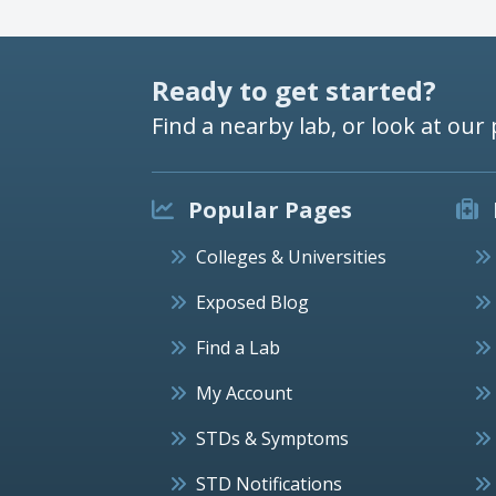
Ready to get started?
Find a nearby lab, or look at our 
Popular Pages
Colleges & Universities
Exposed Blog
Find a Lab
My Account
STDs & Symptoms
STD Notifications