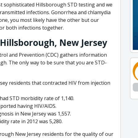
st sophisticated Hillsborough STD testing and we
 transmitted infections. Gonorrhea and chlamydia
one, you most likely have the other but our
or both infections together.
 Hillsborough, New Jersey
trol and Prevention (CDC) gathers information
ugh. The only way to be sure that you are STD-
sey residents that contracted HIV from injection
 had STD morbidity rate of 1,140.
eported having HIV/AIDS.
gnosis in New Jersey was 1,557.
ity rate in 2012 was 5,280.
rough New Jersey residents for the quality of our