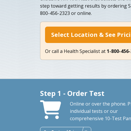
step toward getting results by ordering 
800-456-2323 or online.
Select Location & See Pric
Or call a Health Specialist at
1-800-456
Step 1 - Order Test
Online or over the phone. P
individual tests or our
comprehensive 10-Test Pan