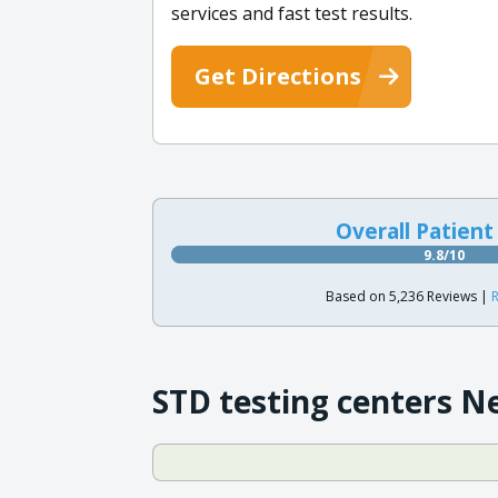
services and fast test results.
Get Directions
Overall Patient
9.8/10
Based on 5,236 Reviews |
R
STD testing centers N