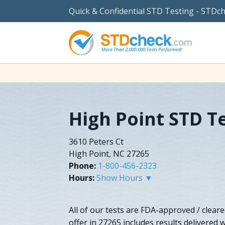
Quick & Confidential STD Testing - STDc
High Point STD T
3610 Peters Ct
High Point, NC 27265
Phone:
1-800-456-2323
Hours:
Show Hours ▼
All of our tests are FDA-approved / cleare
offer in 27265 includes results delivered w