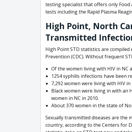
testing specialist that offers only Foo
tests including the Rapid Plasma Reagin 
High Point, North Car
Transmitted Infectio
High Point STD statistics are compiled
Prevention (CDC). Without frequent STD
Of the women living with HIV in NC a
1254 syphilis infections have been re
7,292 women were living with HIV in 
Black women were living in with an H
women in NC in 2010.
About 370 women in the state of Nor
Sexually transmitted diseases are the
country, according to the Centers for 