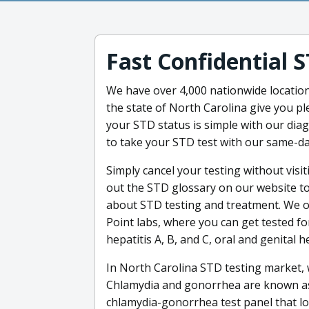
Fast Confidential 
We have over 4,000 nationwide locatio
the state of North Carolina give you p
your STD status is simple with our diag
to take your STD test with our same-da
Simply cancel your testing without visit
out the STD glossary on our website to
about STD testing and treatment. We off
Point labs, where you can get tested f
hepatitis A, B, and C, oral and genital 
In North Carolina STD testing market, 
Chlamydia and gonorrhea are known as t
chlamydia-gonorrhea test panel that lo