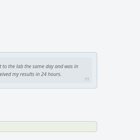
t to the lab the same day and was in
ceived my results in 24 hours.