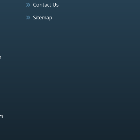
Contact Us
Sitemap
h
um