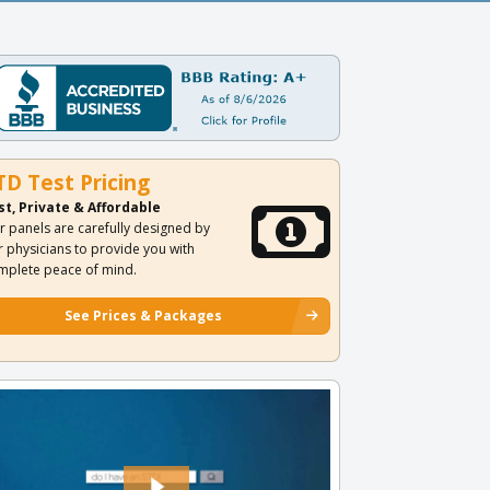
TD Test Pricing
st, Private & Affordable
r panels are carefully designed by
r physicians to provide you with
mplete peace of mind.
See Prices & Packages