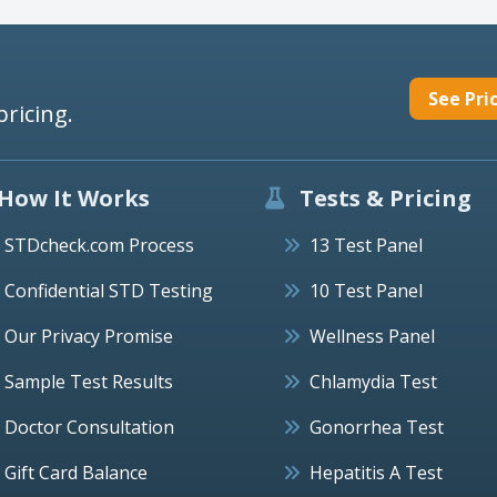
See Pri
pricing.
How It Works
Tests & Pricing
STDcheck.com Process
13 Test Panel
Confidential STD Testing
10 Test Panel
Our Privacy Promise
Wellness Panel
Sample Test Results
Chlamydia Test
Doctor Consultation
Gonorrhea Test
Gift Card Balance
Hepatitis A Test