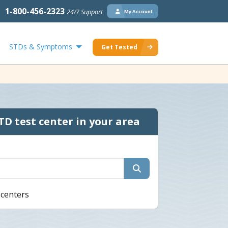
1-800-456-2323
24/7 Support
My Account
STDs & Symptoms
Get Tested
TD test center in your area