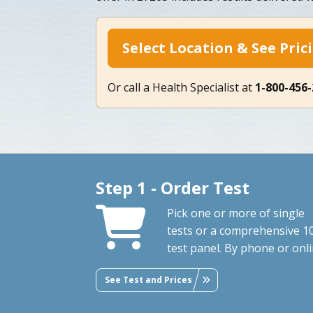
Select Location & See Pric
Or call a Health Specialist at
1-800-456
Step 1 - Order Test
Pick one or more of single
tests or a comprehensive 1
test panel. By phone or onli
See Test and Prices