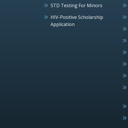
STD Testing For Minors
HIV-Positive Scholarship
Application