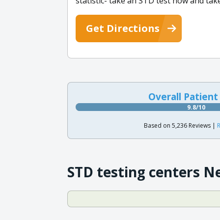
statistic- take an STD test now and tak
Get Directions
Overall Patient
9.8/10
Based on 5,236 Reviews |
R
STD testing centers N