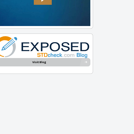
Visit Blog