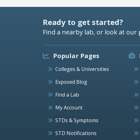
Ready to get started?
Find a nearby lab, or look at our 
Popular Pages
Colleges & Universities
Exposed Blog
Find a Lab
My Account
STDs & Symptoms
STD Notifications