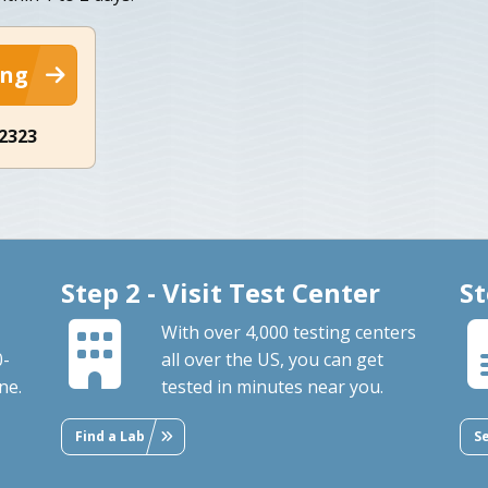
ing
-2323
Step 2 - Visit Test Center
St
With over 4,000 testing centers
0-
all over the US, you can get
ne.
tested in minutes near you.
Find a Lab
S