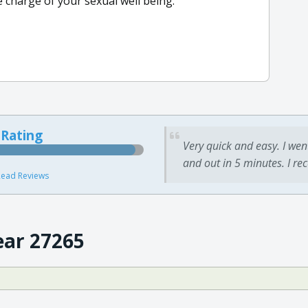
e charge of your sexual well being.
 Rating
Very quick and easy. I wen
and out in 5 minutes. I re
ead Reviews
ear 27265