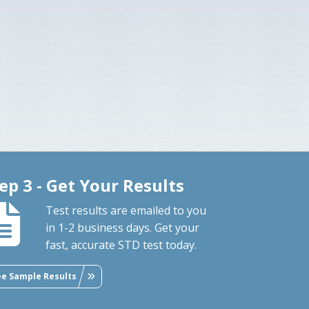
ep 3 - Get Your Results
Test results are emailed to you
in 1-2 business days. Get your
fast, accurate STD test today.
ee Sample Results