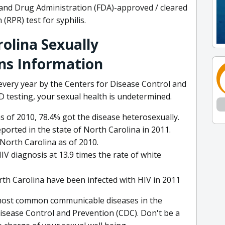
d and Drug Administration (FDA)-approved / cleared
(RPR) test for syphilis.
olina Sexually
ns Information
 every year by the Centers for Disease Control and
 testing, your sexual health is undetermined.
s of 2010, 78.4% got the disease heterosexually.
ported in the state of North Carolina in 2011.
North Carolina as of 2010.
IV diagnosis at 13.9 times the rate of white
th Carolina have been infected with HIV in 2011
 most common communicable diseases in the
Disease Control and Prevention (CDC). Don't be a