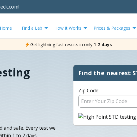
heck.com!
Home
Find a Lab
How It Works
Prices & Packages
Get lightning fast results in only
1-2 days
esting
Find the nearest S
Zip Code:
d and safe. Every test we
ithin 1 to 2 days.