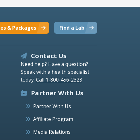
ces & Packages
Find a Lab
Contact Us
Need help? Have a question?
Speak with a health specialist
today.
Call 1-800-456-2323
Partner With Us
Partner With Us
Affiliate Program
Media Relations