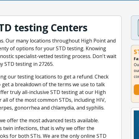
STD testing Centers
ns. Our many locations throughout High Point and
lenty of options for your STD testing. Knowing
S
nostic specialist-vetted testing process. Don't wait
Fa
y STD testing in 27265.
Ou
ou
ing our testing locations to get a refund. Check
co
 get a breakdown of the terms we use to talk
er truly all-inclusive STD testing at our High
or all of the most common STDs, including HIV,
herpes, gonorrhea and chlamydia, and syphilis.
we offer the most advanced tests available.
win infections, that is why we offer the
oks for both STIs. We are the only online STD