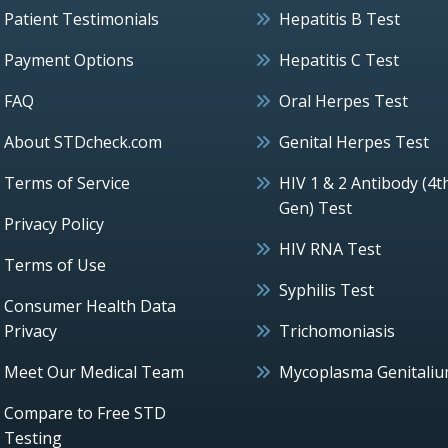
Patient Testimonials
Hepatitis B Test
Payment Options
Hepatitis C Test
FAQ
Oral Herpes Test
About STDcheck.com
Genital Herpes Test
Terms of Service
HIV 1 & 2 Antibody (4t
Gen) Test
Privacy Policy
HIV RNA Test
Terms of Use
Syphilis Test
Consumer Health Data
Privacy
Trichomoniasis
Meet Our Medical Team
Mycoplasma Genitali
Compare to Free STD
Testing