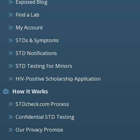
Exposed Blog
Find a Lab
My Account
STDs & Symptoms
STD Notifications
STD Testing For Minors
HIV-Positive Scholarship Application
How It Works
STDcheck.com Process
Confidential STD Testing
Our Privacy Promise