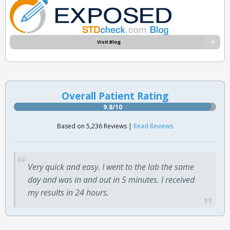
Visit Blog
Overall Patient Rating
9.8/10
Based on 5,236 Reviews |
Read Reviews
Very quick and easy. I went to the lab the same
day and was in and out in 5 minutes. I received
my results in 24 hours.