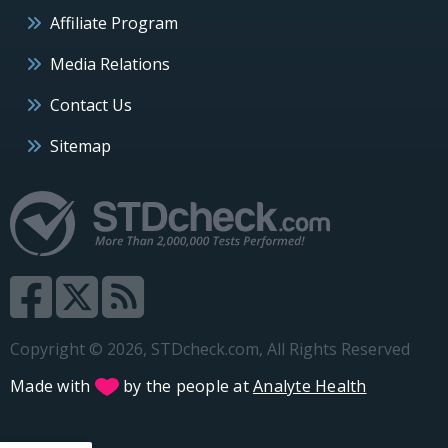
Affiliate Program
Media Relations
Contact Us
Sitemap
Copyright © 2026, STDcheck.com, All Rights Reserved
Made with
by the people at
Analyte Health