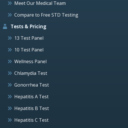
Meet Our Medical Team
Compare to Free STD Testing
Tests & Pricing
13 Test Panel
10 Test Panel
Wellness Panel
Chlamydia Test
Gonorrhea Test
Hepatitis A Test
Hepatitis B Test
Hepatitis C Test