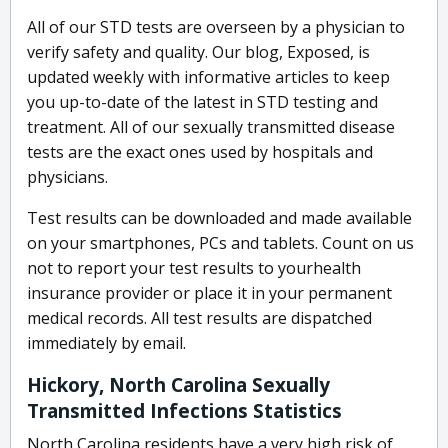
All of our STD tests are overseen by a physician to
verify safety and quality. Our blog, Exposed, is
updated weekly with informative articles to keep
you up-to-date of the latest in STD testing and
treatment. All of our sexually transmitted disease
tests are the exact ones used by hospitals and
physicians.
Test results can be downloaded and made available
on your smartphones, PCs and tablets. Count on us
not to report your test results to yourhealth
insurance provider or place it in your permanent
medical records. All test results are dispatched
immediately by email.
Hickory, North Carolina Sexually
Transmitted Infections Statistics
North Carolina residents have a very high risk of