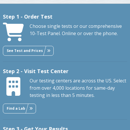
Step 1 - Order Test
Choose single tests or our comprehensive
10-Test Panel. Online or over the phone.
See Test and Prices
Step 2 - Visit Test Center
Our testing centers are across the US. Select
from over 4,000 locations for same-day
testing in less than 5 minutes.
Find a Lab
Step 3 - Get Your Results