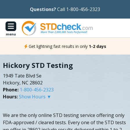
Questions?
Call 1-800-456-2323
menu
Get lightning fast results in only
1-2 days
Hickory STD Testing
1949 Tate Blvd Se
Hickory, NC 28602
Phone:
1-800-456-2323
Hours:
Show Hours ▼
We are the only online STD testing service offering only
FDA-approved / cleared tests. Every one of the STD tests
we offer in 28602 include results delivered within 1 to 2