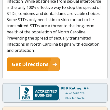
infection. While abstinence from sexual intercourse
is the only 100% effective way to stop the spread of
STDs, condoms and dental dams are viable choices.
Some STDs only need skin to skin contact to be
transmitted. STDs are a threat to the long-term
health of the population of North Carolina.
Preventing the spread of sexually transmitted
infections in North Carolina begins with education
and protection.
Get Directions