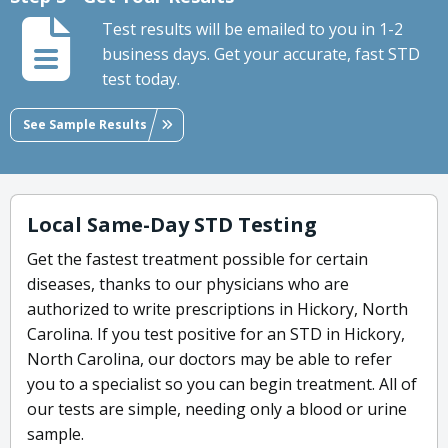
Test results will be emailed to you in 1-2
business days. Get your accurate, fast STD
test today.
See Sample Results
Local Same-Day STD Testing
Get the fastest treatment possible for certain
diseases, thanks to our physicians who are
authorized to write prescriptions in Hickory, North
Carolina. If you test positive for an STD in Hickory,
North Carolina, our doctors may be able to refer
you to a specialist so you can begin treatment. All of
our tests are simple, needing only a blood or urine
sample.