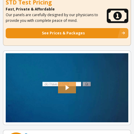
STD Test Pricing
Fast, Private & Affordable
Our panels are carefully designed by our physicians to
provide you with complete peace of mind.
See Prices & Packages