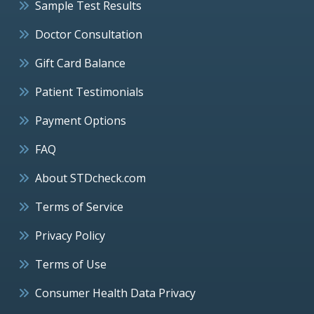
Sample Test Results
Doctor Consultation
Gift Card Balance
Patient Testimonials
Payment Options
FAQ
About STDcheck.com
Terms of Service
Privacy Policy
Terms of Use
Consumer Health Data Privacy