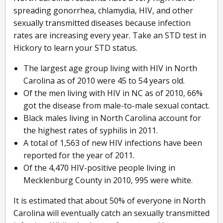
spreading gonorrhea, chlamydia, HIV, and other
sexually transmitted diseases because infection
rates are increasing every year. Take an STD test in
Hickory to learn your STD status.
The largest age group living with HIV in North
Carolina as of 2010 were 45 to 54 years old.
Of the men living with HIV in NC as of 2010, 66%
got the disease from male-to-male sexual contact.
Black males living in North Carolina account for
the highest rates of syphilis in 2011.
A total of 1,563 of new HIV infections have been
reported for the year of 2011.
Of the 4,470 HIV-positive people living in
Mecklenburg County in 2010, 995 were white.
It is estimated that about 50% of everyone in North
Carolina will eventually catch an sexually transmitted