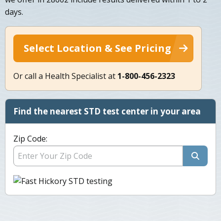
days.
Select Location & See Pricing
Or call a Health Specialist at
1-800-456-2323
Find the nearest STD test center in your area
Zip Code: