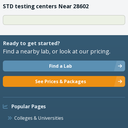
STD testing centers Near 28602
Ready to get started?
Find a nearby lab, or look at our pricing.
Find a Lab
See Prices & Packages
Popular Pages
Colleges & Universities