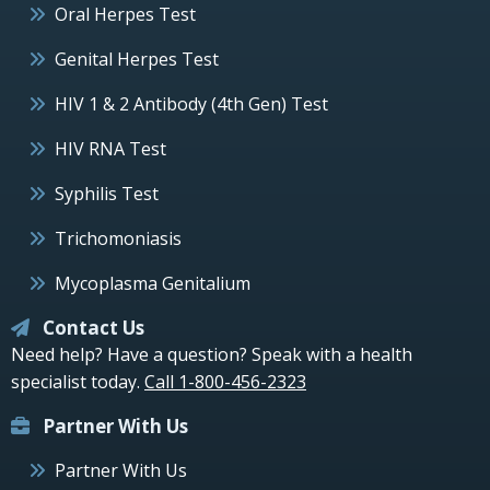
Oral Herpes Test
Genital Herpes Test
HIV 1 & 2 Antibody (4th Gen) Test
HIV RNA Test
Syphilis Test
Trichomoniasis
Mycoplasma Genitalium
Contact Us
Need help? Have a question? Speak with a health
specialist today.
Call 1-800-456-2323
Partner With Us
Partner With Us