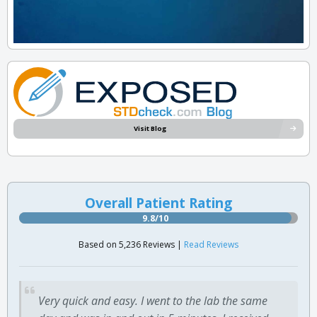
Visit Blog
Overall Patient Rating
9.8/10
Based on 5,236 Reviews |
Read Reviews
Very quick and easy. I went to the lab the same