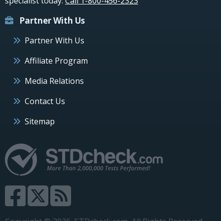
specialist today.
Call 1-800-456-2323
Partner With Us
Partner With Us
Affiliate Program
Media Relations
Contact Us
Sitemap