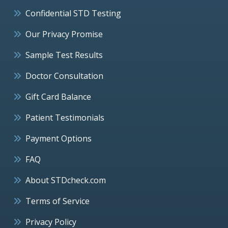
Confidential STD Testing
Our Privacy Promise
Sample Test Results
Doctor Consultation
Gift Card Balance
Patient Testimonials
Payment Options
FAQ
About STDcheck.com
Terms of Service
Privacy Policy