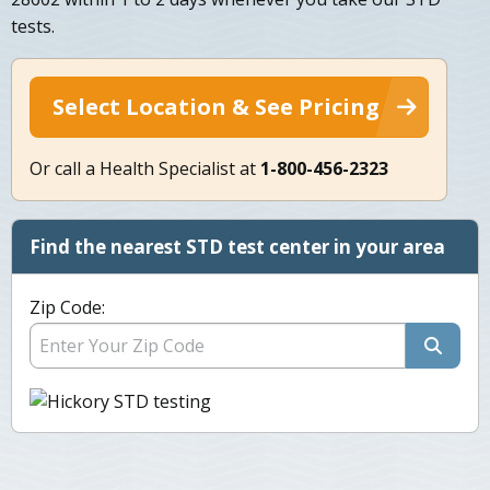
tests.
Select Location & See Pricing
Or call a Health Specialist at
1-800-456-2323
Find the nearest STD test center in your area
Zip Code: