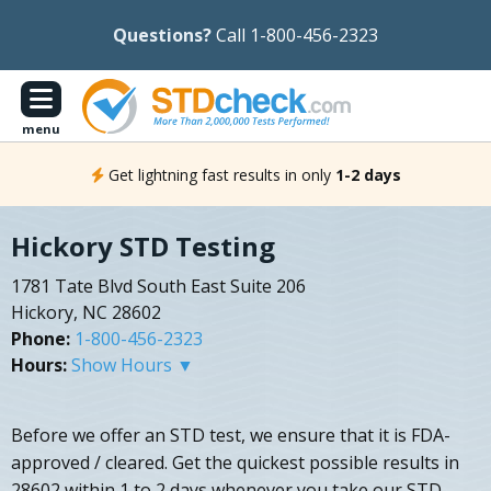
Questions?
Call 1-800-456-2323
menu
Get lightning fast results in only
1-2 days
Hickory STD Testing
1781 Tate Blvd South East Suite 206
Hickory, NC 28602
Phone:
1-800-456-2323
Hours:
Show Hours ▼
Before we offer an STD test, we ensure that it is FDA-
approved / cleared. Get the quickest possible results in
28602 within 1 to 2 days whenever you take our STD