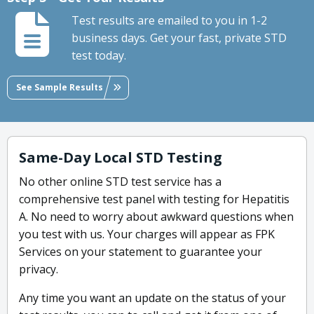
Test results are emailed to you in 1-2
business days. Get your fast, private STD
test today.
See Sample Results
Same-Day Local STD Testing
No other online STD test service has a
comprehensive test panel with testing for Hepatitis
A. No need to worry about awkward questions when
you test with us. Your charges will appear as FPK
Services on your statement to guarantee your
privacy.
Any time you want an update on the status of your