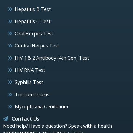
Hepatitis B Test
Hepatitis C Test
Oral Herpes Test
Genital Herpes Test
HIV 1 & 2 Antibody (4th Gen) Test
HIV RNA Test
Syphilis Test
Trichomoniasis
Mycoplasma Genitalium
Contact Us
Need help? Have a question? Speak with a health