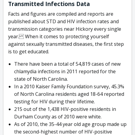
Transmitted Infections Data
Facts and figures are compiled and reports are
published about STD and HIV infection rates and
transmission categories near Hickory every single
year. When it comes to protecting yourself
against sexually transmitted diseases, the first step
is to get educated.
There have been a total of 54,819 cases of new
chlamydia infections in 2011 reported for the
state of North Carolina.
In a 2010 Kaiser Family Foundation survey, 45.3%
of North Carolina residents aged 18-64 reported
testing for HIV during their lifetime.
215 out of the 1,438 HIV-positive residents in
Durham County as of 2010 were white.
As of 2010, the 35-44 year old age group made up
the second-highest number of HIV-positive