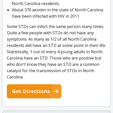
North Carolina residents.
About 370 women in the state of North Carolina
have been infected with HIV in 2011
Some STDs can infect the same person many times.
Quite a few people with STDs do not have any
symptoms. As many as 1/2 of all North Carolina
residents will have an STD at some point in their life.
Statistically, 1 out of every 4 young adults in North
Carolina have an STD. Those who are positive but
who don't know they have an STD are a common
catalyst for the transmission of STDs in North
Carolina.
Get Directions