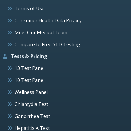
Terms of Use
Consumer Health Data Privacy
Meet Our Medical Team
Compare to Free STD Testing
Tests & Pricing
13 Test Panel
10 Test Panel
Wellness Panel
Chlamydia Test
Gonorrhea Test
Hepatitis A Test