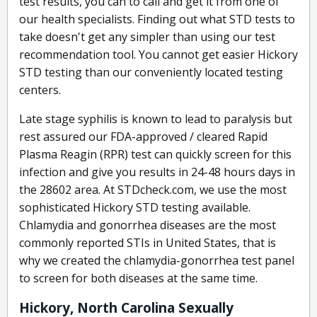
test results, you can to call and get it from one of
our health specialists. Finding out what STD tests to
take doesn't get any simpler than using our test
recommendation tool. You cannot get easier Hickory
STD testing than our conveniently located testing
centers.
Late stage syphilis is known to lead to paralysis but
rest assured our FDA-approved / cleared Rapid
Plasma Reagin (RPR) test can quickly screen for this
infection and give you results in 24-48 hours days in
the 28602 area. At STDcheck.com, we use the most
sophisticated Hickory STD testing available.
Chlamydia and gonorrhea diseases are the most
commonly reported STIs in United States, that is
why we created the chlamydia-gonorrhea test panel
to screen for both diseases at the same time.
Hickory, North Carolina Sexually