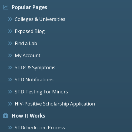
Popular Pages
Colleges & Universities
Exposed Blog
Find a Lab
My Account
STDs & Symptoms
STD Notifications
STD Testing For Minors
HIV-Positive Scholarship Application
How It Works
STDcheck.com Process