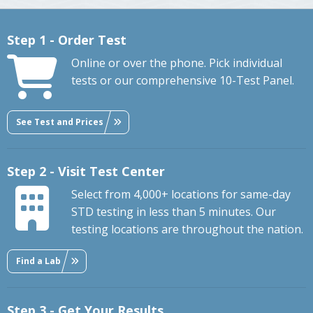
Step 1 - Order Test
Online or over the phone. Pick individual
tests or our comprehensive 10-Test Panel.
See Test and Prices
Step 2 - Visit Test Center
Select from 4,000+ locations for same-day
STD testing in less than 5 minutes. Our
testing locations are throughout the nation.
Find a Lab
Step 3 - Get Your Results