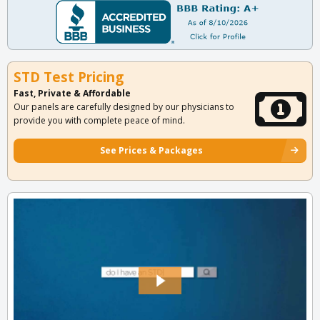
STD Test Pricing
Fast, Private & Affordable
Our panels are carefully designed by our physicians to
provide you with complete peace of mind.
See Prices & Packages