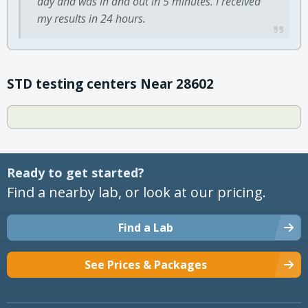
day and was in and out in 5 minutes. I received
my results in 24 hours.
STD testing centers Near 28602
Ready to get started?
Find a nearby lab, or look at our pricing.
Find a Lab
See Prices & Packages