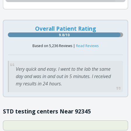
Overall Patient Rating
9.8/10
Based on 5,236 Reviews |
Read Reviews
Very quick and easy. I went to the lab the same
day and was in and out in 5 minutes. I received
my results in 24 hours.
STD testing centers Near 92345