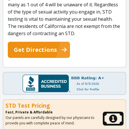
many as 1 out of 4 will be unaware of it. Regardless
of the type of sexual activity you engage in, STD
testing is vital to maintaining your sexual health.
The residents of California are not exempt from the
dangers of contracting an STD.
Get Directions
STD Test Pricing
Fast, Private & Affordable
Our panels are carefully designed by our physicians to
provide you with complete peace of mind.