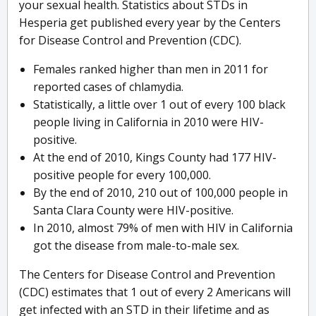
your sexual health. Statistics about STDs in
Hesperia get published every year by the Centers
for Disease Control and Prevention (CDC).
Females ranked higher than men in 2011 for
reported cases of chlamydia.
Statistically, a little over 1 out of every 100 black
people living in California in 2010 were HIV-
positive.
At the end of 2010, Kings County had 177 HIV-
positive people for every 100,000.
By the end of 2010, 210 out of 100,000 people in
Santa Clara County were HIV-positive.
In 2010, almost 79% of men with HIV in California
got the disease from male-to-male sex.
The Centers for Disease Control and Prevention
(CDC) estimates that 1 out of every 2 Americans will
get infected with an STD in their lifetime and as