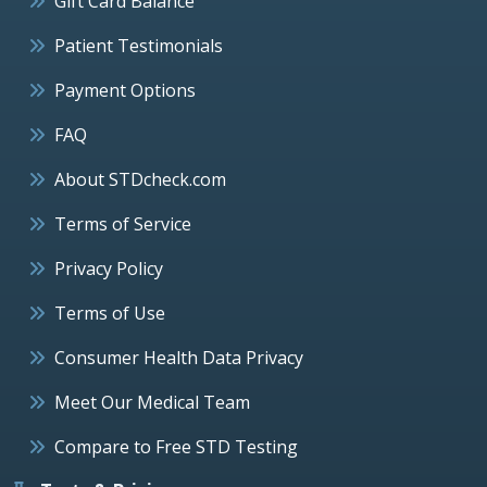
Gift Card Balance
Patient Testimonials
Payment Options
FAQ
About STDcheck.com
Terms of Service
Privacy Policy
Terms of Use
Consumer Health Data Privacy
Meet Our Medical Team
Compare to Free STD Testing