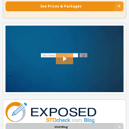
See Prices & Packages
Visit Blog