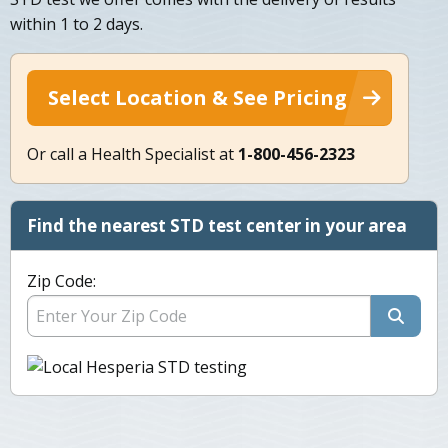
within 1 to 2 days.
Select Location & See Pricing
Or call a Health Specialist at
1-800-456-2323
Find the nearest STD test center in your area
Zip Code: