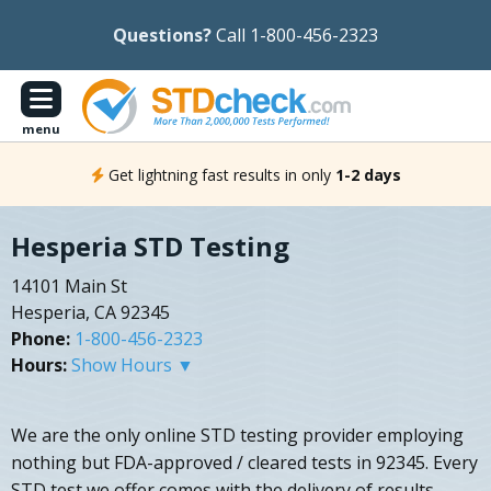
Questions?
Call 1-800-456-2323
menu
Get lightning fast results in only
1-2 days
Hesperia STD Testing
14101 Main St
Hesperia, CA 92345
Phone:
1-800-456-2323
Hours:
Show Hours ▼
We are the only online STD testing provider employing
nothing but FDA-approved / cleared tests in 92345. Every
STD test we offer comes with the delivery of results