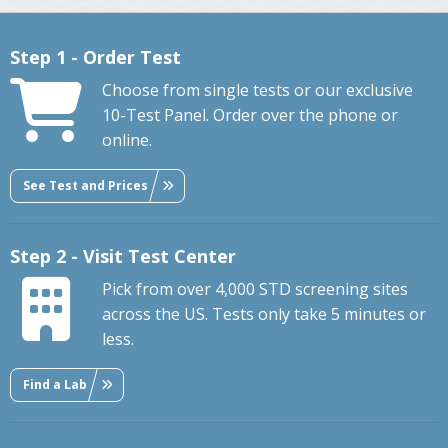
Step 1 - Order Test
Choose from single tests or our exclusive
10-Test Panel. Order over the phone or
online.
See Test and Prices
Step 2 - Visit Test Center
Pick from over 4,000 STD screening sites
across the US. Tests only take 5 minutes or
less.
Find a Lab