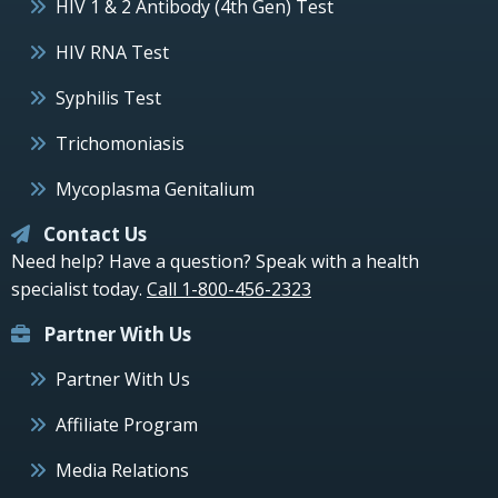
HIV 1 & 2 Antibody (4th Gen) Test
HIV RNA Test
Syphilis Test
Trichomoniasis
Mycoplasma Genitalium
Contact Us
Need help? Have a question? Speak with a health
specialist today.
Call 1-800-456-2323
Partner With Us
Partner With Us
Affiliate Program
Media Relations