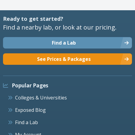
Ready to get started?
Find a nearby lab, or look at our pricing.
Find a Lab
See Prices & Packages
Popular Pages
Colleges & Universities
Exposed Blog
Find a Lab
My Account