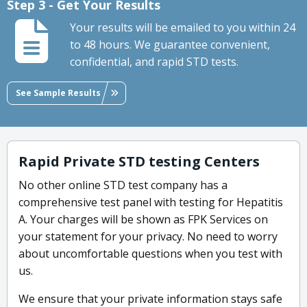
Step 3 - Get Your Results
Your results will be emailed to you within 24
to 48 hours. We guarantee convenient,
confidential, and rapid STD tests.
See Sample Results
Rapid Private STD testing Centers
No other online STD test company has a
comprehensive test panel with testing for Hepatitis
A. Your charges will be shown as FPK Services on
your statement for your privacy. No need to worry
about uncomfortable questions when you test with
us.
We ensure that your private information stays safe