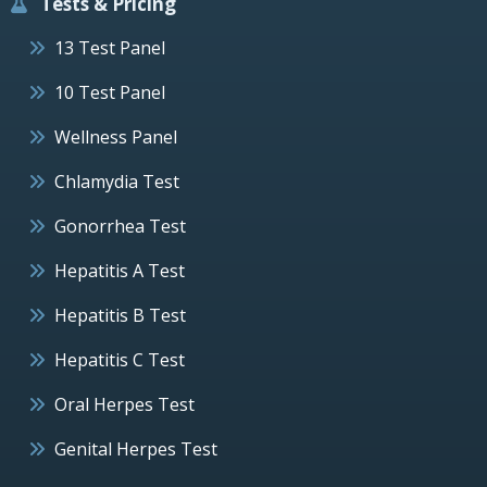
Tests & Pricing
13 Test Panel
10 Test Panel
Wellness Panel
Chlamydia Test
Gonorrhea Test
Hepatitis A Test
Hepatitis B Test
Hepatitis C Test
Oral Herpes Test
Genital Herpes Test