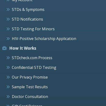
STDs & Symptoms
STD Notifications
STD Testing For Minors
HIV-Positive Scholarship Application
How It Works
STDcheck.com Process
Confidential STD Testing
Our Privacy Promise
Sample Test Results
Doctor Consultation