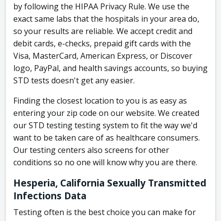
by following the HIPAA Privacy Rule. We use the
exact same labs that the hospitals in your area do,
so your results are reliable. We accept credit and
debit cards, e-checks, prepaid gift cards with the
Visa, MasterCard, American Express, or Discover
logo, PayPal, and health savings accounts, so buying
STD tests doesn't get any easier.
Finding the closest location to you is as easy as
entering your zip code on our website. We created
our STD testing testing system to fit the way we'd
want to be taken care of as healthcare consumers.
Our testing centers also screens for other
conditions so no one will know why you are there.
Hesperia, California Sexually Transmitted
Infections Data
Testing often is the best choice you can make for