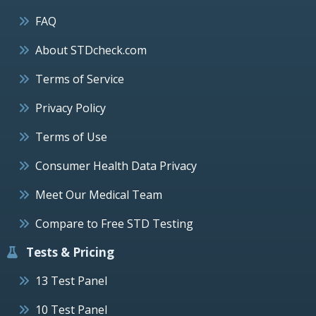
FAQ
About STDcheck.com
Terms of Service
Privacy Policy
Terms of Use
Consumer Health Data Privacy
Meet Our Medical Team
Compare to Free STD Testing
Tests & Pricing
13 Test Panel
10 Test Panel