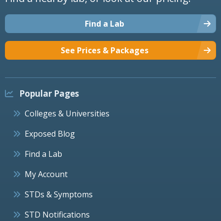
Find a Lab
See Prices & Packages
Popular Pages
Colleges & Universities
Exposed Blog
Find a Lab
My Account
STDs & Symptoms
STD Notifications