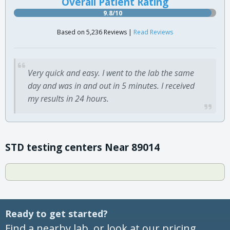
Overall Patient Rating
9.8/10
Based on 5,236 Reviews |
Read Reviews
Very quick and easy. I went to the lab the same
day and was in and out in 5 minutes. I received
my results in 24 hours.
STD testing centers Near 89014
Ready to get started?
Find a nearby lab, or look at our pricing.