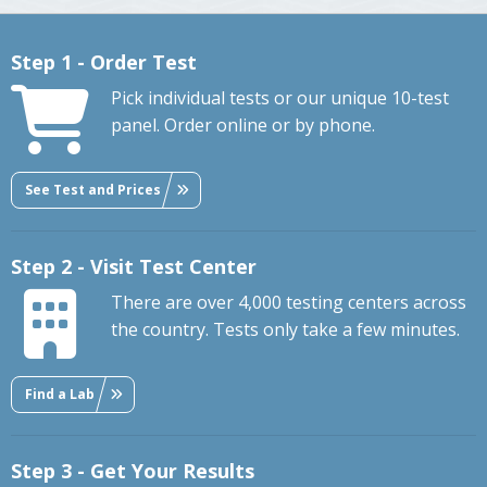
Step 1 - Order Test
Pick individual tests or our unique 10-test
panel. Order online or by phone.
See Test and Prices
Step 2 - Visit Test Center
There are over 4,000 testing centers across
the country. Tests only take a few minutes.
Find a Lab
Step 3 - Get Your Results