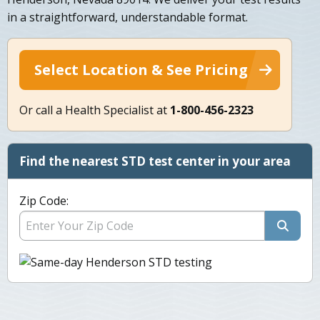
in a straightforward, understandable format.
Select Location & See Pricing
Or call a Health Specialist at
1-800-456-2323
Find the nearest STD test center in your area
Zip Code: