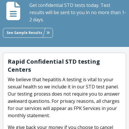
Get confidential STD tests today. Test
results will be sent to you in no more than 1-
2 days.
See Sample Results
Rapid Confidential STD testing
Centers
We believe that hepatitis A testing is vital to your
sexual health so we include it in our STD test panel.
Our testing process does not require you to answer
awkward questions. For privacy reasons, all charges
for our services will appear as FPK Services in your
monthly statement.
We give back your money if you choose to cancel