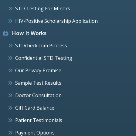
STD Testing For Minors
HIV-Positive Scholarship Application
How It Works
STDcheck.com Process
Confidential STD Testing
Our Privacy Promise
Sample Test Results
Doctor Consultation
Gift Card Balance
Patient Testimonials
Payment Options