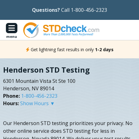
Questions?
Call 1-800-456-2323
menu
Get lightning fast results in only
1-2 days
Henderson STD Testing
6301 Mountain Vista St Ste 100
Henderson, NV 89014
Phone:
1-800-456-2323
Hours:
Show Hours ▼
Our Henderson STD testing prioritizes your privacy. No
other online service does STD testing for less in
Henderson, Nevada 89014. We deliver your test results