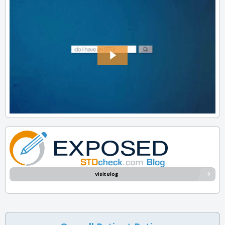
Visit Blog