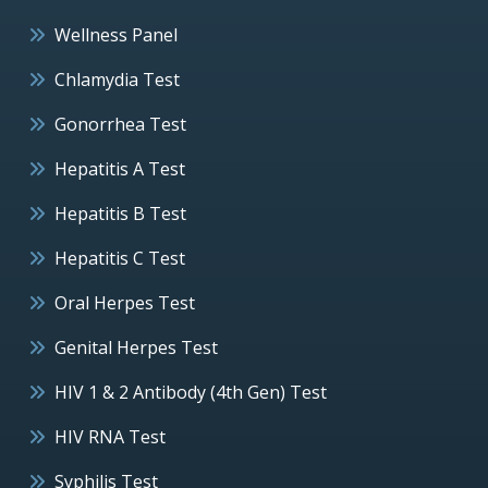
Wellness Panel
Chlamydia Test
Gonorrhea Test
Hepatitis A Test
Hepatitis B Test
Hepatitis C Test
Oral Herpes Test
Genital Herpes Test
HIV 1 & 2 Antibody (4th Gen) Test
HIV RNA Test
Syphilis Test