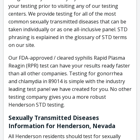
your testing prior to visiting any of our testing
centers. We provide testing for all of the most
common sexually transmitted diseases that can be
taken individually or as one all-inclusive panel. STD
phrasing is explained in the glossary of STD terms
on our site.
Our FDA-approved / cleared syphilis Rapid Plasma
Reagin (RPR) test can have your results ready faster
than all other companies. Testing for gonorrhea
and chlamydia in 89014 is simple with the industry
leading test panel we have created for you. No other
testing company gives you a more robust
Henderson STD testing.
Sexually Transmitted Diseases
Information for Henderson, Nevada
All Henderson residents should test for sexually