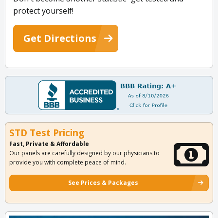
protect yourself!
Get Directions
STD Test Pricing
Fast, Private & Affordable
Our panels are carefully designed by our physicians to
provide you with complete peace of mind.
See Prices & Packages