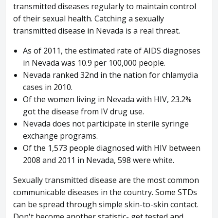
transmitted diseases regularly to maintain control
of their sexual health. Catching a sexually
transmitted disease in Nevada is a real threat.
As of 2011, the estimated rate of AIDS diagnoses
in Nevada was 10.9 per 100,000 people.
Nevada ranked 32nd in the nation for chlamydia
cases in 2010.
Of the women living in Nevada with HIV, 23.2%
got the disease from IV drug use.
Nevada does not participate in sterile syringe
exchange programs.
Of the 1,573 people diagnosed with HIV between
2008 and 2011 in Nevada, 598 were white.
Sexually transmitted disease are the most common
communicable diseases in the country. Some STDs
can be spread through simple skin-to-skin contact.
Don't become another statistic- get tested and