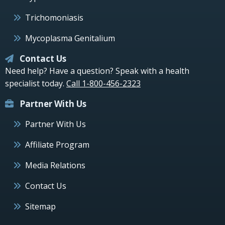
Trichomoniasis
Mycoplasma Genitalium
Contact Us
Need help? Have a question? Speak with a health
specialist today.
Call 1-800-456-2323
Partner With Us
Partner With Us
Affiliate Program
Media Relations
Contact Us
Sitemap