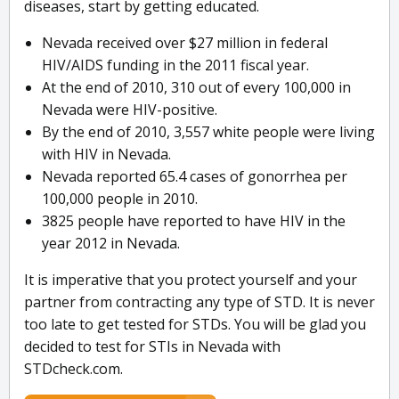
diseases, start by getting educated.
Nevada received over $27 million in federal
HIV/AIDS funding in the 2011 fiscal year.
At the end of 2010, 310 out of every 100,000 in
Nevada were HIV-positive.
By the end of 2010, 3,557 white people were living
with HIV in Nevada.
Nevada reported 65.4 cases of gonorrhea per
100,000 people in 2010.
3825 people have reported to have HIV in the
year 2012 in Nevada.
It is imperative that you protect yourself and your
partner from contracting any type of STD. It is never
too late to get tested for STDs. You will be glad you
decided to test for STIs in Nevada with
STDcheck.com.