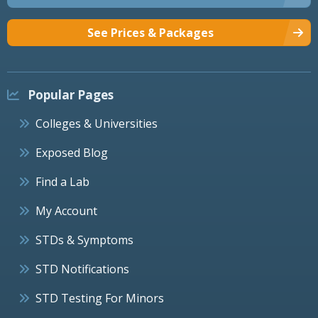
See Prices & Packages
Popular Pages
Colleges & Universities
Exposed Blog
Find a Lab
My Account
STDs & Symptoms
STD Notifications
STD Testing For Minors