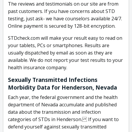
The reviews and testimonials on our site are from
past customers. If you have concerns about STD
testing, just ask- we have counselors available 24/7.
Online payment is secured by 128-bit encryption.
STDcheck.com will make your result easy to read on
your tablets, PCs or smartphones. Results are
usually dispatched by email as soon as they are
available. We do not report your test results to your
health insurance company.
Sexually Transmitted Infections
Morbidity Data for Henderson, Nevada
Each year, the federal government and the health
department of Nevada accumulate and published
data about the transmission and infection
categories of STDs in Henderson. If you want to
defend yourself against sexually transmitted