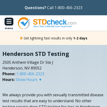
Questions?
Call 1-800-456-2323
menu
Get lightning fast results in only
1-2 days
Henderson STD Testing
2505 Anthem Village Dr Ste J
Henderson, NV 89052
Phone:
1-800-456-2323
Hours:
Show Hours ▼
We always provide you with sexually transmitted disease
test results that are easy to understand. No other
testing service does STD testing for less in Henderson,