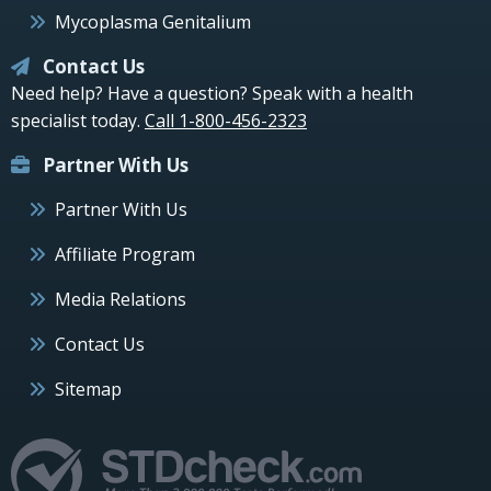
Mycoplasma Genitalium
Contact Us
Need help? Have a question? Speak with a health
specialist today.
Call 1-800-456-2323
Partner With Us
Partner With Us
Affiliate Program
Media Relations
Contact Us
Sitemap