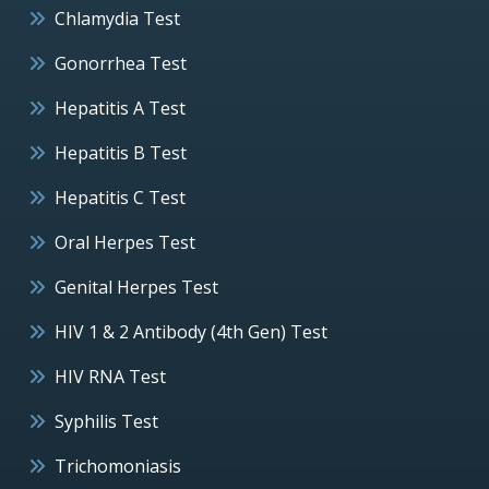
Chlamydia Test
Gonorrhea Test
Hepatitis A Test
Hepatitis B Test
Hepatitis C Test
Oral Herpes Test
Genital Herpes Test
HIV 1 & 2 Antibody (4th Gen) Test
HIV RNA Test
Syphilis Test
Trichomoniasis