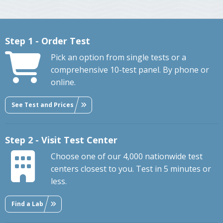
Step 1 - Order Test
Pick an option from single tests or a
comprehensive 10-test panel. By phone or
online.
See Test and Prices
Step 2 - Visit Test Center
Choose one of our 4,000 nationwide test
centers closest to you. Test in 5 minutes or
less.
Find a Lab