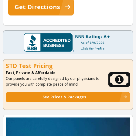
Get Directions
STD Test Pricing
Fast, Private & Affordable
Our panels are carefully designed by our physicians to
provide you with complete peace of mind.
See Prices & Packages