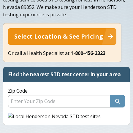
Nevada 89052. We make sure your Henderson STD
testing experience is private.
Select Location & See Pricing
Or call a Health Specialist at
1-800-456-2323
Find the nearest STD test center in your area
Zip Code: