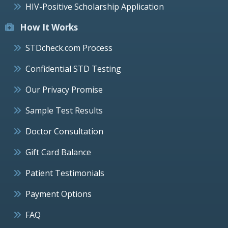
HIV-Positive Scholarship Application
How It Works
STDcheck.com Process
Confidential STD Testing
Our Privacy Promise
Sample Test Results
Doctor Consultation
Gift Card Balance
Patient Testimonials
Payment Options
FAQ