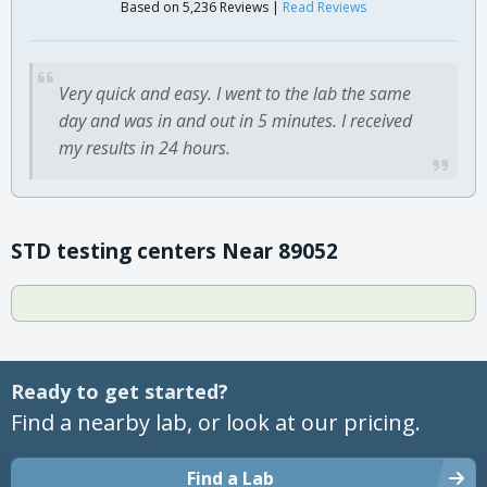
Based on 5,236 Reviews |
Read Reviews
Very quick and easy. I went to the lab the same
day and was in and out in 5 minutes. I received
my results in 24 hours.
STD testing centers Near 89052
Ready to get started?
Find a nearby lab, or look at our pricing.
Find a Lab