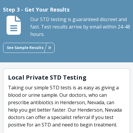
Step 3 - Get Your Results
Our STD testing is guaranteed discreet and
fast. Test results arrive by email within 24-48
hours.
See Sample Results
Local Private STD Testing
Taking our simple STD tests is as easy as giving a
blood or urine sample. Our doctors, who can
prescribe antibiotics in Henderson, Nevada, can
help you get better faster. Our Henderson, Nevada
doctors can offer a specialist referral if you test
positive for an STD and need to begin treatment.