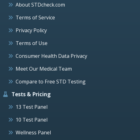
About STDcheck.com
Terms of Service
Privacy Policy
Terms of Use
Consumer Health Data Privacy
Meet Our Medical Team
Compare to Free STD Testing
Tests & Pricing
13 Test Panel
10 Test Panel
Wellness Panel