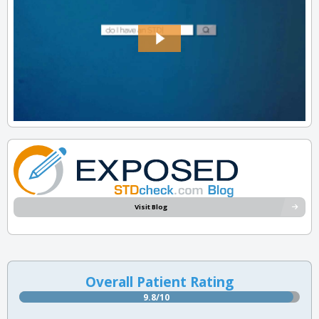
Visit Blog
Overall Patient Rating
9.8/10