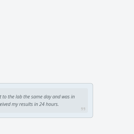
t to the lab the same day and was in
ceived my results in 24 hours.