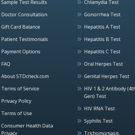
Sample Test Results
Chlamydia Test
Doctor Consultation
Gonorrhea Test
Gift Card Balance
Hepatitis A Test
Patient Testimonials
Hepatitis B Test
Payment Options
Hepatitis C Test
FAQ
Oral Herpes Test
About STDcheck.com
Genital Herpes Test
Terms of Service
HIV 1 & 2 Antibody (4t
Gen) Test
Privacy Policy
HIV RNA Test
Terms of Use
Syphilis Test
Consumer Health Data
Privacy
Trichomoniasis