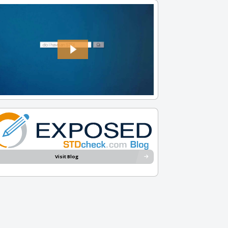
Visit Blog