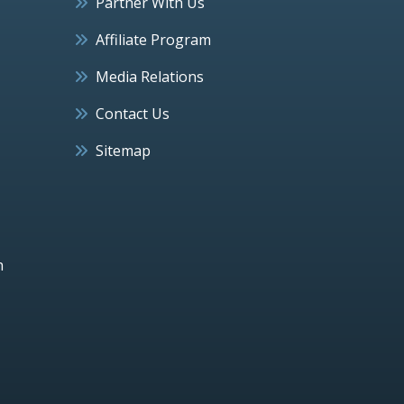
Partner With Us
Affiliate Program
Media Relations
Contact Us
Sitemap
h