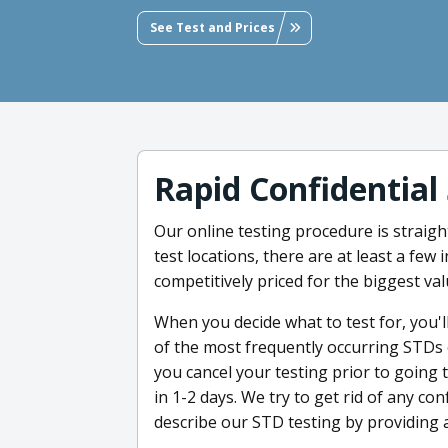
See Test and Prices
Rapid Confidential
Our online testing procedure is straigh
test locations, there are at least a few
competitively priced for the biggest val
When you decide what to test for, you'll
of the most frequently occurring STDs or
you cancel your testing prior to going t
in 1-2 days. We try to get rid of any 
describe our STD testing by providing 