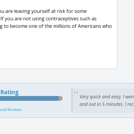
ou are leaving yourself at risk for some
If you are not using contraceptives such as
g to become one of the millions of Americans who
 Rating
Very quick and easy. I wen
and out in 5 minutes. I re
ead Reviews