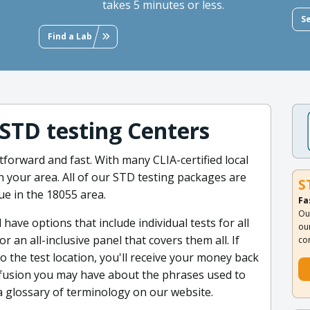
takes 5 minutes or less.
S
Find a Lab
 STD testing Centers
tforward and fast. With many CLIA-certified local
 in your area. All of our STD testing packages are
S
ue in the 18055 area.
Fa
Ou
 have options that include individual tests for all
ou
 an all-inclusive panel that covers them all. If
co
o the test location, you'll receive your money back
confusion you may have about the phrases used to
a glossary of terminology on our website.