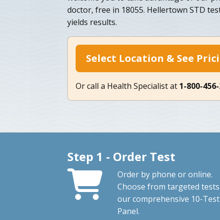
doctor, free in 18055. Hellertown STD testi
yields results.
Select Location & See Pric
Or call a Health Specialist at
1-800-456
Step 1 - Order Test
Order by phone or online.
Choose from targeted tests
our comprehensive 10-Test
Panel.