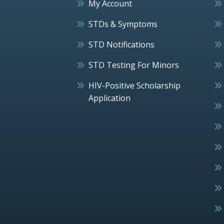
My Account
STDs & Symptoms
STD Notifications
STD Testing For Minors
HIV-Positive Scholarship
Application