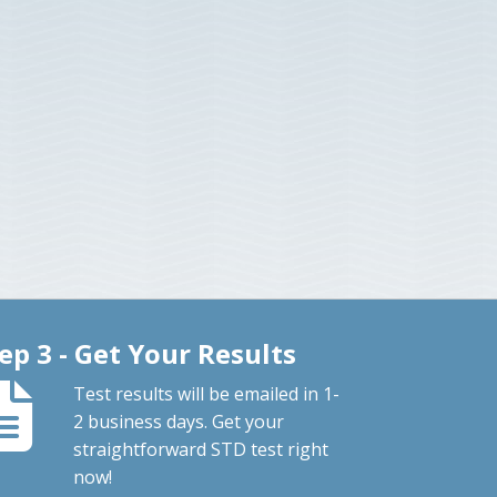
ep 3 - Get Your Results
Test results will be emailed in 1-
2 business days. Get your
straightforward STD test right
now!