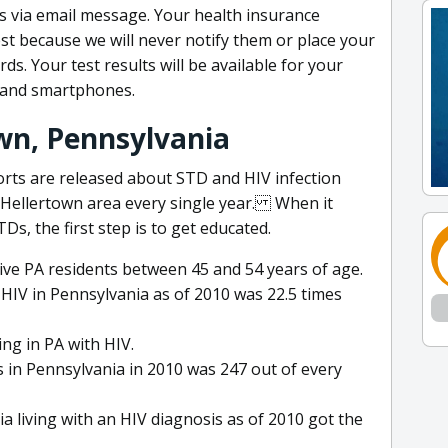
lts via email message. Your health insurance
t because we will never notify them or place your
s. Your test results will be available for your
 and smartphones.
own, Pennsylvania
orts are released about STD and HIV infection
 Hellertown area every single year. When it
s, the first step is to get educated.
ive PA residents between 45 and 54 years of age.
h HIV in Pennsylvania as of 2010 was 22.5 times
ing in PA with HIV.
 in Pennsylvania in 2010 was 247 out of every
 living with an HIV diagnosis as of 2010 got the