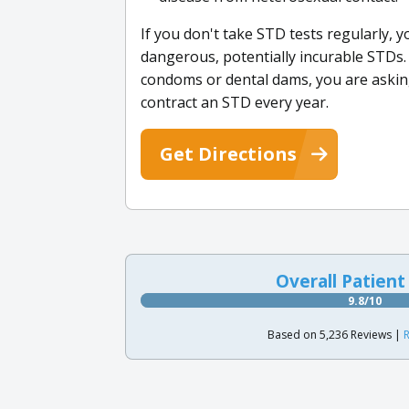
If you don't take STD tests regularly, y
dangerous, potentially incurable STDs. 
condoms or dental dams, you are askin
contract an STD every year.
Get Directions
Overall Patient
9.8/10
Based on 5,236 Reviews |
R