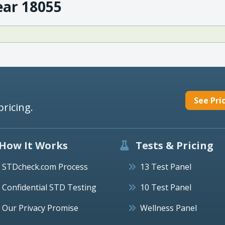
ear 18055
See Pri
pricing.
How It Works
Tests & Pricing
STDcheck.com Process
13 Test Panel
Confidential STD Testing
10 Test Panel
Our Privacy Promise
Wellness Panel