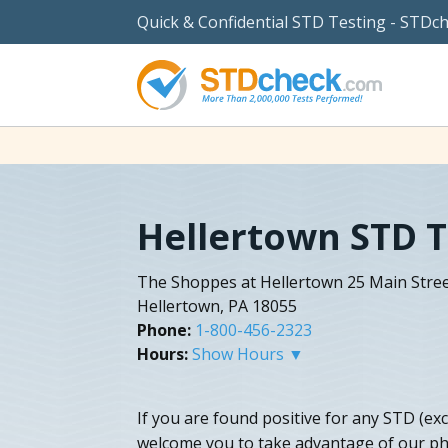
Quick & Confidential STD Testing - STDc
Hellertown STD T
The Shoppes at Hellertown 25 Main Stre
Hellertown, PA 18055
Phone:
1-800-456-2323
Hours:
Show Hours ▼
If you are found positive for any STD (ex
welcome you to take advantage of our ph