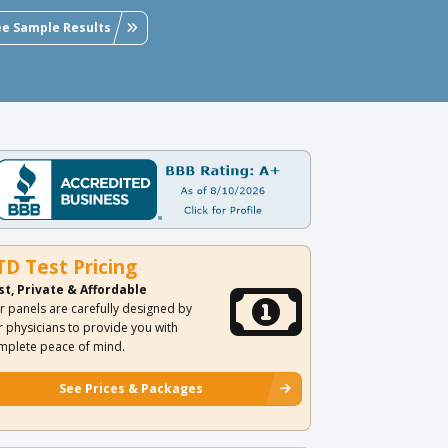
ee Sample Results
TD Test Pricing
st, Private & Affordable
r panels are carefully designed by
r physicians to provide you with
mplete peace of mind.
See Prices & Packages