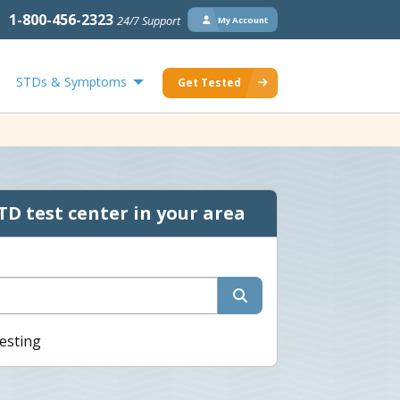
1-800-456-2323
24/7 Support
My Account
STDs & Symptoms
Get Tested
TD test center in your area