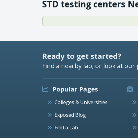
STD testing centers N
Ready to get started?
Find a nearby lab, or look at our 
Popular Pages
Colleges & Universities
Exposed Blog
Find a Lab