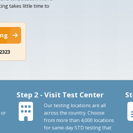
ng takes little time to
ing
-2323
Step 2 - Visit Test Center
St
Our testing locations are all
 or
across the country. Choose
from more than 4,000 locations
for same-day STD testing that