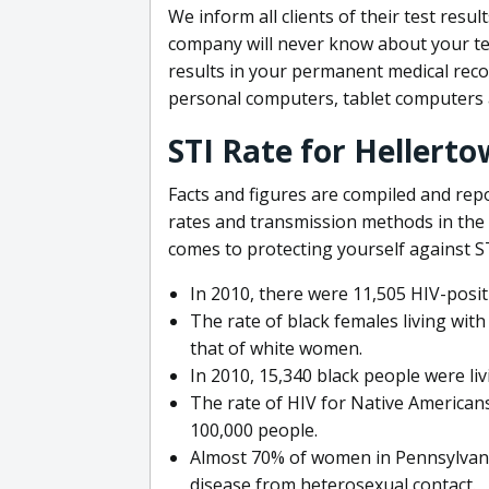
We inform all clients of their test resu
company will never know about your tes
results in your permanent medical record
personal computers, tablet computers
STI Rate for Hellert
Facts and figures are compiled and rep
rates and transmission methods in the
comes to protecting yourself against STD
In 2010, there were 11,505 HIV-posit
The rate of black females living wit
that of white women.
In 2010, 15,340 black people were liv
The rate of HIV for Native Americans
100,000 people.
Almost 70% of women in Pennsylvania
disease from heterosexual contact.