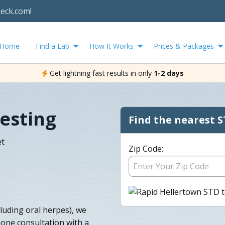
heck.com!
Home
Find a Lab
How It Works
Prices & Packages
Get lightning fast results in only
1-2 days
esting
Find the nearest S
et
Zip Code:
cluding oral herpes), we
one consultation with a