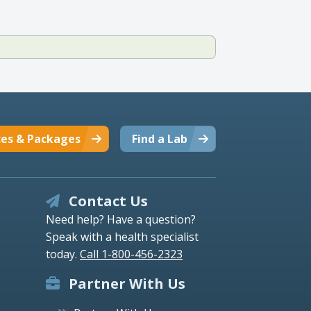
ces & Packages
Find a Lab
Contact Us
Need help? Have a question?
Speak with a health specialist
today.
Call 1-800-456-2323
Partner With Us