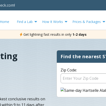
heck.com!
Home
Find a Lab
How It Works
Prices & Packages
Get lightning fast results in only
1-2 days
sting
Find the nearest S
Zip Code:
kest conclusive results on
 within 9 to 11 days after