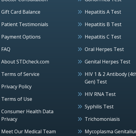
Gift Card Balance
Hepatitis A Test
Patient Testimonials
Hepatitis B Test
Payment Options
Hepatitis C Test
FAQ
Oral Herpes Test
About STDcheck.com
Genital Herpes Test
Terms of Service
HIV 1 & 2 Antibody (4t
Gen) Test
Privacy Policy
HIV RNA Test
Terms of Use
Syphilis Test
Consumer Health Data
Privacy
Trichomoniasis
Meet Our Medical Team
Mycoplasma Genitali