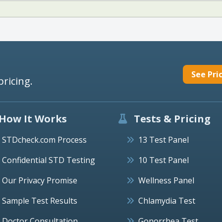
See Pri
pricing.
How It Works
Tests & Pricing
STDcheck.com Process
13 Test Panel
Confidential STD Testing
10 Test Panel
Our Privacy Promise
Wellness Panel
Sample Test Results
Chlamydia Test
Doctor Consultation
Gonorrhea Test