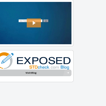
Visit Blog