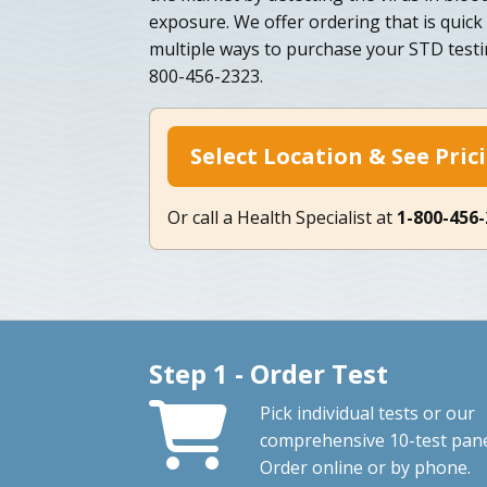
exposure. We offer ordering that is quick
multiple ways to purchase your STD testi
800-456-2323.
Select Location & See Pric
Or call a Health Specialist at
1-800-456
Step 1 - Order Test
Pick individual tests or our
comprehensive 10-test pane
Order online or by phone.