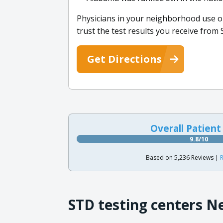
Physicians in your neighborhood use ou
trust the test results you receive fro
Get Directions
Overall Patient
9.8/10
Based on 5,236 Reviews |
R
STD testing centers N