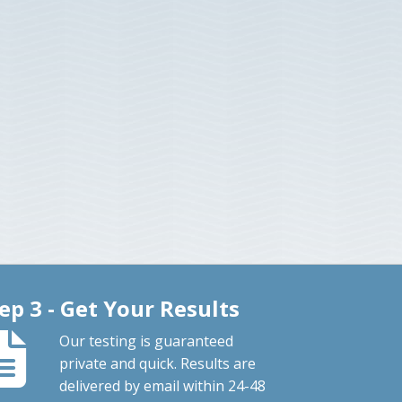
ep 3 - Get Your Results
Our testing is guaranteed
private and quick. Results are
delivered by email within 24-48