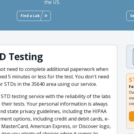
the US.
Find a Lab
S
D Testing
 not need to complete additional paperwork when
need 5 minutes or less for the test. You don't need
S
or STDs in the 35640 area using our service.
Fa
Ou
TD testing service with the reliability of the labs
ou
 their tests. Your personal information is always
co
nd state privacy guidelines, including the HIPAA
ment options, including credit and debit cards, e-
a, MasterCard, American Express, or Discover logo,
 give you plenty of choices when it comes to