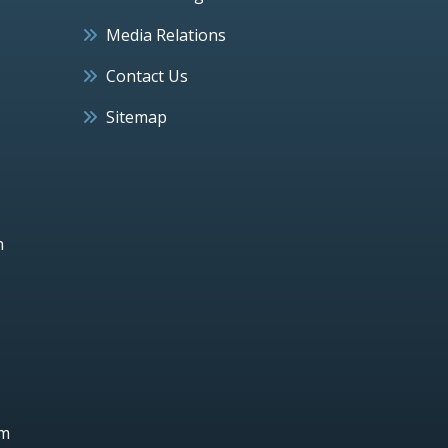
Media Relations
Contact Us
Sitemap
h
um