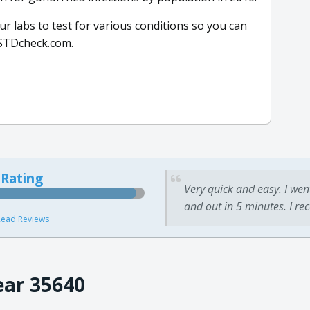
r labs to test for various conditions so you can
m STDcheck.com.
 Rating
Very quick and easy. I wen
and out in 5 minutes. I re
ead Reviews
ear 35640