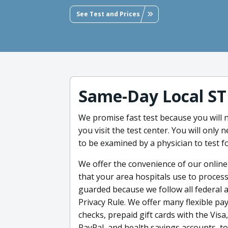
See Test and Prices
Same-Day Local ST
We promise fast test because you will
you visit the test center. You will only 
to be examined by a physician to test f
We offer the convenience of our online S
that your area hospitals use to process
guarded because we follow all federal a
Privacy Rule. We offer many flexible pay
checks, prepaid gift cards with the Vis
PayPal, and health savings accounts, to