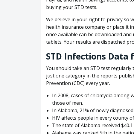
buying your STD tests.
We believe in your right to privacy so w
health insurance company or place it i
once available can be downloaded and 
tablets. Your results are dispatched pr
STD Infections Data 
You should take an STD test regularly t
just one category in the reports publi
Prevention (CDC) every year.
In 2008, cases of chlamydia among 
those of men.
In Alabama, 21% of newly diagnosed 
HIV affects people in every county o
The state of Alabama received $40.1 
Alabama was ranked 5th in the natio