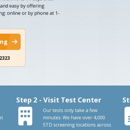
 and easy by offering
ng: online or by phone at 1-
ing
-2323
Step 2 - Visit Test Center
St
Our tests only take a few
l.
minutes. We have over 4,000
STD screening locations across