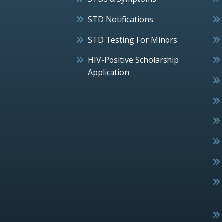
STD Notifications
STD Testing For Minors
HIV-Positive Scholarship
Application