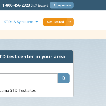
1-800-456-2323
24/7 Support
My Account
STDs & Symptoms
Get Tested
TD test center in your area