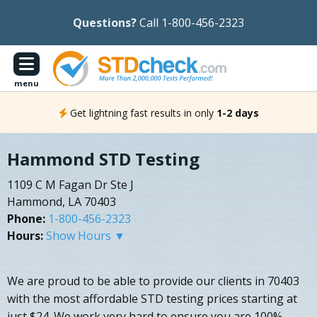
Questions?
Call 1-800-456-2323
menu
Get lightning fast results in only
1-2 days
Hammond STD Testing
1109 C M Fagan Dr Ste J
Hammond, LA 70403
Phone:
1-800-456-2323
Hours:
Show Hours ▼
We are proud to be able to provide our clients in 70403
with the most affordable STD testing prices starting at
just $24. We work very hard to ensure you are 100%