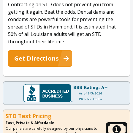
Contracting an STD does not prevent you from
getting it again. Beat the odds. Dental dams and
condoms are powerful tools for preventing the
spread of STDs in Hammond. It is estimated that
50% of all Louisiana adults will get an STD
throughout their lifetime.
Get Directions
STD Test Pricing
Fast, Private & Affordable
Our panels are carefully designed by our physicians to