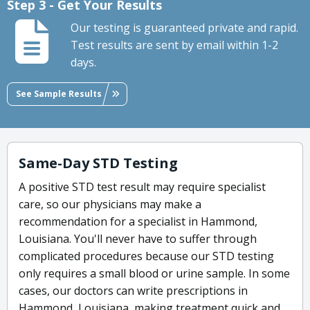
Step 3 - Get Your Results
Our testing is guaranteed private and rapid.
Test results are sent by email within 1-2
days.
See Sample Results
Same-Day STD Testing
A positive STD test result may require specialist
care, so our physicians may make a
recommendation for a specialist in Hammond,
Louisiana. You'll never have to suffer through
complicated procedures because our STD testing
only requires a small blood or urine sample. In some
cases, our doctors can write prescriptions in
Hammond, Louisiana, making treatment quick and