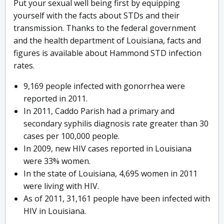
Put your sexual well being first by equipping
yourself with the facts about STDs and their
transmission. Thanks to the federal government
and the health department of Louisiana, facts and
figures is available about Hammond STD infection
rates.
9,169 people infected with gonorrhea were
reported in 2011.
In 2011, Caddo Parish had a primary and
secondary syphilis diagnosis rate greater than 30
cases per 100,000 people.
In 2009, new HIV cases reported in Louisiana
were 33% women.
In the state of Louisiana, 4,695 women in 2011
were living with HIV.
As of 2011, 31,161 people have been infected with
HIV in Louisiana.