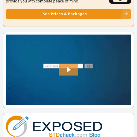
provide you with complete peace of mind.
See Prices & Packages