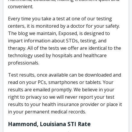
convenient.
Every time you take a test at one of our testing
centers, it is monitored by a doctor for your safety.
The blog we maintain, Exposed, is designed to
impart information about STDs, testing, and
therapy. All of the tests we offer are identical to the
technology used by hospitals and healthcare
professionals.
Test results, once available can be downloaded and
read on your PCs, smartphones or tablets. Your
results are emailed promptly. We believe in your
right to privacy so we will never report your test
results to your health insurance provider or place it
in your permanent medical records.
Hammond, Louisiana STI Rate