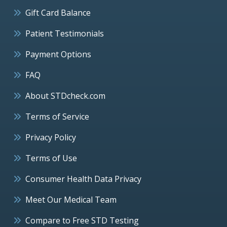
Gift Card Balance
Patient Testimonials
Payment Options
FAQ
About STDcheck.com
Terms of Service
Privacy Policy
Terms of Use
Consumer Health Data Privacy
Meet Our Medical Team
Compare to Free STD Testing