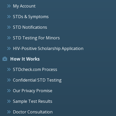
My Account
STDs & Symptoms
STD Notifications
STD Testing For Minors
HIV-Positive Scholarship Application
How It Works
STDcheck.com Process
Confidential STD Testing
Our Privacy Promise
Sample Test Results
Doctor Consultation