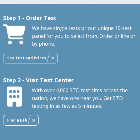
Step 1 - Order Test
We have single tests or our unique 10-test
panel for you to select from. Order online or
by phone.
See Test and Prices
Step 2 - Visit Test Center
With over 4,000 STD test sites across the
nation, we have one near you. Get STD
testing in as few as 5 minutes.
Find a Lab