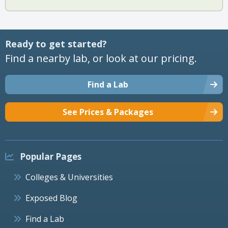
Ready to get started?
Find a nearby lab, or look at our pricing.
Find a Lab
See Prices & Packages
Popular Pages
Colleges & Universities
Exposed Blog
Find a Lab