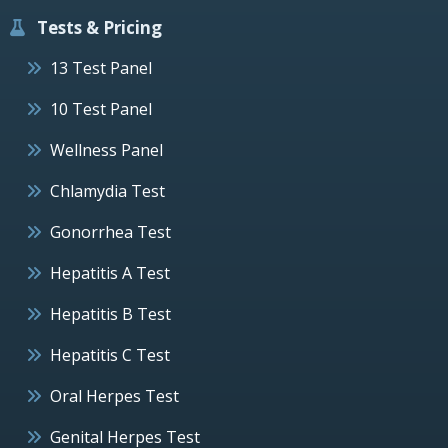
Tests & Pricing
13 Test Panel
10 Test Panel
Wellness Panel
Chlamydia Test
Gonorrhea Test
Hepatitis A Test
Hepatitis B Test
Hepatitis C Test
Oral Herpes Test
Genital Herpes Test