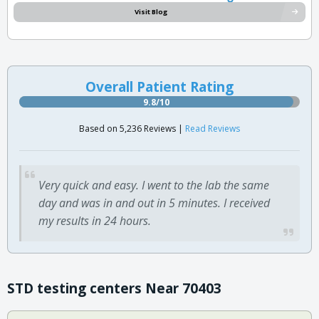
Visit Blog
Overall Patient Rating
9.8/10
Based on 5,236 Reviews |
Read Reviews
Very quick and easy. I went to the lab the same
day and was in and out in 5 minutes. I received
my results in 24 hours.
STD testing centers Near 70403