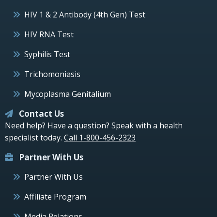
HIV 1 & 2 Antibody (4th Gen) Test
HIV RNA Test
Syphilis Test
Trichomoniasis
Mycoplasma Genitalium
Contact Us
Need help? Have a question? Speak with a health
specialist today.
Call 1-800-456-2323
Partner With Us
Partner With Us
Affiliate Program
Media Relations