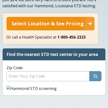
satisfied with our Hammond, Louisiana STD testing.
Select Location & See Pricing
Or call a Health Specialist at
1-800-456-2323
Find the nearest STD test center in your area
Zip Code: