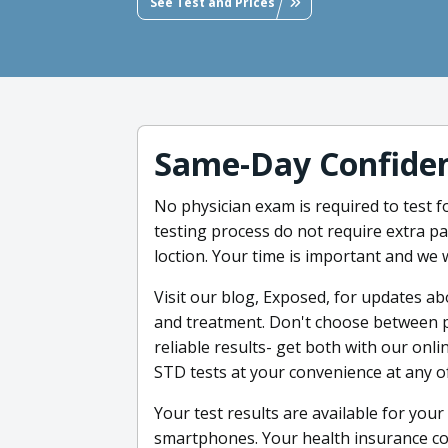
See Test and Prices
Same-Day Confiden
No physician exam is required to test f
testing process do not require extra p
loction. Your time is important and we w
Visit our blog, Exposed, for updates ab
and treatment. Don't choose between pr
reliable results- get both with our onl
STD tests at your convenience at any of
Your test results are available for yo
smartphones. Your health insurance c