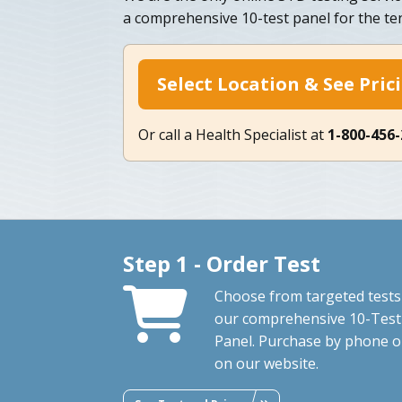
a comprehensive 10-test panel for the 
Select Location & See Pric
Or call a Health Specialist at
1-800-456
Step 1 - Order Test
Choose from targeted tests
our comprehensive 10-Test
Panel. Purchase by phone o
on our website.