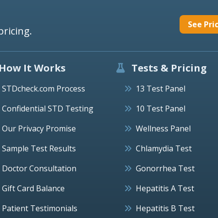
See Pri
pricing.
How It Works
Tests & Pricing
STDcheck.com Process
13 Test Panel
Confidential STD Testing
10 Test Panel
Our Privacy Promise
Wellness Panel
Sample Test Results
Chlamydia Test
Doctor Consultation
Gonorrhea Test
Gift Card Balance
Hepatitis A Test
Patient Testimonials
Hepatitis B Test