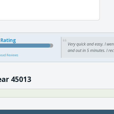
 Rating
Very quick and easy. I wen
and out in 5 minutes. I re
ead Reviews
ear 45013