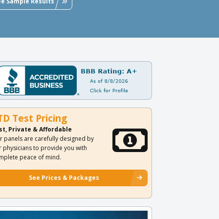
ee Sample Results
TD Test Pricing
st, Private & Affordable
r panels are carefully designed by
r physicians to provide you with
mplete peace of mind.
See Prices & Packages