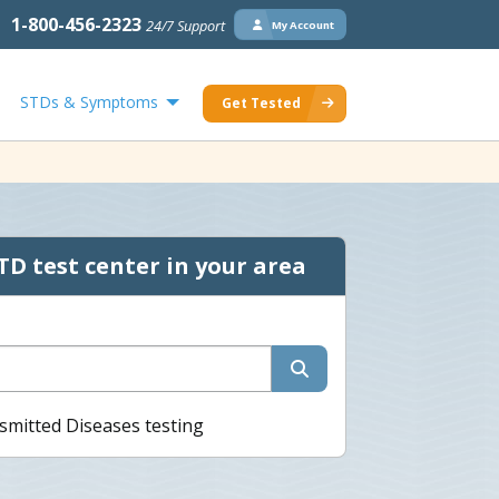
1-800-456-2323
24/7 Support
My Account
STDs & Symptoms
Get Tested
TD test center in your area