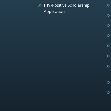
HIV-Positive Scholarship
Application