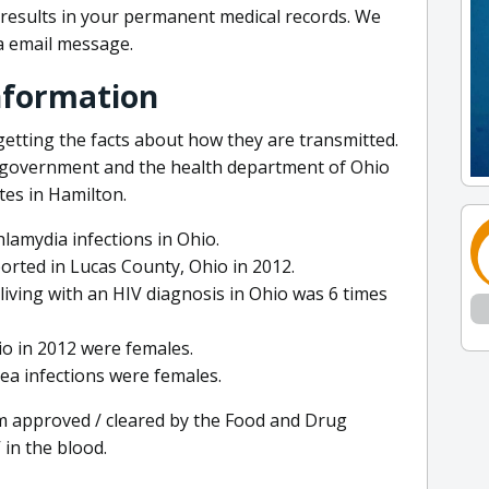
r results in your permanent medical records. We
via email message.
nformation
getting the facts about how they are transmitted.
l government and the health department of Ohio
tes in Hamilton.
hlamydia infections in Ohio.
orted in Lucas County, Ohio in 2012.
living with an HIV diagnosis in Ohio was 6 times
io in 2012 were females.
ea infections were females.
em approved / cleared by the Food and Drug
 in the blood.