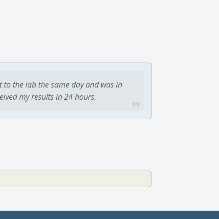
t to the lab the same day and was in
ceived my results in 24 hours.