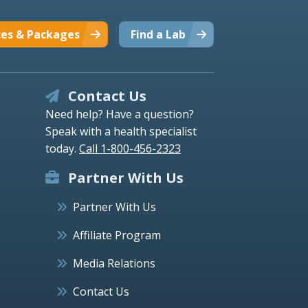
ces & Packages
Find a Lab
Contact Us
Need help? Have a question?
Speak with a health specialist
today.
Call 1-800-456-2323
Partner With Us
Partner With Us
Affiliate Program
Media Relations
Contact Us