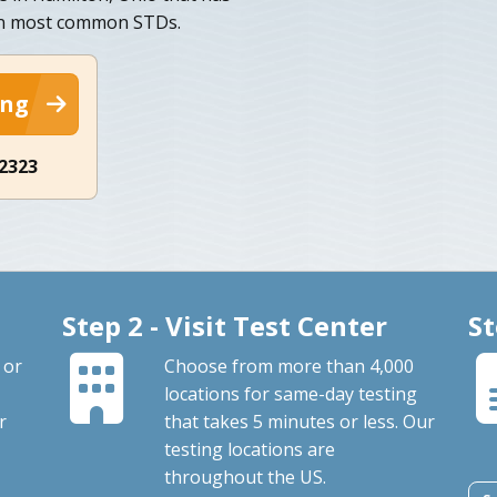
ten most common STDs.
ing
-2323
Step 2 - Visit Test Center
St
 or
Choose from more than 4,000
locations for same-day testing
r
that takes 5 minutes or less. Our
testing locations are
throughout the US.