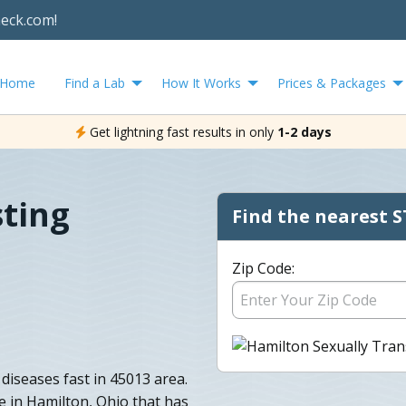
heck.com!
Home
Find a Lab
How It Works
Prices & Packages
Get lightning fast results in only
1-2 days
ting
Find the nearest S
Zip Code:
diseases fast in 45013 area.
e in Hamilton, Ohio that has