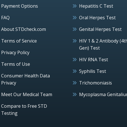
Payment Options
Hepatitis C Test
FAQ
Oral Herpes Test
About STDcheck.com
Genital Herpes Test
Terms of Service
HIV 1 & 2 Antibody (4t
Gen) Test
Privacy Policy
HIV RNA Test
Terms of Use
Syphilis Test
Consumer Health Data
Privacy
Trichomoniasis
Meet Our Medical Team
Mycoplasma Genitali
Compare to Free STD
Testing