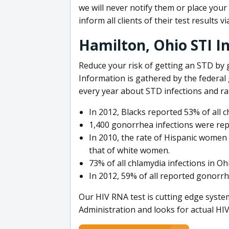
we will never notify them or place you
inform all clients of their test results 
Hamilton, Ohio STI I
Reduce your risk of getting an STD by 
Information is gathered by the federa
every year about STD infections and ra
In 2012, Blacks reported 53% of all c
1,400 gonorrhea infections were rep
In 2010, the rate of Hispanic women 
that of white women.
73% of all chlamydia infections in Oh
In 2012, 59% of all reported gonorrh
Our HIV RNA test is cutting edge syst
Administration and looks for actual HIV