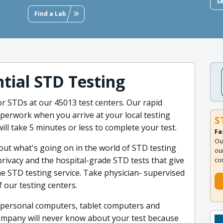
S
Find a Lab
tial STD Testing
or STDs at our 45013 test centers. Our rapid
aperwork when you arrive at your local testing
S
ill take 5 minutes or less to complete your test.
Fa
Ou
out what's going on in the world of STD testing
ou
ivacy and the hospital-grade STD tests that give
co
ine STD testing service. Take physician- supervised
 our testing centers.
ur personal computers, tablet computers and
ompany will never know about your test because