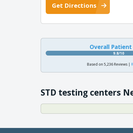
Get Directions
Overall Patient
9.8/10
Based on 5,236 Reviews |
R
STD testing centers N