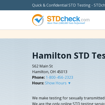
Quick & Confidential STD Testing - STDc
Hamilton STD Tes
562 Main St
Hamilton, OH 45013
Phone:
1-800-456-2323
Hours:
Show Hours ▼
We make testing for sexually transmitted 
We are the only online STD testing servic