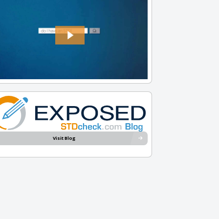
Visit Blog