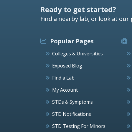
Ready to get started?
Find a nearby lab, or look at our 
Popular Pages
Colleges & Universities
Exposed Blog
Find a Lab
My Account
STDs & Symptoms
STD Notifications
STD Testing For Minors