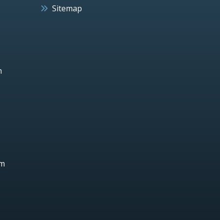
Sitemap
h
um