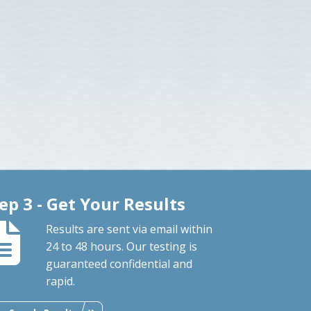
ep 3 - Get Your Results
Results are sent via email within
24 to 48 hours. Our testing is
guaranteed confidential and
rapid.