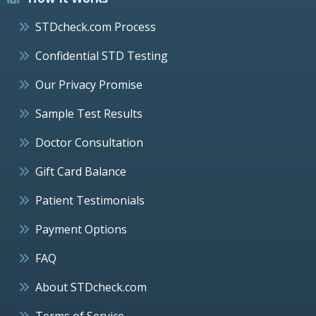
STDcheck.com Process
Confidential STD Testing
Our Privacy Promise
Sample Test Results
Doctor Consultation
Gift Card Balance
Patient Testimonials
Payment Options
FAQ
About STDcheck.com
Terms of Service