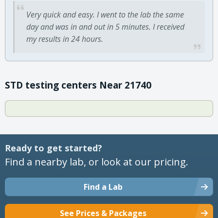
Very quick and easy. I went to the lab the same
day and was in and out in 5 minutes. I received
my results in 24 hours.
STD testing centers Near 21740
Ready to get started?
Find a nearby lab, or look at our pricing.
Find a Lab
See Prices & Packages