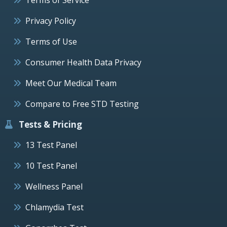
Privacy Policy
Terms of Use
Consumer Health Data Privacy
Meet Our Medical Team
Compare to Free STD Testing
Tests & Pricing
13 Test Panel
10 Test Panel
Wellness Panel
Chlamydia Test