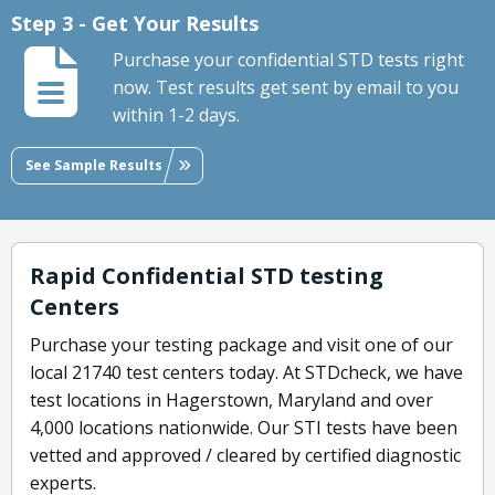
Step 3 - Get Your Results
Purchase your confidential STD tests right
now. Test results get sent by email to you
within 1-2 days.
See Sample Results
Rapid Confidential STD testing
Centers
Purchase your testing package and visit one of our
local 21740 test centers today. At STDcheck, we have
test locations in Hagerstown, Maryland and over
4,000 locations nationwide. Our STI tests have been
vetted and approved / cleared by certified diagnostic
experts.