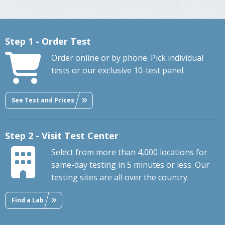
Step 1 - Order Test
Order online or by phone. Pick individual
tests or our exclusive 10-test panel.
See Test and Prices
Step 2 - Visit Test Center
Select from more than 4,000 locations for
same-day testing in 5 minutes or less. Our
testing sites are all over the country.
Find a Lab