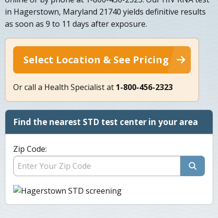
in Hagerstown, Maryland 21740 yields definitive results
as soon as 9 to 11 days after exposure.
Select Location & See Pricing
Or call a Health Specialist at
1-800-456-2323
Find the nearest STD test center in your area
Zip Code: