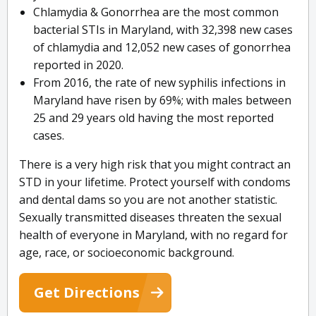
Chlamydia & Gonorrhea are the most common
bacterial STIs in Maryland, with 32,398 new cases
of chlamydia and 12,052 new cases of gonorrhea
reported in 2020.
From 2016, the rate of new syphilis infections in
Maryland have risen by 69%; with males between
25 and 29 years old having the most reported
cases.
There is a very high risk that you might contract an
STD in your lifetime. Protect yourself with condoms
and dental dams so you are not another statistic.
Sexually transmitted diseases threaten the sexual
health of everyone in Maryland, with no regard for
age, race, or socioeconomic background.
Get Directions