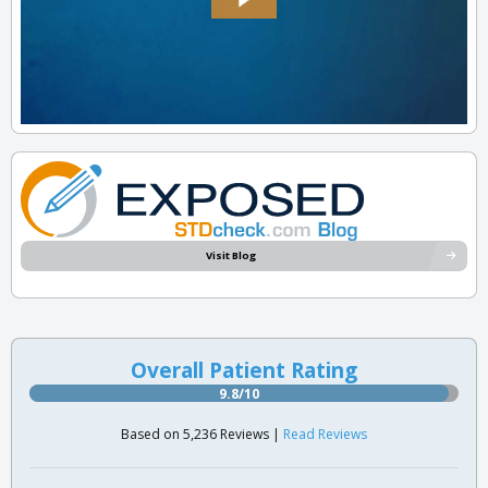
Visit Blog
Overall Patient Rating
9.8/10
Based on 5,236 Reviews |
Read Reviews