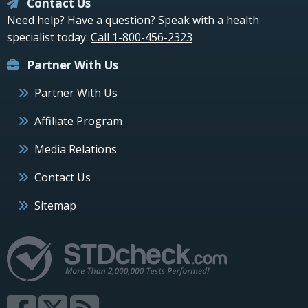
Contact Us
Need help? Have a question? Speak with a health
specialist today.
Call 1-800-456-2323
Partner With Us
Partner With Us
Affiliate Program
Media Relations
Contact Us
Sitemap