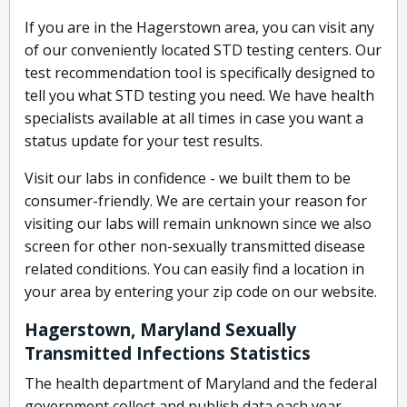
If you are in the Hagerstown area, you can visit any
of our conveniently located STD testing centers. Our
test recommendation tool is specifically designed to
tell you what STD testing you need. We have health
specialists available at all times in case you want a
status update for your test results.
Visit our labs in confidence - we built them to be
consumer-friendly. We are certain your reason for
visiting our labs will remain unknown since we also
screen for other non-sexually transmitted disease
related conditions. You can easily find a location in
your area by entering your zip code on our website.
Hagerstown, Maryland Sexually
Transmitted Infections Statistics
The health department of Maryland and the federal
government collect and publish data each year