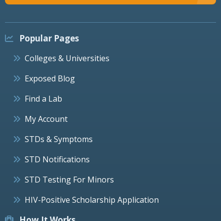
Popular Pages
Colleges & Universities
Exposed Blog
Find a Lab
My Account
STDs & Symptoms
STD Notifications
STD Testing For Minors
HIV-Positive Scholarship Application
How It Works