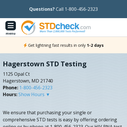
Questions?
Call 1-800-456-2323
menu
Get lightning fast results in only
1-2 days
Hagerstown STD Testing
1125 Opal Ct
Hagerstown, MD 21740
Phone:
1-800-456-2323
Hours:
Show Hours ▼
We ensure that purchasing your single or
comprehensive STD tests is easy by offering ordering
online or by phone at 1-800-456-2323. Our HIV RNA test