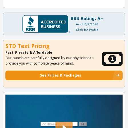
STD Test Pricing
Fast, Private & Affordable
Our panels are carefully designed by our physicians to
provide you with complete peace of mind.
See Prices & Packages