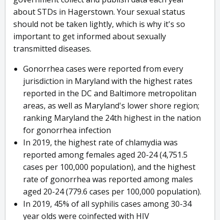
about STDs in Hagerstown. Your sexual status
should not be taken lightly, which is why it's so
important to get informed about sexually
transmitted diseases.
Gonorrhea cases were reported from every
jurisdiction in Maryland with the highest rates
reported in the DC and Baltimore metropolitan
areas, as well as Maryland's lower shore region;
ranking Maryland the 24th highest in the nation
for gonorrhea infection
In 2019, the highest rate of chlamydia was
reported among females aged 20-24 (4,751.5
cases per 100,000 population), and the highest
rate of gonorrhea was reported among males
aged 20-24 (779.6 cases per 100,000 population).
In 2019, 45% of all syphilis cases among 30-34
year olds were coinfected with HIV