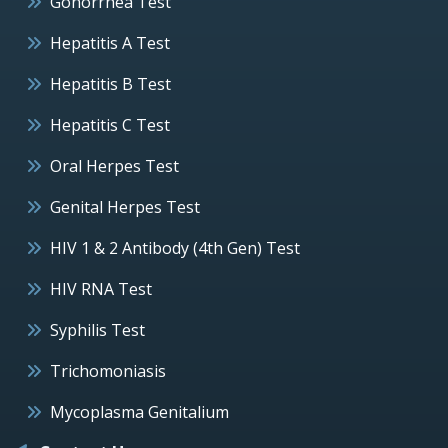
Gonorrhea Test
Hepatitis A Test
Hepatitis B Test
Hepatitis C Test
Oral Herpes Test
Genital Herpes Test
HIV 1 & 2 Antibody (4th Gen) Test
HIV RNA Test
Syphilis Test
Trichomoniasis
Mycoplasma Genitalium