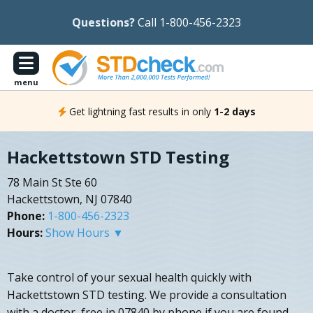
Questions?
Call 1-800-456-2323
menu
Get lightning fast results in only
1-2 days
Hackettstown STD Testing
78 Main St Ste 60
Hackettstown, NJ 07840
Phone:
1-800-456-2323
Hours:
Show Hours ▼
Take control of your sexual health quickly with
Hackettstown STD testing. We provide a consultation
with a doctor, free in 07840 by phone if you are found