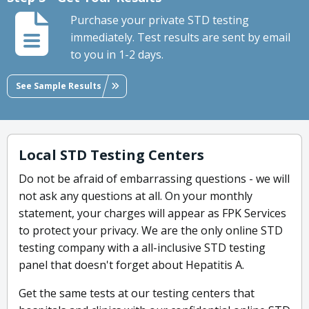
Purchase your private STD testing
immediately. Test results are sent by email
to you in 1-2 days.
See Sample Results
Local STD Testing Centers
Do not be afraid of embarrassing questions - we will
not ask any questions at all. On your monthly
statement, your charges will appear as FPK Services
to protect your privacy. We are the only online STD
testing company with a all-inclusive STD testing
panel that doesn't forget about Hepatitis A.
Get the same tests at our testing centers that