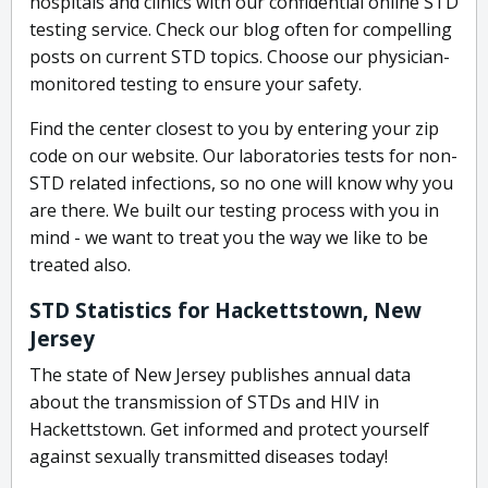
hospitals and clinics with our confidential online STD
testing service. Check our blog often for compelling
posts on current STD topics. Choose our physician-
monitored testing to ensure your safety.
Find the center closest to you by entering your zip
code on our website. Our laboratories tests for non-
STD related infections, so no one will know why you
are there. We built our testing process with you in
mind - we want to treat you the way we like to be
treated also.
STD Statistics for Hackettstown, New
Jersey
The state of New Jersey publishes annual data
about the transmission of STDs and HIV in
Hackettstown. Get informed and protect yourself
against sexually transmitted diseases today!