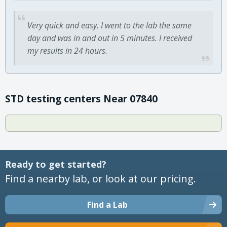
Very quick and easy. I went to the lab the same
day and was in and out in 5 minutes. I received
my results in 24 hours.
STD testing centers Near 07840
Ready to get started?
Find a nearby lab, or look at our pricing.
Find a Lab