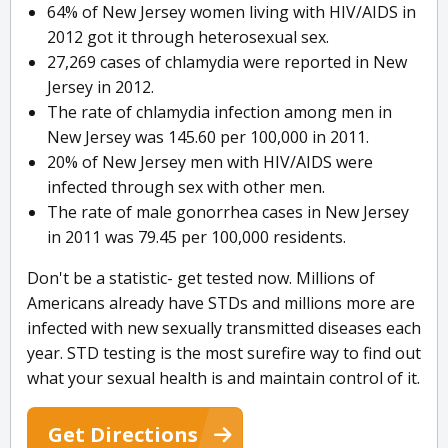
64% of New Jersey women living with HIV/AIDS in
2012 got it through heterosexual sex.
27,269 cases of chlamydia were reported in New
Jersey in 2012.
The rate of chlamydia infection among men in
New Jersey was 145.60 per 100,000 in 2011.
20% of New Jersey men with HIV/AIDS were
infected through sex with other men.
The rate of male gonorrhea cases in New Jersey
in 2011 was 79.45 per 100,000 residents.
Don't be a statistic- get tested now. Millions of
Americans already have STDs and millions more are
infected with new sexually transmitted diseases each
year. STD testing is the most surefire way to find out
what your sexual health is and maintain control of it.
Get Directions