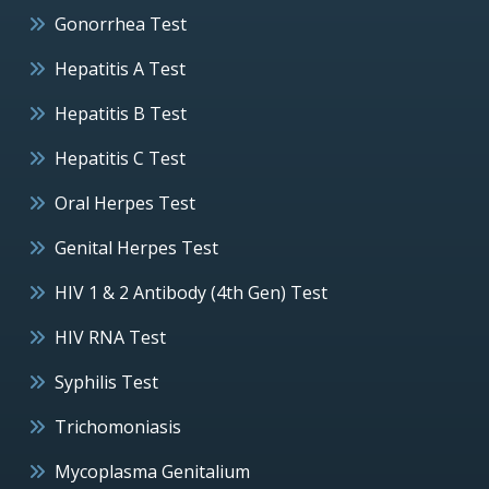
Gonorrhea Test
Hepatitis A Test
Hepatitis B Test
Hepatitis C Test
Oral Herpes Test
Genital Herpes Test
HIV 1 & 2 Antibody (4th Gen) Test
HIV RNA Test
Syphilis Test
Trichomoniasis
Mycoplasma Genitalium