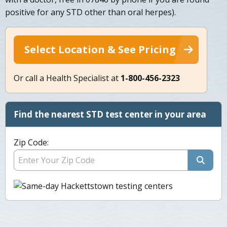
positive for any STD other than oral herpes).
Select Location & See Pricing
Or call a Health Specialist at
1-800-456-2323
Find the nearest STD test center in your area
Zip Code: