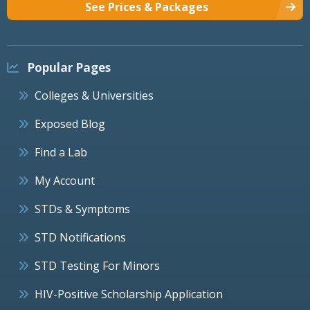
See Prices & Packages
Popular Pages
Colleges & Universities
Exposed Blog
Find a Lab
My Account
STDs & Symptoms
STD Notifications
STD Testing For Minors
HIV-Positive Scholarship Application