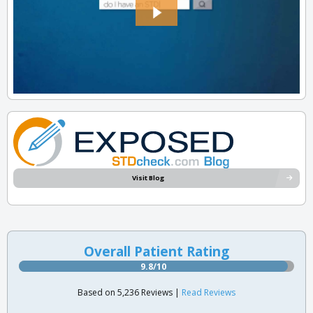
Visit Blog
Overall Patient Rating
9.8/10
Based on 5,236 Reviews |
Read Reviews