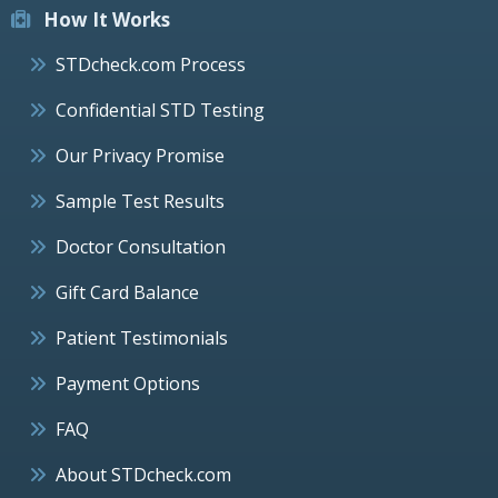
How It Works
STDcheck.com Process
Confidential STD Testing
Our Privacy Promise
Sample Test Results
Doctor Consultation
Gift Card Balance
Patient Testimonials
Payment Options
FAQ
About STDcheck.com