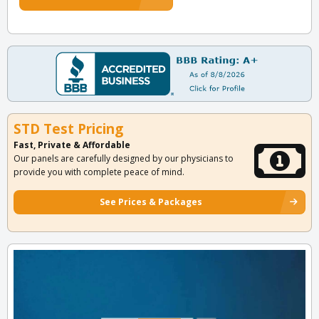
STD Test Pricing
Fast, Private & Affordable
Our panels are carefully designed by our physicians to
provide you with complete peace of mind.
See Prices & Packages