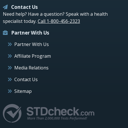
Contact Us
Need help? Have a question? Speak with a health
specialist today.
Call 1-800-456-2323
Partner With Us
Partner With Us
Affiliate Program
Media Relations
Contact Us
Sitemap