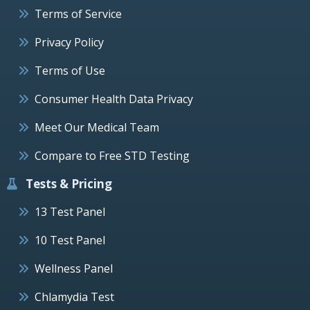
Terms of Service
Privacy Policy
Terms of Use
Consumer Health Data Privacy
Meet Our Medical Team
Compare to Free STD Testing
Tests & Pricing
13 Test Panel
10 Test Panel
Wellness Panel
Chlamydia Test