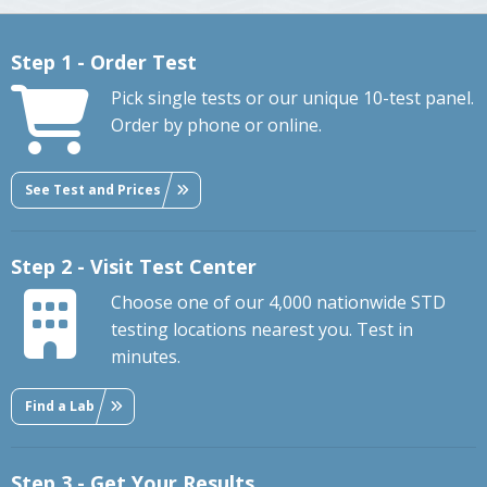
Step 1 - Order Test
Pick single tests or our unique 10-test panel.
Order by phone or online.
See Test and Prices
Step 2 - Visit Test Center
Choose one of our 4,000 nationwide STD
testing locations nearest you. Test in
minutes.
Find a Lab
Step 3 - Get Your Results